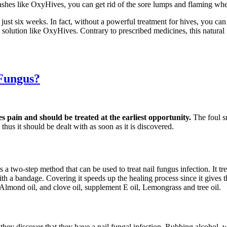
ashes like OxyHives, you can get rid of the sore lumps and flaming whea
 just six weeks. In fact, without a powerful treatment for hives, you c
ve solution like OxyHives. Contrary to prescribed medicines, this natur
 Fungus?
es pain and should be treated at the earliest opportunity.
The foul s
thus it should be dealt with as soon as it is discovered.
s a two-step method that can be used to treat nail fungus infection. It t
d with a bandage. Covering it speeds up the healing process since it gives
 Almond oil, and clove oil, supplement E oil, Lemongrass and tree oil.
s they discover that they have a nail fungal infection. Rubbing alcohol,