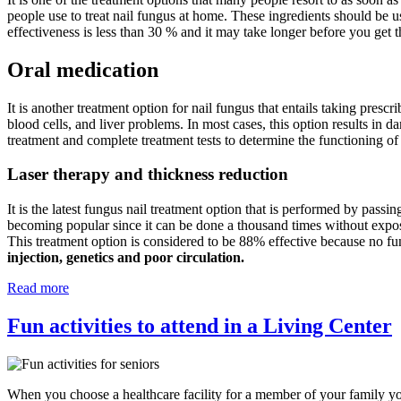
people use to treat nail fungus at home. These ingredients should be u
effectiveness is less than 30 % and it may take longer before you get t
Oral medication
It is another treatment option for nail fungus that entails taking prescr
blood cells, and liver problems. In most cases, this option results in d
treatment and complete treatment tests to determine the functioning of
Laser therapy and thickness reduction
It is the latest fungus nail treatment option that is performed by passin
becoming popular since it can be done a thousand times without exposing
This treatment option is considered to be 88% effective because no fu
injection, genetics and poor circulation.
Read more
Fun activities to attend in a Living Center
When you choose a healthcare facility for a member of your family you 