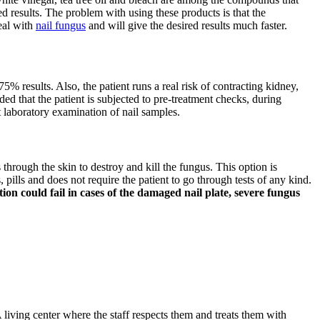
d results. The problem with using these products is that the
deal with
nail fungus
and will give the desired results much faster.
75% results. Also, the patient runs a real risk of contracting kidney,
ded that the patient is subjected to pre-treatment checks, during
t laboratory examination of nail samples.
s through the skin to destroy and kill the fungus. This option is
pills and does not require the patient to go through tests of any kind.
on could fail in cases of the damaged nail plate, severe fungus
 living center where the staff respects them and treats them with