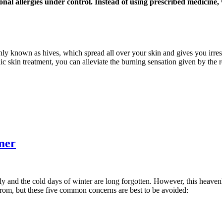
onal allergies under control. Instead of using prescribed medicine
nly known as hives, which spread all over your skin and gives you irresi
ic skin treatment, you can alleviate the burning sensation given by the 
mer
ly and the cold days of winter are long forgotten. However, this heaven
from, but these five common concerns are best to be avoided: