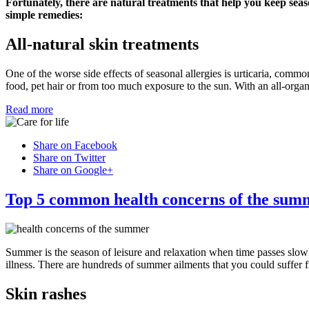
Fortunately, there are natural treatments that help you keep seas
simple remedies:
All-natural skin treatments
One of the worse side effects of seasonal allergies is urticaria, commo
food, pet hair or from too much exposure to the sun. With an all-organ
Read more
Share on Facebook
Share on Twitter
Share on Google+
Top 5 common health concerns of the sum
Summer is the season of leisure and relaxation when time passes slow
illness. There are hundreds of summer ailments that you could suffer 
Skin rashes