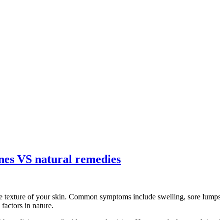
ines VS natural remedies
e texture of your skin. Common symptoms include swelling, sore lumps, 
factors in nature.