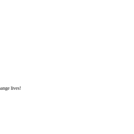
hange lives!