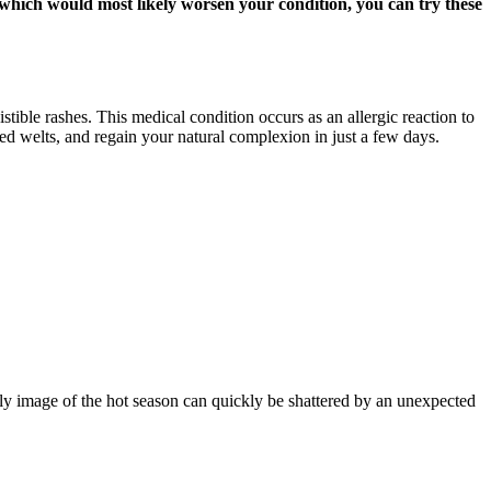
, which would most likely worsen your condition, you can try these
stible rashes. This medical condition occurs as an allergic reaction to
red welts, and regain your natural complexion in just a few days.
ly image of the hot season can quickly be shattered by an unexpected