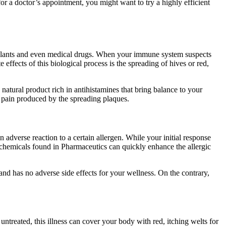
r a doctor’s appointment, you might want to try a highly efficient
, plants and even medical drugs. When your immune system suspects
effects of this biological process is the spreading of hives or red,
natural product rich in antihistamines that bring balance to your
he pain produced by the spreading plaques.
adverse reaction to a certain allergen. While your initial response
c chemicals found in Pharmaceutics can quickly enhance the allergic
 and has no adverse side effects for your wellness. On the contrary,
t untreated, this illness can cover your body with red, itching welts for