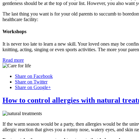
gentleness should be at the top of your list. However, you also want yo
The last thing you want is for your old parents to succumb to boredom
healthcare facility:
Workshops
It is never too late to learn a new skill. Your loved ones may be confine
knitting, acting, singing or even sports activities. The more your pare
Read more
Share on Facebook
Share on Twitter
Share on Google+
How to control allergies with natural trea
If the warm season would be a party, then allergies would be the uni
allergic reaction that gives you a runny nose, watery eyes, and skin ra