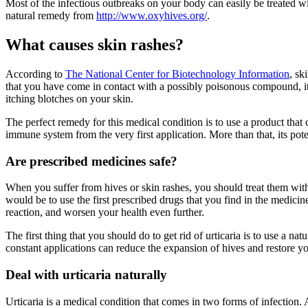
Most of the infectious outbreaks on your body can easily be treated w
natural remedy from
http://www.oxyhives.org/
.
What causes skin rashes?
According to
The National Center for Biotechnology Information
, sk
that you have come in contact with a possibly poisonous compound, it re
itching blotches on your skin.
The perfect remedy for this medical condition is to use a product that
immune system from the very first application. More than that, its pot
Are prescribed medicines safe?
When you suffer from hives or skin rashes, you should treat them with 
would be to use the first prescribed drugs that you find in the medic
reaction, and worsen your health even further.
The first thing that you should do to get rid of urticaria is to use a 
constant applications can reduce the expansion of hives and restore y
Deal with urticaria naturally
Urticaria is a medical condition that comes in two forms of infection. Ac