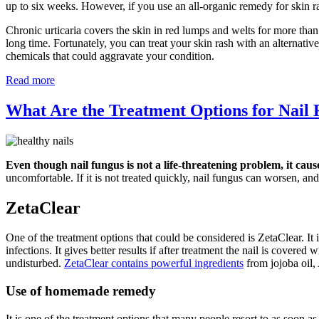
up to six weeks. However, if you use an all-organic remedy for skin r
Chronic urticaria covers the skin in red lumps and welts for more than
long time. Fortunately, you can treat your skin rash with an alternati
chemicals that could aggravate your condition.
Read more
What Are the Treatment Options for Nail
Even though nail fungus is not a life-threatening problem, it caus
uncomfortable. If it is not treated quickly, nail fungus can worsen, and 
ZetaClear
One of the treatment options that could be considered is ZetaClear. It i
infections. It gives better results if after treatment the nail is covere
undisturbed.
ZetaClear contains powerful ingredients
from jojoba oil,
Use of homemade remedy
It is one of the treatment options that many people resort to as soon a