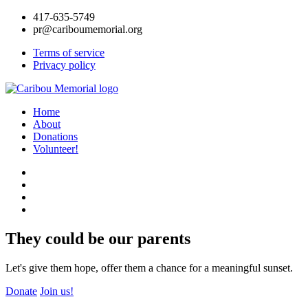
417-635-5749
pr@cariboumemorial.org
Terms of service
Privacy policy
Home
About
Donations
Volunteer!
They could be our parents
Let's give them hope, offer them a chance for a meaningful sunset.
Donate
Join us!