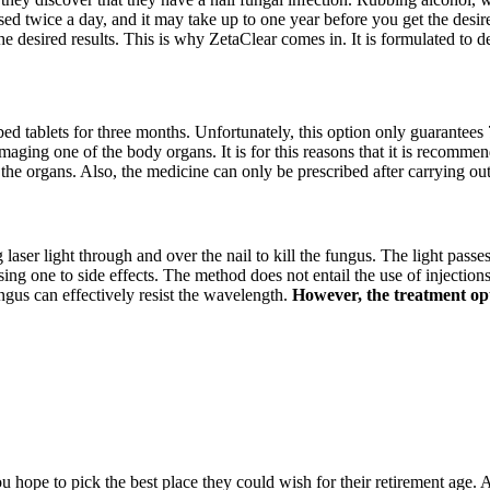
sed twice a day, and it may take up to one year before you get the desire
he desired results. This is why ZetaClear comes in. It is formulated to 
ibed tablets for three months. Unfortunately, this option only guarantees 
amaging one of the body organs. It is for this reasons that it is recommen
 the organs. Also, the medicine can only be prescribed after carrying ou
g laser light through and over the nail to kill the fungus. The light passe
 one to side effects. The method does not entail the use of injections, 
ngus can effectively resist the wavelength.
However, the treatment opti
hope to pick the best place they could wish for their retirement age. A