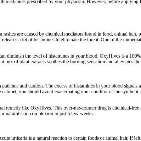
ith medicines prescribed by your physician. However, before applying fo
in rashes are caused by chemical mediators found in food, animal hair
leases a lot of histamines to eliminate the threat. One of the immediate 
 can diminish the level of histamines in your blood. OxyHives is a 100% 
ent mix of plant extracts soothes the burning sensation and alleviates t
patience and caution. The excess of histamines in your blood signals an 
ine cabinet, you should avoid exacerbating your condition. The syntheti
natural remedy like OxyHives. This over-the-counter drug is chemical-free
our natural skin complexion in just a few weeks.
ute urticaria is a natural reaction to certain foods or animal hair. If lef