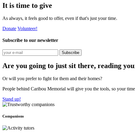
It is time to give
As always, it feels good to offer, even if that's just your time.
Donate
Volunteer!
Subscribe to our newsletter
Subscribe
Are you going to just sit there, reading yo
Or will you prefer to fight for them and their homes?
People behind Caribou Memorial will give you the tools, so your time w
Stand up!
Companions