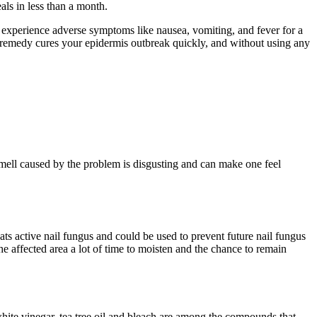
ls in less than a month.
an experience adverse symptoms like nausea, vomiting, and fever for a
al remedy cures your epidermis outbreak quickly, and without using any
mell caused by the problem is disgusting and can make one feel
reats active nail fungus and could be used to prevent future nail fungus
 the affected area a lot of time to moisten and the chance to remain
 white vinegar, tea tree oil and bleach are among the compounds that