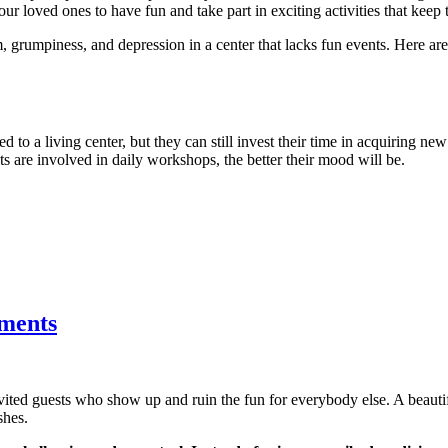
ur loved ones to have fun and take part in exciting activities that keep 
, grumpiness, and depression in a center that lacks fun events. Here a
d to a living center, but they can still invest their time in acquiring new
nts are involved in daily workshops, the better their mood will be.
tments
nvited guests who show up and ruin the fun for everybody else. A beau
shes.