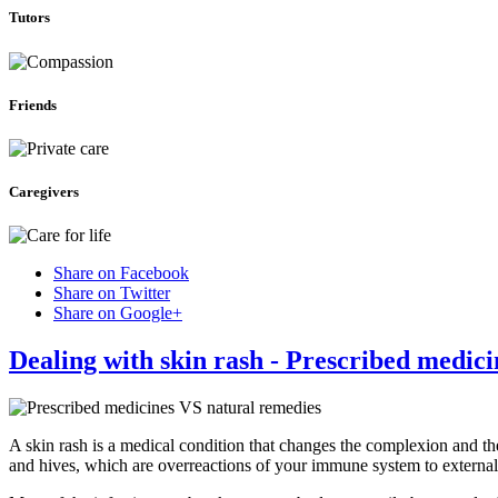
Tutors
Friends
Caregivers
Share on Facebook
Share on Twitter
Share on Google+
Dealing with skin rash - Prescribed medic
A skin rash is a medical condition that changes the complexion and th
and hives, which are overreactions of your immune system to external 