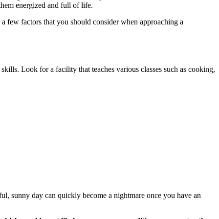
them energized and full of life.
re a few factors that you should consider when approaching a
 skills. Look for a facility that teaches various classes such as cooking,
tiful, sunny day can quickly become a nightmare once you have an