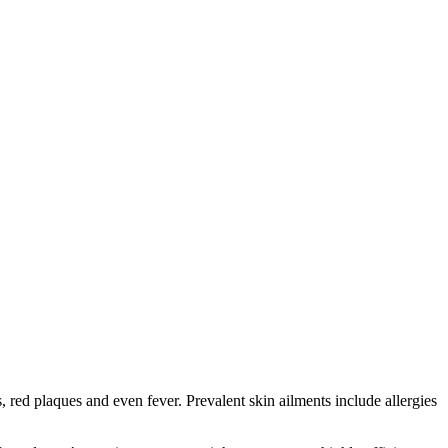
red plaques and even fever. Prevalent skin ailments include allergies