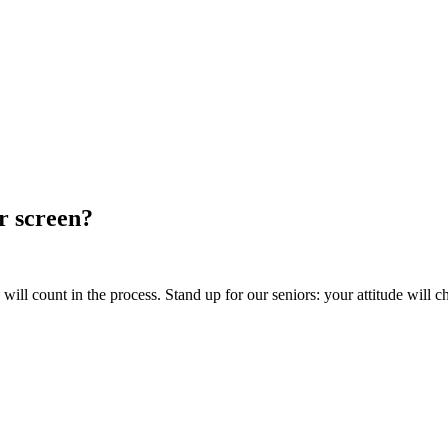
ur screen?
ill count in the process. Stand up for our seniors: your attitude will c