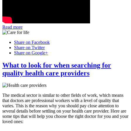
Read more
Share on Facebook
Share on Twitter
Share on Google+
What to look for when searching for
quality health care providers
The medical sector is similar to other fields of work, which means
that doctors are professional workers with a level of quality that
varies. This is the reason why you should pay close attention to
several details before settling on your health care provider. Here are
some tips that will help you choose the right doctor for you and your
loved ones: