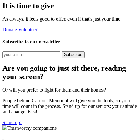
It is time to give
As always, it feels good to offer, even if that's just your time.
Donate
Volunteer!
Subscribe to our newsletter
Subscribe
Are you going to just sit there, reading
your screen?
Or will you prefer to fight for them and their homes?
People behind Caribou Memorial will give you the tools, so your
time will count in the process. Stand up for our seniors: your attitude
will change lives!
Stand up!