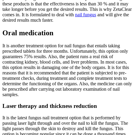
these products is that the effectiveness is less than 30 % and it may
take longer before you get the desired results. This is why ZetaClear
comes in. It is formulated to deal with
nail fungus
and will give the
desired results much faster.
Oral medication
It is another treatment option for nail fungus that entails taking
prescribed tablets for three months. Unfortunately, this option only
guarantees 75% results. Also, the patient runs a real risk of
contracting kidney, blood cells, and liver problems. In most cases,
this option results in damaging one of the body organs. It is for this
reasons that it is recommended that the patient is subjected to pre-
treatment checks, during treatment and complete treatment tests to
determine the functioning of the organs. Also, the medicine can only
be prescribed after carrying out laboratory examination of nail
samples.
Laser therapy and thickness reduction
It is the latest fungus nail treatment option that is performed by
passing laser light through and over the nail to kill the fungus. The
light passes through the skin to destroy and kill the fungus. This
option is becoming popular since it can be done a thousand times