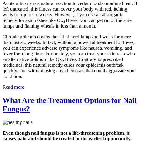
Acute urticaria is a natural reaction to certain foods or animal hair. If
left untreated, this illness can cover your body with red, itching
welts for up to six weeks. However, if you use an all-organic
remedy for skin rashes like OxyHives, you can get rid of the sore
lumps and flaming wheals in less than a month.
Chronic urticaria covers the skin in red lumps and welts for more
than just six weeks. In fact, without a powerful treatment for hives,
you can experience adverse symptoms like nausea, vomiting, and
fever for a long time. Fortunately, you can treat your skin rash with
an alternative solution like OxyHives. Contrary to prescribed
medicines, this natural remedy cures your epidermis outbreak
quickly, and without using any chemicals that could aggravate your
condition.
Read more
What Are the Treatment Options for Nail
Fungus?
Even though nail fungus is not a life-threatening problem, it
causes pain and should be treated at the earliest opportunity.