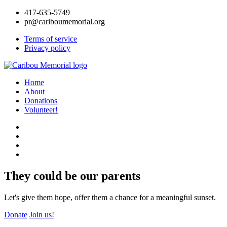
417-635-5749
pr@cariboumemorial.org
Terms of service
Privacy policy
Home
About
Donations
Volunteer!
They could be our parents
Let's give them hope, offer them a chance for a meaningful sunset.
Donate
Join us!