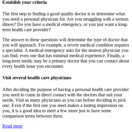
Establish your criteria
The first step to finding a good quality doctor is to determine what
you need a personal physician for. Are you struggling with a serious
illness? Do you have a medical emergency, or you just want a long-
term health care provider?
The answer to these questions will determine the type of doctor that
you will approach. For example, a severe medical condition requires
a specialist. A medical emergency asks for the nearest physician you
can find, even one that has minimal medical experience. Finally, a
long-term medic may be a primary doctor that you can contact about
every health issue you encounter.
Visit several health care physicians
After deciding the purpose of having a personal health care provider
you need to come in direct contact with the doctors that suit your
needs. Visit as many physicians as you can before deciding to pick
one. Even if the first one you meet makes a lasting impression on
you, it is a good idea to meet a few more just to have some
comparison terms between them.
Read more