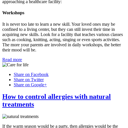
approaching a healthcare facility:
Workshops
It is never too late to learn a new skill. Your loved ones may be
confined to a living center, but they can still invest their time in
acquiring new skills. Look for a facility that teaches various classes
such as cooking, knitting, acting, singing or even sports activities.
The more your parents are involved in daily workshops, the better
their mood will be.
Read more
Share on Facebook
Share on Twitter
Share on Google+
How to control allergies with natural
treatments
If the warm season would be a party, then allergies would be the