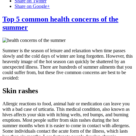
Share on Twitter
Share on Google+
Top 5 common health concerns of the
summer
Summer is the season of leisure and relaxation when time passes
slowly and the cold days of winter are long forgotten. However, this
heavenly image of the hot season can quickly be shattered by an
unexpected illness. There are hundreds of summer ailments that you
could suffer from, but these five common concerns are best to be
avoided:
Skin rashes
Allergic reactions to food, animal hair or medication can leave you
with a bad case of urticaria. This medical condition, also known as
hives affects your skin with itching welts, red bumps, and burning
eruptions. Most people suffer from skin rashes during the hot
summer months when it is easier to come in contact with allergens.
Some individuals contact the acute form of the illness, which lasts