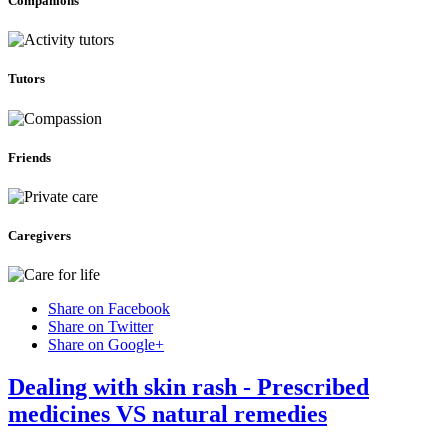
Companions
Tutors
Friends
Caregivers
Share on Facebook
Share on Twitter
Share on Google+
Dealing with skin rash - Prescribed
medicines VS natural remedies