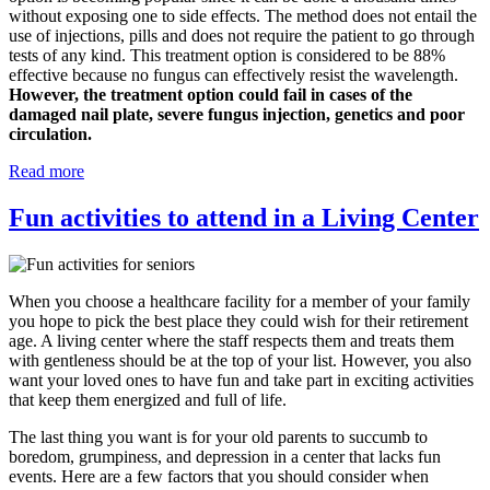
without exposing one to side effects. The method does not entail the
use of injections, pills and does not require the patient to go through
tests of any kind. This treatment option is considered to be 88%
effective because no fungus can effectively resist the wavelength.
However, the treatment option could fail in cases of the
damaged nail plate, severe fungus injection, genetics and poor
circulation.
Read more
Fun activities to attend in a Living Center
When you choose a healthcare facility for a member of your family
you hope to pick the best place they could wish for their retirement
age. A living center where the staff respects them and treats them
with gentleness should be at the top of your list. However, you also
want your loved ones to have fun and take part in exciting activities
that keep them energized and full of life.
The last thing you want is for your old parents to succumb to
boredom, grumpiness, and depression in a center that lacks fun
events. Here are a few factors that you should consider when