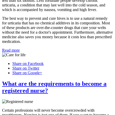
less than six months. Less fortunate people develop chronic
urticaria, a condition that may last well into the cold season, and
which is accompanied by nausea, vomiting and high fever.
The best way to prevent and cure hives is to use a natural remedy
for urticaria that has no chemical additives in its composition. Most
of these products are over-the-counter drugs that cure your welts
without the need for a doctor's appointment. Furthermore, alternative
medicine also saves you money because it costs less than prescribed
medication.
Read more
Share on Facebook
Share on Twitter
Share on Google+
What are the requirements to become a
registered nurse?
Certain professions will never become overcrowded with
practitioners. Nursing is just one of them. If you want to become a