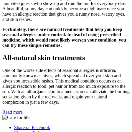
uninvited guests who show up and ruin the fun for everybody else.
A beautiful, sunny day can quickly become a nightmare once you
have an allergic reaction that gives you a runny nose, watery eyes,
and skin rashes.
Fortunately, there are natural treatments that help you keep
seasonal allergies under control. Instead of using prescribed
medicine, which would most likely worsen your condition, you
can try these simple remedies:
All-natural skin treatments
One of the worse side effects of seasonal allergies is urticaria,
commonly known as hives, which spread all over your skin and
gives you irresistible rashes. This medical condition occurs as an
allergic reaction to food, pet hair or from too much exposure to the
sun. With an all-organic skin treatment, you can alleviate the burning
sensation given by the red welts, and regain your natural
complexion in just a few days.
Read more
Share on Facebook