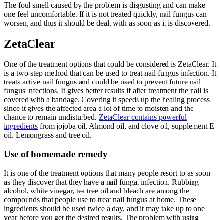
The foul smell caused by the problem is disgusting and can make
one feel uncomfortable. If it is not treated quickly, nail fungus can
worsen, and thus it should be dealt with as soon as it is discovered.
ZetaClear
One of the treatment options that could be considered is ZetaClear. It
is a two-step method that can be used to treat nail fungus infection. It
treats active nail fungus and could be used to prevent future nail
fungus infections. It gives better results if after treatment the nail is
covered with a bandage. Covering it speeds up the healing process
since it gives the affected area a lot of time to moisten and the
chance to remain undisturbed.
ZetaClear contains powerful
ingredients
from jojoba oil, Almond oil, and clove oil, supplement E
oil, Lemongrass and tree oil.
Use of homemade remedy
It is one of the treatment options that many people resort to as soon
as they discover that they have a nail fungal infection. Rubbing
alcohol, white vinegar, tea tree oil and bleach are among the
compounds that people use to treat nail fungus at home. These
ingredients should be used twice a day, and it may take up to one
year before you get the desired results. The problem with using