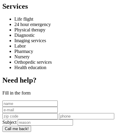
Services
Life flight
24 hour emergency
Physical therapy
Diagnostic
Imaging services
Labor
Pharmacy
Nursery
Orthopedic services
Health education
Need help?
Fill in the form
Subject
Call me back!