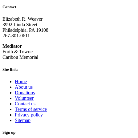
Contact
Elizabeth R. Weaver
3992 Linda Street
Philadelphia, PA 19108
267-801-0611
Mediator
Forth & Towne
Caribou Memorial
Site links
Home
About us
Donations
Volunteer
Contact us
Terms of service
Privacy policy
Sitemap
Sign up