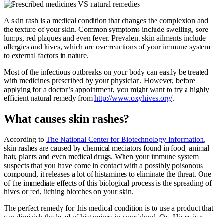
A skin rash is a medical condition that changes the complexion and
the texture of your skin. Common symptoms include swelling, sore
lumps, red plaques and even fever. Prevalent skin ailments include
allergies and hives, which are overreactions of your immune system
to external factors in nature.
Most of the infectious outbreaks on your body can easily be treated
with medicines prescribed by your physician. However, before
applying for a doctor’s appointment, you might want to try a highly
efficient natural remedy from
http://www.oxyhives.org/
.
What causes skin rashes?
According to
The National Center for Biotechnology Information
,
skin rashes are caused by chemical mediators found in food, animal
hair, plants and even medical drugs. When your immune system
suspects that you have come in contact with a possibly poisonous
compound, it releases a lot of histamines to eliminate the threat. One
of the immediate effects of this biological process is the spreading of
hives or red, itching blotches on your skin.
The perfect remedy for this medical condition is to use a product that
can diminish the level of histamines in your blood. OxyHives is a