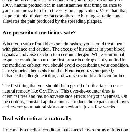
100% natural product rich in antihistamines that bring balance to
your immune system from the very first application. More than that,
its potent mix of plant extracts soothes the burning sensation and
alleviates the pain produced by the spreading plaques.
Are prescribed medicines safe?
When you suffer from hives or skin rashes, you should treat them
with patience and caution. The excess of histamines in your blood
signals an adverse reaction to a certain allergen. While your initial
response would be to use the first prescribed drugs that you find in
the medicine cabinet, you should avoid exacerbating your condition.
The synthetic chemicals found in Pharmaceutics can quickly
enhance the allergic reaction, and worsen your health even further.
The first thing that you should do to get rid of urticaria is to use a
natural remedy like OxyHives. This over-the-counter drug is
chemical-free and has no adverse side effects for your wellness. On
the contrary, constant applications can reduce the expansion of hives
and restore your natural skin complexion in just a few weeks.
Deal with urticaria naturally
Urticaria is a medical condition that comes in two forms of infection.