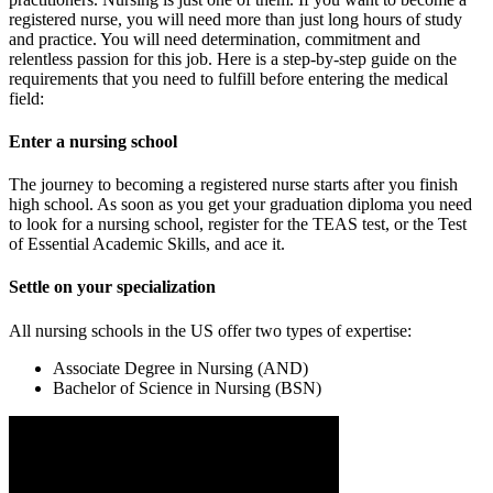
registered nurse, you will need more than just long hours of study
and practice. You will need determination, commitment and
relentless passion for this job. Here is a step-by-step guide on the
requirements that you need to fulfill before entering the medical
field:
Enter a nursing school
The journey to becoming a registered nurse starts after you finish
high school. As soon as you get your graduation diploma you need
to look for a nursing school, register for the TEAS test, or the Test
of Essential Academic Skills, and ace it.
Settle on your specialization
All nursing schools in the US offer two types of expertise:
Associate Degree in Nursing (AND)
Bachelor of Science in Nursing (BSN)