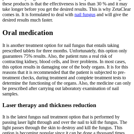
these products is that the effectiveness is less than 30 % and it may
take longer before you get the desired results. This is why ZetaClear
comes in. It is formulated to deal with
nail fungus
and will give the
desired results much faster.
Oral medication
It is another treatment option for nail fungus that entails taking
prescribed tablets for three months. Unfortunately, this option only
guarantees 75% results. Also, the patient runs a real risk of
contracting kidney, blood cells, and liver problems. In most cases,
this option results in damaging one of the body organs. It is for this
reasons that it is recommended that the patient is subjected to pre-
treatment checks, during treatment and complete treatment tests to
determine the functioning of the organs. Also, the medicine can only
be prescribed after carrying out laboratory examination of nail
samples.
Laser therapy and thickness reduction
It is the latest fungus nail treatment option that is performed by
passing laser light through and over the nail to kill the fungus. The
light passes through the skin to destroy and kill the fungus. This
option is becoming popular since it can be done a thousand times