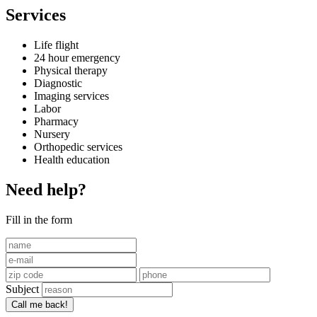
Services
Life flight
24 hour emergency
Physical therapy
Diagnostic
Imaging services
Labor
Pharmacy
Nursery
Orthopedic services
Health education
Need help?
Fill in the form
Subject
Call me back!