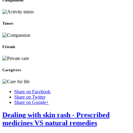
Companions
Tutors
Friends
Caregivers
Share on Facebook
Share on Twitter
Share on Google+
Dealing with skin rash - Prescribed
medicines VS natural remedies