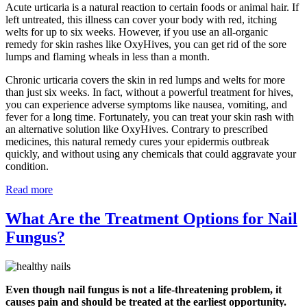
Acute urticaria is a natural reaction to certain foods or animal hair. If
left untreated, this illness can cover your body with red, itching
welts for up to six weeks. However, if you use an all-organic
remedy for skin rashes like OxyHives, you can get rid of the sore
lumps and flaming wheals in less than a month.
Chronic urticaria covers the skin in red lumps and welts for more
than just six weeks. In fact, without a powerful treatment for hives,
you can experience adverse symptoms like nausea, vomiting, and
fever for a long time. Fortunately, you can treat your skin rash with
an alternative solution like OxyHives. Contrary to prescribed
medicines, this natural remedy cures your epidermis outbreak
quickly, and without using any chemicals that could aggravate your
condition.
Read more
What Are the Treatment Options for Nail
Fungus?
Even though nail fungus is not a life-threatening problem, it
causes pain and should be treated at the earliest opportunity.