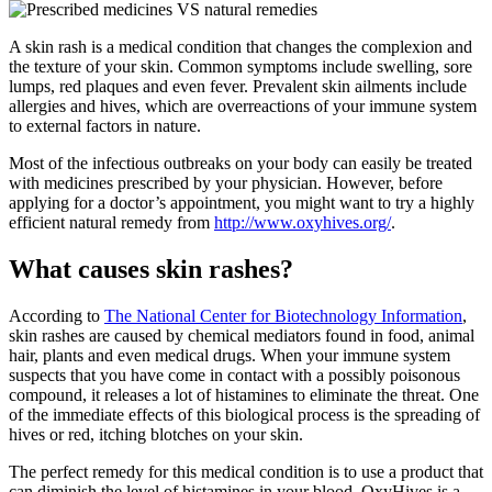
A skin rash is a medical condition that changes the complexion and
the texture of your skin. Common symptoms include swelling, sore
lumps, red plaques and even fever. Prevalent skin ailments include
allergies and hives, which are overreactions of your immune system
to external factors in nature.
Most of the infectious outbreaks on your body can easily be treated
with medicines prescribed by your physician. However, before
applying for a doctor’s appointment, you might want to try a highly
efficient natural remedy from
http://www.oxyhives.org/
.
What causes skin rashes?
According to
The National Center for Biotechnology Information
,
skin rashes are caused by chemical mediators found in food, animal
hair, plants and even medical drugs. When your immune system
suspects that you have come in contact with a possibly poisonous
compound, it releases a lot of histamines to eliminate the threat. One
of the immediate effects of this biological process is the spreading of
hives or red, itching blotches on your skin.
The perfect remedy for this medical condition is to use a product that
can diminish the level of histamines in your blood. OxyHives is a