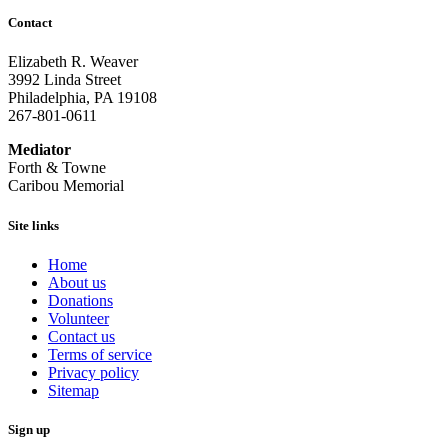
Contact
Elizabeth R. Weaver
3992 Linda Street
Philadelphia, PA 19108
267-801-0611
Mediator
Forth & Towne
Caribou Memorial
Site links
Home
About us
Donations
Volunteer
Contact us
Terms of service
Privacy policy
Sitemap
Sign up