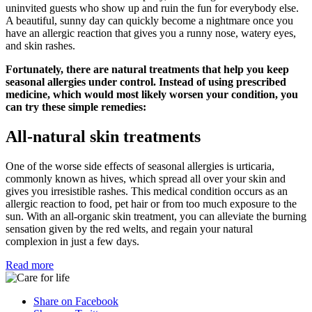
uninvited guests who show up and ruin the fun for everybody else.
A beautiful, sunny day can quickly become a nightmare once you
have an allergic reaction that gives you a runny nose, watery eyes,
and skin rashes.
Fortunately, there are natural treatments that help you keep
seasonal allergies under control. Instead of using prescribed
medicine, which would most likely worsen your condition, you
can try these simple remedies:
All-natural skin treatments
One of the worse side effects of seasonal allergies is urticaria,
commonly known as hives, which spread all over your skin and
gives you irresistible rashes. This medical condition occurs as an
allergic reaction to food, pet hair or from too much exposure to the
sun. With an all-organic skin treatment, you can alleviate the burning
sensation given by the red welts, and regain your natural
complexion in just a few days.
Read more
Share on Facebook