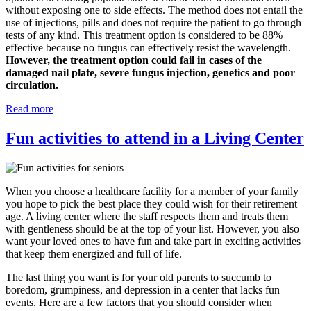
without exposing one to side effects. The method does not entail the
use of injections, pills and does not require the patient to go through
tests of any kind. This treatment option is considered to be 88%
effective because no fungus can effectively resist the wavelength.
However, the treatment option could fail in cases of the
damaged nail plate, severe fungus injection, genetics and poor
circulation.
Read more
Fun activities to attend in a Living Center
When you choose a healthcare facility for a member of your family
you hope to pick the best place they could wish for their retirement
age. A living center where the staff respects them and treats them
with gentleness should be at the top of your list. However, you also
want your loved ones to have fun and take part in exciting activities
that keep them energized and full of life.
The last thing you want is for your old parents to succumb to
boredom, grumpiness, and depression in a center that lacks fun
events. Here are a few factors that you should consider when