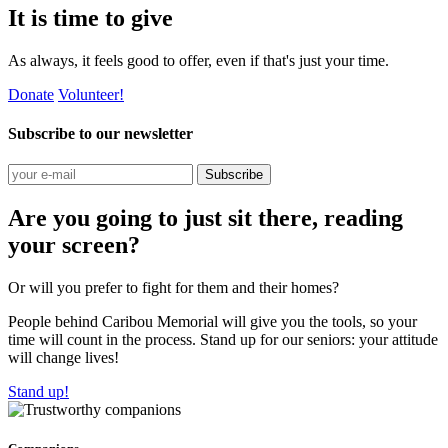
It is time to give
As always, it feels good to offer, even if that's just your time.
Donate
Volunteer!
Subscribe to our newsletter
Subscribe
Are you going to just sit there, reading
your screen?
Or will you prefer to fight for them and their homes?
People behind Caribou Memorial will give you the tools, so your
time will count in the process. Stand up for our seniors: your attitude
will change lives!
Stand up!