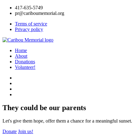
417-635-5749
pr@cariboumemorial.org
Terms of service
Privacy policy
Home
About
Donations
Volunteer!
They could be our parents
Let's give them hope, offer them a chance for a meaningful sunset.
Donate
Join us!