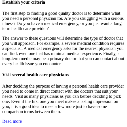
Establish your criteria
The first step to finding a good quality doctor is to determine what
you need a personal physician for. Are you struggling with a serious
illness? Do you have a medical emergency, or you just want a long-
term health care provider?
The answer to these questions will determine the type of doctor that
you will approach. For example, a severe medical condition requires
a specialist. A medical emergency asks for the nearest physician you
can find, even one that has minimal medical experience. Finally, a
long-term medic may be a primary doctor that you can contact about
every health issue you encounter.
Visit several health care physicians
After deciding the purpose of having a personal health care provider
you need to come in direct contact with the doctors that suit your
needs. Visit as many physicians as you can before deciding to pick
one. Even if the first one you meet makes a lasting impression on
you, it is a good idea to meet a few more just to have some
comparison terms between them.
Read more