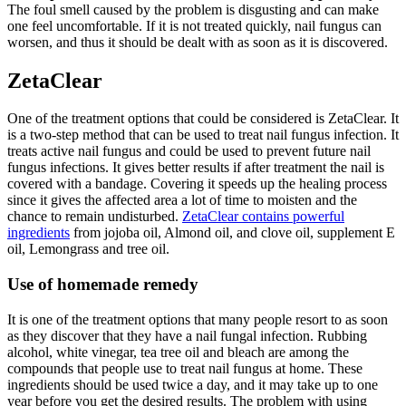
The foul smell caused by the problem is disgusting and can make
one feel uncomfortable. If it is not treated quickly, nail fungus can
worsen, and thus it should be dealt with as soon as it is discovered.
ZetaClear
One of the treatment options that could be considered is ZetaClear. It
is a two-step method that can be used to treat nail fungus infection. It
treats active nail fungus and could be used to prevent future nail
fungus infections. It gives better results if after treatment the nail is
covered with a bandage. Covering it speeds up the healing process
since it gives the affected area a lot of time to moisten and the
chance to remain undisturbed.
ZetaClear contains powerful
ingredients
from jojoba oil, Almond oil, and clove oil, supplement E
oil, Lemongrass and tree oil.
Use of homemade remedy
It is one of the treatment options that many people resort to as soon
as they discover that they have a nail fungal infection. Rubbing
alcohol, white vinegar, tea tree oil and bleach are among the
compounds that people use to treat nail fungus at home. These
ingredients should be used twice a day, and it may take up to one
year before you get the desired results. The problem with using