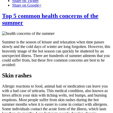
Share on Twitter
Share on Google+
Top 5 common health concerns of the
summer
Summer is the season of leisure and relaxation when time passes
slowly and the cold days of winter are long forgotten. However, this
heavenly image of the hot season can quickly be shattered by an
unexpected illness. There are hundreds of summer ailments that you
could suffer from, but these five common concerns are best to be
avoided:
Skin rashes
Allergic reactions to food, animal hair or medication can leave you
with a bad case of urticaria. This medical condition, also known as
hives affects your skin with itching welts, red bumps, and burning
eruptions. Most people suffer from skin rashes during the hot
summer months when it is easier to come in contact with allergens.
Some individuals contact the acute form of the illness, which lasts