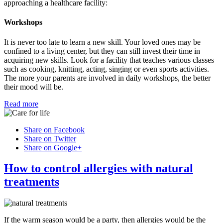
approaching a healthcare facility:
Workshops
It is never too late to learn a new skill. Your loved ones may be
confined to a living center, but they can still invest their time in
acquiring new skills. Look for a facility that teaches various classes
such as cooking, knitting, acting, singing or even sports activities.
The more your parents are involved in daily workshops, the better
their mood will be.
Read more
Share on Facebook
Share on Twitter
Share on Google+
How to control allergies with natural
treatments
If the warm season would be a party, then allergies would be the