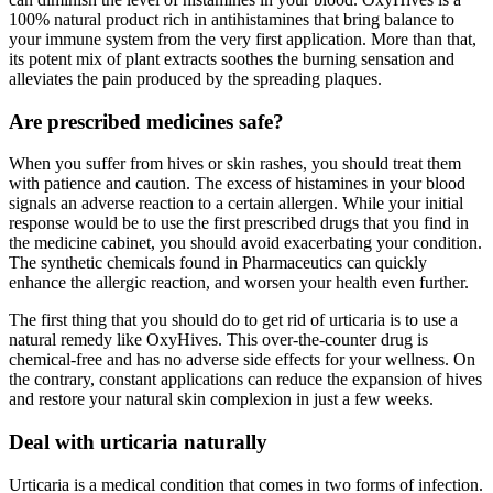
100% natural product rich in antihistamines that bring balance to
your immune system from the very first application. More than that,
its potent mix of plant extracts soothes the burning sensation and
alleviates the pain produced by the spreading plaques.
Are prescribed medicines safe?
When you suffer from hives or skin rashes, you should treat them
with patience and caution. The excess of histamines in your blood
signals an adverse reaction to a certain allergen. While your initial
response would be to use the first prescribed drugs that you find in
the medicine cabinet, you should avoid exacerbating your condition.
The synthetic chemicals found in Pharmaceutics can quickly
enhance the allergic reaction, and worsen your health even further.
The first thing that you should do to get rid of urticaria is to use a
natural remedy like OxyHives. This over-the-counter drug is
chemical-free and has no adverse side effects for your wellness. On
the contrary, constant applications can reduce the expansion of hives
and restore your natural skin complexion in just a few weeks.
Deal with urticaria naturally
Urticaria is a medical condition that comes in two forms of infection.