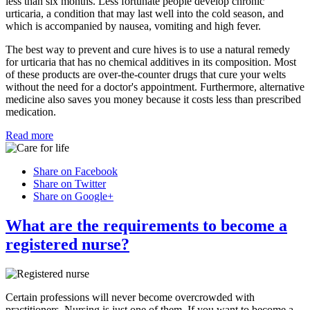
less than six months. Less fortunate people develop chronic
urticaria, a condition that may last well into the cold season, and
which is accompanied by nausea, vomiting and high fever.
The best way to prevent and cure hives is to use a natural remedy
for urticaria that has no chemical additives in its composition. Most
of these products are over-the-counter drugs that cure your welts
without the need for a doctor's appointment. Furthermore, alternative
medicine also saves you money because it costs less than prescribed
medication.
Read more
Share on Facebook
Share on Twitter
Share on Google+
What are the requirements to become a
registered nurse?
Certain professions will never become overcrowded with
practitioners. Nursing is just one of them. If you want to become a