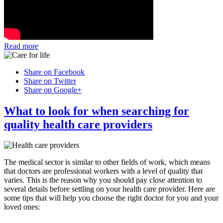
Read more
Share on Facebook
Share on Twitter
Share on Google+
What to look for when searching for
quality health care providers
The medical sector is similar to other fields of work, which means
that doctors are professional workers with a level of quality that
varies. This is the reason why you should pay close attention to
several details before settling on your health care provider. Here are
some tips that will help you choose the right doctor for you and your
loved ones: