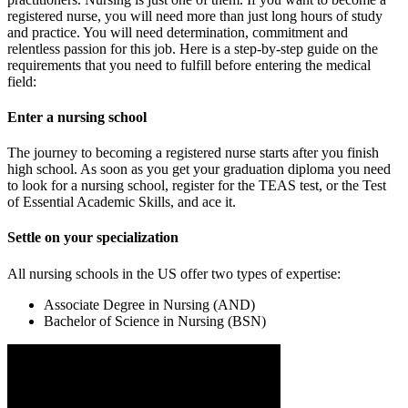
registered nurse, you will need more than just long hours of study
and practice. You will need determination, commitment and
relentless passion for this job. Here is a step-by-step guide on the
requirements that you need to fulfill before entering the medical
field:
Enter a nursing school
The journey to becoming a registered nurse starts after you finish
high school. As soon as you get your graduation diploma you need
to look for a nursing school, register for the TEAS test, or the Test
of Essential Academic Skills, and ace it.
Settle on your specialization
All nursing schools in the US offer two types of expertise:
Associate Degree in Nursing (AND)
Bachelor of Science in Nursing (BSN)