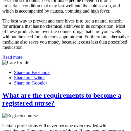
less than six months. Less fortunate people develop chronic
urticaria, a condition that may last well into the cold season, and
which is accompanied by nausea, vomiting and high fever.
The best way to prevent and cure hives is to use a natural remedy
for urticaria that has no chemical additives in its composition. Most
of these products are over-the-counter drugs that cure your welts
without the need for a doctor's appointment. Furthermore, alternative
medicine also saves you money because it costs less than prescribed
medication.
Read more
Share on Facebook
Share on Twitter
Share on Google+
What are the requirements to become a
registered nurse?
Certain professions will never become overcrowded with
practitioners. Nursing is just one of them. If you want to become a