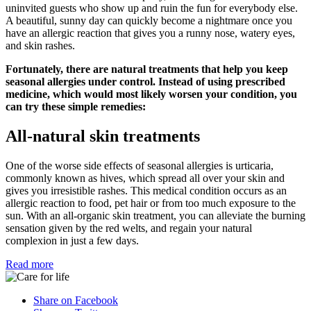
uninvited guests who show up and ruin the fun for everybody else.
A beautiful, sunny day can quickly become a nightmare once you
have an allergic reaction that gives you a runny nose, watery eyes,
and skin rashes.
Fortunately, there are natural treatments that help you keep
seasonal allergies under control. Instead of using prescribed
medicine, which would most likely worsen your condition, you
can try these simple remedies:
All-natural skin treatments
One of the worse side effects of seasonal allergies is urticaria,
commonly known as hives, which spread all over your skin and
gives you irresistible rashes. This medical condition occurs as an
allergic reaction to food, pet hair or from too much exposure to the
sun. With an all-organic skin treatment, you can alleviate the burning
sensation given by the red welts, and regain your natural
complexion in just a few days.
Read more
Share on Facebook