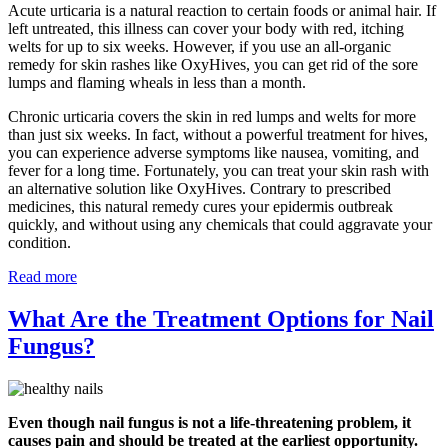
Acute urticaria is a natural reaction to certain foods or animal hair. If
left untreated, this illness can cover your body with red, itching
welts for up to six weeks. However, if you use an all-organic
remedy for skin rashes like OxyHives, you can get rid of the sore
lumps and flaming wheals in less than a month.
Chronic urticaria covers the skin in red lumps and welts for more
than just six weeks. In fact, without a powerful treatment for hives,
you can experience adverse symptoms like nausea, vomiting, and
fever for a long time. Fortunately, you can treat your skin rash with
an alternative solution like OxyHives. Contrary to prescribed
medicines, this natural remedy cures your epidermis outbreak
quickly, and without using any chemicals that could aggravate your
condition.
Read more
What Are the Treatment Options for Nail
Fungus?
Even though nail fungus is not a life-threatening problem, it
causes pain and should be treated at the earliest opportunity.