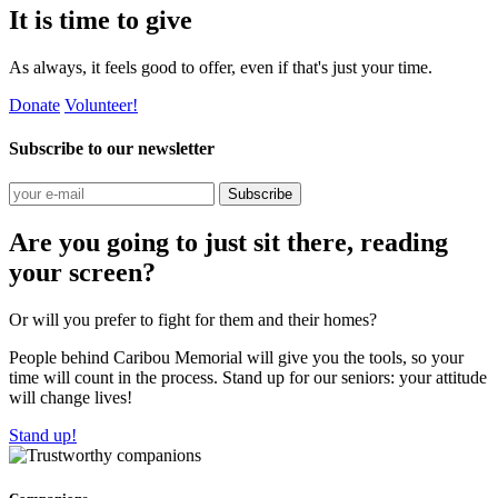
It is time to give
As always, it feels good to offer, even if that's just your time.
Donate
Volunteer!
Subscribe to our newsletter
Subscribe
Are you going to just sit there, reading
your screen?
Or will you prefer to fight for them and their homes?
People behind Caribou Memorial will give you the tools, so your
time will count in the process. Stand up for our seniors: your attitude
will change lives!
Stand up!