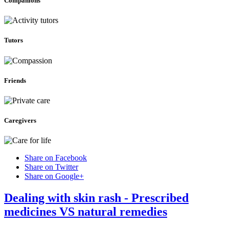
Companions
Tutors
Friends
Caregivers
Share on Facebook
Share on Twitter
Share on Google+
Dealing with skin rash - Prescribed
medicines VS natural remedies