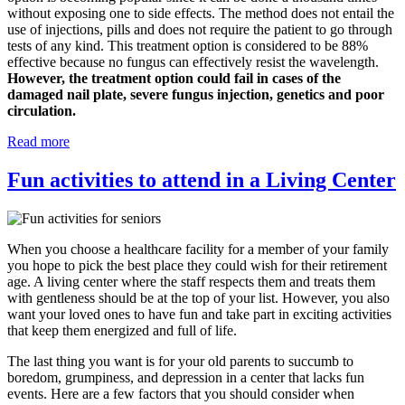
without exposing one to side effects. The method does not entail the
use of injections, pills and does not require the patient to go through
tests of any kind. This treatment option is considered to be 88%
effective because no fungus can effectively resist the wavelength.
However, the treatment option could fail in cases of the
damaged nail plate, severe fungus injection, genetics and poor
circulation.
Read more
Fun activities to attend in a Living Center
When you choose a healthcare facility for a member of your family
you hope to pick the best place they could wish for their retirement
age. A living center where the staff respects them and treats them
with gentleness should be at the top of your list. However, you also
want your loved ones to have fun and take part in exciting activities
that keep them energized and full of life.
The last thing you want is for your old parents to succumb to
boredom, grumpiness, and depression in a center that lacks fun
events. Here are a few factors that you should consider when