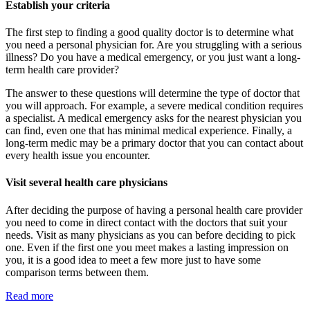
Establish your criteria
The first step to finding a good quality doctor is to determine what
you need a personal physician for. Are you struggling with a serious
illness? Do you have a medical emergency, or you just want a long-
term health care provider?
The answer to these questions will determine the type of doctor that
you will approach. For example, a severe medical condition requires
a specialist. A medical emergency asks for the nearest physician you
can find, even one that has minimal medical experience. Finally, a
long-term medic may be a primary doctor that you can contact about
every health issue you encounter.
Visit several health care physicians
After deciding the purpose of having a personal health care provider
you need to come in direct contact with the doctors that suit your
needs. Visit as many physicians as you can before deciding to pick
one. Even if the first one you meet makes a lasting impression on
you, it is a good idea to meet a few more just to have some
comparison terms between them.
Read more