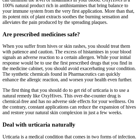
100% natural product rich in antihistamines that bring balance to
your immune system from the very first application. More than that,
its potent mix of plant extracts soothes the burning sensation and
alleviates the pain produced by the spreading plaques.
Are prescribed medicines safe?
When you suffer from hives or skin rashes, you should treat them
with patience and caution. The excess of histamines in your blood
signals an adverse reaction to a certain allergen. While your initial
response would be to use the first prescribed drugs that you find in
the medicine cabinet, you should avoid exacerbating your condition.
The synthetic chemicals found in Pharmaceutics can quickly
enhance the allergic reaction, and worsen your health even further.
The first thing that you should do to get rid of urticaria is to use a
natural remedy like OxyHives. This over-the-counter drug is
chemical-free and has no adverse side effects for your wellness. On
the contrary, constant applications can reduce the expansion of hives
and restore your natural skin complexion in just a few weeks.
Deal with urticaria naturally
Urticaria is a medical condition that comes in two forms of infection.