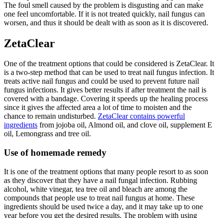
The foul smell caused by the problem is disgusting and can make
one feel uncomfortable. If it is not treated quickly, nail fungus can
worsen, and thus it should be dealt with as soon as it is discovered.
ZetaClear
One of the treatment options that could be considered is ZetaClear. It
is a two-step method that can be used to treat nail fungus infection. It
treats active nail fungus and could be used to prevent future nail
fungus infections. It gives better results if after treatment the nail is
covered with a bandage. Covering it speeds up the healing process
since it gives the affected area a lot of time to moisten and the
chance to remain undisturbed.
ZetaClear contains powerful
ingredients
from jojoba oil, Almond oil, and clove oil, supplement E
oil, Lemongrass and tree oil.
Use of homemade remedy
It is one of the treatment options that many people resort to as soon
as they discover that they have a nail fungal infection. Rubbing
alcohol, white vinegar, tea tree oil and bleach are among the
compounds that people use to treat nail fungus at home. These
ingredients should be used twice a day, and it may take up to one
year before you get the desired results. The problem with using