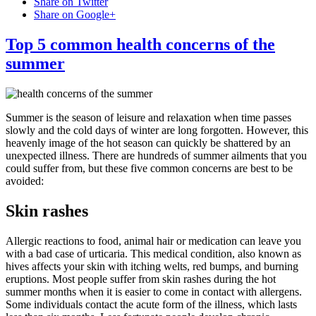
Share on Twitter
Share on Google+
Top 5 common health concerns of the
summer
Summer is the season of leisure and relaxation when time passes
slowly and the cold days of winter are long forgotten. However, this
heavenly image of the hot season can quickly be shattered by an
unexpected illness. There are hundreds of summer ailments that you
could suffer from, but these five common concerns are best to be
avoided:
Skin rashes
Allergic reactions to food, animal hair or medication can leave you
with a bad case of urticaria. This medical condition, also known as
hives affects your skin with itching welts, red bumps, and burning
eruptions. Most people suffer from skin rashes during the hot
summer months when it is easier to come in contact with allergens.
Some individuals contact the acute form of the illness, which lasts