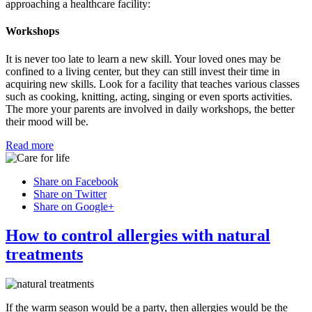
approaching a healthcare facility:
Workshops
It is never too late to learn a new skill. Your loved ones may be
confined to a living center, but they can still invest their time in
acquiring new skills. Look for a facility that teaches various classes
such as cooking, knitting, acting, singing or even sports activities.
The more your parents are involved in daily workshops, the better
their mood will be.
Read more
Share on Facebook
Share on Twitter
Share on Google+
How to control allergies with natural
treatments
If the warm season would be a party, then allergies would be the