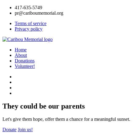
417-635-5749
pr@cariboumemorial.org
Terms of service
Privacy policy
Home
About
Donations
Volunteer!
They could be our parents
Let's give them hope, offer them a chance for a meaningful sunset.
Donate
Join us!