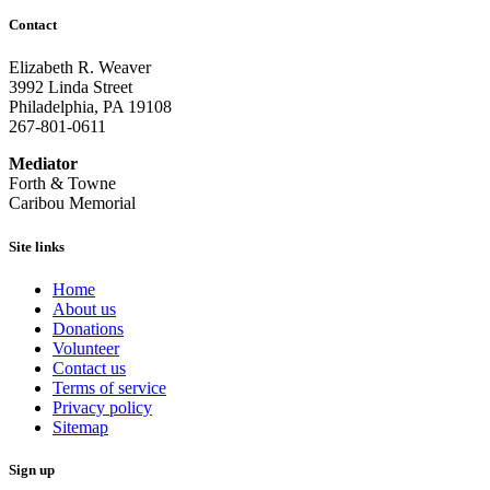
Contact
Elizabeth R. Weaver
3992 Linda Street
Philadelphia, PA 19108
267-801-0611
Mediator
Forth & Towne
Caribou Memorial
Site links
Home
About us
Donations
Volunteer
Contact us
Terms of service
Privacy policy
Sitemap
Sign up