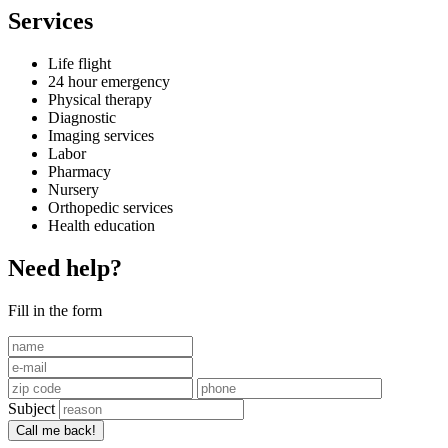
Services
Life flight
24 hour emergency
Physical therapy
Diagnostic
Imaging services
Labor
Pharmacy
Nursery
Orthopedic services
Health education
Need help?
Fill in the form
Subject
Call me back!