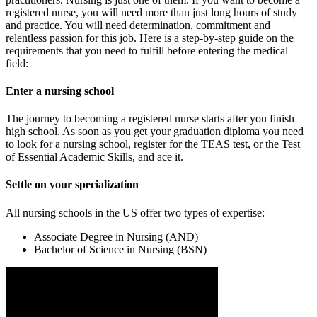
registered nurse, you will need more than just long hours of study
and practice. You will need determination, commitment and
relentless passion for this job. Here is a step-by-step guide on the
requirements that you need to fulfill before entering the medical
field:
Enter a nursing school
The journey to becoming a registered nurse starts after you finish
high school. As soon as you get your graduation diploma you need
to look for a nursing school, register for the TEAS test, or the Test
of Essential Academic Skills, and ace it.
Settle on your specialization
All nursing schools in the US offer two types of expertise:
Associate Degree in Nursing (AND)
Bachelor of Science in Nursing (BSN)