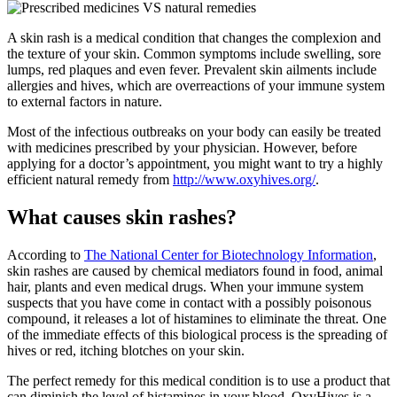
A skin rash is a medical condition that changes the complexion and
the texture of your skin. Common symptoms include swelling, sore
lumps, red plaques and even fever. Prevalent skin ailments include
allergies and hives, which are overreactions of your immune system
to external factors in nature.
Most of the infectious outbreaks on your body can easily be treated
with medicines prescribed by your physician. However, before
applying for a doctor’s appointment, you might want to try a highly
efficient natural remedy from
http://www.oxyhives.org/
.
What causes skin rashes?
According to
The National Center for Biotechnology Information
,
skin rashes are caused by chemical mediators found in food, animal
hair, plants and even medical drugs. When your immune system
suspects that you have come in contact with a possibly poisonous
compound, it releases a lot of histamines to eliminate the threat. One
of the immediate effects of this biological process is the spreading of
hives or red, itching blotches on your skin.
The perfect remedy for this medical condition is to use a product that
can diminish the level of histamines in your blood. OxyHives is a