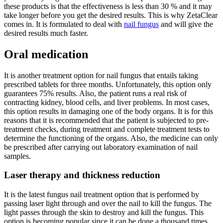
these products is that the effectiveness is less than 30 % and it may
take longer before you get the desired results. This is why ZetaClear
comes in. It is formulated to deal with
nail fungus
and will give the
desired results much faster.
Oral medication
It is another treatment option for nail fungus that entails taking
prescribed tablets for three months. Unfortunately, this option only
guarantees 75% results. Also, the patient runs a real risk of
contracting kidney, blood cells, and liver problems. In most cases,
this option results in damaging one of the body organs. It is for this
reasons that it is recommended that the patient is subjected to pre-
treatment checks, during treatment and complete treatment tests to
determine the functioning of the organs. Also, the medicine can only
be prescribed after carrying out laboratory examination of nail
samples.
Laser therapy and thickness reduction
It is the latest fungus nail treatment option that is performed by
passing laser light through and over the nail to kill the fungus. The
light passes through the skin to destroy and kill the fungus. This
option is becoming popular since it can be done a thousand times