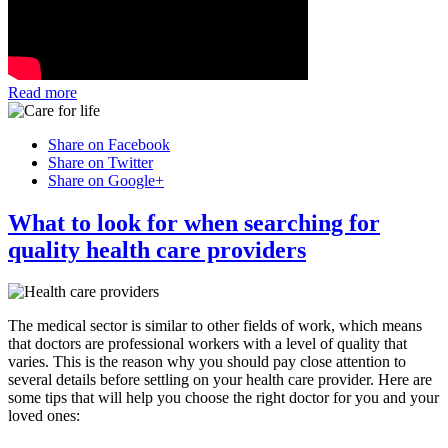
Read more
Share on Facebook
Share on Twitter
Share on Google+
What to look for when searching for
quality health care providers
The medical sector is similar to other fields of work, which means
that doctors are professional workers with a level of quality that
varies. This is the reason why you should pay close attention to
several details before settling on your health care provider. Here are
some tips that will help you choose the right doctor for you and your
loved ones: