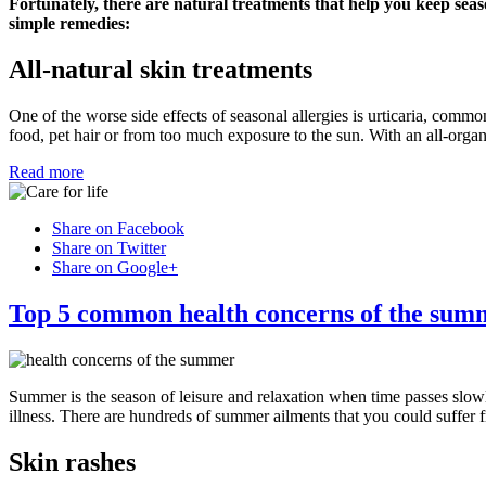
Fortunately, there are natural treatments that help you keep seas
simple remedies:
All-natural skin treatments
One of the worse side effects of seasonal allergies is urticaria, commo
food, pet hair or from too much exposure to the sun. With an all-organ
Read more
Share on Facebook
Share on Twitter
Share on Google+
Top 5 common health concerns of the sum
Summer is the season of leisure and relaxation when time passes slow
illness. There are hundreds of summer ailments that you could suffer 
Skin rashes