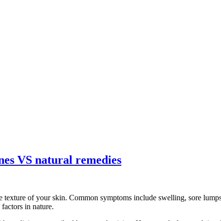
ines VS natural remedies
e texture of your skin. Common symptoms include swelling, sore lumps, 
factors in nature.