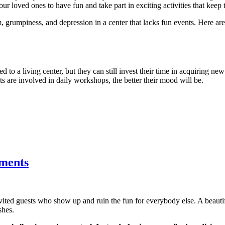
ur loved ones to have fun and take part in exciting activities that keep 
, grumpiness, and depression in a center that lacks fun events. Here a
d to a living center, but they can still invest their time in acquiring new
nts are involved in daily workshops, the better their mood will be.
tments
nvited guests who show up and ruin the fun for everybody else. A beau
shes.