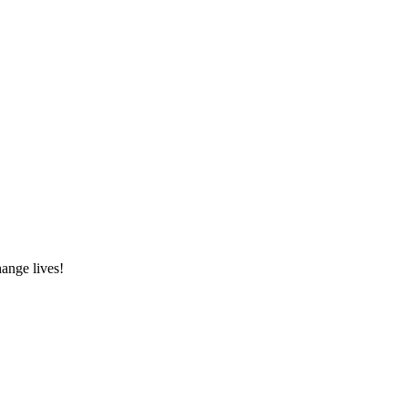
hange lives!