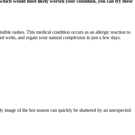
, which would most likely worsen your condition, you can try these
stible rashes. This medical condition occurs as an allergic reaction to
red welts, and regain your natural complexion in just a few days.
ly image of the hot season can quickly be shattered by an unexpected