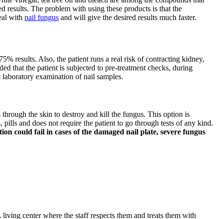
d results. The problem with using these products is that the
deal with
nail fungus
and will give the desired results much faster.
75% results. Also, the patient runs a real risk of contracting kidney,
ded that the patient is subjected to pre-treatment checks, during
t laboratory examination of nail samples.
s through the skin to destroy and kill the fungus. This option is
pills and does not require the patient to go through tests of any kind.
on could fail in cases of the damaged nail plate, severe fungus
 living center where the staff respects them and treats them with