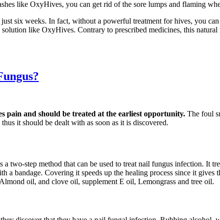
ashes like OxyHives, you can get rid of the sore lumps and flaming whea
 just six weeks. In fact, without a powerful treatment for hives, you c
ve solution like OxyHives. Contrary to prescribed medicines, this natur
 Fungus?
es pain and should be treated at the earliest opportunity.
The foul s
thus it should be dealt with as soon as it is discovered.
s a two-step method that can be used to treat nail fungus infection. It t
d with a bandage. Covering it speeds up the healing process since it gives
 Almond oil, and clove oil, supplement E oil, Lemongrass and tree oil.
s they discover that they have a nail fungal infection. Rubbing alcohol,