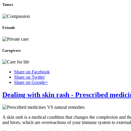
Tutors
Friends
Caregivers
Share on Facebook
Share on Twitter
Share on Google+
Dealing with skin rash - Prescribed medic
A skin rash is a medical condition that changes the complexion and th
and hives, which are overreactions of your immune system to external 