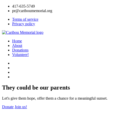
417-635-5749
pr@cariboumemorial.org
Terms of service
Privacy policy
Home
About
Donations
Volunteer!
They could be our parents
Let's give them hope, offer them a chance for a meaningful sunset.
Donate
Join us!