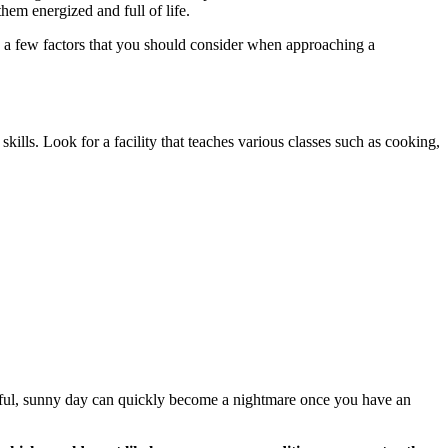
them energized and full of life.
re a few factors that you should consider when approaching a
 skills. Look for a facility that teaches various classes such as cooking,
tiful, sunny day can quickly become a nightmare once you have an