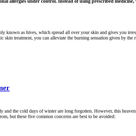
onal allergies under control. Instead of using prescribed medicine
nly known as hives, which spread all over your skin and gives you irresi
ic skin treatment, you can alleviate the burning sensation given by the 
mer
ly and the cold days of winter are long forgotten. However, this heaven
from, but these five common concerns are best to be avoided: