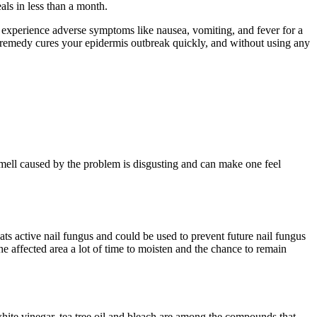
ls in less than a month.
an experience adverse symptoms like nausea, vomiting, and fever for a
al remedy cures your epidermis outbreak quickly, and without using any
mell caused by the problem is disgusting and can make one feel
reats active nail fungus and could be used to prevent future nail fungus
 the affected area a lot of time to moisten and the chance to remain
 white vinegar, tea tree oil and bleach are among the compounds that