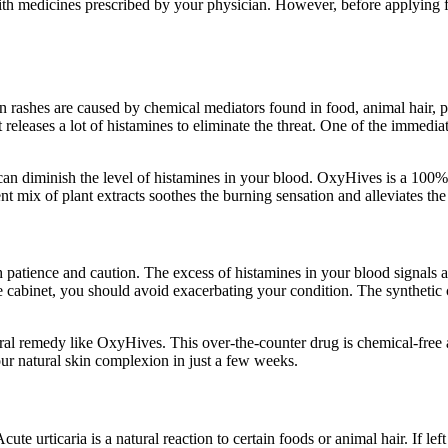
ith medicines prescribed by your physician. However, before applying fo
in rashes are caused by chemical mediators found in food, animal hair
leases a lot of histamines to eliminate the threat. One of the immediate 
 can diminish the level of histamines in your blood. OxyHives is a 100% 
ent mix of plant extracts soothes the burning sensation and alleviates t
patience and caution. The excess of histamines in your blood signals an 
ine cabinet, you should avoid exacerbating your condition. The syntheti
natural remedy like OxyHives. This over-the-counter drug is chemical-free
our natural skin complexion in just a few weeks.
ute urticaria is a natural reaction to certain foods or animal hair. If lef