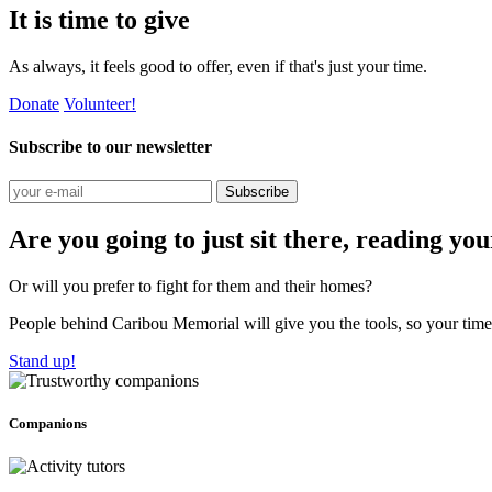
It is time to give
As always, it feels good to offer, even if that's just your time.
Donate
Volunteer!
Subscribe to our newsletter
Subscribe
Are you going to just sit there, reading yo
Or will you prefer to fight for them and their homes?
People behind Caribou Memorial will give you the tools, so your time w
Stand up!
Companions