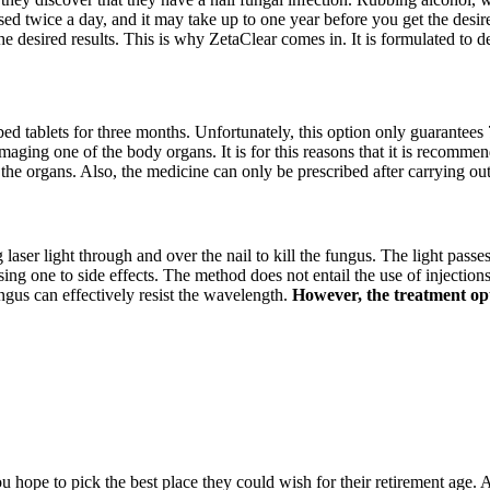
sed twice a day, and it may take up to one year before you get the desire
he desired results. This is why ZetaClear comes in. It is formulated to 
ibed tablets for three months. Unfortunately, this option only guarantees 
amaging one of the body organs. It is for this reasons that it is recommen
 the organs. Also, the medicine can only be prescribed after carrying ou
g laser light through and over the nail to kill the fungus. The light passe
 one to side effects. The method does not entail the use of injections, 
ngus can effectively resist the wavelength.
However, the treatment opti
hope to pick the best place they could wish for their retirement age. A