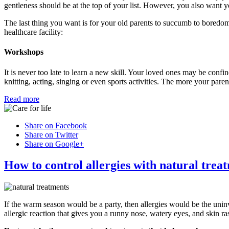
gentleness should be at the top of your list. However, you also want yo
The last thing you want is for your old parents to succumb to boredom
healthcare facility:
Workshops
It is never too late to learn a new skill. Your loved ones may be confine
knitting, acting, singing or even sports activities. The more your pare
Read more
Share on Facebook
Share on Twitter
Share on Google+
How to control allergies with natural trea
If the warm season would be a party, then allergies would be the uni
allergic reaction that gives you a runny nose, watery eyes, and skin ra