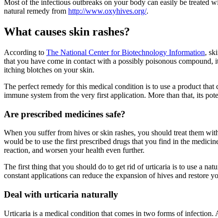
Most of the infectious outbreaks on your body can easily be treated w
natural remedy from
http://www.oxyhives.org/
.
What causes skin rashes?
According to
The National Center for Biotechnology Information
, sk
that you have come in contact with a possibly poisonous compound, it re
itching blotches on your skin.
The perfect remedy for this medical condition is to use a product that
immune system from the very first application. More than that, its pot
Are prescribed medicines safe?
When you suffer from hives or skin rashes, you should treat them with 
would be to use the first prescribed drugs that you find in the medic
reaction, and worsen your health even further.
The first thing that you should do to get rid of urticaria is to use a 
constant applications can reduce the expansion of hives and restore y
Deal with urticaria naturally
Urticaria is a medical condition that comes in two forms of infection. Ac