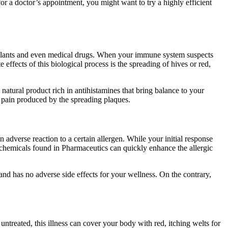
r a doctor’s appointment, you might want to try a highly efficient
, plants and even medical drugs. When your immune system suspects
effects of this biological process is the spreading of hives or red,
natural product rich in antihistamines that bring balance to your
he pain produced by the spreading plaques.
adverse reaction to a certain allergen. While your initial response
c chemicals found in Pharmaceutics can quickly enhance the allergic
 and has no adverse side effects for your wellness. On the contrary,
t untreated, this illness can cover your body with red, itching welts for