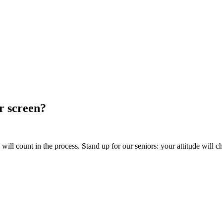
ur screen?
ill count in the process. Stand up for our seniors: your attitude will c