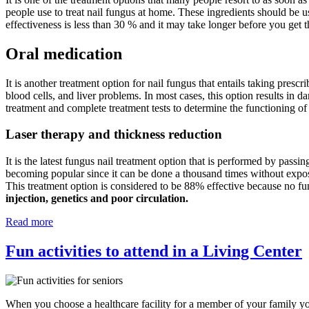
people use to treat nail fungus at home. These ingredients should be u
effectiveness is less than 30 % and it may take longer before you get t
Oral medication
It is another treatment option for nail fungus that entails taking prescr
blood cells, and liver problems. In most cases, this option results in d
treatment and complete treatment tests to determine the functioning of
Laser therapy and thickness reduction
It is the latest fungus nail treatment option that is performed by passin
becoming popular since it can be done a thousand times without exposing
This treatment option is considered to be 88% effective because no fu
injection, genetics and poor circulation.
Read more
Fun activities to attend in a Living Center
When you choose a healthcare facility for a member of your family you 