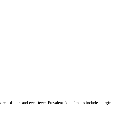
red plaques and even fever. Prevalent skin ailments include allergies