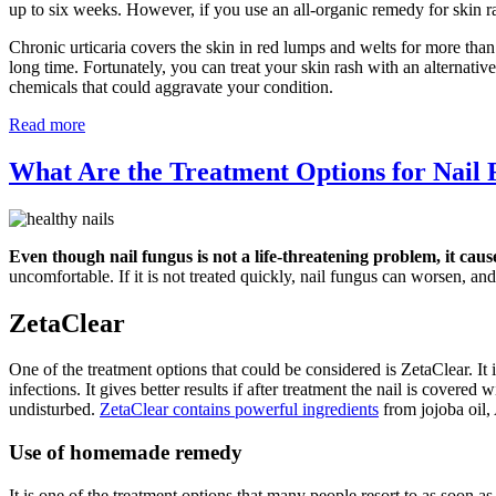
up to six weeks. However, if you use an all-organic remedy for skin r
Chronic urticaria covers the skin in red lumps and welts for more than
long time. Fortunately, you can treat your skin rash with an alternati
chemicals that could aggravate your condition.
Read more
What Are the Treatment Options for Nail
Even though nail fungus is not a life-threatening problem, it caus
uncomfortable. If it is not treated quickly, nail fungus can worsen, and 
ZetaClear
One of the treatment options that could be considered is ZetaClear. It i
infections. It gives better results if after treatment the nail is covere
undisturbed.
ZetaClear contains powerful ingredients
from jojoba oil,
Use of homemade remedy
It is one of the treatment options that many people resort to as soon a