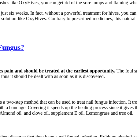
ashes like OxyHives, you can get rid of the sore lumps and flaming whea
 just six weeks. In fact, without a powerful treatment for hives, you c
ve solution like OxyHives. Contrary to prescribed medicines, this natur
 Fungus?
es pain and should be treated at the earliest opportunity.
The foul s
thus it should be dealt with as soon as it is discovered.
s a two-step method that can be used to treat nail fungus infection. It t
d with a bandage. Covering it speeds up the healing process since it gives
 Almond oil, and clove oil, supplement E oil, Lemongrass and tree oil.
s they discover that they have a nail fungal infection. Rubbing alcohol,