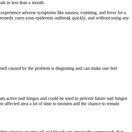
ls in less than a month.
an experience adverse symptoms like nausea, vomiting, and fever for a
al remedy cures your epidermis outbreak quickly, and without using any
mell caused by the problem is disgusting and can make one feel
reats active nail fungus and could be used to prevent future nail fungus
 the affected area a lot of time to moisten and the chance to remain
 white vinegar, tea tree oil and bleach are among the compounds that