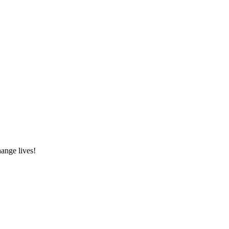
hange lives!