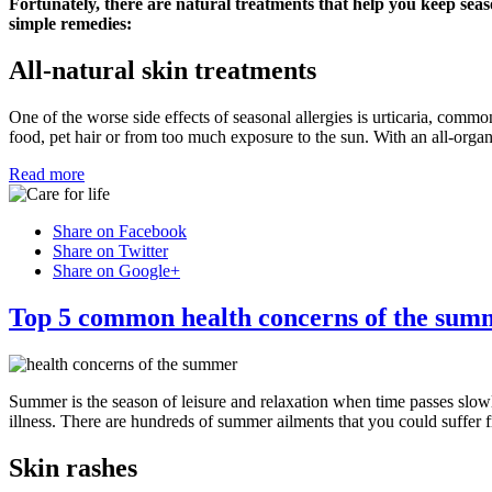
Fortunately, there are natural treatments that help you keep seas
simple remedies:
All-natural skin treatments
One of the worse side effects of seasonal allergies is urticaria, commo
food, pet hair or from too much exposure to the sun. With an all-organ
Read more
Share on Facebook
Share on Twitter
Share on Google+
Top 5 common health concerns of the sum
Summer is the season of leisure and relaxation when time passes slow
illness. There are hundreds of summer ailments that you could suffer 
Skin rashes