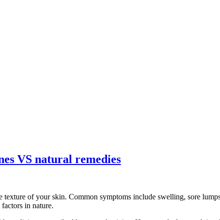
ines VS natural remedies
e texture of your skin. Common symptoms include swelling, sore lumps, 
factors in nature.