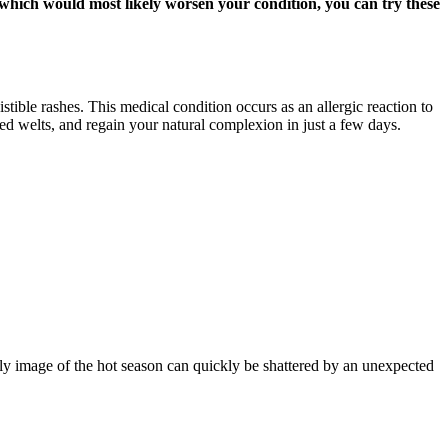
, which would most likely worsen your condition, you can try these
stible rashes. This medical condition occurs as an allergic reaction to
red welts, and regain your natural complexion in just a few days.
ly image of the hot season can quickly be shattered by an unexpected