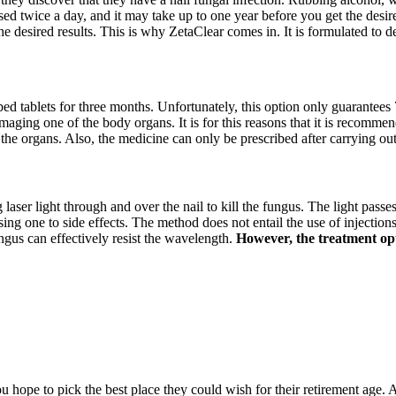
sed twice a day, and it may take up to one year before you get the desire
he desired results. This is why ZetaClear comes in. It is formulated to 
ibed tablets for three months. Unfortunately, this option only guarantees 
amaging one of the body organs. It is for this reasons that it is recommen
 the organs. Also, the medicine can only be prescribed after carrying ou
g laser light through and over the nail to kill the fungus. The light passe
 one to side effects. The method does not entail the use of injections, 
ngus can effectively resist the wavelength.
However, the treatment opti
hope to pick the best place they could wish for their retirement age. A