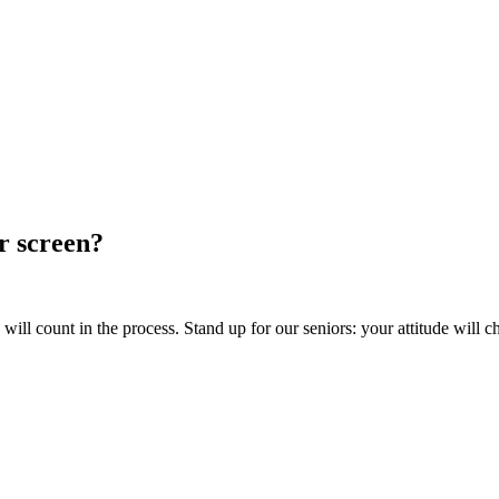
ur screen?
ill count in the process. Stand up for our seniors: your attitude will c