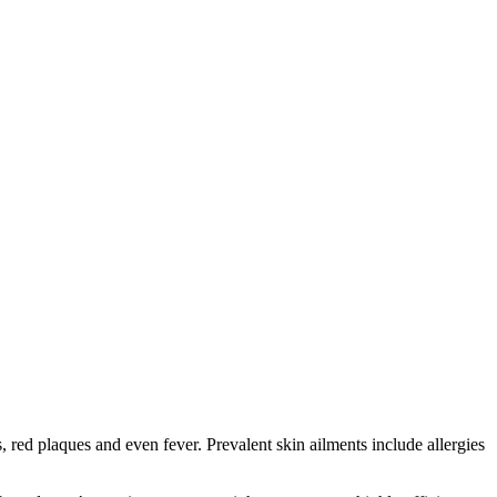
red plaques and even fever. Prevalent skin ailments include allergies