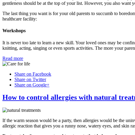
gentleness should be at the top of your list. However, you also want yo
The last thing you want is for your old parents to succumb to boredom
healthcare facility:
Workshops
It is never too late to learn a new skill. Your loved ones may be confine
knitting, acting, singing or even sports activities. The more your pare
Read more
Share on Facebook
Share on Twitter
Share on Google+
How to control allergies with natural trea
If the warm season would be a party, then allergies would be the uni
allergic reaction that gives you a runny nose, watery eyes, and skin ra