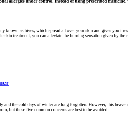
onal allergies under control. Instead of using prescribed medicine
nly known as hives, which spread all over your skin and gives you irresi
ic skin treatment, you can alleviate the burning sensation given by the 
mer
ly and the cold days of winter are long forgotten. However, this heaven
from, but these five common concerns are best to be avoided: