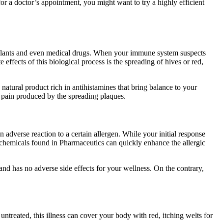
r a doctor’s appointment, you might want to try a highly efficient
, plants and even medical drugs. When your immune system suspects
effects of this biological process is the spreading of hives or red,
natural product rich in antihistamines that bring balance to your
he pain produced by the spreading plaques.
adverse reaction to a certain allergen. While your initial response
c chemicals found in Pharmaceutics can quickly enhance the allergic
 and has no adverse side effects for your wellness. On the contrary,
t untreated, this illness can cover your body with red, itching welts for