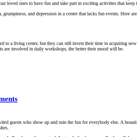
ur loved ones to have fun and take part in exciting activities that keep 
, grumpiness, and depression in a center that lacks fun events. Here a
d to a living center, but they can still invest their time in acquiring new
nts are involved in daily workshops, the better their mood will be.
tments
nvited guests who show up and ruin the fun for everybody else. A beau
shes.