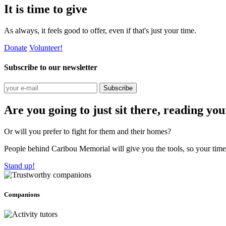
It is time to give
As always, it feels good to offer, even if that's just your time.
Donate
Volunteer!
Subscribe to our newsletter
Subscribe
Are you going to just sit there, reading yo
Or will you prefer to fight for them and their homes?
People behind Caribou Memorial will give you the tools, so your time w
Stand up!
Companions