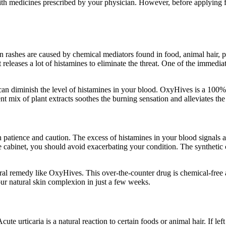
ith medicines prescribed by your physician. However, before applying fo
in rashes are caused by chemical mediators found in food, animal hair
leases a lot of histamines to eliminate the threat. One of the immediate 
 can diminish the level of histamines in your blood. OxyHives is a 100% 
ent mix of plant extracts soothes the burning sensation and alleviates t
patience and caution. The excess of histamines in your blood signals an 
ine cabinet, you should avoid exacerbating your condition. The syntheti
natural remedy like OxyHives. This over-the-counter drug is chemical-free
our natural skin complexion in just a few weeks.
ute urticaria is a natural reaction to certain foods or animal hair. If lef