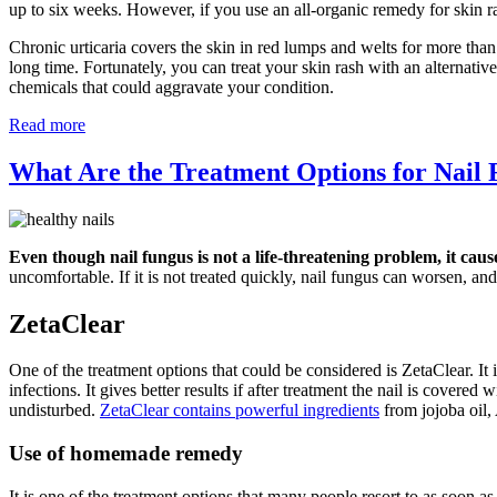
up to six weeks. However, if you use an all-organic remedy for skin r
Chronic urticaria covers the skin in red lumps and welts for more than
long time. Fortunately, you can treat your skin rash with an alternati
chemicals that could aggravate your condition.
Read more
What Are the Treatment Options for Nail
Even though nail fungus is not a life-threatening problem, it caus
uncomfortable. If it is not treated quickly, nail fungus can worsen, and 
ZetaClear
One of the treatment options that could be considered is ZetaClear. It i
infections. It gives better results if after treatment the nail is covere
undisturbed.
ZetaClear contains powerful ingredients
from jojoba oil,
Use of homemade remedy
It is one of the treatment options that many people resort to as soon a