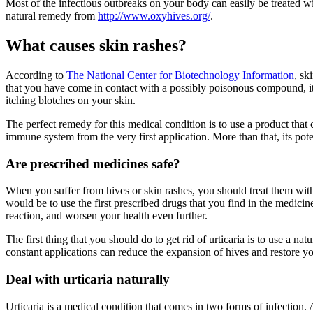
Most of the infectious outbreaks on your body can easily be treated w
natural remedy from
http://www.oxyhives.org/
.
What causes skin rashes?
According to
The National Center for Biotechnology Information
, sk
that you have come in contact with a possibly poisonous compound, it re
itching blotches on your skin.
The perfect remedy for this medical condition is to use a product that
immune system from the very first application. More than that, its pot
Are prescribed medicines safe?
When you suffer from hives or skin rashes, you should treat them with 
would be to use the first prescribed drugs that you find in the medic
reaction, and worsen your health even further.
The first thing that you should do to get rid of urticaria is to use a 
constant applications can reduce the expansion of hives and restore y
Deal with urticaria naturally
Urticaria is a medical condition that comes in two forms of infection. Ac