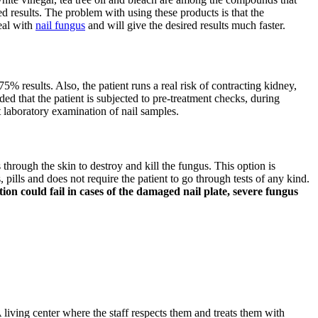
d results. The problem with using these products is that the
deal with
nail fungus
and will give the desired results much faster.
75% results. Also, the patient runs a real risk of contracting kidney,
ded that the patient is subjected to pre-treatment checks, during
t laboratory examination of nail samples.
s through the skin to destroy and kill the fungus. This option is
pills and does not require the patient to go through tests of any kind.
on could fail in cases of the damaged nail plate, severe fungus
 living center where the staff respects them and treats them with