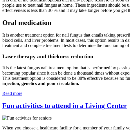
people use to treat nail fungus at home. These ingredients should be u
effectiveness is less than 30 % and it may take longer before you get t
Oral medication
It is another treatment option for nail fungus that entails taking prescr
blood cells, and liver problems. In most cases, this option results in d
treatment and complete treatment tests to determine the functioning of
Laser therapy and thickness reduction
It is the latest fungus nail treatment option that is performed by passin
becoming popular since it can be done a thousand times without exposing
This treatment option is considered to be 88% effective because no fu
injection, genetics and poor circulation.
Read more
Fun activities to attend in a Living Center
When you choose a healthcare facility for a member of your family you 