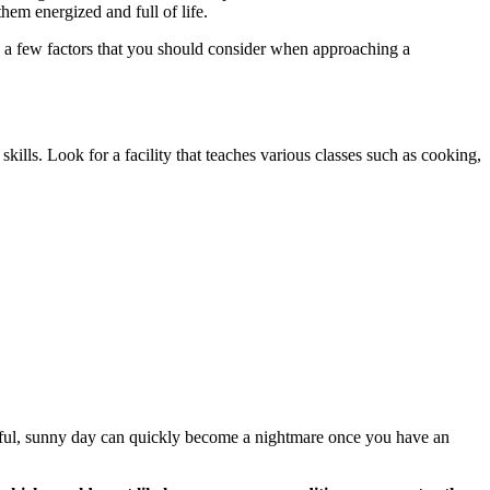
them energized and full of life.
re a few factors that you should consider when approaching a
 skills. Look for a facility that teaches various classes such as cooking,
tiful, sunny day can quickly become a nightmare once you have an