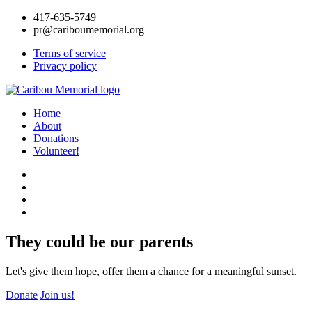
417-635-5749
pr@cariboumemorial.org
Terms of service
Privacy policy
Home
About
Donations
Volunteer!
They could be our parents
Let's give them hope, offer them a chance for a meaningful sunset.
Donate
Join us!