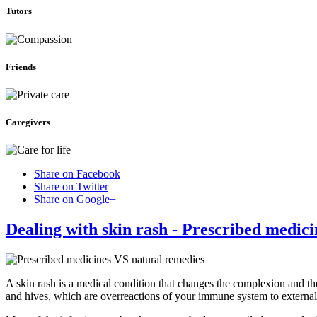
Tutors
Friends
Caregivers
Share on Facebook
Share on Twitter
Share on Google+
Dealing with skin rash - Prescribed medic
A skin rash is a medical condition that changes the complexion and th
and hives, which are overreactions of your immune system to external 