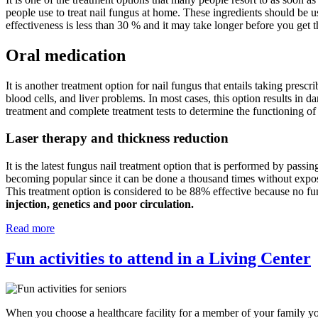
people use to treat nail fungus at home. These ingredients should be u
effectiveness is less than 30 % and it may take longer before you get t
Oral medication
It is another treatment option for nail fungus that entails taking prescr
blood cells, and liver problems. In most cases, this option results in d
treatment and complete treatment tests to determine the functioning of
Laser therapy and thickness reduction
It is the latest fungus nail treatment option that is performed by passin
becoming popular since it can be done a thousand times without exposing
This treatment option is considered to be 88% effective because no fu
injection, genetics and poor circulation.
Read more
Fun activities to attend in a Living Center
When you choose a healthcare facility for a member of your family you 