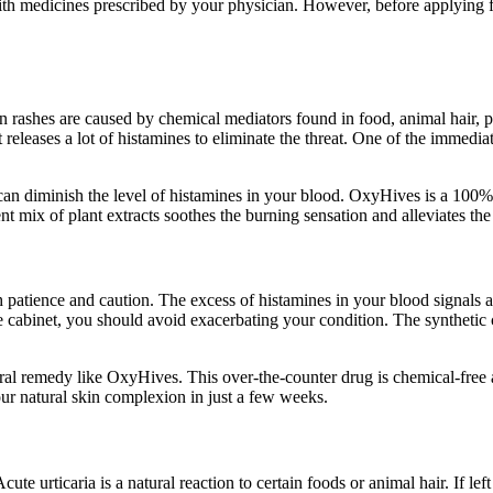
ith medicines prescribed by your physician. However, before applying fo
in rashes are caused by chemical mediators found in food, animal hair
leases a lot of histamines to eliminate the threat. One of the immediate 
 can diminish the level of histamines in your blood. OxyHives is a 100% 
ent mix of plant extracts soothes the burning sensation and alleviates t
patience and caution. The excess of histamines in your blood signals an 
ine cabinet, you should avoid exacerbating your condition. The syntheti
natural remedy like OxyHives. This over-the-counter drug is chemical-free
our natural skin complexion in just a few weeks.
ute urticaria is a natural reaction to certain foods or animal hair. If lef