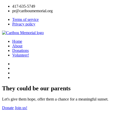
417-635-5749
pr@cariboumemorial.org
Terms of service
Privacy policy
Home
About
Donations
Volunteer!
They could be our parents
Let's give them hope, offer them a chance for a meaningful sunset.
Donate
Join us!