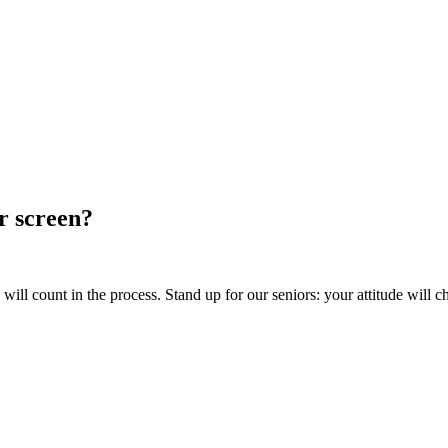
ur screen?
ill count in the process. Stand up for our seniors: your attitude will c