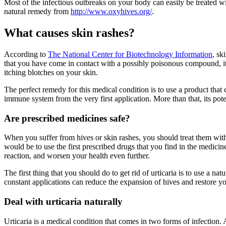
Most of the infectious outbreaks on your body can easily be treated w
natural remedy from
http://www.oxyhives.org/
.
What causes skin rashes?
According to
The National Center for Biotechnology Information
, sk
that you have come in contact with a possibly poisonous compound, it re
itching blotches on your skin.
The perfect remedy for this medical condition is to use a product that
immune system from the very first application. More than that, its pot
Are prescribed medicines safe?
When you suffer from hives or skin rashes, you should treat them with 
would be to use the first prescribed drugs that you find in the medic
reaction, and worsen your health even further.
The first thing that you should do to get rid of urticaria is to use a 
constant applications can reduce the expansion of hives and restore y
Deal with urticaria naturally
Urticaria is a medical condition that comes in two forms of infection. Ac