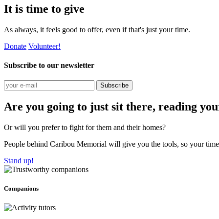
It is time to give
As always, it feels good to offer, even if that's just your time.
Donate
Volunteer!
Subscribe to our newsletter
Subscribe
Are you going to just sit there, reading yo
Or will you prefer to fight for them and their homes?
People behind Caribou Memorial will give you the tools, so your time w
Stand up!
Companions