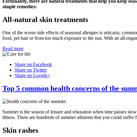
Fortunately, there are natural treatments that help you keep seas
simple remedies:
All-natural skin treatments
One of the worse side effects of seasonal allergies is urticaria, commo
food, pet hair or from too much exposure to the sun. With an all-organ
Read more
Share on Facebook
Share on Twitter
Share on Google+
Top 5 common health concerns of the sum
Summer is the season of leisure and relaxation when time passes slow
illness. There are hundreds of summer ailments that you could suffer 
Skin rashes