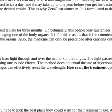
sed twice a day, and it may take up to one year before you get the desire
he desired results. This is why ZetaClear comes in. It is formulated to 
ibed tablets for three months. Unfortunately, this option only guarantees 
amaging one of the body organs. It is for this reasons that it is recommen
 the organs. Also, the medicine can only be prescribed after carrying ou
g laser light through and over the nail to kill the fungus. The light passe
 one to side effects. The method does not entail the use of injections, 
ngus can effectively resist the wavelength.
However, the treatment opti
hope to pick the best place they could wish for their retirement age. A