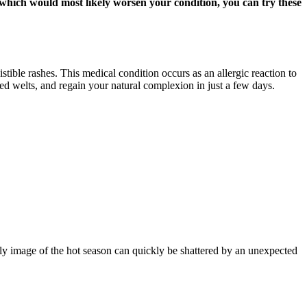
, which would most likely worsen your condition, you can try these
stible rashes. This medical condition occurs as an allergic reaction to
red welts, and regain your natural complexion in just a few days.
ly image of the hot season can quickly be shattered by an unexpected