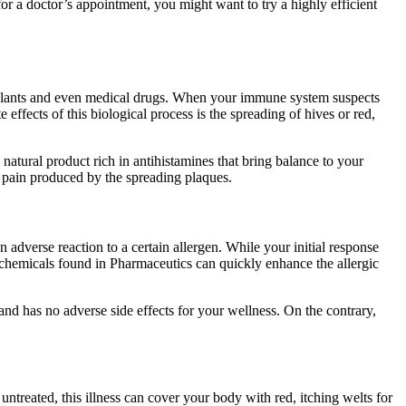
r a doctor’s appointment, you might want to try a highly efficient
, plants and even medical drugs. When your immune system suspects
effects of this biological process is the spreading of hives or red,
natural product rich in antihistamines that bring balance to your
he pain produced by the spreading plaques.
adverse reaction to a certain allergen. While your initial response
c chemicals found in Pharmaceutics can quickly enhance the allergic
 and has no adverse side effects for your wellness. On the contrary,
t untreated, this illness can cover your body with red, itching welts for