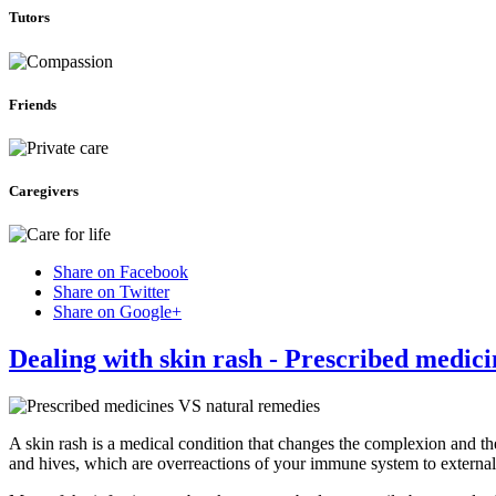
Tutors
Friends
Caregivers
Share on Facebook
Share on Twitter
Share on Google+
Dealing with skin rash - Prescribed medic
A skin rash is a medical condition that changes the complexion and th
and hives, which are overreactions of your immune system to external 