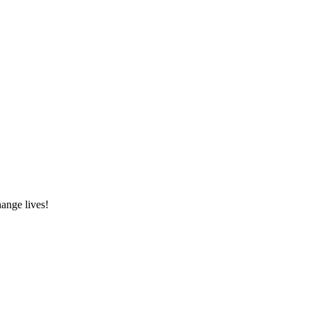
hange lives!