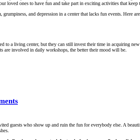
ur loved ones to have fun and take part in exciting activities that keep 
, grumpiness, and depression in a center that lacks fun events. Here a
d to a living center, but they can still invest their time in acquiring new
nts are involved in daily workshops, the better their mood will be.
tments
nvited guests who show up and ruin the fun for everybody else. A beau
shes.