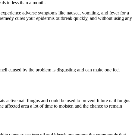
ls in less than a month.
an experience adverse symptoms like nausea, vomiting, and fever for a
al remedy cures your epidermis outbreak quickly, and without using any
mell caused by the problem is disgusting and can make one feel
reats active nail fungus and could be used to prevent future nail fungus
 the affected area a lot of time to moisten and the chance to remain
 white vinegar, tea tree oil and bleach are among the compounds that