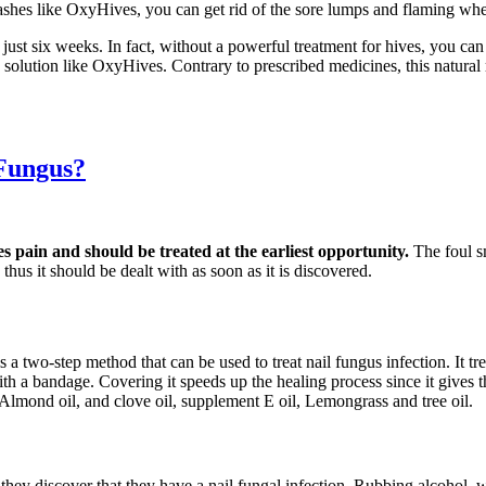
ashes like OxyHives, you can get rid of the sore lumps and flaming whea
 just six weeks. In fact, without a powerful treatment for hives, you c
ve solution like OxyHives. Contrary to prescribed medicines, this natur
 Fungus?
es pain and should be treated at the earliest opportunity.
The foul s
thus it should be dealt with as soon as it is discovered.
s a two-step method that can be used to treat nail fungus infection. It t
d with a bandage. Covering it speeds up the healing process since it gives
 Almond oil, and clove oil, supplement E oil, Lemongrass and tree oil.
s they discover that they have a nail fungal infection. Rubbing alcohol,