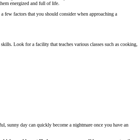
them energized and full of life.
re a few factors that you should consider when approaching a
 skills. Look for a facility that teaches various classes such as cooking,
tiful, sunny day can quickly become a nightmare once you have an