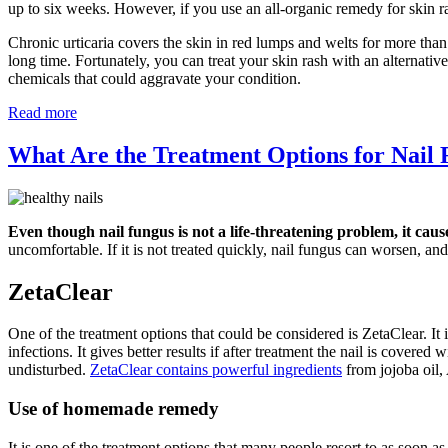
up to six weeks. However, if you use an all-organic remedy for skin r
Chronic urticaria covers the skin in red lumps and welts for more than
long time. Fortunately, you can treat your skin rash with an alternati
chemicals that could aggravate your condition.
Read more
What Are the Treatment Options for Nail
Even though nail fungus is not a life-threatening problem, it caus
uncomfortable. If it is not treated quickly, nail fungus can worsen, and 
ZetaClear
One of the treatment options that could be considered is ZetaClear. It i
infections. It gives better results if after treatment the nail is covere
undisturbed.
ZetaClear contains powerful ingredients
from jojoba oil,
Use of homemade remedy
It is one of the treatment options that many people resort to as soon a