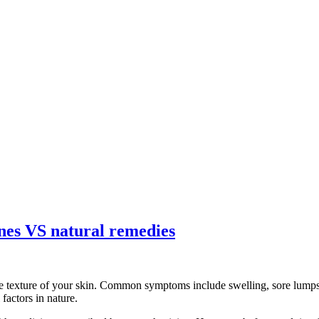
ines VS natural remedies
e texture of your skin. Common symptoms include swelling, sore lumps, 
factors in nature.