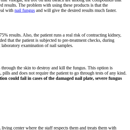
d results. The problem with using these products is that the
deal with
nail fungus
and will give the desired results much faster.
75% results. Also, the patient runs a real risk of contracting kidney,
ded that the patient is subjected to pre-treatment checks, during
t laboratory examination of nail samples.
s through the skin to destroy and kill the fungus. This option is
pills and does not require the patient to go through tests of any kind.
on could fail in cases of the damaged nail plate, severe fungus
 living center where the staff respects them and treats them with