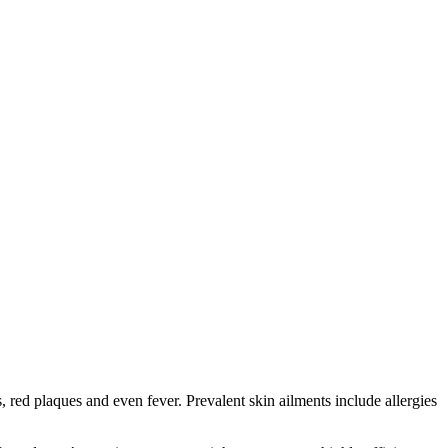
red plaques and even fever. Prevalent skin ailments include allergies