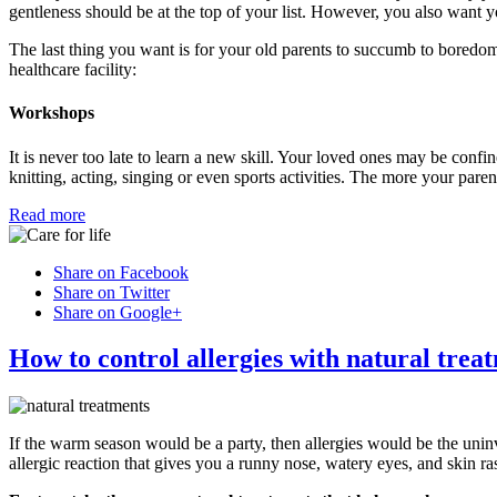
gentleness should be at the top of your list. However, you also want yo
The last thing you want is for your old parents to succumb to boredom
healthcare facility:
Workshops
It is never too late to learn a new skill. Your loved ones may be confine
knitting, acting, singing or even sports activities. The more your pare
Read more
Share on Facebook
Share on Twitter
Share on Google+
How to control allergies with natural trea
If the warm season would be a party, then allergies would be the uni
allergic reaction that gives you a runny nose, watery eyes, and skin ra