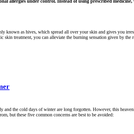
onal allergies under control. Instead of using prescribed medicine
nly known as hives, which spread all over your skin and gives you irresi
ic skin treatment, you can alleviate the burning sensation given by the 
mer
ly and the cold days of winter are long forgotten. However, this heaven
from, but these five common concerns are best to be avoided: