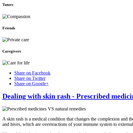
Tutors
Friends
Caregivers
Share on Facebook
Share on Twitter
Share on Google+
Dealing with skin rash - Prescribed medic
A skin rash is a medical condition that changes the complexion and th
and hives, which are overreactions of your immune system to external 