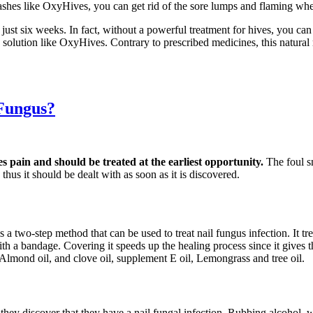
ashes like OxyHives, you can get rid of the sore lumps and flaming whea
 just six weeks. In fact, without a powerful treatment for hives, you c
ve solution like OxyHives. Contrary to prescribed medicines, this natur
 Fungus?
es pain and should be treated at the earliest opportunity.
The foul s
thus it should be dealt with as soon as it is discovered.
s a two-step method that can be used to treat nail fungus infection. It t
d with a bandage. Covering it speeds up the healing process since it gives
 Almond oil, and clove oil, supplement E oil, Lemongrass and tree oil.
s they discover that they have a nail fungal infection. Rubbing alcohol,