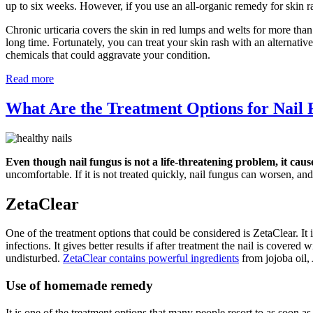
up to six weeks. However, if you use an all-organic remedy for skin r
Chronic urticaria covers the skin in red lumps and welts for more than
long time. Fortunately, you can treat your skin rash with an alternati
chemicals that could aggravate your condition.
Read more
What Are the Treatment Options for Nail
Even though nail fungus is not a life-threatening problem, it caus
uncomfortable. If it is not treated quickly, nail fungus can worsen, and 
ZetaClear
One of the treatment options that could be considered is ZetaClear. It i
infections. It gives better results if after treatment the nail is covere
undisturbed.
ZetaClear contains powerful ingredients
from jojoba oil,
Use of homemade remedy
It is one of the treatment options that many people resort to as soon a