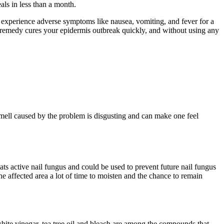
ls in less than a month.
an experience adverse symptoms like nausea, vomiting, and fever for a
al remedy cures your epidermis outbreak quickly, and without using any
mell caused by the problem is disgusting and can make one feel
reats active nail fungus and could be used to prevent future nail fungus
 the affected area a lot of time to moisten and the chance to remain
 white vinegar, tea tree oil and bleach are among the compounds that