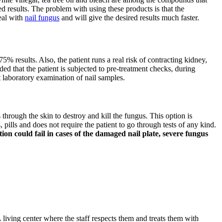
d results. The problem with using these products is that the
deal with
nail fungus
and will give the desired results much faster.
75% results. Also, the patient runs a real risk of contracting kidney,
ded that the patient is subjected to pre-treatment checks, during
t laboratory examination of nail samples.
s through the skin to destroy and kill the fungus. This option is
pills and does not require the patient to go through tests of any kind.
on could fail in cases of the damaged nail plate, severe fungus
 living center where the staff respects them and treats them with