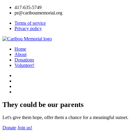
417-635-5749
pr@cariboumemorial.org
Terms of service
Privacy policy
Home
About
Donations
Volunteer!
They could be our parents
Let's give them hope, offer them a chance for a meaningful sunset.
Donate
Join us!