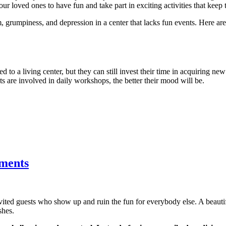
ur loved ones to have fun and take part in exciting activities that keep 
, grumpiness, and depression in a center that lacks fun events. Here a
d to a living center, but they can still invest their time in acquiring new
nts are involved in daily workshops, the better their mood will be.
tments
nvited guests who show up and ruin the fun for everybody else. A beau
shes.