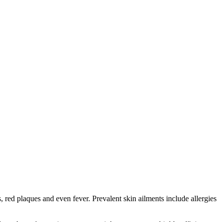
red plaques and even fever. Prevalent skin ailments include allergies