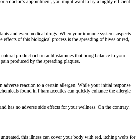
r a doctor’s appointment, you might want to try a highly efficient
, plants and even medical drugs. When your immune system suspects
effects of this biological process is the spreading of hives or red,
natural product rich in antihistamines that bring balance to your
he pain produced by the spreading plaques.
adverse reaction to a certain allergen. While your initial response
c chemicals found in Pharmaceutics can quickly enhance the allergic
 and has no adverse side effects for your wellness. On the contrary,
t untreated, this illness can cover your body with red, itching welts for