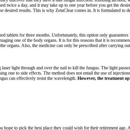
sed twice a day, and it may take up to one year before you get the desire
he desired results. This is why ZetaClear comes in. It is formulated to 
ibed tablets for three months. Unfortunately, this option only guarantees 
amaging one of the body organs. It is for this reasons that it is recommen
 the organs. Also, the medicine can only be prescribed after carrying ou
g laser light through and over the nail to kill the fungus. The light passe
 one to side effects. The method does not entail the use of injections, 
ngus can effectively resist the wavelength.
However, the treatment opti
hope to pick the best place they could wish for their retirement age. A