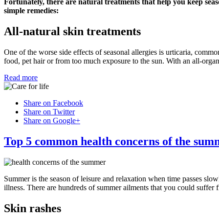
Fortunately, there are natural treatments that help you keep seas
simple remedies:
All-natural skin treatments
One of the worse side effects of seasonal allergies is urticaria, commo
food, pet hair or from too much exposure to the sun. With an all-organ
Read more
Share on Facebook
Share on Twitter
Share on Google+
Top 5 common health concerns of the sum
Summer is the season of leisure and relaxation when time passes slow
illness. There are hundreds of summer ailments that you could suffer 
Skin rashes