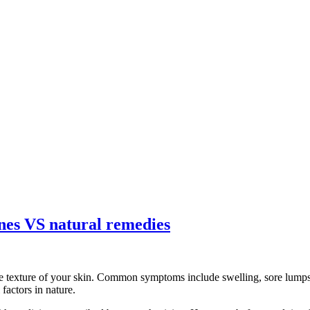
ines VS natural remedies
e texture of your skin. Common symptoms include swelling, sore lumps, 
factors in nature.