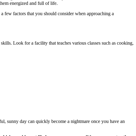
them energized and full of life.
re a few factors that you should consider when approaching a
 skills. Look for a facility that teaches various classes such as cooking,
tiful, sunny day can quickly become a nightmare once you have an