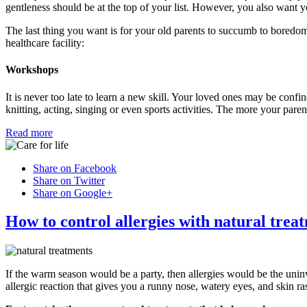
gentleness should be at the top of your list. However, you also want yo
The last thing you want is for your old parents to succumb to boredom
healthcare facility:
Workshops
It is never too late to learn a new skill. Your loved ones may be confine
knitting, acting, singing or even sports activities. The more your pare
Read more
Share on Facebook
Share on Twitter
Share on Google+
How to control allergies with natural trea
If the warm season would be a party, then allergies would be the uni
allergic reaction that gives you a runny nose, watery eyes, and skin ra