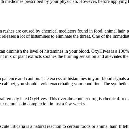
ith medicines prescribed by your physician. However, before applying fo
in rashes are caused by chemical mediators found in food, animal hair
leases a lot of histamines to eliminate the threat. One of the immediate 
 can diminish the level of histamines in your blood. OxyHives is a 100% 
ent mix of plant extracts soothes the burning sensation and alleviates t
patience and caution. The excess of histamines in your blood signals an 
ine cabinet, you should avoid exacerbating your condition. The syntheti
natural remedy like OxyHives. This over-the-counter drug is chemical-free
our natural skin complexion in just a few weeks.
ute urticaria is a natural reaction to certain foods or animal hair. If lef