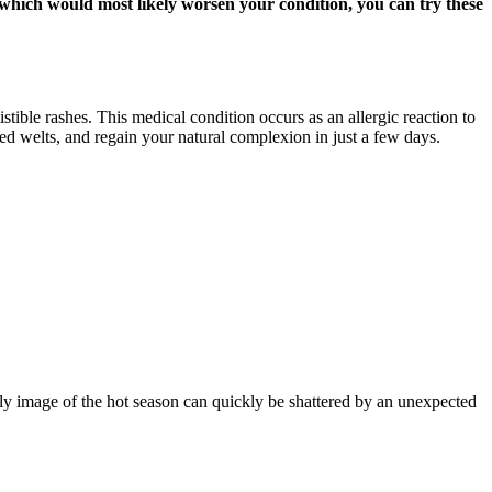
, which would most likely worsen your condition, you can try these
stible rashes. This medical condition occurs as an allergic reaction to
red welts, and regain your natural complexion in just a few days.
ly image of the hot season can quickly be shattered by an unexpected