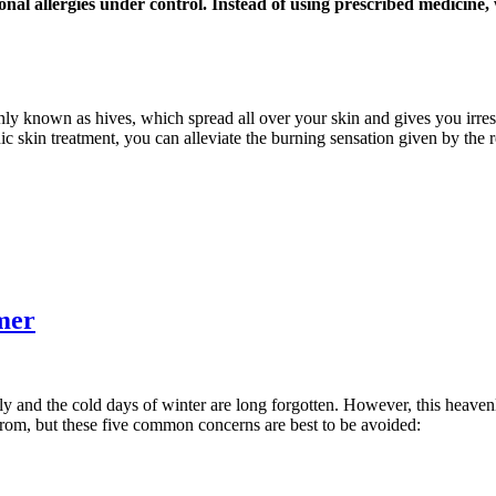
onal allergies under control. Instead of using prescribed medicine
nly known as hives, which spread all over your skin and gives you irresi
ic skin treatment, you can alleviate the burning sensation given by the 
mer
ly and the cold days of winter are long forgotten. However, this heaven
from, but these five common concerns are best to be avoided: