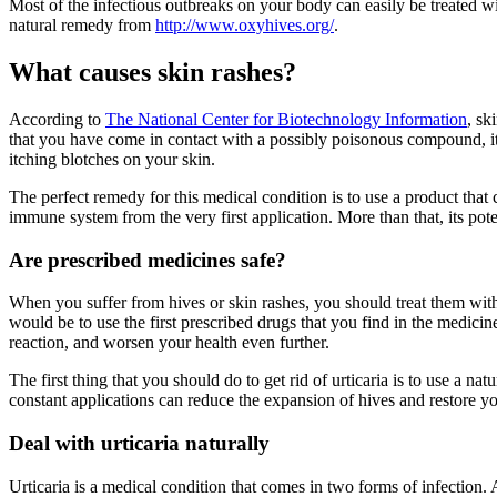
Most of the infectious outbreaks on your body can easily be treated w
natural remedy from
http://www.oxyhives.org/
.
What causes skin rashes?
According to
The National Center for Biotechnology Information
, sk
that you have come in contact with a possibly poisonous compound, it re
itching blotches on your skin.
The perfect remedy for this medical condition is to use a product that
immune system from the very first application. More than that, its pot
Are prescribed medicines safe?
When you suffer from hives or skin rashes, you should treat them with 
would be to use the first prescribed drugs that you find in the medic
reaction, and worsen your health even further.
The first thing that you should do to get rid of urticaria is to use a 
constant applications can reduce the expansion of hives and restore y
Deal with urticaria naturally
Urticaria is a medical condition that comes in two forms of infection. Ac