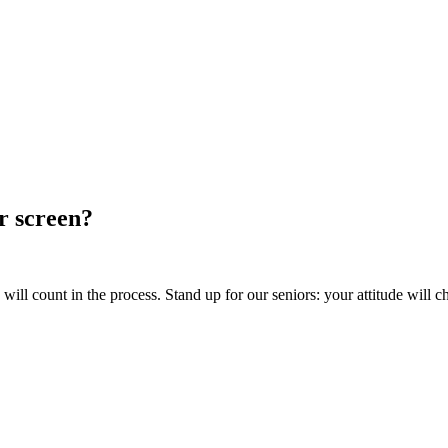
ur screen?
ill count in the process. Stand up for our seniors: your attitude will c