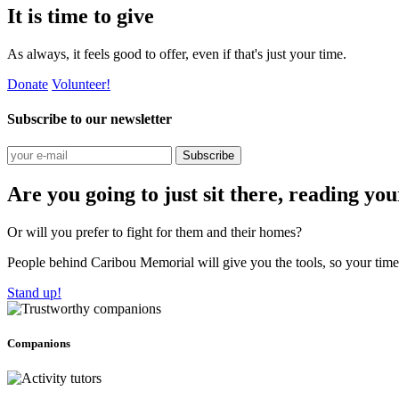
It is time to give
As always, it feels good to offer, even if that's just your time.
Donate
Volunteer!
Subscribe to our newsletter
Subscribe
Are you going to just sit there, reading yo
Or will you prefer to fight for them and their homes?
People behind Caribou Memorial will give you the tools, so your time w
Stand up!
Companions