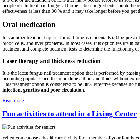
people use to treat nail fungus at home. These ingredients should be u
effectiveness is less than 30 % and it may take longer before you get t
Oral medication
It is another treatment option for nail fungus that entails taking prescr
blood cells, and liver problems. In most cases, this option results in d
treatment and complete treatment tests to determine the functioning of
Laser therapy and thickness reduction
It is the latest fungus nail treatment option that is performed by passin
becoming popular since it can be done a thousand times without exposing
This treatment option is considered to be 88% effective because no fu
injection, genetics and poor circulation.
Read more
Fun activities to attend in a Living Center
When you choose a healthcare facility for a member of your family you 