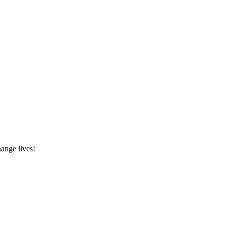
hange lives!