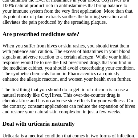
100% natural product rich in antihistamines that bring balance to
your immune system from the very first application. More than that,
its potent mix of plant extracts soothes the burning sensation and
alleviates the pain produced by the spreading plaques.
Are prescribed medicines safe?
When you suffer from hives or skin rashes, you should treat them
with patience and caution. The excess of histamines in your blood
signals an adverse reaction to a certain allergen. While your initial
response would be to use the first prescribed drugs that you find in
the medicine cabinet, you should avoid exacerbating your condition.
The synthetic chemicals found in Pharmaceutics can quickly
enhance the allergic reaction, and worsen your health even further.
The first thing that you should do to get rid of urticaria is to use a
natural remedy like OxyHives. This over-the-counter drug is
chemical-free and has no adverse side effects for your wellness. On
the contrary, constant applications can reduce the expansion of hives
and restore your natural skin complexion in just a few weeks.
Deal with urticaria naturally
Urticaria is a medical condition that comes in two forms of infection.