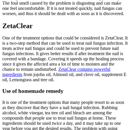
The foul smell caused by the problem is disgusting and can make
one feel uncomfortable. If it is not treated quickly, nail fungus can
worsen, and thus it should be dealt with as soon as it is discovered.
ZetaClear
One of the treatment options that could be considered is ZetaClear. It
is a two-step method that can be used to treat nail fungus infection. It
treats active nail fungus and could be used to prevent future nail
fungus infections. It gives better results if after treatment the nail is
covered with a bandage. Covering it speeds up the healing process
since it gives the affected area a lot of time to moisten and the
chance to remain undisturbed.
ZetaClear contains powerful
ingredients
from jojoba oil, Almond oil, and clove oil, supplement E
oil, Lemongrass and tree oil.
Use of homemade remedy
It is one of the treatment options that many people resort to as soon
as they discover that they have a nail fungal infection. Rubbing
alcohol, white vinegar, tea tree oil and bleach are among the
compounds that people use to treat nail fungus at home. These
ingredients should be used twice a day, and it may take up to one
year before you get the desired results. The problem with using