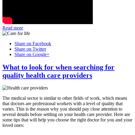
Read more
Share on Facebook
Share on Twitter
Share on Google+
What to look for when searching for
quality health care providers
The medical sector is similar to other fields of work, which means
that doctors are professional workers with a level of quality that
varies. This is the reason why you should pay close attention to
several details before settling on your health care provider. Here are
some tips that will help you choose the right doctor for you and your
loved ones: