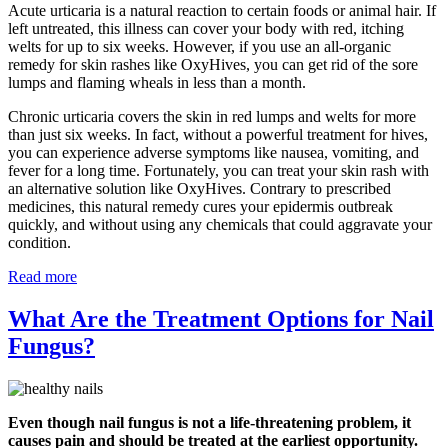
Acute urticaria is a natural reaction to certain foods or animal hair. If
left untreated, this illness can cover your body with red, itching
welts for up to six weeks. However, if you use an all-organic
remedy for skin rashes like OxyHives, you can get rid of the sore
lumps and flaming wheals in less than a month.
Chronic urticaria covers the skin in red lumps and welts for more
than just six weeks. In fact, without a powerful treatment for hives,
you can experience adverse symptoms like nausea, vomiting, and
fever for a long time. Fortunately, you can treat your skin rash with
an alternative solution like OxyHives. Contrary to prescribed
medicines, this natural remedy cures your epidermis outbreak
quickly, and without using any chemicals that could aggravate your
condition.
Read more
What Are the Treatment Options for Nail
Fungus?
Even though nail fungus is not a life-threatening problem, it
causes pain and should be treated at the earliest opportunity.