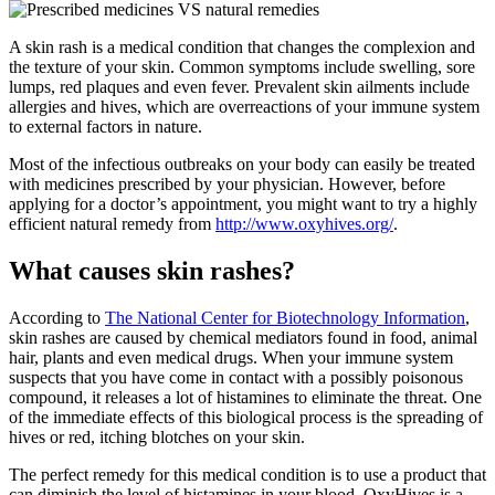
A skin rash is a medical condition that changes the complexion and
the texture of your skin. Common symptoms include swelling, sore
lumps, red plaques and even fever. Prevalent skin ailments include
allergies and hives, which are overreactions of your immune system
to external factors in nature.
Most of the infectious outbreaks on your body can easily be treated
with medicines prescribed by your physician. However, before
applying for a doctor’s appointment, you might want to try a highly
efficient natural remedy from
http://www.oxyhives.org/
.
What causes skin rashes?
According to
The National Center for Biotechnology Information
,
skin rashes are caused by chemical mediators found in food, animal
hair, plants and even medical drugs. When your immune system
suspects that you have come in contact with a possibly poisonous
compound, it releases a lot of histamines to eliminate the threat. One
of the immediate effects of this biological process is the spreading of
hives or red, itching blotches on your skin.
The perfect remedy for this medical condition is to use a product that
can diminish the level of histamines in your blood. OxyHives is a