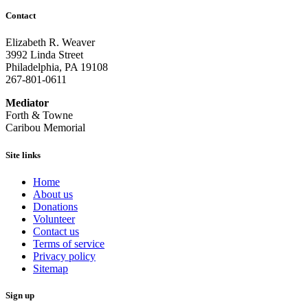
Contact
Elizabeth R. Weaver
3992 Linda Street
Philadelphia, PA 19108
267-801-0611
Mediator
Forth & Towne
Caribou Memorial
Site links
Home
About us
Donations
Volunteer
Contact us
Terms of service
Privacy policy
Sitemap
Sign up