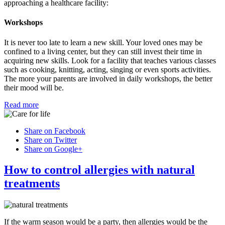
approaching a healthcare facility:
Workshops
It is never too late to learn a new skill. Your loved ones may be
confined to a living center, but they can still invest their time in
acquiring new skills. Look for a facility that teaches various classes
such as cooking, knitting, acting, singing or even sports activities.
The more your parents are involved in daily workshops, the better
their mood will be.
Read more
Share on Facebook
Share on Twitter
Share on Google+
How to control allergies with natural
treatments
If the warm season would be a party, then allergies would be the