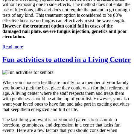
without exposing one to side effects. The method does not entail the
use of injections, pills and does not require the patient to go through
tests of any kind. This treatment option is considered to be 88%
effective because no fungus can effectively resist the wavelength.
However, the treatment option could fail in cases of the
damaged nail plate, severe fungus injection, genetics and poor
circulation.
Read more
Fun activities to attend in a Living Center
When you choose a healthcare facility for a member of your family
you hope to pick the best place they could wish for their retirement
age. A living center where the staff respects them and treats them
with gentleness should be at the top of your list. However, you also
want your loved ones to have fun and take part in exciting activities
that keep them energized and full of life.
The last thing you want is for your old parents to succumb to
boredom, grumpiness, and depression in a center that lacks fun
events. Here are a few factors that you should consider when