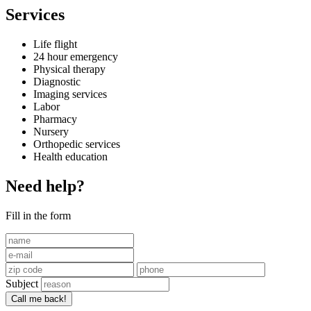
Services
Life flight
24 hour emergency
Physical therapy
Diagnostic
Imaging services
Labor
Pharmacy
Nursery
Orthopedic services
Health education
Need help?
Fill in the form
Subject
Call me back!