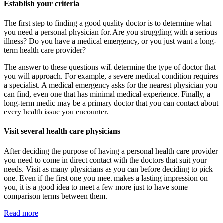
Establish your criteria
The first step to finding a good quality doctor is to determine what
you need a personal physician for. Are you struggling with a serious
illness? Do you have a medical emergency, or you just want a long-
term health care provider?
The answer to these questions will determine the type of doctor that
you will approach. For example, a severe medical condition requires
a specialist. A medical emergency asks for the nearest physician you
can find, even one that has minimal medical experience. Finally, a
long-term medic may be a primary doctor that you can contact about
every health issue you encounter.
Visit several health care physicians
After deciding the purpose of having a personal health care provider
you need to come in direct contact with the doctors that suit your
needs. Visit as many physicians as you can before deciding to pick
one. Even if the first one you meet makes a lasting impression on
you, it is a good idea to meet a few more just to have some
comparison terms between them.
Read more