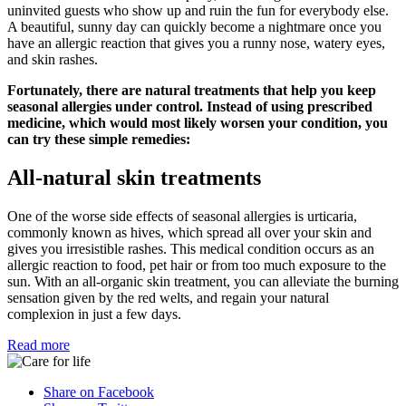
uninvited guests who show up and ruin the fun for everybody else.
A beautiful, sunny day can quickly become a nightmare once you
have an allergic reaction that gives you a runny nose, watery eyes,
and skin rashes.
Fortunately, there are natural treatments that help you keep
seasonal allergies under control. Instead of using prescribed
medicine, which would most likely worsen your condition, you
can try these simple remedies:
All-natural skin treatments
One of the worse side effects of seasonal allergies is urticaria,
commonly known as hives, which spread all over your skin and
gives you irresistible rashes. This medical condition occurs as an
allergic reaction to food, pet hair or from too much exposure to the
sun. With an all-organic skin treatment, you can alleviate the burning
sensation given by the red welts, and regain your natural
complexion in just a few days.
Read more
Share on Facebook