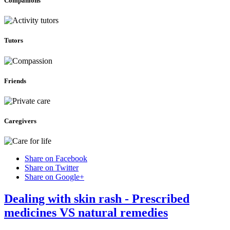
Companions
Tutors
Friends
Caregivers
Share on Facebook
Share on Twitter
Share on Google+
Dealing with skin rash - Prescribed
medicines VS natural remedies