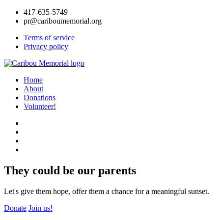
417-635-5749
pr@cariboumemorial.org
Terms of service
Privacy policy
Home
About
Donations
Volunteer!
They could be our parents
Let's give them hope, offer them a chance for a meaningful sunset.
Donate
Join us!