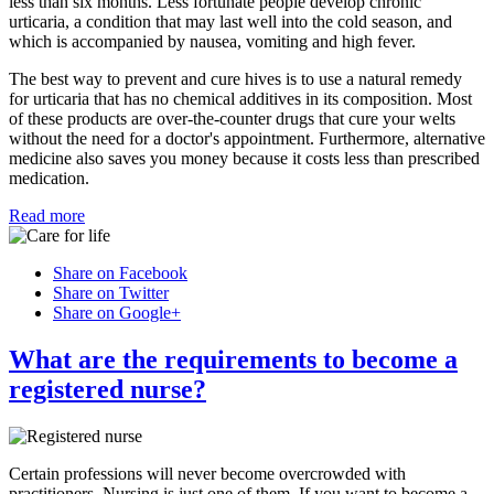
less than six months. Less fortunate people develop chronic
urticaria, a condition that may last well into the cold season, and
which is accompanied by nausea, vomiting and high fever.
The best way to prevent and cure hives is to use a natural remedy
for urticaria that has no chemical additives in its composition. Most
of these products are over-the-counter drugs that cure your welts
without the need for a doctor's appointment. Furthermore, alternative
medicine also saves you money because it costs less than prescribed
medication.
Read more
Share on Facebook
Share on Twitter
Share on Google+
What are the requirements to become a
registered nurse?
Certain professions will never become overcrowded with
practitioners. Nursing is just one of them. If you want to become a