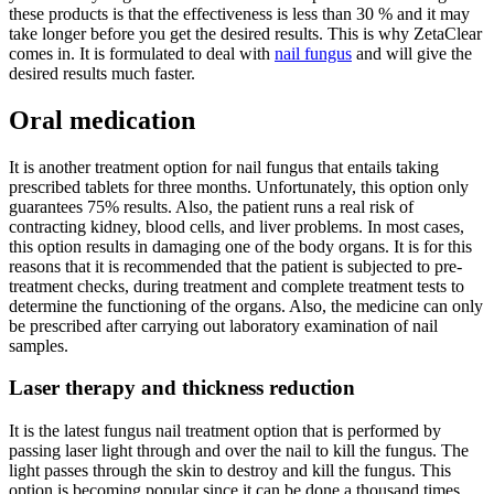
these products is that the effectiveness is less than 30 % and it may
take longer before you get the desired results. This is why ZetaClear
comes in. It is formulated to deal with
nail fungus
and will give the
desired results much faster.
Oral medication
It is another treatment option for nail fungus that entails taking
prescribed tablets for three months. Unfortunately, this option only
guarantees 75% results. Also, the patient runs a real risk of
contracting kidney, blood cells, and liver problems. In most cases,
this option results in damaging one of the body organs. It is for this
reasons that it is recommended that the patient is subjected to pre-
treatment checks, during treatment and complete treatment tests to
determine the functioning of the organs. Also, the medicine can only
be prescribed after carrying out laboratory examination of nail
samples.
Laser therapy and thickness reduction
It is the latest fungus nail treatment option that is performed by
passing laser light through and over the nail to kill the fungus. The
light passes through the skin to destroy and kill the fungus. This
option is becoming popular since it can be done a thousand times