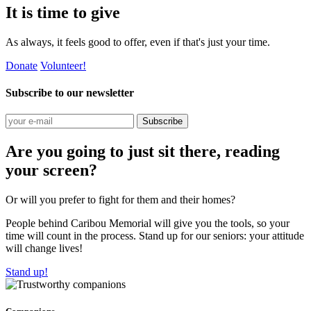
It is time to give
As always, it feels good to offer, even if that's just your time.
Donate
Volunteer!
Subscribe to our newsletter
Subscribe
Are you going to just sit there, reading
your screen?
Or will you prefer to fight for them and their homes?
People behind Caribou Memorial will give you the tools, so your
time will count in the process. Stand up for our seniors: your attitude
will change lives!
Stand up!