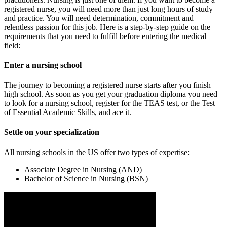
registered nurse, you will need more than just long hours of study
and practice. You will need determination, commitment and
relentless passion for this job. Here is a step-by-step guide on the
requirements that you need to fulfill before entering the medical
field:
Enter a nursing school
The journey to becoming a registered nurse starts after you finish
high school. As soon as you get your graduation diploma you need
to look for a nursing school, register for the TEAS test, or the Test
of Essential Academic Skills, and ace it.
Settle on your specialization
All nursing schools in the US offer two types of expertise:
Associate Degree in Nursing (AND)
Bachelor of Science in Nursing (BSN)