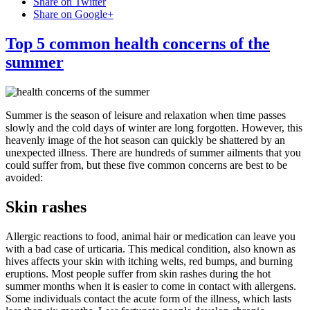
Share on Twitter
Share on Google+
Top 5 common health concerns of the
summer
Summer is the season of leisure and relaxation when time passes
slowly and the cold days of winter are long forgotten. However, this
heavenly image of the hot season can quickly be shattered by an
unexpected illness. There are hundreds of summer ailments that you
could suffer from, but these five common concerns are best to be
avoided:
Skin rashes
Allergic reactions to food, animal hair or medication can leave you
with a bad case of urticaria. This medical condition, also known as
hives affects your skin with itching welts, red bumps, and burning
eruptions. Most people suffer from skin rashes during the hot
summer months when it is easier to come in contact with allergens.
Some individuals contact the acute form of the illness, which lasts