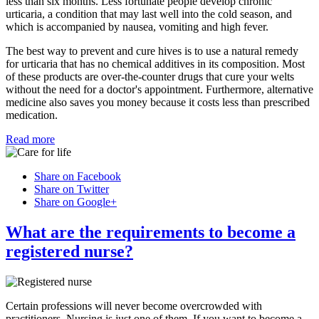
less than six months. Less fortunate people develop chronic
urticaria, a condition that may last well into the cold season, and
which is accompanied by nausea, vomiting and high fever.
The best way to prevent and cure hives is to use a natural remedy
for urticaria that has no chemical additives in its composition. Most
of these products are over-the-counter drugs that cure your welts
without the need for a doctor's appointment. Furthermore, alternative
medicine also saves you money because it costs less than prescribed
medication.
Read more
Share on Facebook
Share on Twitter
Share on Google+
What are the requirements to become a
registered nurse?
Certain professions will never become overcrowded with
practitioners. Nursing is just one of them. If you want to become a