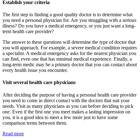
Establish your criteria
The first step to finding a good quality doctor is to determine what
you need a personal physician for. Are you struggling with a serious
illness? Do you have a medical emergency, or you just want a long-
term health care provider?
The answer to these questions will determine the type of doctor that
you will approach. For example, a severe medical condition requires
a specialist. A medical emergency asks for the nearest physician you
can find, even one that has minimal medical experience. Finally, a
long-term medic may be a primary doctor that you can contact about
every health issue you encounter.
Visit several health care physicians
After deciding the purpose of having a personal health care provider
you need to come in direct contact with the doctors that suit your
needs. Visit as many physicians as you can before deciding to pick
one. Even if the first one you meet makes a lasting impression on
you, it is a good idea to meet a few more just to have some
comparison terms between them.
Read more