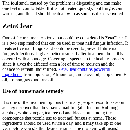
The foul smell caused by the problem is disgusting and can make
one feel uncomfortable. If it is not treated quickly, nail fungus can
worsen, and thus it should be dealt with as soon as it is discovered.
ZetaClear
One of the treatment options that could be considered is ZetaClear. It
is a two-step method that can be used to treat nail fungus infection. It
treats active nail fungus and could be used to prevent future nail
fungus infections. It gives better results if after treatment the nail is
covered with a bandage. Covering it speeds up the healing process
since it gives the affected area a lot of time to moisten and the
chance to remain undisturbed.
ZetaClear contains powerful
ingredients
from jojoba oil, Almond oil, and clove oil, supplement E
oil, Lemongrass and tree oil.
Use of homemade remedy
It is one of the treatment options that many people resort to as soon
as they discover that they have a nail fungal infection. Rubbing
alcohol, white vinegar, tea tree oil and bleach are among the
compounds that people use to treat nail fungus at home. These
ingredients should be used twice a day, and it may take up to one
year before you get the desired results. The problem with using