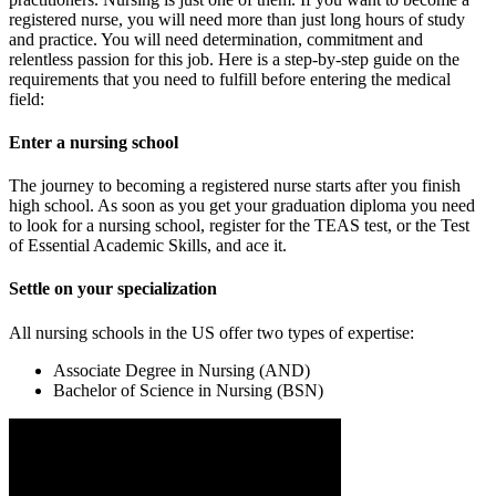
registered nurse, you will need more than just long hours of study
and practice. You will need determination, commitment and
relentless passion for this job. Here is a step-by-step guide on the
requirements that you need to fulfill before entering the medical
field:
Enter a nursing school
The journey to becoming a registered nurse starts after you finish
high school. As soon as you get your graduation diploma you need
to look for a nursing school, register for the TEAS test, or the Test
of Essential Academic Skills, and ace it.
Settle on your specialization
All nursing schools in the US offer two types of expertise:
Associate Degree in Nursing (AND)
Bachelor of Science in Nursing (BSN)