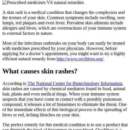
A skin rash is a medical condition that changes the complexion and
the texture of your skin. Common symptoms include swelling, sore
lumps, red plaques and even fever. Prevalent skin ailments include
allergies and hives, which are overreactions of your immune system
to external factors in nature.
Most of the infectious outbreaks on your body can easily be treated
with medicines prescribed by your physician. However, before
applying for a doctor’s appointment, you might want to try a highly
efficient natural remedy from
http://www.oxyhives.org/
.
What causes skin rashes?
According to
The National Center for Biotechnology Information
,
skin rashes are caused by chemical mediators found in food, animal
hair, plants and even medical drugs. When your immune system
suspects that you have come in contact with a possibly poisonous
compound, it releases a lot of histamines to eliminate the threat. One
of the immediate effects of this biological process is the spreading of
hives or red, itching blotches on your skin.
The perfect remedy for this medical condition is to use a product that
can diminish the level of histamines in your blood. OxyHives is a