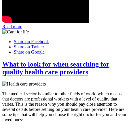
Read more
Share on Facebook
Share on Twitter
Share on Google+
What to look for when searching for
quality health care providers
The medical sector is similar to other fields of work, which means
that doctors are professional workers with a level of quality that
varies. This is the reason why you should pay close attention to
several details before settling on your health care provider. Here are
some tips that will help you choose the right doctor for you and your
loved ones: