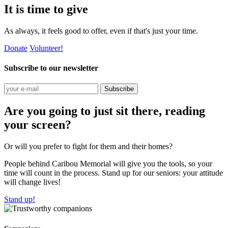
It is time to give
As always, it feels good to offer, even if that's just your time.
Donate
Volunteer!
Subscribe to our newsletter
Subscribe
Are you going to just sit there, reading
your screen?
Or will you prefer to fight for them and their homes?
People behind Caribou Memorial will give you the tools, so your
time will count in the process. Stand up for our seniors: your attitude
will change lives!
Stand up!