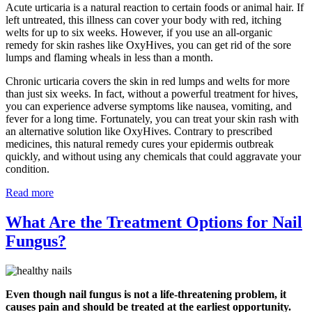
Acute urticaria is a natural reaction to certain foods or animal hair. If
left untreated, this illness can cover your body with red, itching
welts for up to six weeks. However, if you use an all-organic
remedy for skin rashes like OxyHives, you can get rid of the sore
lumps and flaming wheals in less than a month.
Chronic urticaria covers the skin in red lumps and welts for more
than just six weeks. In fact, without a powerful treatment for hives,
you can experience adverse symptoms like nausea, vomiting, and
fever for a long time. Fortunately, you can treat your skin rash with
an alternative solution like OxyHives. Contrary to prescribed
medicines, this natural remedy cures your epidermis outbreak
quickly, and without using any chemicals that could aggravate your
condition.
Read more
What Are the Treatment Options for Nail
Fungus?
Even though nail fungus is not a life-threatening problem, it
causes pain and should be treated at the earliest opportunity.