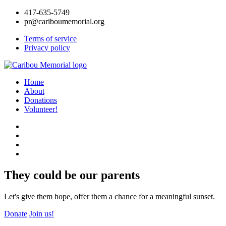
417-635-5749
pr@cariboumemorial.org
Terms of service
Privacy policy
Home
About
Donations
Volunteer!
They could be our parents
Let's give them hope, offer them a chance for a meaningful sunset.
Donate
Join us!