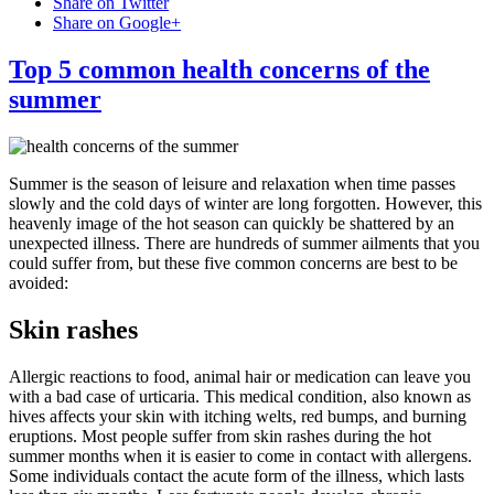
Share on Twitter
Share on Google+
Top 5 common health concerns of the
summer
Summer is the season of leisure and relaxation when time passes
slowly and the cold days of winter are long forgotten. However, this
heavenly image of the hot season can quickly be shattered by an
unexpected illness. There are hundreds of summer ailments that you
could suffer from, but these five common concerns are best to be
avoided:
Skin rashes
Allergic reactions to food, animal hair or medication can leave you
with a bad case of urticaria. This medical condition, also known as
hives affects your skin with itching welts, red bumps, and burning
eruptions. Most people suffer from skin rashes during the hot
summer months when it is easier to come in contact with allergens.
Some individuals contact the acute form of the illness, which lasts