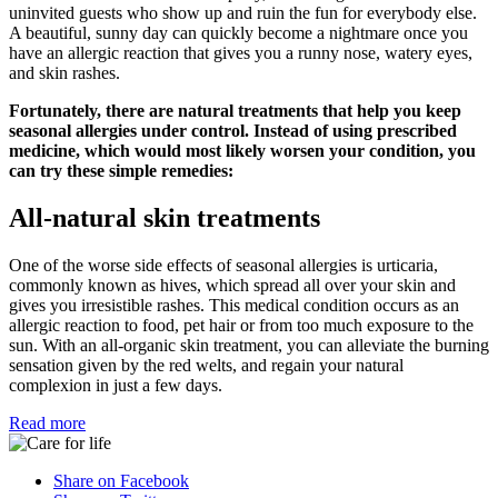
uninvited guests who show up and ruin the fun for everybody else.
A beautiful, sunny day can quickly become a nightmare once you
have an allergic reaction that gives you a runny nose, watery eyes,
and skin rashes.
Fortunately, there are natural treatments that help you keep
seasonal allergies under control. Instead of using prescribed
medicine, which would most likely worsen your condition, you
can try these simple remedies:
All-natural skin treatments
One of the worse side effects of seasonal allergies is urticaria,
commonly known as hives, which spread all over your skin and
gives you irresistible rashes. This medical condition occurs as an
allergic reaction to food, pet hair or from too much exposure to the
sun. With an all-organic skin treatment, you can alleviate the burning
sensation given by the red welts, and regain your natural
complexion in just a few days.
Read more
Share on Facebook