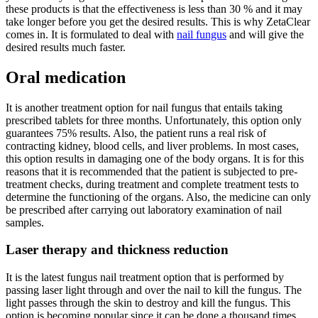
these products is that the effectiveness is less than 30 % and it may
take longer before you get the desired results. This is why ZetaClear
comes in. It is formulated to deal with
nail fungus
and will give the
desired results much faster.
Oral medication
It is another treatment option for nail fungus that entails taking
prescribed tablets for three months. Unfortunately, this option only
guarantees 75% results. Also, the patient runs a real risk of
contracting kidney, blood cells, and liver problems. In most cases,
this option results in damaging one of the body organs. It is for this
reasons that it is recommended that the patient is subjected to pre-
treatment checks, during treatment and complete treatment tests to
determine the functioning of the organs. Also, the medicine can only
be prescribed after carrying out laboratory examination of nail
samples.
Laser therapy and thickness reduction
It is the latest fungus nail treatment option that is performed by
passing laser light through and over the nail to kill the fungus. The
light passes through the skin to destroy and kill the fungus. This
option is becoming popular since it can be done a thousand times