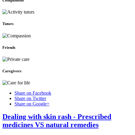
Companions
Tutors
Friends
Caregivers
Share on Facebook
Share on Twitter
Share on Google+
Dealing with skin rash - Prescribed
medicines VS natural remedies