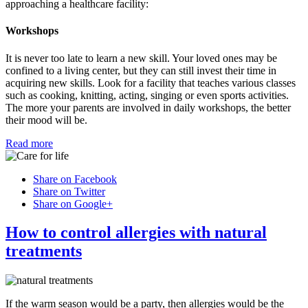
approaching a healthcare facility:
Workshops
It is never too late to learn a new skill. Your loved ones may be
confined to a living center, but they can still invest their time in
acquiring new skills. Look for a facility that teaches various classes
such as cooking, knitting, acting, singing or even sports activities.
The more your parents are involved in daily workshops, the better
their mood will be.
Read more
Share on Facebook
Share on Twitter
Share on Google+
How to control allergies with natural
treatments
If the warm season would be a party, then allergies would be the