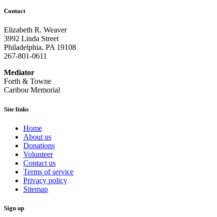
Contact
Elizabeth R. Weaver
3992 Linda Street
Philadelphia, PA 19108
267-801-0611
Mediator
Forth & Towne
Caribou Memorial
Site links
Home
About us
Donations
Volunteer
Contact us
Terms of service
Privacy policy
Sitemap
Sign up