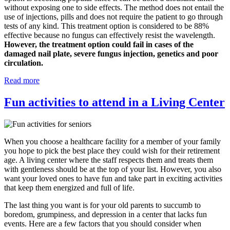
without exposing one to side effects. The method does not entail the
use of injections, pills and does not require the patient to go through
tests of any kind. This treatment option is considered to be 88%
effective because no fungus can effectively resist the wavelength.
However, the treatment option could fail in cases of the
damaged nail plate, severe fungus injection, genetics and poor
circulation.
Read more
Fun activities to attend in a Living Center
When you choose a healthcare facility for a member of your family
you hope to pick the best place they could wish for their retirement
age. A living center where the staff respects them and treats them
with gentleness should be at the top of your list. However, you also
want your loved ones to have fun and take part in exciting activities
that keep them energized and full of life.
The last thing you want is for your old parents to succumb to
boredom, grumpiness, and depression in a center that lacks fun
events. Here are a few factors that you should consider when