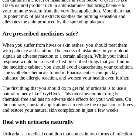
100% natural product rich in antihistamines that bring balance to
your immune system from the very first application. More than that,
its potent mix of plant extracts soothes the burning sensation and
alleviates the pain produced by the spreading plaques.
Are prescribed medicines safe?
When you suffer from hives or skin rashes, you should treat them
with patience and caution. The excess of histamines in your blood
signals an adverse reaction to a certain allergen. While your initial
response would be to use the first prescribed drugs that you find in
the medicine cabinet, you should avoid exacerbating your condition.
The synthetic chemicals found in Pharmaceutics can quickly
enhance the allergic reaction, and worsen your health even further.
The first thing that you should do to get rid of urticaria is to use a
natural remedy like OxyHives. This over-the-counter drug is
chemical-free and has no adverse side effects for your wellness. On
the contrary, constant applications can reduce the expansion of hives
and restore your natural skin complexion in just a few weeks.
Deal with urticaria naturally
Urticaria is a medical condition that comes in two forms of infection.