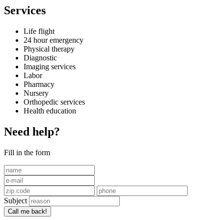
Services
Life flight
24 hour emergency
Physical therapy
Diagnostic
Imaging services
Labor
Pharmacy
Nursery
Orthopedic services
Health education
Need help?
Fill in the form
Subject
Call me back!