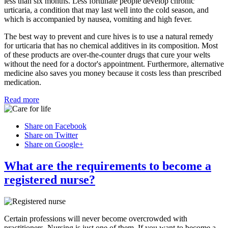
less than six months. Less fortunate people develop chronic
urticaria, a condition that may last well into the cold season, and
which is accompanied by nausea, vomiting and high fever.
The best way to prevent and cure hives is to use a natural remedy
for urticaria that has no chemical additives in its composition. Most
of these products are over-the-counter drugs that cure your welts
without the need for a doctor's appointment. Furthermore, alternative
medicine also saves you money because it costs less than prescribed
medication.
Read more
Share on Facebook
Share on Twitter
Share on Google+
What are the requirements to become a
registered nurse?
Certain professions will never become overcrowded with
practitioners. Nursing is just one of them. If you want to become a