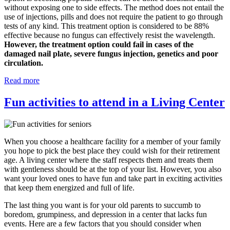
without exposing one to side effects. The method does not entail the
use of injections, pills and does not require the patient to go through
tests of any kind. This treatment option is considered to be 88%
effective because no fungus can effectively resist the wavelength.
However, the treatment option could fail in cases of the
damaged nail plate, severe fungus injection, genetics and poor
circulation.
Read more
Fun activities to attend in a Living Center
When you choose a healthcare facility for a member of your family
you hope to pick the best place they could wish for their retirement
age. A living center where the staff respects them and treats them
with gentleness should be at the top of your list. However, you also
want your loved ones to have fun and take part in exciting activities
that keep them energized and full of life.
The last thing you want is for your old parents to succumb to
boredom, grumpiness, and depression in a center that lacks fun
events. Here are a few factors that you should consider when