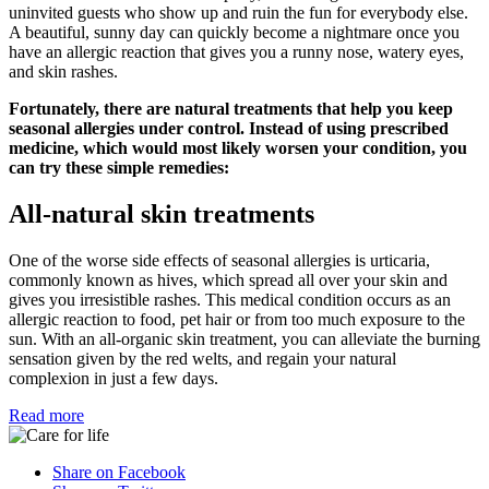
uninvited guests who show up and ruin the fun for everybody else.
A beautiful, sunny day can quickly become a nightmare once you
have an allergic reaction that gives you a runny nose, watery eyes,
and skin rashes.
Fortunately, there are natural treatments that help you keep
seasonal allergies under control. Instead of using prescribed
medicine, which would most likely worsen your condition, you
can try these simple remedies:
All-natural skin treatments
One of the worse side effects of seasonal allergies is urticaria,
commonly known as hives, which spread all over your skin and
gives you irresistible rashes. This medical condition occurs as an
allergic reaction to food, pet hair or from too much exposure to the
sun. With an all-organic skin treatment, you can alleviate the burning
sensation given by the red welts, and regain your natural
complexion in just a few days.
Read more
Share on Facebook