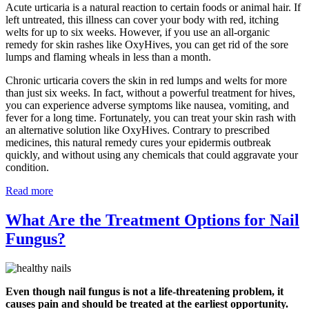
Acute urticaria is a natural reaction to certain foods or animal hair. If
left untreated, this illness can cover your body with red, itching
welts for up to six weeks. However, if you use an all-organic
remedy for skin rashes like OxyHives, you can get rid of the sore
lumps and flaming wheals in less than a month.
Chronic urticaria covers the skin in red lumps and welts for more
than just six weeks. In fact, without a powerful treatment for hives,
you can experience adverse symptoms like nausea, vomiting, and
fever for a long time. Fortunately, you can treat your skin rash with
an alternative solution like OxyHives. Contrary to prescribed
medicines, this natural remedy cures your epidermis outbreak
quickly, and without using any chemicals that could aggravate your
condition.
Read more
What Are the Treatment Options for Nail
Fungus?
Even though nail fungus is not a life-threatening problem, it
causes pain and should be treated at the earliest opportunity.