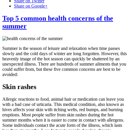
Share on Twitter
Share on Google+
Top 5 common health concerns of the
summer
Summer is the season of leisure and relaxation when time passes
slowly and the cold days of winter are long forgotten. However, this
heavenly image of the hot season can quickly be shattered by an
unexpected illness. There are hundreds of summer ailments that you
could suffer from, but these five common concerns are best to be
avoided:
Skin rashes
Allergic reactions to food, animal hair or medication can leave you
with a bad case of urticaria. This medical condition, also known as
hives affects your skin with itching welts, red bumps, and burning
eruptions. Most people suffer from skin rashes during the hot
summer months when it is easier to come in contact with allergens.
Some individuals contact the acute form of the illness, which lasts