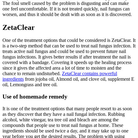
The foul smell caused by the problem is disgusting and can make
one feel uncomfortable. If it is not treated quickly, nail fungus can
worsen, and thus it should be dealt with as soon as it is discovered.
ZetaClear
One of the treatment options that could be considered is ZetaClear. It
is a two-step method that can be used to treat nail fungus infection. It
treats active nail fungus and could be used to prevent future nail
fungus infections. It gives better results if after treatment the nail is
covered with a bandage. Covering it speeds up the healing process
since it gives the affected area a lot of time to moisten and the
chance to remain undisturbed.
ZetaClear contains powerful
ingredients
from jojoba oil, Almond oil, and clove oil, supplement E
oil, Lemongrass and tree oil.
Use of homemade remedy
It is one of the treatment options that many people resort to as soon
as they discover that they have a nail fungal infection. Rubbing
alcohol, white vinegar, tea tree oil and bleach are among the
compounds that people use to treat nail fungus at home. These
ingredients should be used twice a day, and it may take up to one
year before you get the desired results. The problem with using