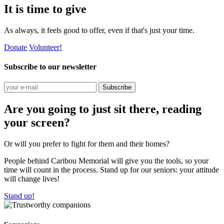
It is time to give
As always, it feels good to offer, even if that's just your time.
Donate
Volunteer!
Subscribe to our newsletter
Subscribe
Are you going to just sit there, reading
your screen?
Or will you prefer to fight for them and their homes?
People behind Caribou Memorial will give you the tools, so your
time will count in the process. Stand up for our seniors: your attitude
will change lives!
Stand up!