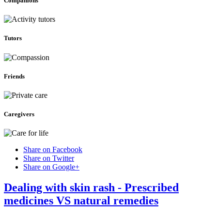
Companions
Tutors
Friends
Caregivers
Share on Facebook
Share on Twitter
Share on Google+
Dealing with skin rash - Prescribed
medicines VS natural remedies