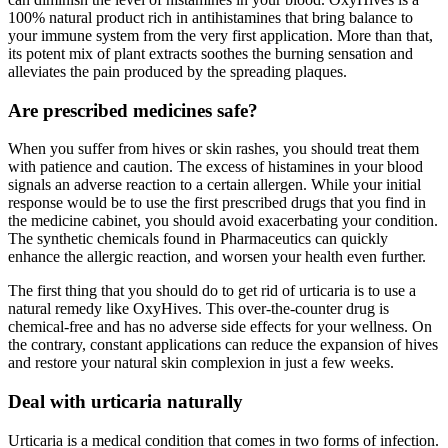
100% natural product rich in antihistamines that bring balance to
your immune system from the very first application. More than that,
its potent mix of plant extracts soothes the burning sensation and
alleviates the pain produced by the spreading plaques.
Are prescribed medicines safe?
When you suffer from hives or skin rashes, you should treat them
with patience and caution. The excess of histamines in your blood
signals an adverse reaction to a certain allergen. While your initial
response would be to use the first prescribed drugs that you find in
the medicine cabinet, you should avoid exacerbating your condition.
The synthetic chemicals found in Pharmaceutics can quickly
enhance the allergic reaction, and worsen your health even further.
The first thing that you should do to get rid of urticaria is to use a
natural remedy like OxyHives. This over-the-counter drug is
chemical-free and has no adverse side effects for your wellness. On
the contrary, constant applications can reduce the expansion of hives
and restore your natural skin complexion in just a few weeks.
Deal with urticaria naturally
Urticaria is a medical condition that comes in two forms of infection.