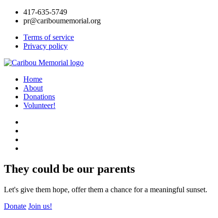
417-635-5749
pr@cariboumemorial.org
Terms of service
Privacy policy
Home
About
Donations
Volunteer!
They could be our parents
Let's give them hope, offer them a chance for a meaningful sunset.
Donate
Join us!