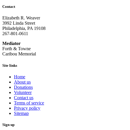
Contact
Elizabeth R. Weaver
3992 Linda Street
Philadelphia, PA 19108
267-801-0611
Mediator
Forth & Towne
Caribou Memorial
Site links
Home
About us
Donations
Volunteer
Contact us
Terms of service
Privacy policy
Sitemap
Sign up