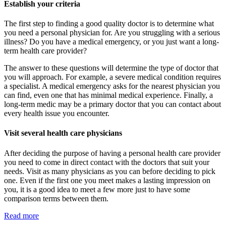
Establish your criteria
The first step to finding a good quality doctor is to determine what
you need a personal physician for. Are you struggling with a serious
illness? Do you have a medical emergency, or you just want a long-
term health care provider?
The answer to these questions will determine the type of doctor that
you will approach. For example, a severe medical condition requires
a specialist. A medical emergency asks for the nearest physician you
can find, even one that has minimal medical experience. Finally, a
long-term medic may be a primary doctor that you can contact about
every health issue you encounter.
Visit several health care physicians
After deciding the purpose of having a personal health care provider
you need to come in direct contact with the doctors that suit your
needs. Visit as many physicians as you can before deciding to pick
one. Even if the first one you meet makes a lasting impression on
you, it is a good idea to meet a few more just to have some
comparison terms between them.
Read more