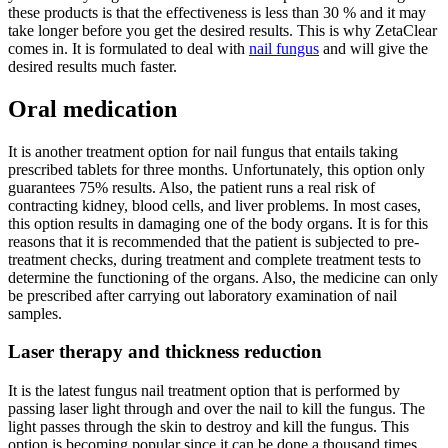
these products is that the effectiveness is less than 30 % and it may
take longer before you get the desired results. This is why ZetaClear
comes in. It is formulated to deal with
nail fungus
and will give the
desired results much faster.
Oral medication
It is another treatment option for nail fungus that entails taking
prescribed tablets for three months. Unfortunately, this option only
guarantees 75% results. Also, the patient runs a real risk of
contracting kidney, blood cells, and liver problems. In most cases,
this option results in damaging one of the body organs. It is for this
reasons that it is recommended that the patient is subjected to pre-
treatment checks, during treatment and complete treatment tests to
determine the functioning of the organs. Also, the medicine can only
be prescribed after carrying out laboratory examination of nail
samples.
Laser therapy and thickness reduction
It is the latest fungus nail treatment option that is performed by
passing laser light through and over the nail to kill the fungus. The
light passes through the skin to destroy and kill the fungus. This
option is becoming popular since it can be done a thousand times