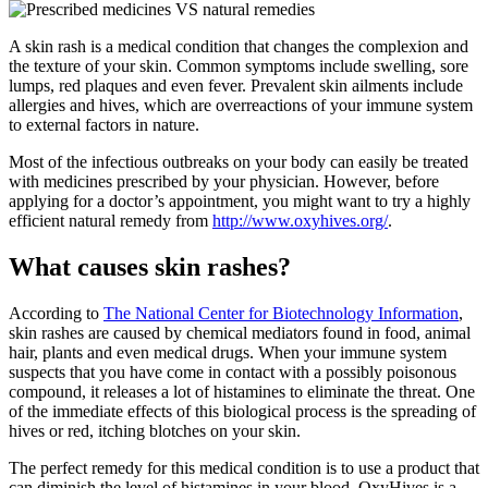
A skin rash is a medical condition that changes the complexion and
the texture of your skin. Common symptoms include swelling, sore
lumps, red plaques and even fever. Prevalent skin ailments include
allergies and hives, which are overreactions of your immune system
to external factors in nature.
Most of the infectious outbreaks on your body can easily be treated
with medicines prescribed by your physician. However, before
applying for a doctor’s appointment, you might want to try a highly
efficient natural remedy from
http://www.oxyhives.org/
.
What causes skin rashes?
According to
The National Center for Biotechnology Information
,
skin rashes are caused by chemical mediators found in food, animal
hair, plants and even medical drugs. When your immune system
suspects that you have come in contact with a possibly poisonous
compound, it releases a lot of histamines to eliminate the threat. One
of the immediate effects of this biological process is the spreading of
hives or red, itching blotches on your skin.
The perfect remedy for this medical condition is to use a product that
can diminish the level of histamines in your blood. OxyHives is a