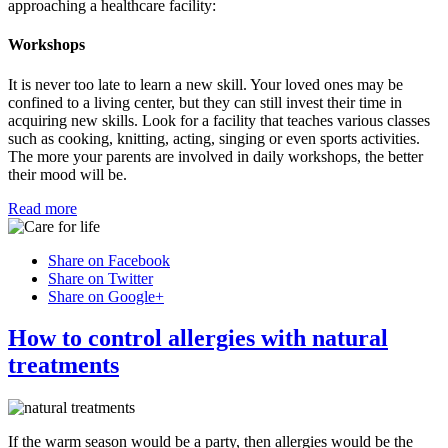
approaching a healthcare facility:
Workshops
It is never too late to learn a new skill. Your loved ones may be
confined to a living center, but they can still invest their time in
acquiring new skills. Look for a facility that teaches various classes
such as cooking, knitting, acting, singing or even sports activities.
The more your parents are involved in daily workshops, the better
their mood will be.
Read more
Share on Facebook
Share on Twitter
Share on Google+
How to control allergies with natural
treatments
If the warm season would be a party, then allergies would be the