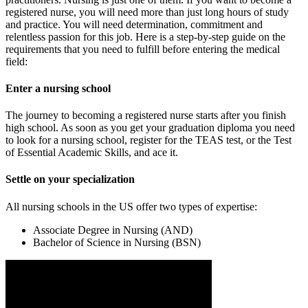
registered nurse, you will need more than just long hours of study
and practice. You will need determination, commitment and
relentless passion for this job. Here is a step-by-step guide on the
requirements that you need to fulfill before entering the medical
field:
Enter a nursing school
The journey to becoming a registered nurse starts after you finish
high school. As soon as you get your graduation diploma you need
to look for a nursing school, register for the TEAS test, or the Test
of Essential Academic Skills, and ace it.
Settle on your specialization
All nursing schools in the US offer two types of expertise:
Associate Degree in Nursing (AND)
Bachelor of Science in Nursing (BSN)