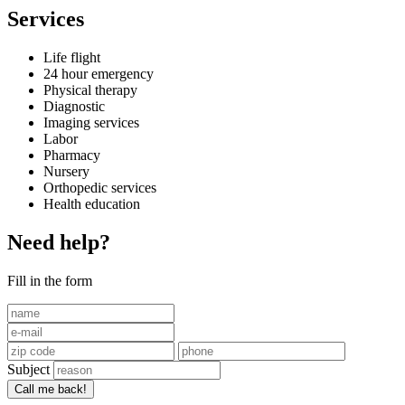
Services
Life flight
24 hour emergency
Physical therapy
Diagnostic
Imaging services
Labor
Pharmacy
Nursery
Orthopedic services
Health education
Need help?
Fill in the form
Subject
Call me back!