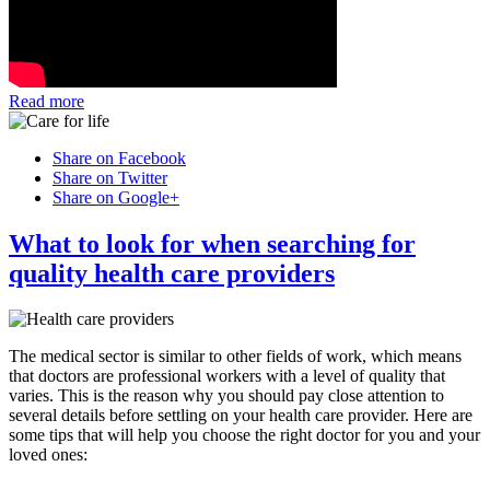
Read more
Share on Facebook
Share on Twitter
Share on Google+
What to look for when searching for
quality health care providers
The medical sector is similar to other fields of work, which means
that doctors are professional workers with a level of quality that
varies. This is the reason why you should pay close attention to
several details before settling on your health care provider. Here are
some tips that will help you choose the right doctor for you and your
loved ones: