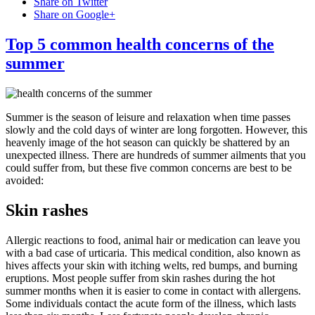
Share on Twitter
Share on Google+
Top 5 common health concerns of the
summer
Summer is the season of leisure and relaxation when time passes
slowly and the cold days of winter are long forgotten. However, this
heavenly image of the hot season can quickly be shattered by an
unexpected illness. There are hundreds of summer ailments that you
could suffer from, but these five common concerns are best to be
avoided:
Skin rashes
Allergic reactions to food, animal hair or medication can leave you
with a bad case of urticaria. This medical condition, also known as
hives affects your skin with itching welts, red bumps, and burning
eruptions. Most people suffer from skin rashes during the hot
summer months when it is easier to come in contact with allergens.
Some individuals contact the acute form of the illness, which lasts