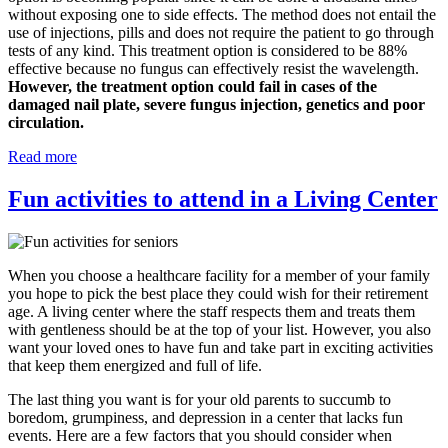
without exposing one to side effects. The method does not entail the
use of injections, pills and does not require the patient to go through
tests of any kind. This treatment option is considered to be 88%
effective because no fungus can effectively resist the wavelength.
However, the treatment option could fail in cases of the
damaged nail plate, severe fungus injection, genetics and poor
circulation.
Read more
Fun activities to attend in a Living Center
When you choose a healthcare facility for a member of your family
you hope to pick the best place they could wish for their retirement
age. A living center where the staff respects them and treats them
with gentleness should be at the top of your list. However, you also
want your loved ones to have fun and take part in exciting activities
that keep them energized and full of life.
The last thing you want is for your old parents to succumb to
boredom, grumpiness, and depression in a center that lacks fun
events. Here are a few factors that you should consider when