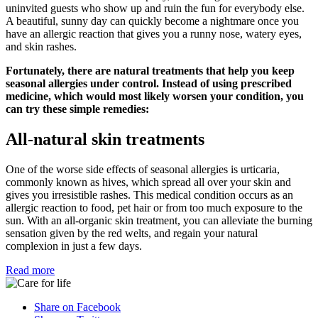
uninvited guests who show up and ruin the fun for everybody else.
A beautiful, sunny day can quickly become a nightmare once you
have an allergic reaction that gives you a runny nose, watery eyes,
and skin rashes.
Fortunately, there are natural treatments that help you keep
seasonal allergies under control. Instead of using prescribed
medicine, which would most likely worsen your condition, you
can try these simple remedies:
All-natural skin treatments
One of the worse side effects of seasonal allergies is urticaria,
commonly known as hives, which spread all over your skin and
gives you irresistible rashes. This medical condition occurs as an
allergic reaction to food, pet hair or from too much exposure to the
sun. With an all-organic skin treatment, you can alleviate the burning
sensation given by the red welts, and regain your natural
complexion in just a few days.
Read more
Share on Facebook