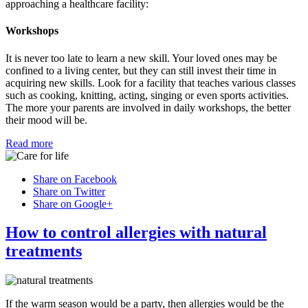
approaching a healthcare facility:
Workshops
It is never too late to learn a new skill. Your loved ones may be
confined to a living center, but they can still invest their time in
acquiring new skills. Look for a facility that teaches various classes
such as cooking, knitting, acting, singing or even sports activities.
The more your parents are involved in daily workshops, the better
their mood will be.
Read more
Share on Facebook
Share on Twitter
Share on Google+
How to control allergies with natural
treatments
If the warm season would be a party, then allergies would be the