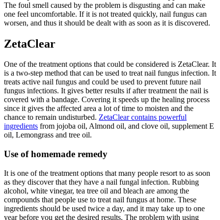
The foul smell caused by the problem is disgusting and can make
one feel uncomfortable. If it is not treated quickly, nail fungus can
worsen, and thus it should be dealt with as soon as it is discovered.
ZetaClear
One of the treatment options that could be considered is ZetaClear. It
is a two-step method that can be used to treat nail fungus infection. It
treats active nail fungus and could be used to prevent future nail
fungus infections. It gives better results if after treatment the nail is
covered with a bandage. Covering it speeds up the healing process
since it gives the affected area a lot of time to moisten and the
chance to remain undisturbed.
ZetaClear contains powerful
ingredients
from jojoba oil, Almond oil, and clove oil, supplement E
oil, Lemongrass and tree oil.
Use of homemade remedy
It is one of the treatment options that many people resort to as soon
as they discover that they have a nail fungal infection. Rubbing
alcohol, white vinegar, tea tree oil and bleach are among the
compounds that people use to treat nail fungus at home. These
ingredients should be used twice a day, and it may take up to one
year before you get the desired results. The problem with using