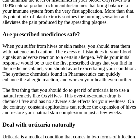
100% natural product rich in antihistamines that bring balance to
your immune system from the very first application. More than that,
its potent mix of plant extracts soothes the burning sensation and
alleviates the pain produced by the spreading plaques.
Are prescribed medicines safe?
When you suffer from hives or skin rashes, you should treat them
with patience and caution. The excess of histamines in your blood
signals an adverse reaction to a certain allergen. While your initial
response would be to use the first prescribed drugs that you find in
the medicine cabinet, you should avoid exacerbating your condition.
The synthetic chemicals found in Pharmaceutics can quickly
enhance the allergic reaction, and worsen your health even further.
The first thing that you should do to get rid of urticaria is to use a
natural remedy like OxyHives. This over-the-counter drug is
chemical-free and has no adverse side effects for your wellness. On
the contrary, constant applications can reduce the expansion of hives
and restore your natural skin complexion in just a few weeks.
Deal with urticaria naturally
Urticaria is a medical condition that comes in two forms of infection.