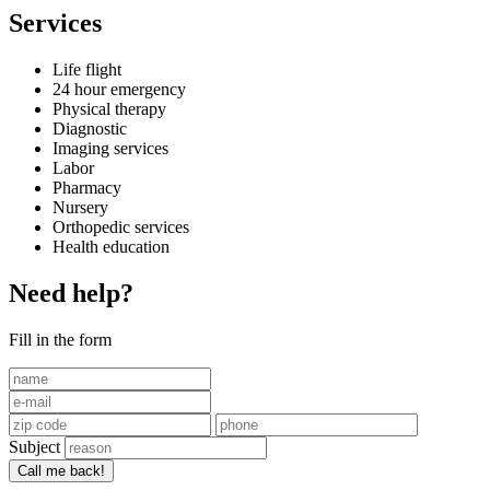
Services
Life flight
24 hour emergency
Physical therapy
Diagnostic
Imaging services
Labor
Pharmacy
Nursery
Orthopedic services
Health education
Need help?
Fill in the form
Subject
Call me back!