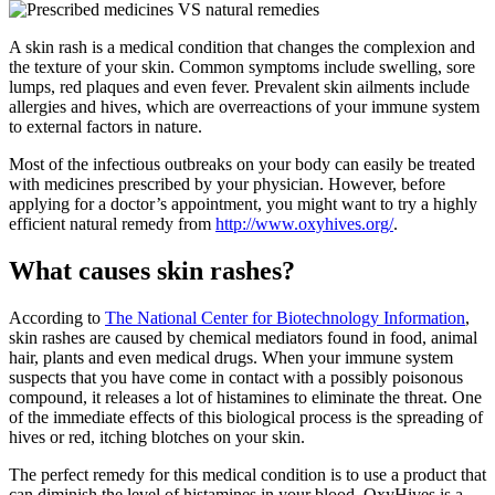
A skin rash is a medical condition that changes the complexion and
the texture of your skin. Common symptoms include swelling, sore
lumps, red plaques and even fever. Prevalent skin ailments include
allergies and hives, which are overreactions of your immune system
to external factors in nature.
Most of the infectious outbreaks on your body can easily be treated
with medicines prescribed by your physician. However, before
applying for a doctor’s appointment, you might want to try a highly
efficient natural remedy from
http://www.oxyhives.org/
.
What causes skin rashes?
According to
The National Center for Biotechnology Information
,
skin rashes are caused by chemical mediators found in food, animal
hair, plants and even medical drugs. When your immune system
suspects that you have come in contact with a possibly poisonous
compound, it releases a lot of histamines to eliminate the threat. One
of the immediate effects of this biological process is the spreading of
hives or red, itching blotches on your skin.
The perfect remedy for this medical condition is to use a product that
can diminish the level of histamines in your blood. OxyHives is a