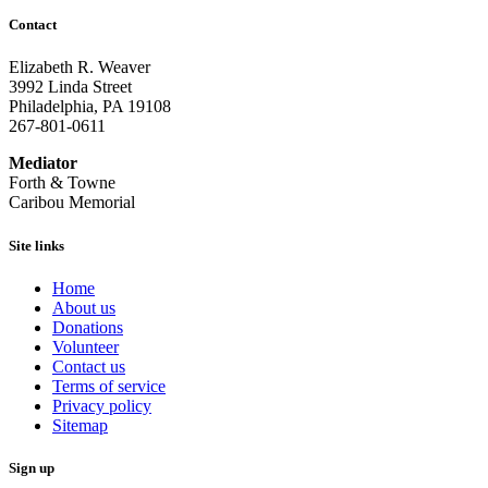
Contact
Elizabeth R. Weaver
3992 Linda Street
Philadelphia, PA 19108
267-801-0611
Mediator
Forth & Towne
Caribou Memorial
Site links
Home
About us
Donations
Volunteer
Contact us
Terms of service
Privacy policy
Sitemap
Sign up