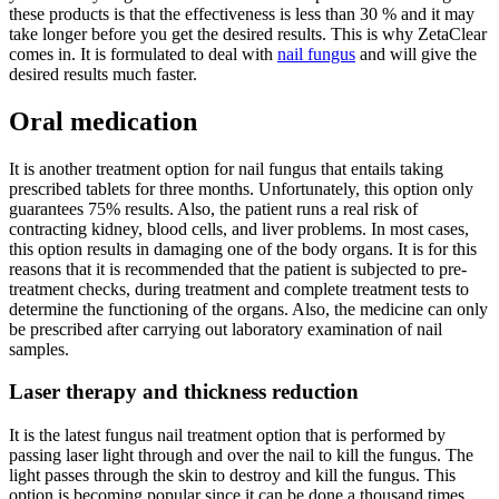
these products is that the effectiveness is less than 30 % and it may
take longer before you get the desired results. This is why ZetaClear
comes in. It is formulated to deal with
nail fungus
and will give the
desired results much faster.
Oral medication
It is another treatment option for nail fungus that entails taking
prescribed tablets for three months. Unfortunately, this option only
guarantees 75% results. Also, the patient runs a real risk of
contracting kidney, blood cells, and liver problems. In most cases,
this option results in damaging one of the body organs. It is for this
reasons that it is recommended that the patient is subjected to pre-
treatment checks, during treatment and complete treatment tests to
determine the functioning of the organs. Also, the medicine can only
be prescribed after carrying out laboratory examination of nail
samples.
Laser therapy and thickness reduction
It is the latest fungus nail treatment option that is performed by
passing laser light through and over the nail to kill the fungus. The
light passes through the skin to destroy and kill the fungus. This
option is becoming popular since it can be done a thousand times