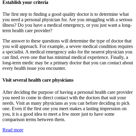
Establish your criteria
The first step to finding a good quality doctor is to determine what
you need a personal physician for. Are you struggling with a serious
illness? Do you have a medical emergency, or you just want a long-
term health care provider?
The answer to these questions will determine the type of doctor that
you will approach. For example, a severe medical condition requires
a specialist. A medical emergency asks for the nearest physician you
can find, even one that has minimal medical experience. Finally, a
long-term medic may be a primary doctor that you can contact about
every health issue you encounter.
Visit several health care physicians
After deciding the purpose of having a personal health care provider
you need to come in direct contact with the doctors that suit your
needs. Visit as many physicians as you can before deciding to pick
one. Even if the first one you meet makes a lasting impression on
you, it is a good idea to meet a few more just to have some
comparison terms between them.
Read more