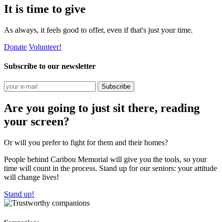
It is time to give
As always, it feels good to offer, even if that's just your time.
Donate
Volunteer!
Subscribe to our newsletter
Subscribe
Are you going to just sit there, reading
your screen?
Or will you prefer to fight for them and their homes?
People behind Caribou Memorial will give you the tools, so your
time will count in the process. Stand up for our seniors: your attitude
will change lives!
Stand up!