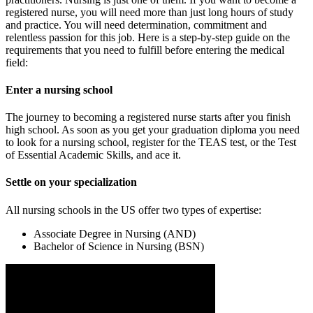
registered nurse, you will need more than just long hours of study
and practice. You will need determination, commitment and
relentless passion for this job. Here is a step-by-step guide on the
requirements that you need to fulfill before entering the medical
field:
Enter a nursing school
The journey to becoming a registered nurse starts after you finish
high school. As soon as you get your graduation diploma you need
to look for a nursing school, register for the TEAS test, or the Test
of Essential Academic Skills, and ace it.
Settle on your specialization
All nursing schools in the US offer two types of expertise:
Associate Degree in Nursing (AND)
Bachelor of Science in Nursing (BSN)