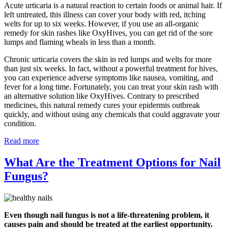
Acute urticaria is a natural reaction to certain foods or animal hair. If
left untreated, this illness can cover your body with red, itching
welts for up to six weeks. However, if you use an all-organic
remedy for skin rashes like OxyHives, you can get rid of the sore
lumps and flaming wheals in less than a month.
Chronic urticaria covers the skin in red lumps and welts for more
than just six weeks. In fact, without a powerful treatment for hives,
you can experience adverse symptoms like nausea, vomiting, and
fever for a long time. Fortunately, you can treat your skin rash with
an alternative solution like OxyHives. Contrary to prescribed
medicines, this natural remedy cures your epidermis outbreak
quickly, and without using any chemicals that could aggravate your
condition.
Read more
What Are the Treatment Options for Nail
Fungus?
Even though nail fungus is not a life-threatening problem, it
causes pain and should be treated at the earliest opportunity.