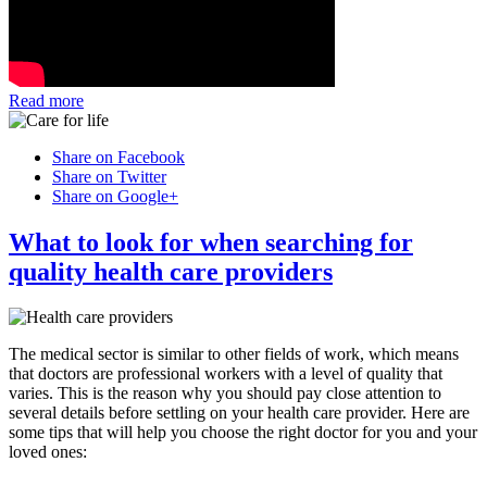
Read more
Share on Facebook
Share on Twitter
Share on Google+
What to look for when searching for
quality health care providers
The medical sector is similar to other fields of work, which means
that doctors are professional workers with a level of quality that
varies. This is the reason why you should pay close attention to
several details before settling on your health care provider. Here are
some tips that will help you choose the right doctor for you and your
loved ones: