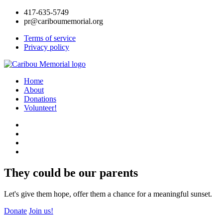
417-635-5749
pr@cariboumemorial.org
Terms of service
Privacy policy
Home
About
Donations
Volunteer!
They could be our parents
Let's give them hope, offer them a chance for a meaningful sunset.
Donate
Join us!