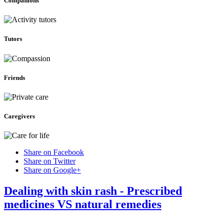
Companions
Tutors
Friends
Caregivers
Share on Facebook
Share on Twitter
Share on Google+
Dealing with skin rash - Prescribed
medicines VS natural remedies