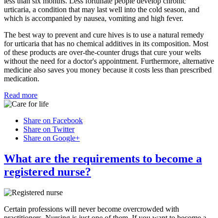
less than six months. Less fortunate people develop chronic
urticaria, a condition that may last well into the cold season, and
which is accompanied by nausea, vomiting and high fever.
The best way to prevent and cure hives is to use a natural remedy
for urticaria that has no chemical additives in its composition. Most
of these products are over-the-counter drugs that cure your welts
without the need for a doctor's appointment. Furthermore, alternative
medicine also saves you money because it costs less than prescribed
medication.
Read more
Share on Facebook
Share on Twitter
Share on Google+
What are the requirements to become a
registered nurse?
Certain professions will never become overcrowded with
practitioners. Nursing is just one of them. If you want to become a