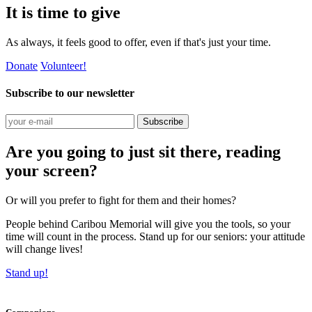
It is time to give
As always, it feels good to offer, even if that's just your time.
Donate
Volunteer!
Subscribe to our newsletter
Subscribe
Are you going to just sit there, reading
your screen?
Or will you prefer to fight for them and their homes?
People behind Caribou Memorial will give you the tools, so your
time will count in the process. Stand up for our seniors: your attitude
will change lives!
Stand up!