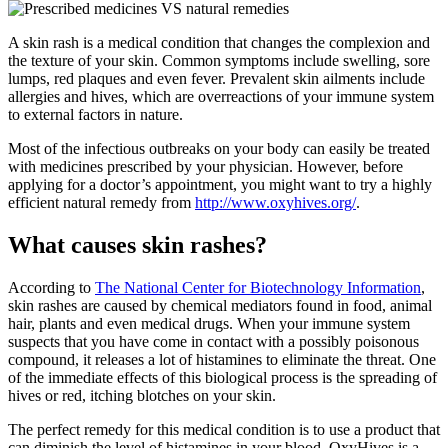
A skin rash is a medical condition that changes the complexion and
the texture of your skin. Common symptoms include swelling, sore
lumps, red plaques and even fever. Prevalent skin ailments include
allergies and hives, which are overreactions of your immune system
to external factors in nature.
Most of the infectious outbreaks on your body can easily be treated
with medicines prescribed by your physician. However, before
applying for a doctor’s appointment, you might want to try a highly
efficient natural remedy from
http://www.oxyhives.org/
.
What causes skin rashes?
According to
The National Center for Biotechnology Information
,
skin rashes are caused by chemical mediators found in food, animal
hair, plants and even medical drugs. When your immune system
suspects that you have come in contact with a possibly poisonous
compound, it releases a lot of histamines to eliminate the threat. One
of the immediate effects of this biological process is the spreading of
hives or red, itching blotches on your skin.
The perfect remedy for this medical condition is to use a product that
can diminish the level of histamines in your blood. OxyHives is a