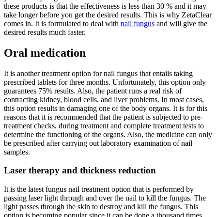
these products is that the effectiveness is less than 30 % and it may
take longer before you get the desired results. This is why ZetaClear
comes in. It is formulated to deal with
nail fungus
and will give the
desired results much faster.
Oral medication
It is another treatment option for nail fungus that entails taking
prescribed tablets for three months. Unfortunately, this option only
guarantees 75% results. Also, the patient runs a real risk of
contracting kidney, blood cells, and liver problems. In most cases,
this option results in damaging one of the body organs. It is for this
reasons that it is recommended that the patient is subjected to pre-
treatment checks, during treatment and complete treatment tests to
determine the functioning of the organs. Also, the medicine can only
be prescribed after carrying out laboratory examination of nail
samples.
Laser therapy and thickness reduction
It is the latest fungus nail treatment option that is performed by
passing laser light through and over the nail to kill the fungus. The
light passes through the skin to destroy and kill the fungus. This
option is becoming popular since it can be done a thousand times