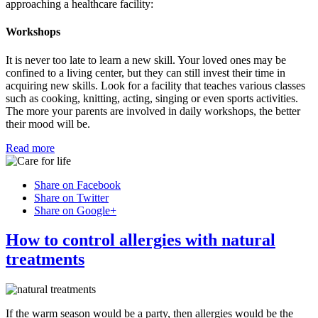
approaching a healthcare facility:
Workshops
It is never too late to learn a new skill. Your loved ones may be
confined to a living center, but they can still invest their time in
acquiring new skills. Look for a facility that teaches various classes
such as cooking, knitting, acting, singing or even sports activities.
The more your parents are involved in daily workshops, the better
their mood will be.
Read more
Share on Facebook
Share on Twitter
Share on Google+
How to control allergies with natural
treatments
If the warm season would be a party, then allergies would be the