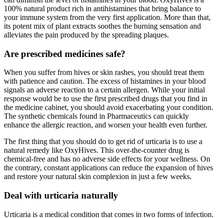
100% natural product rich in antihistamines that bring balance to
your immune system from the very first application. More than that,
its potent mix of plant extracts soothes the burning sensation and
alleviates the pain produced by the spreading plaques.
Are prescribed medicines safe?
When you suffer from hives or skin rashes, you should treat them
with patience and caution. The excess of histamines in your blood
signals an adverse reaction to a certain allergen. While your initial
response would be to use the first prescribed drugs that you find in
the medicine cabinet, you should avoid exacerbating your condition.
The synthetic chemicals found in Pharmaceutics can quickly
enhance the allergic reaction, and worsen your health even further.
The first thing that you should do to get rid of urticaria is to use a
natural remedy like OxyHives. This over-the-counter drug is
chemical-free and has no adverse side effects for your wellness. On
the contrary, constant applications can reduce the expansion of hives
and restore your natural skin complexion in just a few weeks.
Deal with urticaria naturally
Urticaria is a medical condition that comes in two forms of infection.