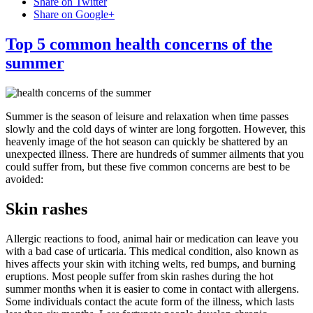
Share on Twitter
Share on Google+
Top 5 common health concerns of the
summer
Summer is the season of leisure and relaxation when time passes
slowly and the cold days of winter are long forgotten. However, this
heavenly image of the hot season can quickly be shattered by an
unexpected illness. There are hundreds of summer ailments that you
could suffer from, but these five common concerns are best to be
avoided:
Skin rashes
Allergic reactions to food, animal hair or medication can leave you
with a bad case of urticaria. This medical condition, also known as
hives affects your skin with itching welts, red bumps, and burning
eruptions. Most people suffer from skin rashes during the hot
summer months when it is easier to come in contact with allergens.
Some individuals contact the acute form of the illness, which lasts