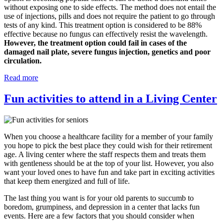
without exposing one to side effects. The method does not entail the
use of injections, pills and does not require the patient to go through
tests of any kind. This treatment option is considered to be 88%
effective because no fungus can effectively resist the wavelength.
However, the treatment option could fail in cases of the
damaged nail plate, severe fungus injection, genetics and poor
circulation.
Read more
Fun activities to attend in a Living Center
When you choose a healthcare facility for a member of your family
you hope to pick the best place they could wish for their retirement
age. A living center where the staff respects them and treats them
with gentleness should be at the top of your list. However, you also
want your loved ones to have fun and take part in exciting activities
that keep them energized and full of life.
The last thing you want is for your old parents to succumb to
boredom, grumpiness, and depression in a center that lacks fun
events. Here are a few factors that you should consider when