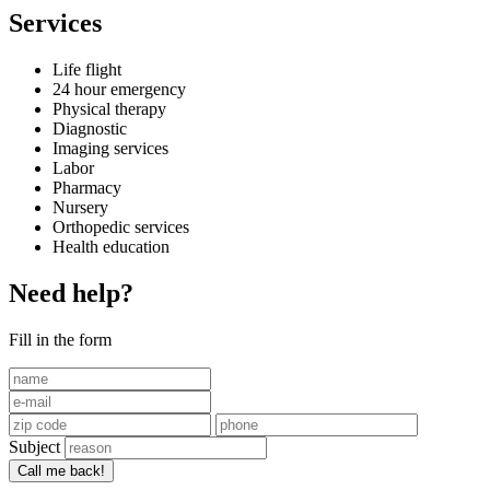
Services
Life flight
24 hour emergency
Physical therapy
Diagnostic
Imaging services
Labor
Pharmacy
Nursery
Orthopedic services
Health education
Need help?
Fill in the form
Subject
Call me back!