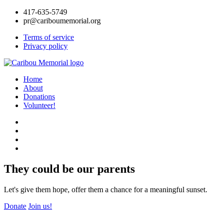
417-635-5749
pr@cariboumemorial.org
Terms of service
Privacy policy
Home
About
Donations
Volunteer!
They could be our parents
Let's give them hope, offer them a chance for a meaningful sunset.
Donate
Join us!