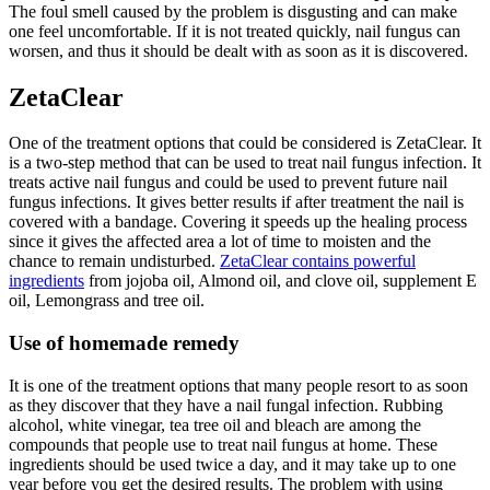
The foul smell caused by the problem is disgusting and can make
one feel uncomfortable. If it is not treated quickly, nail fungus can
worsen, and thus it should be dealt with as soon as it is discovered.
ZetaClear
One of the treatment options that could be considered is ZetaClear. It
is a two-step method that can be used to treat nail fungus infection. It
treats active nail fungus and could be used to prevent future nail
fungus infections. It gives better results if after treatment the nail is
covered with a bandage. Covering it speeds up the healing process
since it gives the affected area a lot of time to moisten and the
chance to remain undisturbed.
ZetaClear contains powerful
ingredients
from jojoba oil, Almond oil, and clove oil, supplement E
oil, Lemongrass and tree oil.
Use of homemade remedy
It is one of the treatment options that many people resort to as soon
as they discover that they have a nail fungal infection. Rubbing
alcohol, white vinegar, tea tree oil and bleach are among the
compounds that people use to treat nail fungus at home. These
ingredients should be used twice a day, and it may take up to one
year before you get the desired results. The problem with using