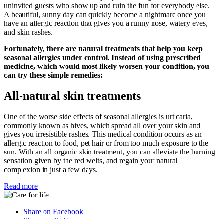
uninvited guests who show up and ruin the fun for everybody else.
A beautiful, sunny day can quickly become a nightmare once you
have an allergic reaction that gives you a runny nose, watery eyes,
and skin rashes.
Fortunately, there are natural treatments that help you keep
seasonal allergies under control. Instead of using prescribed
medicine, which would most likely worsen your condition, you
can try these simple remedies:
All-natural skin treatments
One of the worse side effects of seasonal allergies is urticaria,
commonly known as hives, which spread all over your skin and
gives you irresistible rashes. This medical condition occurs as an
allergic reaction to food, pet hair or from too much exposure to the
sun. With an all-organic skin treatment, you can alleviate the burning
sensation given by the red welts, and regain your natural
complexion in just a few days.
Read more
Share on Facebook