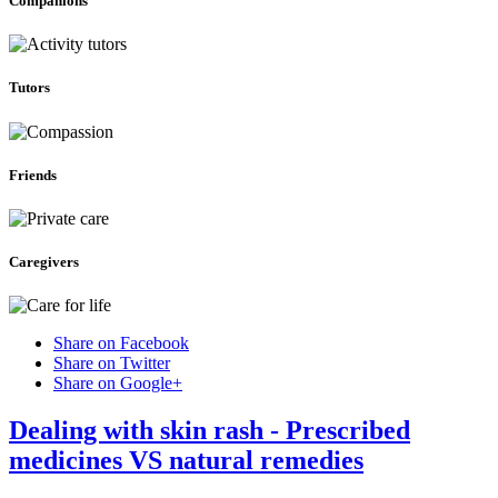
Companions
Tutors
Friends
Caregivers
Share on Facebook
Share on Twitter
Share on Google+
Dealing with skin rash - Prescribed
medicines VS natural remedies