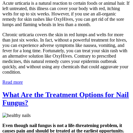
Acute urticaria is a natural reaction to certain foods or animal hair. If
left untreated, this illness can cover your body with red, itching
welts for up to six weeks. However, if you use an all-organic
remedy for skin rashes like OxyHives, you can get rid of the sore
lumps and flaming wheals in less than a month.
Chronic urticaria covers the skin in red lumps and welts for more
than just six weeks. In fact, without a powerful treatment for hives,
you can experience adverse symptoms like nausea, vomiting, and
fever for a long time. Fortunately, you can treat your skin rash with
an alternative solution like OxyHives. Contrary to prescribed
medicines, this natural remedy cures your epidermis outbreak
quickly, and without using any chemicals that could aggravate your
condition.
Read more
What Are the Treatment Options for Nail
Fungus?
Even though nail fungus is not a life-threatening problem, it
causes pain and should be treated at the earliest opportunity.