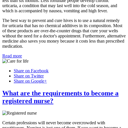
less than six months. Less fortunate people develop chronic
urticaria, a condition that may last well into the cold season, and
which is accompanied by nausea, vomiting and high fever.
The best way to prevent and cure hives is to use a natural remedy
for urticaria that has no chemical additives in its composition. Most
of these products are over-the-counter drugs that cure your welts
without the need for a doctor's appointment. Furthermore, alternative
medicine also saves you money because it costs less than prescribed
medication.
Read more
Share on Facebook
Share on Twitter
Share on Google+
What are the requirements to become a
registered nurse?
Certain professions will never become overcrowded with
practitioners. Nursing is just one of them. If you want to become a