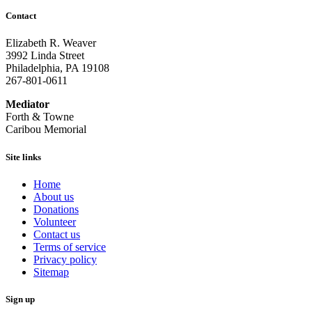
Contact
Elizabeth R. Weaver
3992 Linda Street
Philadelphia, PA 19108
267-801-0611
Mediator
Forth & Towne
Caribou Memorial
Site links
Home
About us
Donations
Volunteer
Contact us
Terms of service
Privacy policy
Sitemap
Sign up