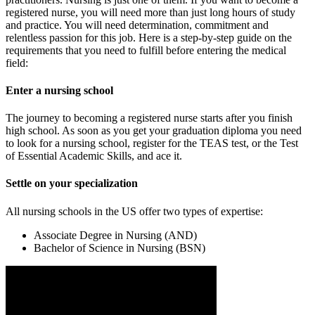
registered nurse, you will need more than just long hours of study
and practice. You will need determination, commitment and
relentless passion for this job. Here is a step-by-step guide on the
requirements that you need to fulfill before entering the medical
field:
Enter a nursing school
The journey to becoming a registered nurse starts after you finish
high school. As soon as you get your graduation diploma you need
to look for a nursing school, register for the TEAS test, or the Test
of Essential Academic Skills, and ace it.
Settle on your specialization
All nursing schools in the US offer two types of expertise:
Associate Degree in Nursing (AND)
Bachelor of Science in Nursing (BSN)