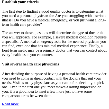
Establish your criteria
The first step to finding a good quality doctor is to determine what
you need a personal physician for. Are you struggling with a serious
illness? Do you have a medical emergency, or you just want a long-
term health care provider?
The answer to these questions will determine the type of doctor that
you will approach. For example, a severe medical condition requires
a specialist. A medical emergency asks for the nearest physician you
can find, even one that has minimal medical experience. Finally, a
long-term medic may be a primary doctor that you can contact about
every health issue you encounter.
Visit several health care physicians
After deciding the purpose of having a personal health care provider
you need to come in direct contact with the doctors that suit your
needs. Visit as many physicians as you can before deciding to pick
one. Even if the first one you meet makes a lasting impression on
you, it is a good idea to meet a few more just to have some
comparison terms between them.
Read more