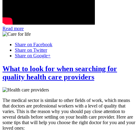
Read more
Share on Facebook
Share on Twitter
Share on Google+
What to look for when searching for
quality health care providers
The medical sector is similar to other fields of work, which means
that doctors are professional workers with a level of quality that
varies. This is the reason why you should pay close attention to
several details before settling on your health care provider. Here are
some tips that will help you choose the right doctor for you and your
loved ones: