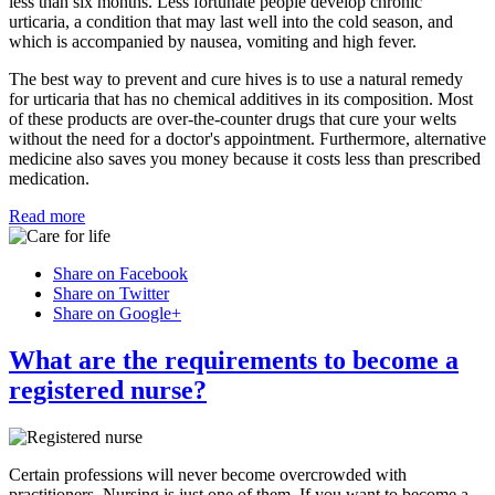
less than six months. Less fortunate people develop chronic
urticaria, a condition that may last well into the cold season, and
which is accompanied by nausea, vomiting and high fever.
The best way to prevent and cure hives is to use a natural remedy
for urticaria that has no chemical additives in its composition. Most
of these products are over-the-counter drugs that cure your welts
without the need for a doctor's appointment. Furthermore, alternative
medicine also saves you money because it costs less than prescribed
medication.
Read more
Share on Facebook
Share on Twitter
Share on Google+
What are the requirements to become a
registered nurse?
Certain professions will never become overcrowded with
practitioners. Nursing is just one of them. If you want to become a