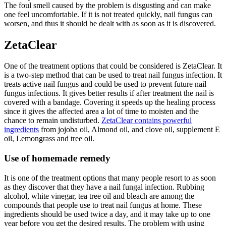
The foul smell caused by the problem is disgusting and can make
one feel uncomfortable. If it is not treated quickly, nail fungus can
worsen, and thus it should be dealt with as soon as it is discovered.
ZetaClear
One of the treatment options that could be considered is ZetaClear. It
is a two-step method that can be used to treat nail fungus infection. It
treats active nail fungus and could be used to prevent future nail
fungus infections. It gives better results if after treatment the nail is
covered with a bandage. Covering it speeds up the healing process
since it gives the affected area a lot of time to moisten and the
chance to remain undisturbed.
ZetaClear contains powerful
ingredients
from jojoba oil, Almond oil, and clove oil, supplement E
oil, Lemongrass and tree oil.
Use of homemade remedy
It is one of the treatment options that many people resort to as soon
as they discover that they have a nail fungal infection. Rubbing
alcohol, white vinegar, tea tree oil and bleach are among the
compounds that people use to treat nail fungus at home. These
ingredients should be used twice a day, and it may take up to one
year before you get the desired results. The problem with using