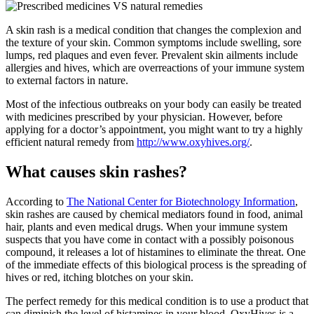
A skin rash is a medical condition that changes the complexion and
the texture of your skin. Common symptoms include swelling, sore
lumps, red plaques and even fever. Prevalent skin ailments include
allergies and hives, which are overreactions of your immune system
to external factors in nature.
Most of the infectious outbreaks on your body can easily be treated
with medicines prescribed by your physician. However, before
applying for a doctor’s appointment, you might want to try a highly
efficient natural remedy from
http://www.oxyhives.org/
.
What causes skin rashes?
According to
The National Center for Biotechnology Information
,
skin rashes are caused by chemical mediators found in food, animal
hair, plants and even medical drugs. When your immune system
suspects that you have come in contact with a possibly poisonous
compound, it releases a lot of histamines to eliminate the threat. One
of the immediate effects of this biological process is the spreading of
hives or red, itching blotches on your skin.
The perfect remedy for this medical condition is to use a product that
can diminish the level of histamines in your blood. OxyHives is a