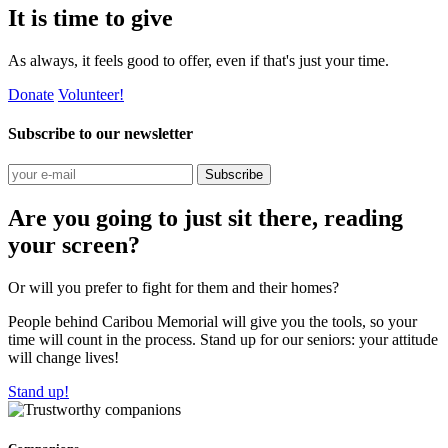
It is time to give
As always, it feels good to offer, even if that's just your time.
Donate
Volunteer!
Subscribe to our newsletter
Subscribe
Are you going to just sit there, reading
your screen?
Or will you prefer to fight for them and their homes?
People behind Caribou Memorial will give you the tools, so your
time will count in the process. Stand up for our seniors: your attitude
will change lives!
Stand up!