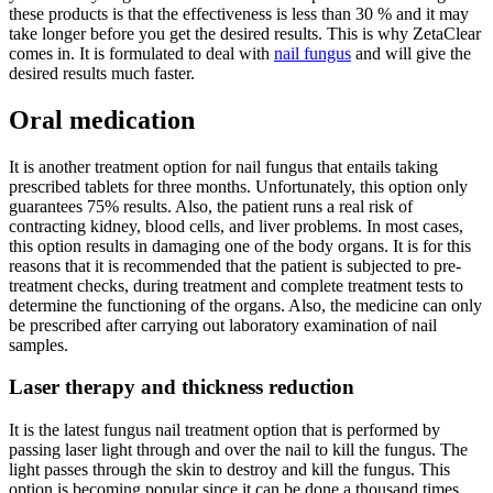
these products is that the effectiveness is less than 30 % and it may
take longer before you get the desired results. This is why ZetaClear
comes in. It is formulated to deal with
nail fungus
and will give the
desired results much faster.
Oral medication
It is another treatment option for nail fungus that entails taking
prescribed tablets for three months. Unfortunately, this option only
guarantees 75% results. Also, the patient runs a real risk of
contracting kidney, blood cells, and liver problems. In most cases,
this option results in damaging one of the body organs. It is for this
reasons that it is recommended that the patient is subjected to pre-
treatment checks, during treatment and complete treatment tests to
determine the functioning of the organs. Also, the medicine can only
be prescribed after carrying out laboratory examination of nail
samples.
Laser therapy and thickness reduction
It is the latest fungus nail treatment option that is performed by
passing laser light through and over the nail to kill the fungus. The
light passes through the skin to destroy and kill the fungus. This
option is becoming popular since it can be done a thousand times