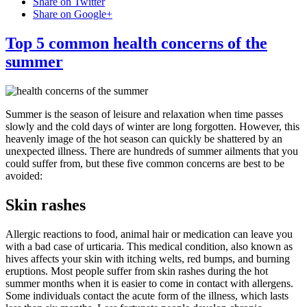
Share on Twitter
Share on Google+
Top 5 common health concerns of the
summer
Summer is the season of leisure and relaxation when time passes
slowly and the cold days of winter are long forgotten. However, this
heavenly image of the hot season can quickly be shattered by an
unexpected illness. There are hundreds of summer ailments that you
could suffer from, but these five common concerns are best to be
avoided:
Skin rashes
Allergic reactions to food, animal hair or medication can leave you
with a bad case of urticaria. This medical condition, also known as
hives affects your skin with itching welts, red bumps, and burning
eruptions. Most people suffer from skin rashes during the hot
summer months when it is easier to come in contact with allergens.
Some individuals contact the acute form of the illness, which lasts