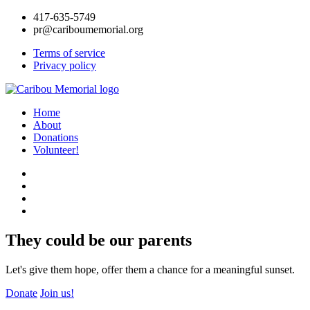
417-635-5749
pr@cariboumemorial.org
Terms of service
Privacy policy
Home
About
Donations
Volunteer!
They could be our parents
Let's give them hope, offer them a chance for a meaningful sunset.
Donate
Join us!