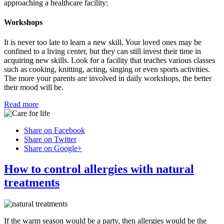
approaching a healthcare facility:
Workshops
It is never too late to learn a new skill. Your loved ones may be
confined to a living center, but they can still invest their time in
acquiring new skills. Look for a facility that teaches various classes
such as cooking, knitting, acting, singing or even sports activities.
The more your parents are involved in daily workshops, the better
their mood will be.
Read more
Share on Facebook
Share on Twitter
Share on Google+
How to control allergies with natural
treatments
If the warm season would be a party, then allergies would be the