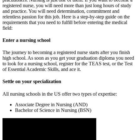
registered nurse, you will need more than just long hours of study
and practice. You will need determination, commitment and
relentless passion for this job. Here is a step-by-step guide on the
requirements that you need to fulfill before entering the medical
field:
Enter a nursing school
The journey to becoming a registered nurse starts after you finish
high school. As soon as you get your graduation diploma you need
to look for a nursing school, register for the TEAS test, or the Test
of Essential Academic Skills, and ace it.
Settle on your specialization
All nursing schools in the US offer two types of expertise:
Associate Degree in Nursing (AND)
Bachelor of Science in Nursing (BSN)