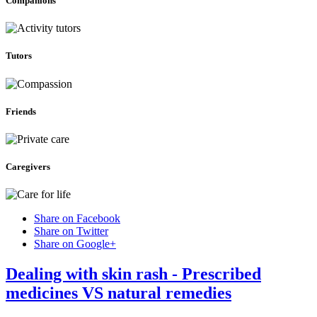
Companions
Tutors
Friends
Caregivers
Share on Facebook
Share on Twitter
Share on Google+
Dealing with skin rash - Prescribed
medicines VS natural remedies