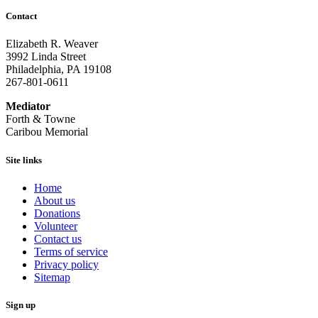
Contact
Elizabeth R. Weaver
3992 Linda Street
Philadelphia, PA 19108
267-801-0611
Mediator
Forth & Towne
Caribou Memorial
Site links
Home
About us
Donations
Volunteer
Contact us
Terms of service
Privacy policy
Sitemap
Sign up