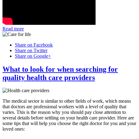
Read more
Share on Facebook
Share on Twitter
Share on Google+
What to look for when searching for
quality health care providers
The medical sector is similar to other fields of work, which means
that doctors are professional workers with a level of quality that
varies. This is the reason why you should pay close attention to
several details before settling on your health care provider. Here are
some tips that will help you choose the right doctor for you and your
loved ones: