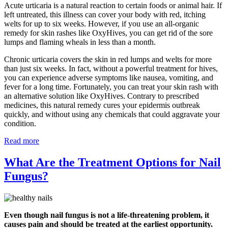
Acute urticaria is a natural reaction to certain foods or animal hair. If
left untreated, this illness can cover your body with red, itching
welts for up to six weeks. However, if you use an all-organic
remedy for skin rashes like OxyHives, you can get rid of the sore
lumps and flaming wheals in less than a month.
Chronic urticaria covers the skin in red lumps and welts for more
than just six weeks. In fact, without a powerful treatment for hives,
you can experience adverse symptoms like nausea, vomiting, and
fever for a long time. Fortunately, you can treat your skin rash with
an alternative solution like OxyHives. Contrary to prescribed
medicines, this natural remedy cures your epidermis outbreak
quickly, and without using any chemicals that could aggravate your
condition.
Read more
What Are the Treatment Options for Nail
Fungus?
Even though nail fungus is not a life-threatening problem, it
causes pain and should be treated at the earliest opportunity.