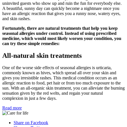
uninvited guests who show up and ruin the fun for everybody else.
A beautiful, sunny day can quickly become a nightmare once you
have an allergic reaction that gives you a runny nose, watery eyes,
and skin rashes.
Fortunately, there are natural treatments that help you keep
seasonal allergies under control. Instead of using prescribed
medicine, which would most likely worsen your condition, you
can try these simple remedies:
All-natural skin treatments
One of the worse side effects of seasonal allergies is urticaria,
commonly known as hives, which spread all over your skin and
gives you irresistible rashes. This medical condition occurs as an
allergic reaction to food, pet hair or from too much exposure to the
sun. With an all-organic skin treatment, you can alleviate the burning
sensation given by the red welts, and regain your natural
complexion in just a few days.
Read more
Share on Facebook