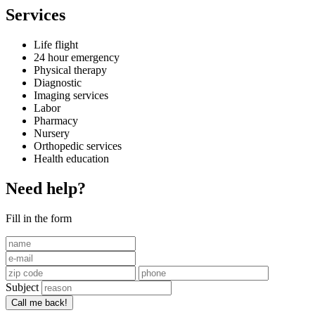
Services
Life flight
24 hour emergency
Physical therapy
Diagnostic
Imaging services
Labor
Pharmacy
Nursery
Orthopedic services
Health education
Need help?
Fill in the form
Subject
Call me back!