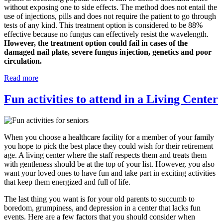
without exposing one to side effects. The method does not entail the
use of injections, pills and does not require the patient to go through
tests of any kind. This treatment option is considered to be 88%
effective because no fungus can effectively resist the wavelength.
However, the treatment option could fail in cases of the
damaged nail plate, severe fungus injection, genetics and poor
circulation.
Read more
Fun activities to attend in a Living Center
When you choose a healthcare facility for a member of your family
you hope to pick the best place they could wish for their retirement
age. A living center where the staff respects them and treats them
with gentleness should be at the top of your list. However, you also
want your loved ones to have fun and take part in exciting activities
that keep them energized and full of life.
The last thing you want is for your old parents to succumb to
boredom, grumpiness, and depression in a center that lacks fun
events. Here are a few factors that you should consider when