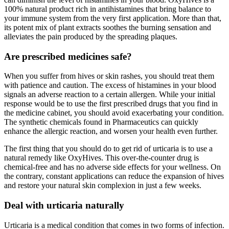
100% natural product rich in antihistamines that bring balance to
your immune system from the very first application. More than that,
its potent mix of plant extracts soothes the burning sensation and
alleviates the pain produced by the spreading plaques.
Are prescribed medicines safe?
When you suffer from hives or skin rashes, you should treat them
with patience and caution. The excess of histamines in your blood
signals an adverse reaction to a certain allergen. While your initial
response would be to use the first prescribed drugs that you find in
the medicine cabinet, you should avoid exacerbating your condition.
The synthetic chemicals found in Pharmaceutics can quickly
enhance the allergic reaction, and worsen your health even further.
The first thing that you should do to get rid of urticaria is to use a
natural remedy like OxyHives. This over-the-counter drug is
chemical-free and has no adverse side effects for your wellness. On
the contrary, constant applications can reduce the expansion of hives
and restore your natural skin complexion in just a few weeks.
Deal with urticaria naturally
Urticaria is a medical condition that comes in two forms of infection.