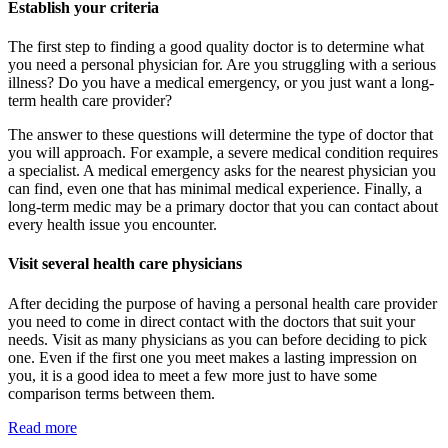
Establish your criteria
The first step to finding a good quality doctor is to determine what
you need a personal physician for. Are you struggling with a serious
illness? Do you have a medical emergency, or you just want a long-
term health care provider?
The answer to these questions will determine the type of doctor that
you will approach. For example, a severe medical condition requires
a specialist. A medical emergency asks for the nearest physician you
can find, even one that has minimal medical experience. Finally, a
long-term medic may be a primary doctor that you can contact about
every health issue you encounter.
Visit several health care physicians
After deciding the purpose of having a personal health care provider
you need to come in direct contact with the doctors that suit your
needs. Visit as many physicians as you can before deciding to pick
one. Even if the first one you meet makes a lasting impression on
you, it is a good idea to meet a few more just to have some
comparison terms between them.
Read more