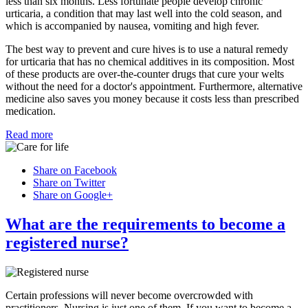
less than six months. Less fortunate people develop chronic
urticaria, a condition that may last well into the cold season, and
which is accompanied by nausea, vomiting and high fever.
The best way to prevent and cure hives is to use a natural remedy
for urticaria that has no chemical additives in its composition. Most
of these products are over-the-counter drugs that cure your welts
without the need for a doctor's appointment. Furthermore, alternative
medicine also saves you money because it costs less than prescribed
medication.
Read more
Share on Facebook
Share on Twitter
Share on Google+
What are the requirements to become a
registered nurse?
Certain professions will never become overcrowded with
practitioners. Nursing is just one of them. If you want to become a