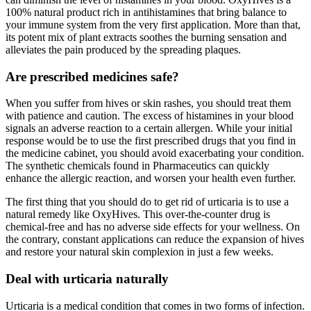
100% natural product rich in antihistamines that bring balance to
your immune system from the very first application. More than that,
its potent mix of plant extracts soothes the burning sensation and
alleviates the pain produced by the spreading plaques.
Are prescribed medicines safe?
When you suffer from hives or skin rashes, you should treat them
with patience and caution. The excess of histamines in your blood
signals an adverse reaction to a certain allergen. While your initial
response would be to use the first prescribed drugs that you find in
the medicine cabinet, you should avoid exacerbating your condition.
The synthetic chemicals found in Pharmaceutics can quickly
enhance the allergic reaction, and worsen your health even further.
The first thing that you should do to get rid of urticaria is to use a
natural remedy like OxyHives. This over-the-counter drug is
chemical-free and has no adverse side effects for your wellness. On
the contrary, constant applications can reduce the expansion of hives
and restore your natural skin complexion in just a few weeks.
Deal with urticaria naturally
Urticaria is a medical condition that comes in two forms of infection.