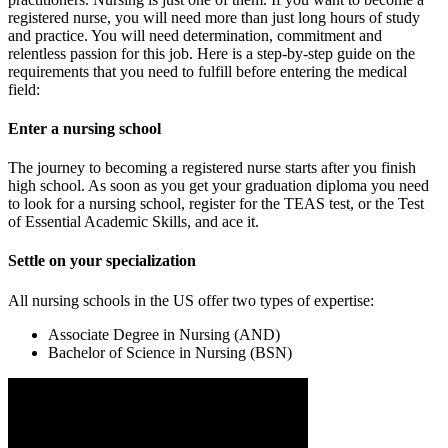
registered nurse, you will need more than just long hours of study
and practice. You will need determination, commitment and
relentless passion for this job. Here is a step-by-step guide on the
requirements that you need to fulfill before entering the medical
field:
Enter a nursing school
The journey to becoming a registered nurse starts after you finish
high school. As soon as you get your graduation diploma you need
to look for a nursing school, register for the TEAS test, or the Test
of Essential Academic Skills, and ace it.
Settle on your specialization
All nursing schools in the US offer two types of expertise:
Associate Degree in Nursing (AND)
Bachelor of Science in Nursing (BSN)