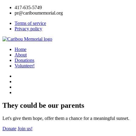
417-635-5749
pr@cariboumemorial.org
Terms of service
Privacy policy
Home
About
Donations
Volunteer!
They could be our parents
Let's give them hope, offer them a chance for a meaningful sunset.
Donate
Join us!