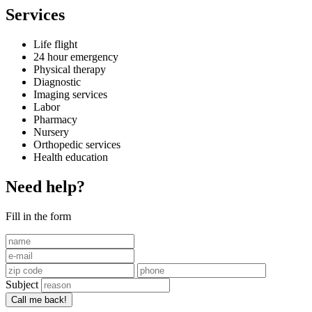
Services
Life flight
24 hour emergency
Physical therapy
Diagnostic
Imaging services
Labor
Pharmacy
Nursery
Orthopedic services
Health education
Need help?
Fill in the form
Subject
Call me back!