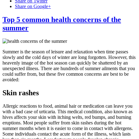
Share on Twitter
Share on Google+
Top 5 common health concerns of the
summer
Summer is the season of leisure and relaxation when time passes
slowly and the cold days of winter are long forgotten. However, this
heavenly image of the hot season can quickly be shattered by an
unexpected illness. There are hundreds of summer ailments that you
could suffer from, but these five common concerns are best to be
avoided:
Skin rashes
Allergic reactions to food, animal hair or medication can leave you
with a bad case of urticaria. This medical condition, also known as
hives affects your skin with itching welts, red bumps, and burning
eruptions. Most people suffer from skin rashes during the hot
summer months when it is easier to come in contact with allergens.
Some individuals contact the acute form of the illness, which lasts