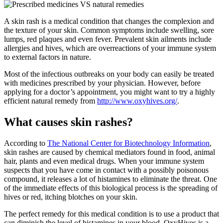
A skin rash is a medical condition that changes the complexion and
the texture of your skin. Common symptoms include swelling, sore
lumps, red plaques and even fever. Prevalent skin ailments include
allergies and hives, which are overreactions of your immune system
to external factors in nature.
Most of the infectious outbreaks on your body can easily be treated
with medicines prescribed by your physician. However, before
applying for a doctor’s appointment, you might want to try a highly
efficient natural remedy from
http://www.oxyhives.org/
.
What causes skin rashes?
According to
The National Center for Biotechnology Information
,
skin rashes are caused by chemical mediators found in food, animal
hair, plants and even medical drugs. When your immune system
suspects that you have come in contact with a possibly poisonous
compound, it releases a lot of histamines to eliminate the threat. One
of the immediate effects of this biological process is the spreading of
hives or red, itching blotches on your skin.
The perfect remedy for this medical condition is to use a product that
can diminish the level of histamines in your blood. OxyHives is a