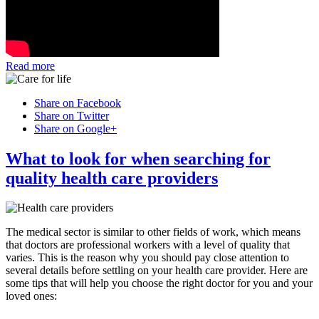
Read more
Share on Facebook
Share on Twitter
Share on Google+
What to look for when searching for
quality health care providers
The medical sector is similar to other fields of work, which means
that doctors are professional workers with a level of quality that
varies. This is the reason why you should pay close attention to
several details before settling on your health care provider. Here are
some tips that will help you choose the right doctor for you and your
loved ones: