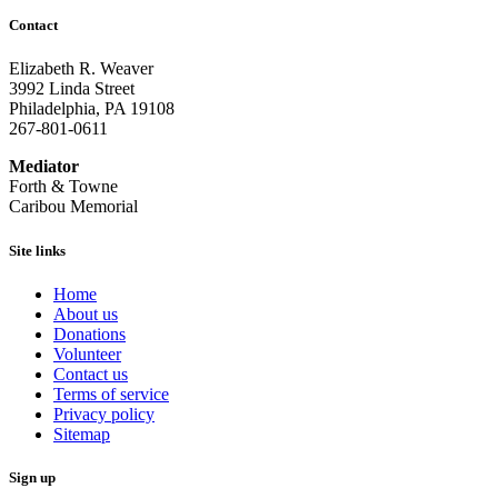
Contact
Elizabeth R. Weaver
3992 Linda Street
Philadelphia, PA 19108
267-801-0611
Mediator
Forth & Towne
Caribou Memorial
Site links
Home
About us
Donations
Volunteer
Contact us
Terms of service
Privacy policy
Sitemap
Sign up