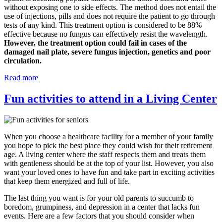
without exposing one to side effects. The method does not entail the
use of injections, pills and does not require the patient to go through
tests of any kind. This treatment option is considered to be 88%
effective because no fungus can effectively resist the wavelength.
However, the treatment option could fail in cases of the
damaged nail plate, severe fungus injection, genetics and poor
circulation.
Read more
Fun activities to attend in a Living Center
When you choose a healthcare facility for a member of your family
you hope to pick the best place they could wish for their retirement
age. A living center where the staff respects them and treats them
with gentleness should be at the top of your list. However, you also
want your loved ones to have fun and take part in exciting activities
that keep them energized and full of life.
The last thing you want is for your old parents to succumb to
boredom, grumpiness, and depression in a center that lacks fun
events. Here are a few factors that you should consider when