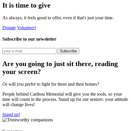
It is time to give
As always, it feels good to offer, even if that's just your time.
Donate
Volunteer!
Subscribe to our newsletter
Subscribe
Are you going to just sit there, reading
your screen?
Or will you prefer to fight for them and their homes?
People behind Caribou Memorial will give you the tools, so your
time will count in the process. Stand up for our seniors: your attitude
will change lives!
Stand up!