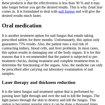
these products is that the effectiveness is less than 30 % and it may
take longer before you get the desired results. This is why ZetaClear
comes in. It is formulated to deal with
nail fungus
and will give the
desired results much faster.
Oral medication
It is another treatment option for nail fungus that entails taking
prescribed tablets for three months. Unfortunately, this option only
guarantees 75% results. Also, the patient runs a real risk of
contracting kidney, blood cells, and liver problems. In most cases,
this option results in damaging one of the body organs. It is for this
reasons that it is recommended that the patient is subjected to pre-
treatment checks, during treatment and complete treatment tests to
determine the functioning of the organs. Also, the medicine can only
be prescribed after carrying out laboratory examination of nail
samples.
Laser therapy and thickness reduction
It is the latest fungus nail treatment option that is performed by
passing laser light through and over the nail to kill the fungus. The
light passes through the skin to destroy and kill the fungus. This
option is becoming popular since it can be done a thousand times