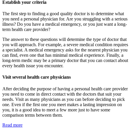
Establish your criteria
The first step to finding a good quality doctor is to determine what
you need a personal physician for. Are you struggling with a serious
illness? Do you have a medical emergency, or you just want a long-
term health care provider?
The answer to these questions will determine the type of doctor that
you will approach. For example, a severe medical condition requires
a specialist. A medical emergency asks for the nearest physician you
can find, even one that has minimal medical experience. Finally, a
long-term medic may be a primary doctor that you can contact about
every health issue you encounter.
Visit several health care physicians
After deciding the purpose of having a personal health care provider
you need to come in direct contact with the doctors that suit your
needs. Visit as many physicians as you can before deciding to pick
one. Even if the first one you meet makes a lasting impression on
you, it is a good idea to meet a few more just to have some
comparison terms between them.
Read more