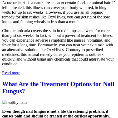
Acute urticaria is a natural reaction to certain foods or animal hair. If
left untreated, this illness can cover your body with red, itching
welts for up to six weeks. However, if you use an all-organic
remedy for skin rashes like OxyHives, you can get rid of the sore
lumps and flaming wheals in less than a month.
Chronic urticaria covers the skin in red lumps and welts for more
than just six weeks. In fact, without a powerful treatment for hives,
you can experience adverse symptoms like nausea, vomiting, and
fever for a long time. Fortunately, you can treat your skin rash with
an alternative solution like OxyHives. Contrary to prescribed
medicines, this natural remedy cures your epidermis outbreak
quickly, and without using any chemicals that could aggravate your
condition.
Read more
What Are the Treatment Options for Nail
Fungus?
Even though nail fungus is not a life-threatening problem, it
causes pain and should be treated at the earliest opportunity.