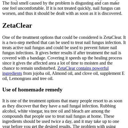
The foul smell caused by the problem is disgusting and can make
one feel uncomfortable. If it is not treated quickly, nail fungus can
worsen, and thus it should be dealt with as soon as it is discovered.
ZetaClear
One of the treatment options that could be considered is ZetaClear. It
is a two-step method that can be used to treat nail fungus infection. It
treats active nail fungus and could be used to prevent future nail
fungus infections. It gives better results if after treatment the nail is
covered with a bandage. Covering it speeds up the healing process
since it gives the affected area a lot of time to moisten and the
chance to remain undisturbed.
ZetaClear contains powerful
ingredients
from jojoba oil, Almond oil, and clove oil, supplement E
oil, Lemongrass and tree oil.
Use of homemade remedy
It is one of the treatment options that many people resort to as soon
as they discover that they have a nail fungal infection. Rubbing
alcohol, white vinegar, tea tree oil and bleach are among the
compounds that people use to treat nail fungus at home. These
ingredients should be used twice a day, and it may take up to one
year before you get the desired results. The problem with using