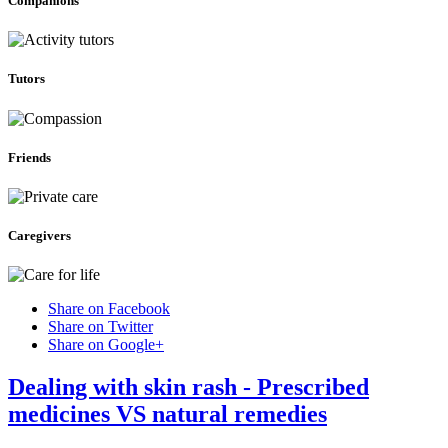
Companions
Tutors
Friends
Caregivers
Share on Facebook
Share on Twitter
Share on Google+
Dealing with skin rash - Prescribed
medicines VS natural remedies