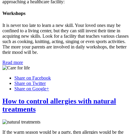
approaching a healthcare facility:
Workshops
It is never too late to learn a new skill. Your loved ones may be
confined to a living center, but they can still invest their time in
acquiring new skills. Look for a facility that teaches various classes
such as cooking, knitting, acting, singing or even sports activities.
The more your parents are involved in daily workshops, the better
their mood will be.
Read more
Share on Facebook
Share on Twitter
Share on Google+
How to control allergies with natural
treatments
If the warm season would be a party, then allergies would be the