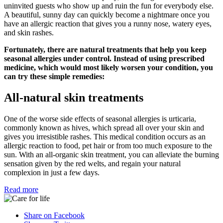
uninvited guests who show up and ruin the fun for everybody else.
A beautiful, sunny day can quickly become a nightmare once you
have an allergic reaction that gives you a runny nose, watery eyes,
and skin rashes.
Fortunately, there are natural treatments that help you keep
seasonal allergies under control. Instead of using prescribed
medicine, which would most likely worsen your condition, you
can try these simple remedies:
All-natural skin treatments
One of the worse side effects of seasonal allergies is urticaria,
commonly known as hives, which spread all over your skin and
gives you irresistible rashes. This medical condition occurs as an
allergic reaction to food, pet hair or from too much exposure to the
sun. With an all-organic skin treatment, you can alleviate the burning
sensation given by the red welts, and regain your natural
complexion in just a few days.
Read more
Share on Facebook