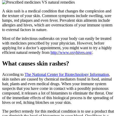
A skin rash is a medical condition that changes the complexion and
the texture of your skin. Common symptoms include swelling, sore
lumps, red plaques and even fever. Prevalent skin ailments include
allergies and hives, which are overreactions of your immune system
to external factors in nature.
Most of the infectious outbreaks on your body can easily be treated
with medicines prescribed by your physician. However, before
applying for a doctor’s appointment, you might want to try a highly
efficient natural remedy from
http://www.oxyhives.org/
.
What causes skin rashes?
According to
The National Center for Biotechnology Information
,
skin rashes are caused by chemical mediators found in food, animal
hair, plants and even medical drugs. When your immune system
suspects that you have come in contact with a possibly poisonous
compound, it releases a lot of histamines to eliminate the threat. One
of the immediate effects of this biological process is the spreading of
hives or red, itching blotches on your skin.
The perfect remedy for this medical condition is to use a product that
can diminish the level of histamines in your blood. OxyHives is a