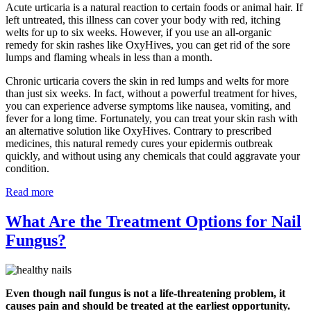
Acute urticaria is a natural reaction to certain foods or animal hair. If
left untreated, this illness can cover your body with red, itching
welts for up to six weeks. However, if you use an all-organic
remedy for skin rashes like OxyHives, you can get rid of the sore
lumps and flaming wheals in less than a month.
Chronic urticaria covers the skin in red lumps and welts for more
than just six weeks. In fact, without a powerful treatment for hives,
you can experience adverse symptoms like nausea, vomiting, and
fever for a long time. Fortunately, you can treat your skin rash with
an alternative solution like OxyHives. Contrary to prescribed
medicines, this natural remedy cures your epidermis outbreak
quickly, and without using any chemicals that could aggravate your
condition.
Read more
What Are the Treatment Options for Nail
Fungus?
Even though nail fungus is not a life-threatening problem, it
causes pain and should be treated at the earliest opportunity.