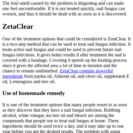
The foul smell caused by the problem is disgusting and can make
one feel uncomfortable. If it is not treated quickly, nail fungus can
worsen, and thus it should be dealt with as soon as it is discovered.
ZetaClear
One of the treatment options that could be considered is ZetaClear. It
is a two-step method that can be used to treat nail fungus infection. It
treats active nail fungus and could be used to prevent future nail
fungus infections. It gives better results if after treatment the nail is
covered with a bandage. Covering it speeds up the healing process
since it gives the affected area a lot of time to moisten and the
chance to remain undisturbed.
ZetaClear contains powerful
ingredients
from jojoba oil, Almond oil, and clove oil, supplement E
oil, Lemongrass and tree oil.
Use of homemade remedy
It is one of the treatment options that many people resort to as soon
as they discover that they have a nail fungal infection. Rubbing
alcohol, white vinegar, tea tree oil and bleach are among the
compounds that people use to treat nail fungus at home. These
ingredients should be used twice a day, and it may take up to one
year before you get the desired results. The problem with using