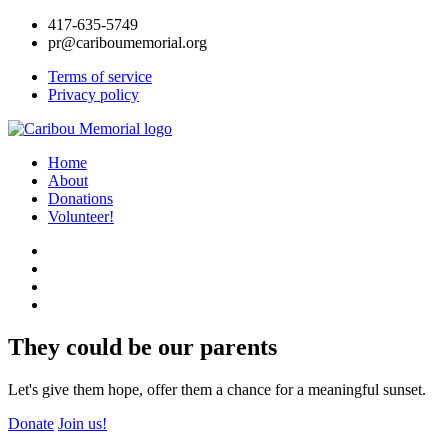
417-635-5749
pr@cariboumemorial.org
Terms of service
Privacy policy
Home
About
Donations
Volunteer!
They could be our parents
Let's give them hope, offer them a chance for a meaningful sunset.
Donate
Join us!