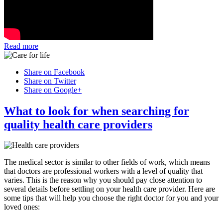
Read more
Share on Facebook
Share on Twitter
Share on Google+
What to look for when searching for
quality health care providers
The medical sector is similar to other fields of work, which means
that doctors are professional workers with a level of quality that
varies. This is the reason why you should pay close attention to
several details before settling on your health care provider. Here are
some tips that will help you choose the right doctor for you and your
loved ones: