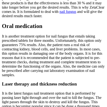
these products is that the effectiveness is less than 30 % and it may
take longer before you get the desired results. This is why ZetaClear
comes in. It is formulated to deal with
nail fungus
and will give the
desired results much faster.
Oral medication
It is another treatment option for nail fungus that entails taking
prescribed tablets for three months. Unfortunately, this option only
guarantees 75% results. Also, the patient runs a real risk of
contracting kidney, blood cells, and liver problems. In most cases,
this option results in damaging one of the body organs. It is for this
reasons that it is recommended that the patient is subjected to pre-
treatment checks, during treatment and complete treatment tests to
determine the functioning of the organs. Also, the medicine can only
be prescribed after carrying out laboratory examination of nail
samples.
Laser therapy and thickness reduction
It is the latest fungus nail treatment option that is performed by
passing laser light through and over the nail to kill the fungus. The
light passes through the skin to destroy and kill the fungus. This
option is becoming popular since it can be done a thousand times