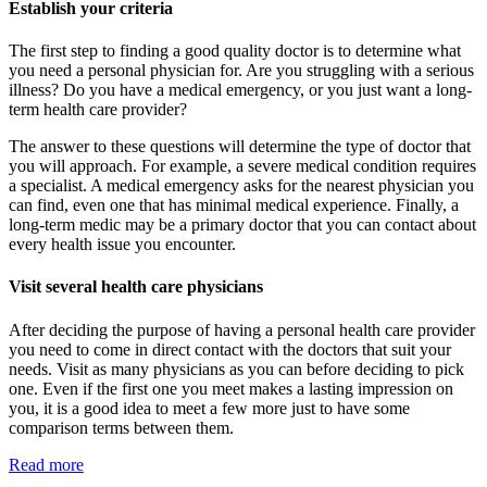
Establish your criteria
The first step to finding a good quality doctor is to determine what
you need a personal physician for. Are you struggling with a serious
illness? Do you have a medical emergency, or you just want a long-
term health care provider?
The answer to these questions will determine the type of doctor that
you will approach. For example, a severe medical condition requires
a specialist. A medical emergency asks for the nearest physician you
can find, even one that has minimal medical experience. Finally, a
long-term medic may be a primary doctor that you can contact about
every health issue you encounter.
Visit several health care physicians
After deciding the purpose of having a personal health care provider
you need to come in direct contact with the doctors that suit your
needs. Visit as many physicians as you can before deciding to pick
one. Even if the first one you meet makes a lasting impression on
you, it is a good idea to meet a few more just to have some
comparison terms between them.
Read more