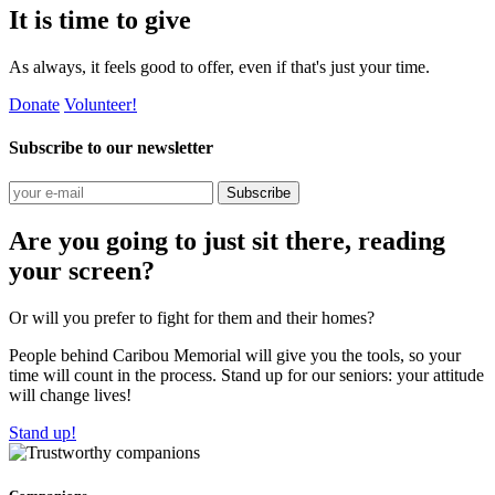
It is time to give
As always, it feels good to offer, even if that's just your time.
Donate
Volunteer!
Subscribe to our newsletter
Subscribe
Are you going to just sit there, reading
your screen?
Or will you prefer to fight for them and their homes?
People behind Caribou Memorial will give you the tools, so your
time will count in the process. Stand up for our seniors: your attitude
will change lives!
Stand up!