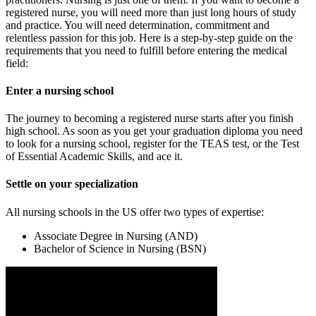
registered nurse, you will need more than just long hours of study
and practice. You will need determination, commitment and
relentless passion for this job. Here is a step-by-step guide on the
requirements that you need to fulfill before entering the medical
field:
Enter a nursing school
The journey to becoming a registered nurse starts after you finish
high school. As soon as you get your graduation diploma you need
to look for a nursing school, register for the TEAS test, or the Test
of Essential Academic Skills, and ace it.
Settle on your specialization
All nursing schools in the US offer two types of expertise:
Associate Degree in Nursing (AND)
Bachelor of Science in Nursing (BSN)