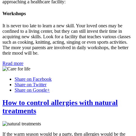
approaching a healthcare facility:
Workshops
It is never too late to learn a new skill. Your loved ones may be
confined to a living center, but they can still invest their time in
acquiring new skills. Look for a facility that teaches various classes
such as cooking, knitting, acting, singing or even sports activities.
The more your parents are involved in daily workshops, the better
their mood will be.
Read more
Share on Facebook
Share on Twitter
Share on Google+
How to control allergies with natural
treatments
If the warm season would be a party, then allergies would be the