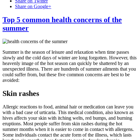
Share on Twitter
Share on Google+
Top 5 common health concerns of the
summer
Summer is the season of leisure and relaxation when time passes
slowly and the cold days of winter are long forgotten. However, this
heavenly image of the hot season can quickly be shattered by an
unexpected illness. There are hundreds of summer ailments that you
could suffer from, but these five common concerns are best to be
avoided:
Skin rashes
Allergic reactions to food, animal hair or medication can leave you
with a bad case of urticaria. This medical condition, also known as
hives affects your skin with itching welts, red bumps, and burning
eruptions. Most people suffer from skin rashes during the hot
summer months when it is easier to come in contact with allergens.
Some individuals contact the acute form of the illness, which lasts