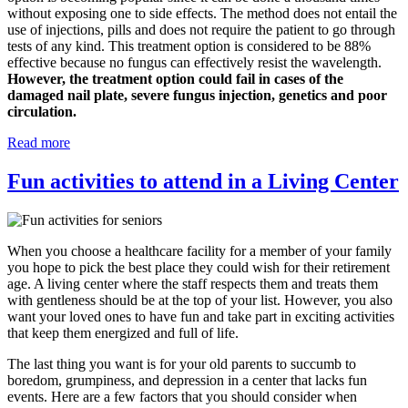
without exposing one to side effects. The method does not entail the
use of injections, pills and does not require the patient to go through
tests of any kind. This treatment option is considered to be 88%
effective because no fungus can effectively resist the wavelength.
However, the treatment option could fail in cases of the
damaged nail plate, severe fungus injection, genetics and poor
circulation.
Read more
Fun activities to attend in a Living Center
When you choose a healthcare facility for a member of your family
you hope to pick the best place they could wish for their retirement
age. A living center where the staff respects them and treats them
with gentleness should be at the top of your list. However, you also
want your loved ones to have fun and take part in exciting activities
that keep them energized and full of life.
The last thing you want is for your old parents to succumb to
boredom, grumpiness, and depression in a center that lacks fun
events. Here are a few factors that you should consider when