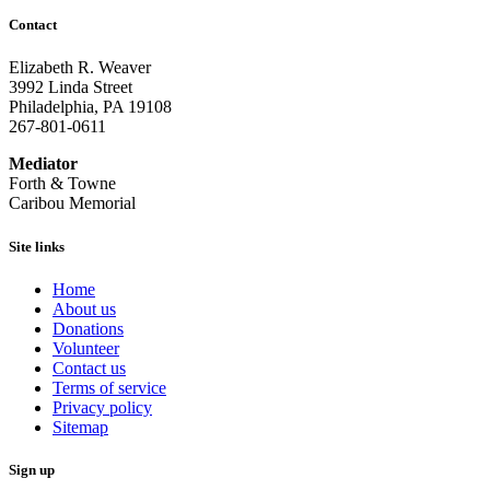
Contact
Elizabeth R. Weaver
3992 Linda Street
Philadelphia, PA 19108
267-801-0611
Mediator
Forth & Towne
Caribou Memorial
Site links
Home
About us
Donations
Volunteer
Contact us
Terms of service
Privacy policy
Sitemap
Sign up