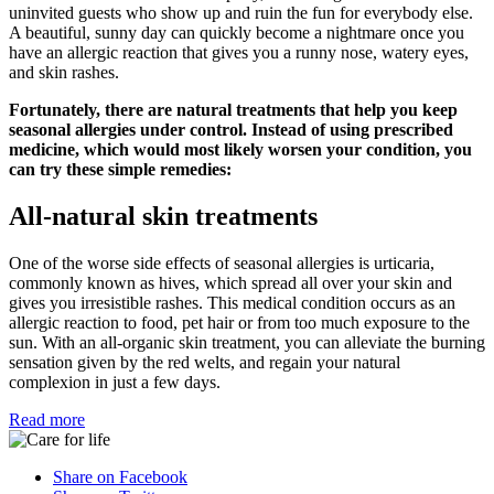
uninvited guests who show up and ruin the fun for everybody else.
A beautiful, sunny day can quickly become a nightmare once you
have an allergic reaction that gives you a runny nose, watery eyes,
and skin rashes.
Fortunately, there are natural treatments that help you keep
seasonal allergies under control. Instead of using prescribed
medicine, which would most likely worsen your condition, you
can try these simple remedies:
All-natural skin treatments
One of the worse side effects of seasonal allergies is urticaria,
commonly known as hives, which spread all over your skin and
gives you irresistible rashes. This medical condition occurs as an
allergic reaction to food, pet hair or from too much exposure to the
sun. With an all-organic skin treatment, you can alleviate the burning
sensation given by the red welts, and regain your natural
complexion in just a few days.
Read more
Share on Facebook