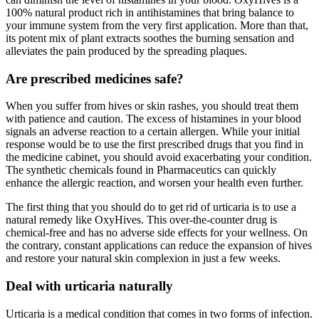
100% natural product rich in antihistamines that bring balance to
your immune system from the very first application. More than that,
its potent mix of plant extracts soothes the burning sensation and
alleviates the pain produced by the spreading plaques.
Are prescribed medicines safe?
When you suffer from hives or skin rashes, you should treat them
with patience and caution. The excess of histamines in your blood
signals an adverse reaction to a certain allergen. While your initial
response would be to use the first prescribed drugs that you find in
the medicine cabinet, you should avoid exacerbating your condition.
The synthetic chemicals found in Pharmaceutics can quickly
enhance the allergic reaction, and worsen your health even further.
The first thing that you should do to get rid of urticaria is to use a
natural remedy like OxyHives. This over-the-counter drug is
chemical-free and has no adverse side effects for your wellness. On
the contrary, constant applications can reduce the expansion of hives
and restore your natural skin complexion in just a few weeks.
Deal with urticaria naturally
Urticaria is a medical condition that comes in two forms of infection.