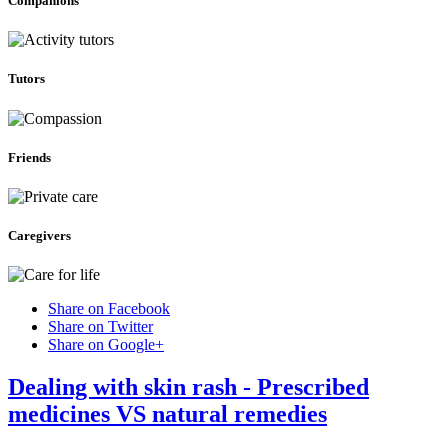
Companions
Tutors
Friends
Caregivers
Share on Facebook
Share on Twitter
Share on Google+
Dealing with skin rash - Prescribed
medicines VS natural remedies