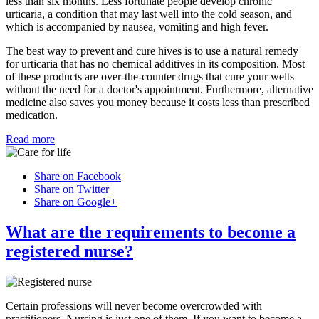
less than six months. Less fortunate people develop chronic
urticaria, a condition that may last well into the cold season, and
which is accompanied by nausea, vomiting and high fever.
The best way to prevent and cure hives is to use a natural remedy
for urticaria that has no chemical additives in its composition. Most
of these products are over-the-counter drugs that cure your welts
without the need for a doctor's appointment. Furthermore, alternative
medicine also saves you money because it costs less than prescribed
medication.
Read more
Share on Facebook
Share on Twitter
Share on Google+
What are the requirements to become a
registered nurse?
Certain professions will never become overcrowded with
practitioners. Nursing is just one of them. If you want to become a