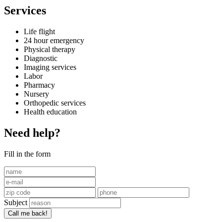
Services
Life flight
24 hour emergency
Physical therapy
Diagnostic
Imaging services
Labor
Pharmacy
Nursery
Orthopedic services
Health education
Need help?
Fill in the form
Subject
Call me back!