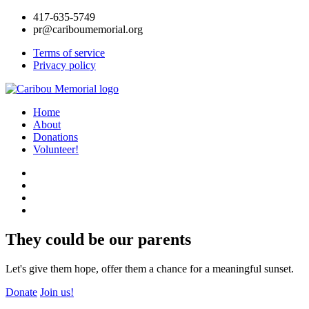
417-635-5749
pr@cariboumemorial.org
Terms of service
Privacy policy
Home
About
Donations
Volunteer!
They could be our parents
Let's give them hope, offer them a chance for a meaningful sunset.
Donate
Join us!