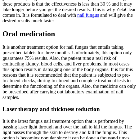
these products is that the effectiveness is less than 30 % and it may
take longer before you get the desired results. This is why ZetaClear
comes in. It is formulated to deal with
nail fungus
and will give the
desired results much faster.
Oral medication
It is another treatment option for nail fungus that entails taking
prescribed tablets for three months. Unfortunately, this option only
guarantees 75% results. Also, the patient runs a real risk of
contracting kidney, blood cells, and liver problems. In most cases,
this option results in damaging one of the body organs. It is for this
reasons that it is recommended that the patient is subjected to pre-
treatment checks, during treatment and complete treatment tests to
determine the functioning of the organs. Also, the medicine can only
be prescribed after carrying out laboratory examination of nail
samples.
Laser therapy and thickness reduction
It is the latest fungus nail treatment option that is performed by
passing laser light through and over the nail to kill the fungus. The
light passes through the skin to destroy and kill the fungus. This
option is becoming popular since it can be done a thousand times