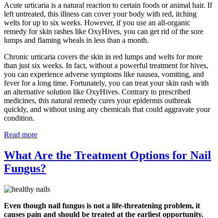
Acute urticaria is a natural reaction to certain foods or animal hair. If
left untreated, this illness can cover your body with red, itching
welts for up to six weeks. However, if you use an all-organic
remedy for skin rashes like OxyHives, you can get rid of the sore
lumps and flaming wheals in less than a month.
Chronic urticaria covers the skin in red lumps and welts for more
than just six weeks. In fact, without a powerful treatment for hives,
you can experience adverse symptoms like nausea, vomiting, and
fever for a long time. Fortunately, you can treat your skin rash with
an alternative solution like OxyHives. Contrary to prescribed
medicines, this natural remedy cures your epidermis outbreak
quickly, and without using any chemicals that could aggravate your
condition.
Read more
What Are the Treatment Options for Nail
Fungus?
Even though nail fungus is not a life-threatening problem, it
causes pain and should be treated at the earliest opportunity.