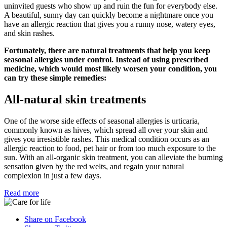
uninvited guests who show up and ruin the fun for everybody else.
A beautiful, sunny day can quickly become a nightmare once you
have an allergic reaction that gives you a runny nose, watery eyes,
and skin rashes.
Fortunately, there are natural treatments that help you keep
seasonal allergies under control. Instead of using prescribed
medicine, which would most likely worsen your condition, you
can try these simple remedies:
All-natural skin treatments
One of the worse side effects of seasonal allergies is urticaria,
commonly known as hives, which spread all over your skin and
gives you irresistible rashes. This medical condition occurs as an
allergic reaction to food, pet hair or from too much exposure to the
sun. With an all-organic skin treatment, you can alleviate the burning
sensation given by the red welts, and regain your natural
complexion in just a few days.
Read more
Share on Facebook