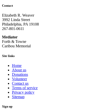
Contact
Elizabeth R. Weaver
3992 Linda Street
Philadelphia, PA 19108
267-801-0611
Mediator
Forth & Towne
Caribou Memorial
Site links
Home
About us
Donations
Volunteer
Contact us
Terms of service
Privacy policy
Sitemap
Sign up