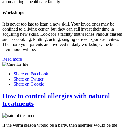
approaching a healthcare facility:
Workshops
It is never too late to learn a new skill. Your loved ones may be
confined to a living center, but they can still invest their time in
acquiring new skills. Look for a facility that teaches various classes
such as cooking, knitting, acting, singing or even sports activities.
The more your parents are involved in daily workshops, the better
their mood will be.
Read more
Share on Facebook
Share on Twitter
Share on Google+
How to control allergies with natural
treatments
If the warm season would be a party, then allergies would be the