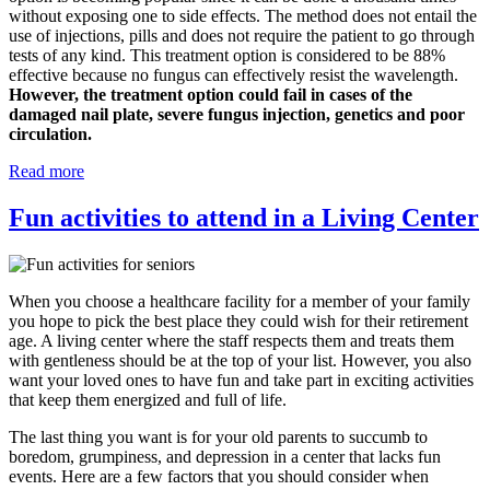
without exposing one to side effects. The method does not entail the
use of injections, pills and does not require the patient to go through
tests of any kind. This treatment option is considered to be 88%
effective because no fungus can effectively resist the wavelength.
However, the treatment option could fail in cases of the
damaged nail plate, severe fungus injection, genetics and poor
circulation.
Read more
Fun activities to attend in a Living Center
When you choose a healthcare facility for a member of your family
you hope to pick the best place they could wish for their retirement
age. A living center where the staff respects them and treats them
with gentleness should be at the top of your list. However, you also
want your loved ones to have fun and take part in exciting activities
that keep them energized and full of life.
The last thing you want is for your old parents to succumb to
boredom, grumpiness, and depression in a center that lacks fun
events. Here are a few factors that you should consider when