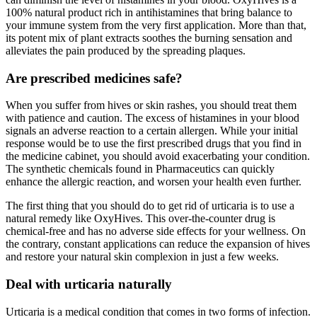
100% natural product rich in antihistamines that bring balance to
your immune system from the very first application. More than that,
its potent mix of plant extracts soothes the burning sensation and
alleviates the pain produced by the spreading plaques.
Are prescribed medicines safe?
When you suffer from hives or skin rashes, you should treat them
with patience and caution. The excess of histamines in your blood
signals an adverse reaction to a certain allergen. While your initial
response would be to use the first prescribed drugs that you find in
the medicine cabinet, you should avoid exacerbating your condition.
The synthetic chemicals found in Pharmaceutics can quickly
enhance the allergic reaction, and worsen your health even further.
The first thing that you should do to get rid of urticaria is to use a
natural remedy like OxyHives. This over-the-counter drug is
chemical-free and has no adverse side effects for your wellness. On
the contrary, constant applications can reduce the expansion of hives
and restore your natural skin complexion in just a few weeks.
Deal with urticaria naturally
Urticaria is a medical condition that comes in two forms of infection.