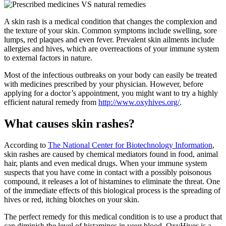
A skin rash is a medical condition that changes the complexion and
the texture of your skin. Common symptoms include swelling, sore
lumps, red plaques and even fever. Prevalent skin ailments include
allergies and hives, which are overreactions of your immune system
to external factors in nature.
Most of the infectious outbreaks on your body can easily be treated
with medicines prescribed by your physician. However, before
applying for a doctor’s appointment, you might want to try a highly
efficient natural remedy from
http://www.oxyhives.org/
.
What causes skin rashes?
According to
The National Center for Biotechnology Information
,
skin rashes are caused by chemical mediators found in food, animal
hair, plants and even medical drugs. When your immune system
suspects that you have come in contact with a possibly poisonous
compound, it releases a lot of histamines to eliminate the threat. One
of the immediate effects of this biological process is the spreading of
hives or red, itching blotches on your skin.
The perfect remedy for this medical condition is to use a product that
can diminish the level of histamines in your blood. OxyHives is a