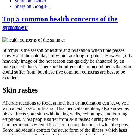
Share on Twitter
Share on Google+
Top 5 common health concerns of the
summer
Summer is the season of leisure and relaxation when time passes
slowly and the cold days of winter are long forgotten. However, this
heavenly image of the hot season can quickly be shattered by an
unexpected illness. There are hundreds of summer ailments that you
could suffer from, but these five common concerns are best to be
avoided:
Skin rashes
Allergic reactions to food, animal hair or medication can leave you
with a bad case of urticaria. This medical condition, also known as
hives affects your skin with itching welts, red bumps, and burning
eruptions. Most people suffer from skin rashes during the hot
summer months when it is easier to come in contact with allergens.
Some individuals contact the acute form of the illness, which lasts