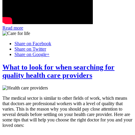
Read more
Share on Facebook
Share on Twitter
Share on Google+
What to look for when searching for
quality health care providers
The medical sector is similar to other fields of work, which means
that doctors are professional workers with a level of quality that
varies. This is the reason why you should pay close attention to
several details before settling on your health care provider. Here are
some tips that will help you choose the right doctor for you and your
loved ones: