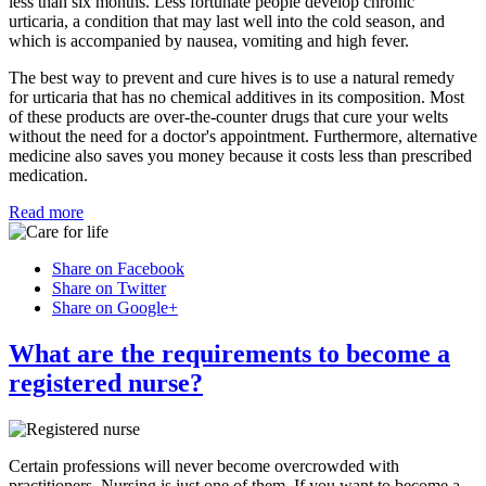
less than six months. Less fortunate people develop chronic
urticaria, a condition that may last well into the cold season, and
which is accompanied by nausea, vomiting and high fever.
The best way to prevent and cure hives is to use a natural remedy
for urticaria that has no chemical additives in its composition. Most
of these products are over-the-counter drugs that cure your welts
without the need for a doctor's appointment. Furthermore, alternative
medicine also saves you money because it costs less than prescribed
medication.
Read more
Share on Facebook
Share on Twitter
Share on Google+
What are the requirements to become a
registered nurse?
Certain professions will never become overcrowded with
practitioners. Nursing is just one of them. If you want to become a