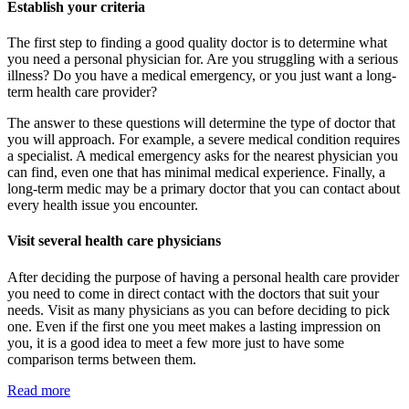
Establish your criteria
The first step to finding a good quality doctor is to determine what
you need a personal physician for. Are you struggling with a serious
illness? Do you have a medical emergency, or you just want a long-
term health care provider?
The answer to these questions will determine the type of doctor that
you will approach. For example, a severe medical condition requires
a specialist. A medical emergency asks for the nearest physician you
can find, even one that has minimal medical experience. Finally, a
long-term medic may be a primary doctor that you can contact about
every health issue you encounter.
Visit several health care physicians
After deciding the purpose of having a personal health care provider
you need to come in direct contact with the doctors that suit your
needs. Visit as many physicians as you can before deciding to pick
one. Even if the first one you meet makes a lasting impression on
you, it is a good idea to meet a few more just to have some
comparison terms between them.
Read more