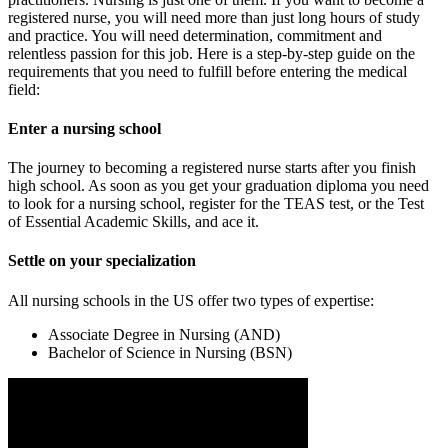
registered nurse, you will need more than just long hours of study
and practice. You will need determination, commitment and
relentless passion for this job. Here is a step-by-step guide on the
requirements that you need to fulfill before entering the medical
field:
Enter a nursing school
The journey to becoming a registered nurse starts after you finish
high school. As soon as you get your graduation diploma you need
to look for a nursing school, register for the TEAS test, or the Test
of Essential Academic Skills, and ace it.
Settle on your specialization
All nursing schools in the US offer two types of expertise:
Associate Degree in Nursing (AND)
Bachelor of Science in Nursing (BSN)