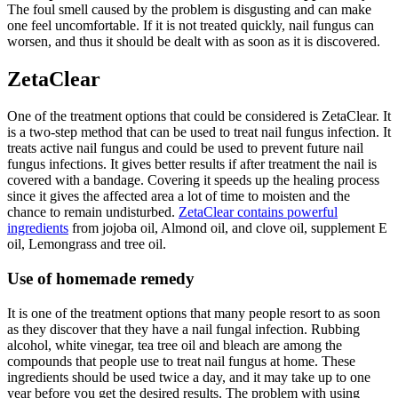
The foul smell caused by the problem is disgusting and can make
one feel uncomfortable. If it is not treated quickly, nail fungus can
worsen, and thus it should be dealt with as soon as it is discovered.
ZetaClear
One of the treatment options that could be considered is ZetaClear. It
is a two-step method that can be used to treat nail fungus infection. It
treats active nail fungus and could be used to prevent future nail
fungus infections. It gives better results if after treatment the nail is
covered with a bandage. Covering it speeds up the healing process
since it gives the affected area a lot of time to moisten and the
chance to remain undisturbed.
ZetaClear contains powerful
ingredients
from jojoba oil, Almond oil, and clove oil, supplement E
oil, Lemongrass and tree oil.
Use of homemade remedy
It is one of the treatment options that many people resort to as soon
as they discover that they have a nail fungal infection. Rubbing
alcohol, white vinegar, tea tree oil and bleach are among the
compounds that people use to treat nail fungus at home. These
ingredients should be used twice a day, and it may take up to one
year before you get the desired results. The problem with using