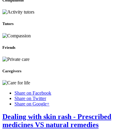
Companions
Tutors
Friends
Caregivers
Share on Facebook
Share on Twitter
Share on Google+
Dealing with skin rash - Prescribed
medicines VS natural remedies