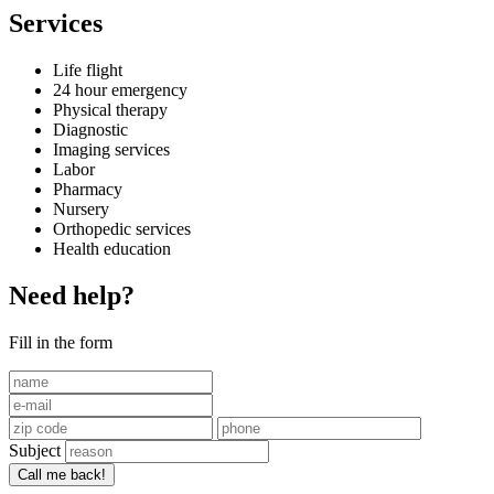
Services
Life flight
24 hour emergency
Physical therapy
Diagnostic
Imaging services
Labor
Pharmacy
Nursery
Orthopedic services
Health education
Need help?
Fill in the form
Subject
Call me back!