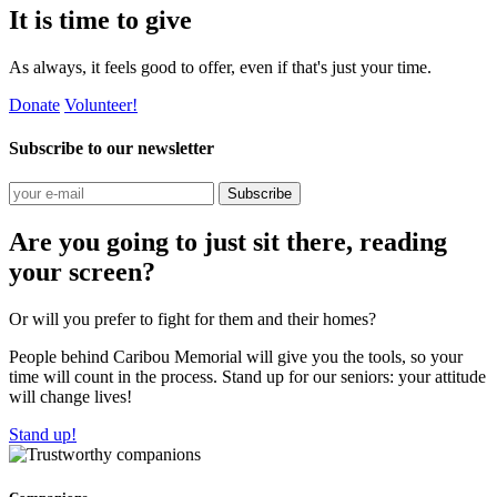
It is time to give
As always, it feels good to offer, even if that's just your time.
Donate
Volunteer!
Subscribe to our newsletter
Subscribe
Are you going to just sit there, reading
your screen?
Or will you prefer to fight for them and their homes?
People behind Caribou Memorial will give you the tools, so your
time will count in the process. Stand up for our seniors: your attitude
will change lives!
Stand up!