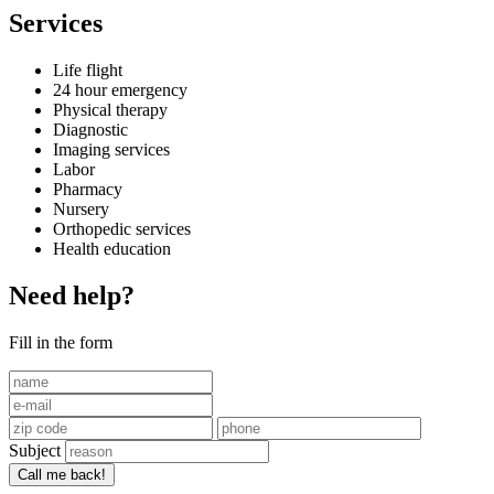
Services
Life flight
24 hour emergency
Physical therapy
Diagnostic
Imaging services
Labor
Pharmacy
Nursery
Orthopedic services
Health education
Need help?
Fill in the form
Subject
Call me back!