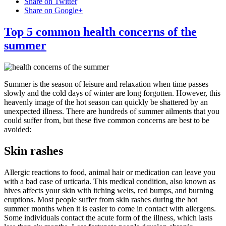
Share on Twitter
Share on Google+
Top 5 common health concerns of the
summer
Summer is the season of leisure and relaxation when time passes
slowly and the cold days of winter are long forgotten. However, this
heavenly image of the hot season can quickly be shattered by an
unexpected illness. There are hundreds of summer ailments that you
could suffer from, but these five common concerns are best to be
avoided:
Skin rashes
Allergic reactions to food, animal hair or medication can leave you
with a bad case of urticaria. This medical condition, also known as
hives affects your skin with itching welts, red bumps, and burning
eruptions. Most people suffer from skin rashes during the hot
summer months when it is easier to come in contact with allergens.
Some individuals contact the acute form of the illness, which lasts