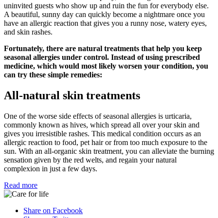
uninvited guests who show up and ruin the fun for everybody else.
A beautiful, sunny day can quickly become a nightmare once you
have an allergic reaction that gives you a runny nose, watery eyes,
and skin rashes.
Fortunately, there are natural treatments that help you keep
seasonal allergies under control. Instead of using prescribed
medicine, which would most likely worsen your condition, you
can try these simple remedies:
All-natural skin treatments
One of the worse side effects of seasonal allergies is urticaria,
commonly known as hives, which spread all over your skin and
gives you irresistible rashes. This medical condition occurs as an
allergic reaction to food, pet hair or from too much exposure to the
sun. With an all-organic skin treatment, you can alleviate the burning
sensation given by the red welts, and regain your natural
complexion in just a few days.
Read more
Share on Facebook