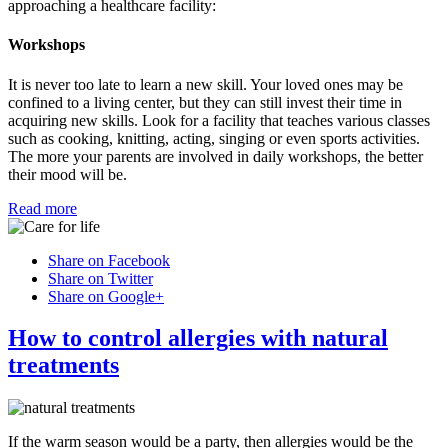
approaching a healthcare facility:
Workshops
It is never too late to learn a new skill. Your loved ones may be
confined to a living center, but they can still invest their time in
acquiring new skills. Look for a facility that teaches various classes
such as cooking, knitting, acting, singing or even sports activities.
The more your parents are involved in daily workshops, the better
their mood will be.
Read more
Share on Facebook
Share on Twitter
Share on Google+
How to control allergies with natural
treatments
If the warm season would be a party, then allergies would be the