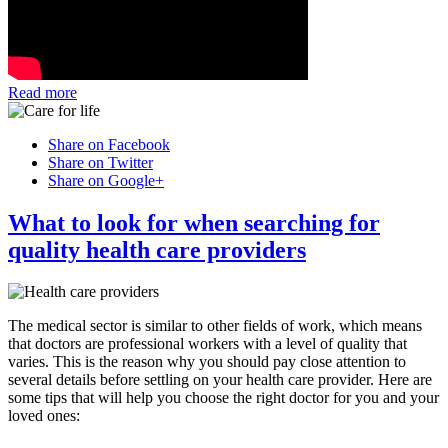
Read more
Share on Facebook
Share on Twitter
Share on Google+
What to look for when searching for
quality health care providers
The medical sector is similar to other fields of work, which means
that doctors are professional workers with a level of quality that
varies. This is the reason why you should pay close attention to
several details before settling on your health care provider. Here are
some tips that will help you choose the right doctor for you and your
loved ones: