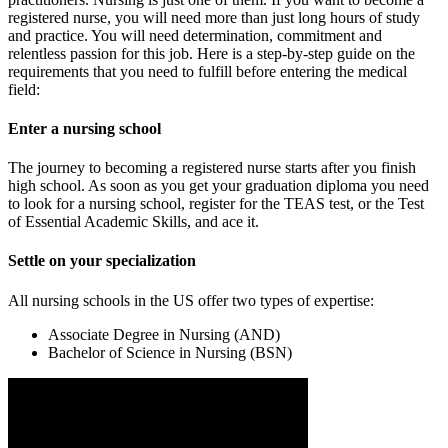
registered nurse, you will need more than just long hours of study
and practice. You will need determination, commitment and
relentless passion for this job. Here is a step-by-step guide on the
requirements that you need to fulfill before entering the medical
field:
Enter a nursing school
The journey to becoming a registered nurse starts after you finish
high school. As soon as you get your graduation diploma you need
to look for a nursing school, register for the TEAS test, or the Test
of Essential Academic Skills, and ace it.
Settle on your specialization
All nursing schools in the US offer two types of expertise:
Associate Degree in Nursing (AND)
Bachelor of Science in Nursing (BSN)