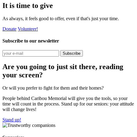
It is time to give
As always, it feels good to offer, even if that's just your time.
Donate
Volunteer!
Subscribe to our newsletter
Subscribe
Are you going to just sit there, reading
your screen?
Or will you prefer to fight for them and their homes?
People behind Caribou Memorial will give you the tools, so your
time will count in the process. Stand up for our seniors: your attitude
will change lives!
Stand up!