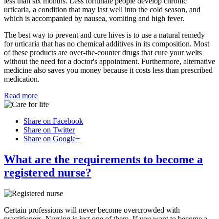
less than six months. Less fortunate people develop chronic
urticaria, a condition that may last well into the cold season, and
which is accompanied by nausea, vomiting and high fever.
The best way to prevent and cure hives is to use a natural remedy
for urticaria that has no chemical additives in its composition. Most
of these products are over-the-counter drugs that cure your welts
without the need for a doctor's appointment. Furthermore, alternative
medicine also saves you money because it costs less than prescribed
medication.
Read more
Share on Facebook
Share on Twitter
Share on Google+
What are the requirements to become a
registered nurse?
Certain professions will never become overcrowded with
practitioners. Nursing is just one of them. If you want to become a