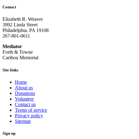
Contact
Elizabeth R. Weaver
3992 Linda Street
Philadelphia, PA 19108
267-801-0611
Mediator
Forth & Towne
Caribou Memorial
Site links
Home
About us
Donations
Volunteer
Contact us
Terms of service
Privacy policy
Sitemap
Sign up