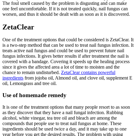
The foul smell caused by the problem is disgusting and can make
one feel uncomfortable. If it is not treated quickly, nail fungus can
worsen, and thus it should be dealt with as soon as it is discovered.
ZetaClear
One of the treatment options that could be considered is ZetaClear. It
is a two-step method that can be used to treat nail fungus infection. It
treats active nail fungus and could be used to prevent future nail
fungus infections. It gives better results if after treatment the nail is
covered with a bandage. Covering it speeds up the healing process
since it gives the affected area a lot of time to moisten and the
chance to remain undisturbed.
ZetaClear contains powerful
ingredients
from jojoba oil, Almond oil, and clove oil, supplement E
oil, Lemongrass and tree oil.
Use of homemade remedy
It is one of the treatment options that many people resort to as soon
as they discover that they have a nail fungal infection. Rubbing
alcohol, white vinegar, tea tree oil and bleach are among the
compounds that people use to treat nail fungus at home. These
ingredients should be used twice a day, and it may take up to one
year before you get the desired results. The problem with using