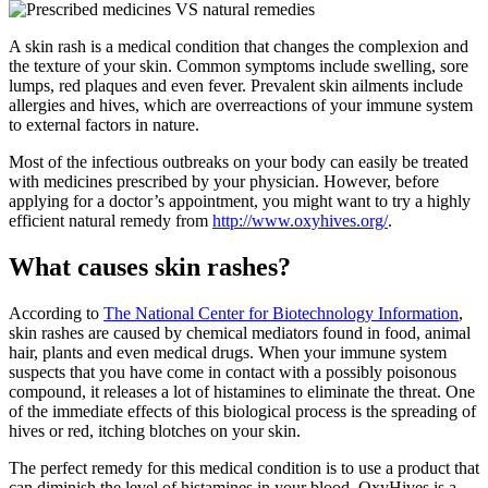
A skin rash is a medical condition that changes the complexion and
the texture of your skin. Common symptoms include swelling, sore
lumps, red plaques and even fever. Prevalent skin ailments include
allergies and hives, which are overreactions of your immune system
to external factors in nature.
Most of the infectious outbreaks on your body can easily be treated
with medicines prescribed by your physician. However, before
applying for a doctor’s appointment, you might want to try a highly
efficient natural remedy from
http://www.oxyhives.org/
.
What causes skin rashes?
According to
The National Center for Biotechnology Information
,
skin rashes are caused by chemical mediators found in food, animal
hair, plants and even medical drugs. When your immune system
suspects that you have come in contact with a possibly poisonous
compound, it releases a lot of histamines to eliminate the threat. One
of the immediate effects of this biological process is the spreading of
hives or red, itching blotches on your skin.
The perfect remedy for this medical condition is to use a product that
can diminish the level of histamines in your blood. OxyHives is a