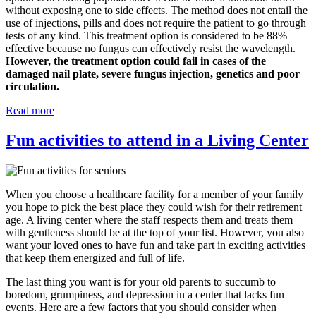
without exposing one to side effects. The method does not entail the
use of injections, pills and does not require the patient to go through
tests of any kind. This treatment option is considered to be 88%
effective because no fungus can effectively resist the wavelength.
However, the treatment option could fail in cases of the
damaged nail plate, severe fungus injection, genetics and poor
circulation.
Read more
Fun activities to attend in a Living Center
When you choose a healthcare facility for a member of your family
you hope to pick the best place they could wish for their retirement
age. A living center where the staff respects them and treats them
with gentleness should be at the top of your list. However, you also
want your loved ones to have fun and take part in exciting activities
that keep them energized and full of life.
The last thing you want is for your old parents to succumb to
boredom, grumpiness, and depression in a center that lacks fun
events. Here are a few factors that you should consider when