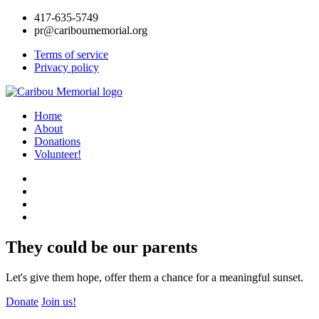
417-635-5749
pr@cariboumemorial.org
Terms of service
Privacy policy
Home
About
Donations
Volunteer!
They could be our parents
Let's give them hope, offer them a chance for a meaningful sunset.
Donate
Join us!