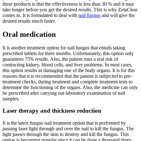
these products is that the effectiveness is less than 30 % and it may
take longer before you get the desired results. This is why ZetaClear
comes in. It is formulated to deal with
nail fungus
and will give the
desired results much faster.
Oral medication
It is another treatment option for nail fungus that entails taking
prescribed tablets for three months. Unfortunately, this option only
guarantees 75% results. Also, the patient runs a real risk of
contracting kidney, blood cells, and liver problems. In most cases,
this option results in damaging one of the body organs. It is for this
reasons that it is recommended that the patient is subjected to pre-
treatment checks, during treatment and complete treatment tests to
determine the functioning of the organs. Also, the medicine can only
be prescribed after carrying out laboratory examination of nail
samples.
Laser therapy and thickness reduction
It is the latest fungus nail treatment option that is performed by
passing laser light through and over the nail to kill the fungus. The
light passes through the skin to destroy and kill the fungus. This
option is becoming popular since it can be done a thousand times