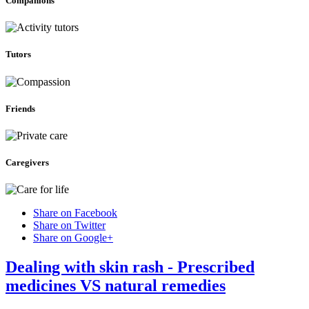
Companions
Tutors
Friends
Caregivers
Share on Facebook
Share on Twitter
Share on Google+
Dealing with skin rash - Prescribed
medicines VS natural remedies