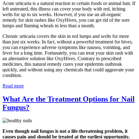
Acute urticaria is a natural reaction to certain foods or animal hair. If
left untreated, this illness can cover your body with red, itching
welts for up to six weeks. However, if you use an all-organic
remedy for skin rashes like OxyHives, you can get rid of the sore
lumps and flaming wheals in less than a month.
Chronic urticaria covers the skin in red lumps and welts for more
than just six weeks. In fact, without a powerful treatment for hives,
you can experience adverse symptoms like nausea, vomiting, and
fever for a long time. Fortunately, you can treat your skin rash with
an alternative solution like OxyHives. Contrary to prescribed
medicines, this natural remedy cures your epidermis outbreak
quickly, and without using any chemicals that could aggravate your
condition.
Read more
What Are the Treatment Options for Nail
Fungus?
Even though nail fungus is not a life-threatening problem, it
causes pain and should be treated at the earliest opportunity.