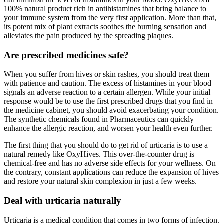
100% natural product rich in antihistamines that bring balance to
your immune system from the very first application. More than that,
its potent mix of plant extracts soothes the burning sensation and
alleviates the pain produced by the spreading plaques.
Are prescribed medicines safe?
When you suffer from hives or skin rashes, you should treat them
with patience and caution. The excess of histamines in your blood
signals an adverse reaction to a certain allergen. While your initial
response would be to use the first prescribed drugs that you find in
the medicine cabinet, you should avoid exacerbating your condition.
The synthetic chemicals found in Pharmaceutics can quickly
enhance the allergic reaction, and worsen your health even further.
The first thing that you should do to get rid of urticaria is to use a
natural remedy like OxyHives. This over-the-counter drug is
chemical-free and has no adverse side effects for your wellness. On
the contrary, constant applications can reduce the expansion of hives
and restore your natural skin complexion in just a few weeks.
Deal with urticaria naturally
Urticaria is a medical condition that comes in two forms of infection.