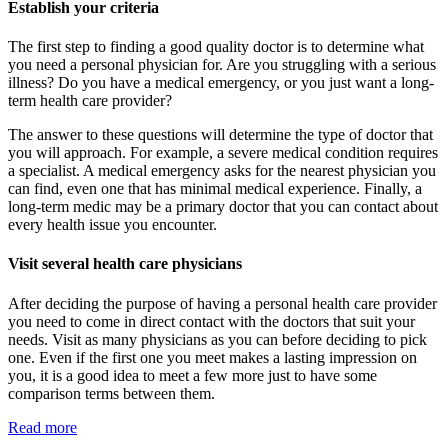
Establish your criteria
The first step to finding a good quality doctor is to determine what
you need a personal physician for. Are you struggling with a serious
illness? Do you have a medical emergency, or you just want a long-
term health care provider?
The answer to these questions will determine the type of doctor that
you will approach. For example, a severe medical condition requires
a specialist. A medical emergency asks for the nearest physician you
can find, even one that has minimal medical experience. Finally, a
long-term medic may be a primary doctor that you can contact about
every health issue you encounter.
Visit several health care physicians
After deciding the purpose of having a personal health care provider
you need to come in direct contact with the doctors that suit your
needs. Visit as many physicians as you can before deciding to pick
one. Even if the first one you meet makes a lasting impression on
you, it is a good idea to meet a few more just to have some
comparison terms between them.
Read more