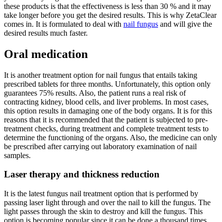
these products is that the effectiveness is less than 30 % and it may
take longer before you get the desired results. This is why ZetaClear
comes in. It is formulated to deal with
nail fungus
and will give the
desired results much faster.
Oral medication
It is another treatment option for nail fungus that entails taking
prescribed tablets for three months. Unfortunately, this option only
guarantees 75% results. Also, the patient runs a real risk of
contracting kidney, blood cells, and liver problems. In most cases,
this option results in damaging one of the body organs. It is for this
reasons that it is recommended that the patient is subjected to pre-
treatment checks, during treatment and complete treatment tests to
determine the functioning of the organs. Also, the medicine can only
be prescribed after carrying out laboratory examination of nail
samples.
Laser therapy and thickness reduction
It is the latest fungus nail treatment option that is performed by
passing laser light through and over the nail to kill the fungus. The
light passes through the skin to destroy and kill the fungus. This
option is becoming popular since it can be done a thousand times