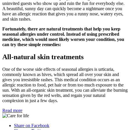
uninvited guests who show up and ruin the fun for everybody else.
A beautiful, sunny day can quickly become a nightmare once you
have an allergic reaction that gives you a runny nose, watery eyes,
and skin rashes.
Fortunately, there are natural treatments that help you keep
seasonal allergies under control. Instead of using prescribed
medicine, which would most likely worsen your condition, you
can try these simple remedies:
All-natural skin treatments
One of the worse side effects of seasonal allergies is urticaria,
commonly known as hives, which spread all over your skin and
gives you irresistible rashes. This medical condition occurs as an
allergic reaction to food, pet hair or from too much exposure to the
sun. With an all-organic skin treatment, you can alleviate the burning
sensation given by the red welts, and regain your natural
complexion in just a few days.
Read more
Share on Facebook