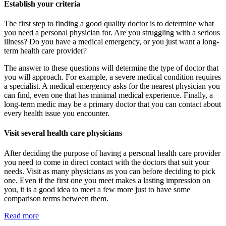
Establish your criteria
The first step to finding a good quality doctor is to determine what
you need a personal physician for. Are you struggling with a serious
illness? Do you have a medical emergency, or you just want a long-
term health care provider?
The answer to these questions will determine the type of doctor that
you will approach. For example, a severe medical condition requires
a specialist. A medical emergency asks for the nearest physician you
can find, even one that has minimal medical experience. Finally, a
long-term medic may be a primary doctor that you can contact about
every health issue you encounter.
Visit several health care physicians
After deciding the purpose of having a personal health care provider
you need to come in direct contact with the doctors that suit your
needs. Visit as many physicians as you can before deciding to pick
one. Even if the first one you meet makes a lasting impression on
you, it is a good idea to meet a few more just to have some
comparison terms between them.
Read more