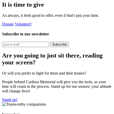
It is time to give
As always, it feels good to offer, even if that's just your time.
Donate
Volunteer!
Subscribe to our newsletter
Subscribe
Are you going to just sit there, reading
your screen?
Or will you prefer to fight for them and their homes?
People behind Caribou Memorial will give you the tools, so your
time will count in the process. Stand up for our seniors: your attitude
will change lives!
Stand up!