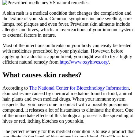
A skin rash is a medical condition that changes the complexion and
the texture of your skin. Common symptoms include swelling, sore
lumps, red plaques and even fever. Prevalent skin ailments include
allergies and hives, which are overreactions of your immune system
to external factors in nature.
Most of the infectious outbreaks on your body can easily be treated
with medicines prescribed by your physician. However, before
applying for a doctor’s appointment, you might want to try a highly
efficient natural remedy from
http://www.oxyhives.org/
.
What causes skin rashes?
According to
The National Center for Biotechnology Information
,
skin rashes are caused by chemical mediators found in food, animal
hair, plants and even medical drugs. When your immune system
suspects that you have come in contact with a possibly poisonous
compound, it releases a lot of histamines to eliminate the threat. One
of the immediate effects of this biological process is the spreading of
hives or red, itching blotches on your skin.
The perfect remedy for this medical condition is to use a product that
can diminish the level of histamines in your blood. OxyHives is a