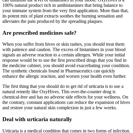
100% natural product rich in antihistamines that bring balance to
your immune system from the very first application. More than that,
its potent mix of plant extracts soothes the burning sensation and
alleviates the pain produced by the spreading plaques.
Are prescribed medicines safe?
When you suffer from hives or skin rashes, you should treat them
with patience and caution. The excess of histamines in your blood
signals an adverse reaction to a certain allergen. While your initial
response would be to use the first prescribed drugs that you find in
the medicine cabinet, you should avoid exacerbating your condition.
The synthetic chemicals found in Pharmaceutics can quickly
enhance the allergic reaction, and worsen your health even further.
The first thing that you should do to get rid of urticaria is to use a
natural remedy like OxyHives. This over-the-counter drug is
chemical-free and has no adverse side effects for your wellness. On
the contrary, constant applications can reduce the expansion of hives
and restore your natural skin complexion in just a few weeks.
Deal with urticaria naturally
Urticaria is a medical condition that comes in two forms of infection.