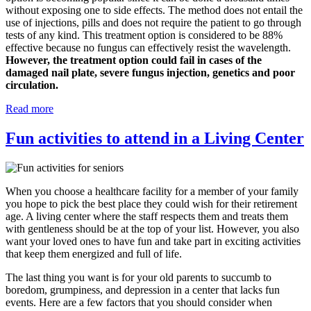
without exposing one to side effects. The method does not entail the
use of injections, pills and does not require the patient to go through
tests of any kind. This treatment option is considered to be 88%
effective because no fungus can effectively resist the wavelength.
However, the treatment option could fail in cases of the
damaged nail plate, severe fungus injection, genetics and poor
circulation.
Read more
Fun activities to attend in a Living Center
When you choose a healthcare facility for a member of your family
you hope to pick the best place they could wish for their retirement
age. A living center where the staff respects them and treats them
with gentleness should be at the top of your list. However, you also
want your loved ones to have fun and take part in exciting activities
that keep them energized and full of life.
The last thing you want is for your old parents to succumb to
boredom, grumpiness, and depression in a center that lacks fun
events. Here are a few factors that you should consider when