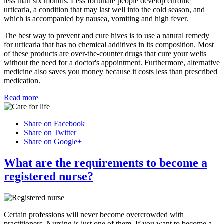
less than six months. Less fortunate people develop chronic
urticaria, a condition that may last well into the cold season, and
which is accompanied by nausea, vomiting and high fever.
The best way to prevent and cure hives is to use a natural remedy
for urticaria that has no chemical additives in its composition. Most
of these products are over-the-counter drugs that cure your welts
without the need for a doctor's appointment. Furthermore, alternative
medicine also saves you money because it costs less than prescribed
medication.
Read more
Share on Facebook
Share on Twitter
Share on Google+
What are the requirements to become a
registered nurse?
Certain professions will never become overcrowded with
practitioners. Nursing is just one of them. If you want to become a