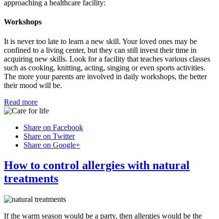
approaching a healthcare facility:
Workshops
It is never too late to learn a new skill. Your loved ones may be
confined to a living center, but they can still invest their time in
acquiring new skills. Look for a facility that teaches various classes
such as cooking, knitting, acting, singing or even sports activities.
The more your parents are involved in daily workshops, the better
their mood will be.
Read more
Share on Facebook
Share on Twitter
Share on Google+
How to control allergies with natural
treatments
If the warm season would be a party, then allergies would be the