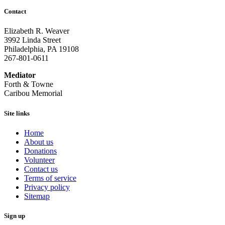
Contact
Elizabeth R. Weaver
3992 Linda Street
Philadelphia, PA 19108
267-801-0611
Mediator
Forth & Towne
Caribou Memorial
Site links
Home
About us
Donations
Volunteer
Contact us
Terms of service
Privacy policy
Sitemap
Sign up