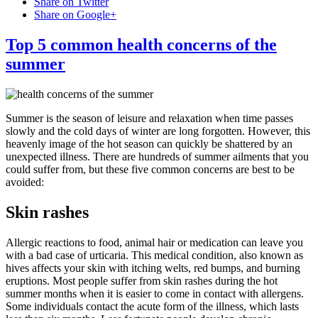
Share on Twitter
Share on Google+
Top 5 common health concerns of the
summer
Summer is the season of leisure and relaxation when time passes
slowly and the cold days of winter are long forgotten. However, this
heavenly image of the hot season can quickly be shattered by an
unexpected illness. There are hundreds of summer ailments that you
could suffer from, but these five common concerns are best to be
avoided:
Skin rashes
Allergic reactions to food, animal hair or medication can leave you
with a bad case of urticaria. This medical condition, also known as
hives affects your skin with itching welts, red bumps, and burning
eruptions. Most people suffer from skin rashes during the hot
summer months when it is easier to come in contact with allergens.
Some individuals contact the acute form of the illness, which lasts