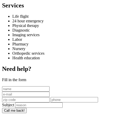
Services
Life flight
24 hour emergency
Physical therapy
Diagnostic
Imaging services
Labor
Pharmacy
Nursery
Orthopedic services
Health education
Need help?
Fill in the form
Subject
Call me back!