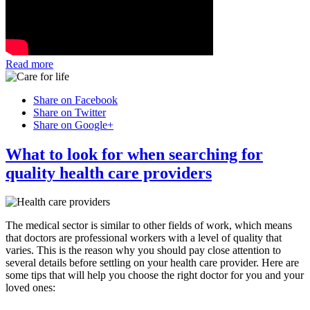
Read more
Share on Facebook
Share on Twitter
Share on Google+
What to look for when searching for
quality health care providers
The medical sector is similar to other fields of work, which means
that doctors are professional workers with a level of quality that
varies. This is the reason why you should pay close attention to
several details before settling on your health care provider. Here are
some tips that will help you choose the right doctor for you and your
loved ones: