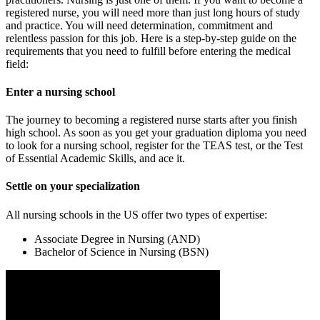
registered nurse, you will need more than just long hours of study
and practice. You will need determination, commitment and
relentless passion for this job. Here is a step-by-step guide on the
requirements that you need to fulfill before entering the medical
field:
Enter a nursing school
The journey to becoming a registered nurse starts after you finish
high school. As soon as you get your graduation diploma you need
to look for a nursing school, register for the TEAS test, or the Test
of Essential Academic Skills, and ace it.
Settle on your specialization
All nursing schools in the US offer two types of expertise:
Associate Degree in Nursing (AND)
Bachelor of Science in Nursing (BSN)