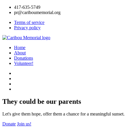
417-635-5749
pr@cariboumemorial.org
Terms of service
Privacy policy
Home
About
Donations
Volunteer!
They could be our parents
Let's give them hope, offer them a chance for a meaningful sunset.
Donate
Join us!