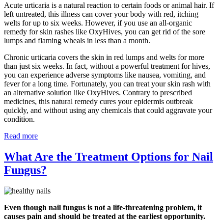
Acute urticaria is a natural reaction to certain foods or animal hair. If
left untreated, this illness can cover your body with red, itching
welts for up to six weeks. However, if you use an all-organic
remedy for skin rashes like OxyHives, you can get rid of the sore
lumps and flaming wheals in less than a month.
Chronic urticaria covers the skin in red lumps and welts for more
than just six weeks. In fact, without a powerful treatment for hives,
you can experience adverse symptoms like nausea, vomiting, and
fever for a long time. Fortunately, you can treat your skin rash with
an alternative solution like OxyHives. Contrary to prescribed
medicines, this natural remedy cures your epidermis outbreak
quickly, and without using any chemicals that could aggravate your
condition.
Read more
What Are the Treatment Options for Nail
Fungus?
Even though nail fungus is not a life-threatening problem, it
causes pain and should be treated at the earliest opportunity.