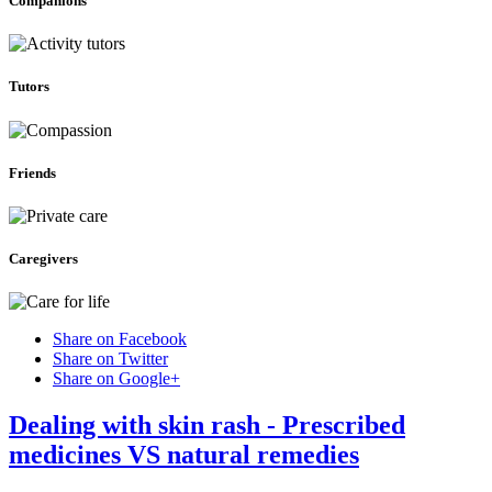
Companions
Tutors
Friends
Caregivers
Share on Facebook
Share on Twitter
Share on Google+
Dealing with skin rash - Prescribed
medicines VS natural remedies