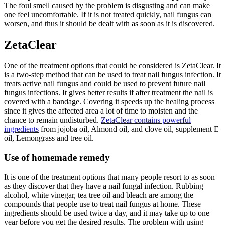
The foul smell caused by the problem is disgusting and can make
one feel uncomfortable. If it is not treated quickly, nail fungus can
worsen, and thus it should be dealt with as soon as it is discovered.
ZetaClear
One of the treatment options that could be considered is ZetaClear. It
is a two-step method that can be used to treat nail fungus infection. It
treats active nail fungus and could be used to prevent future nail
fungus infections. It gives better results if after treatment the nail is
covered with a bandage. Covering it speeds up the healing process
since it gives the affected area a lot of time to moisten and the
chance to remain undisturbed.
ZetaClear contains powerful
ingredients
from jojoba oil, Almond oil, and clove oil, supplement E
oil, Lemongrass and tree oil.
Use of homemade remedy
It is one of the treatment options that many people resort to as soon
as they discover that they have a nail fungal infection. Rubbing
alcohol, white vinegar, tea tree oil and bleach are among the
compounds that people use to treat nail fungus at home. These
ingredients should be used twice a day, and it may take up to one
year before you get the desired results. The problem with using