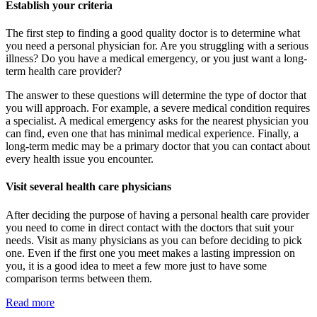
Establish your criteria
The first step to finding a good quality doctor is to determine what
you need a personal physician for. Are you struggling with a serious
illness? Do you have a medical emergency, or you just want a long-
term health care provider?
The answer to these questions will determine the type of doctor that
you will approach. For example, a severe medical condition requires
a specialist. A medical emergency asks for the nearest physician you
can find, even one that has minimal medical experience. Finally, a
long-term medic may be a primary doctor that you can contact about
every health issue you encounter.
Visit several health care physicians
After deciding the purpose of having a personal health care provider
you need to come in direct contact with the doctors that suit your
needs. Visit as many physicians as you can before deciding to pick
one. Even if the first one you meet makes a lasting impression on
you, it is a good idea to meet a few more just to have some
comparison terms between them.
Read more