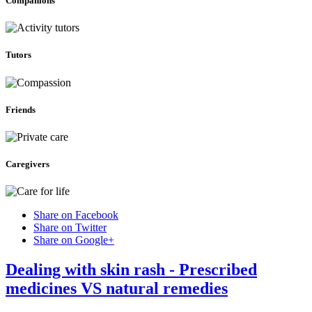
Companions
Tutors
Friends
Caregivers
Share on Facebook
Share on Twitter
Share on Google+
Dealing with skin rash - Prescribed
medicines VS natural remedies