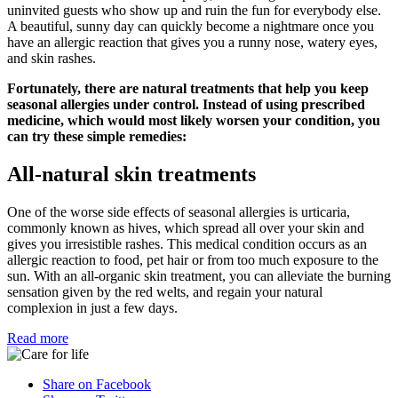
uninvited guests who show up and ruin the fun for everybody else.
A beautiful, sunny day can quickly become a nightmare once you
have an allergic reaction that gives you a runny nose, watery eyes,
and skin rashes.
Fortunately, there are natural treatments that help you keep
seasonal allergies under control. Instead of using prescribed
medicine, which would most likely worsen your condition, you
can try these simple remedies:
All-natural skin treatments
One of the worse side effects of seasonal allergies is urticaria,
commonly known as hives, which spread all over your skin and
gives you irresistible rashes. This medical condition occurs as an
allergic reaction to food, pet hair or from too much exposure to the
sun. With an all-organic skin treatment, you can alleviate the burning
sensation given by the red welts, and regain your natural
complexion in just a few days.
Read more
Share on Facebook