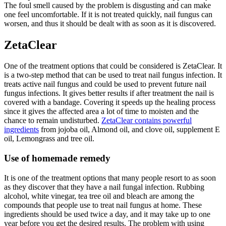
The foul smell caused by the problem is disgusting and can make
one feel uncomfortable. If it is not treated quickly, nail fungus can
worsen, and thus it should be dealt with as soon as it is discovered.
ZetaClear
One of the treatment options that could be considered is ZetaClear. It
is a two-step method that can be used to treat nail fungus infection. It
treats active nail fungus and could be used to prevent future nail
fungus infections. It gives better results if after treatment the nail is
covered with a bandage. Covering it speeds up the healing process
since it gives the affected area a lot of time to moisten and the
chance to remain undisturbed.
ZetaClear contains powerful
ingredients
from jojoba oil, Almond oil, and clove oil, supplement E
oil, Lemongrass and tree oil.
Use of homemade remedy
It is one of the treatment options that many people resort to as soon
as they discover that they have a nail fungal infection. Rubbing
alcohol, white vinegar, tea tree oil and bleach are among the
compounds that people use to treat nail fungus at home. These
ingredients should be used twice a day, and it may take up to one
year before you get the desired results. The problem with using