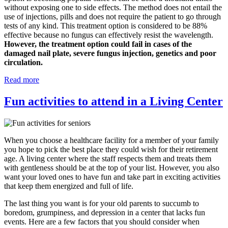
without exposing one to side effects. The method does not entail the
use of injections, pills and does not require the patient to go through
tests of any kind. This treatment option is considered to be 88%
effective because no fungus can effectively resist the wavelength.
However, the treatment option could fail in cases of the
damaged nail plate, severe fungus injection, genetics and poor
circulation.
Read more
Fun activities to attend in a Living Center
When you choose a healthcare facility for a member of your family
you hope to pick the best place they could wish for their retirement
age. A living center where the staff respects them and treats them
with gentleness should be at the top of your list. However, you also
want your loved ones to have fun and take part in exciting activities
that keep them energized and full of life.
The last thing you want is for your old parents to succumb to
boredom, grumpiness, and depression in a center that lacks fun
events. Here are a few factors that you should consider when