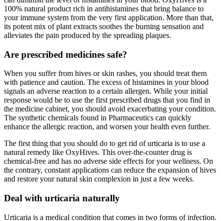
100% natural product rich in antihistamines that bring balance to
your immune system from the very first application. More than that,
its potent mix of plant extracts soothes the burning sensation and
alleviates the pain produced by the spreading plaques.
Are prescribed medicines safe?
When you suffer from hives or skin rashes, you should treat them
with patience and caution. The excess of histamines in your blood
signals an adverse reaction to a certain allergen. While your initial
response would be to use the first prescribed drugs that you find in
the medicine cabinet, you should avoid exacerbating your condition.
The synthetic chemicals found in Pharmaceutics can quickly
enhance the allergic reaction, and worsen your health even further.
The first thing that you should do to get rid of urticaria is to use a
natural remedy like OxyHives. This over-the-counter drug is
chemical-free and has no adverse side effects for your wellness. On
the contrary, constant applications can reduce the expansion of hives
and restore your natural skin complexion in just a few weeks.
Deal with urticaria naturally
Urticaria is a medical condition that comes in two forms of infection.