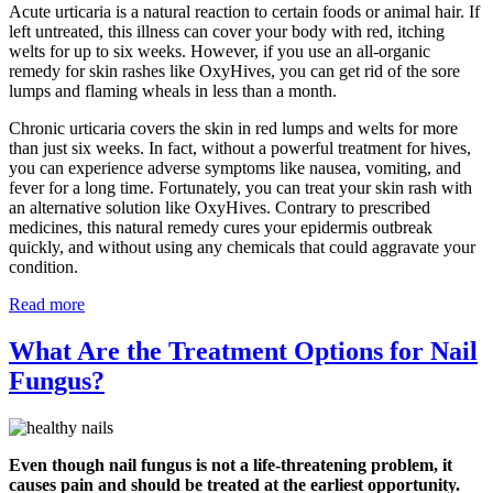
Acute urticaria is a natural reaction to certain foods or animal hair. If
left untreated, this illness can cover your body with red, itching
welts for up to six weeks. However, if you use an all-organic
remedy for skin rashes like OxyHives, you can get rid of the sore
lumps and flaming wheals in less than a month.
Chronic urticaria covers the skin in red lumps and welts for more
than just six weeks. In fact, without a powerful treatment for hives,
you can experience adverse symptoms like nausea, vomiting, and
fever for a long time. Fortunately, you can treat your skin rash with
an alternative solution like OxyHives. Contrary to prescribed
medicines, this natural remedy cures your epidermis outbreak
quickly, and without using any chemicals that could aggravate your
condition.
Read more
What Are the Treatment Options for Nail
Fungus?
Even though nail fungus is not a life-threatening problem, it
causes pain and should be treated at the earliest opportunity.