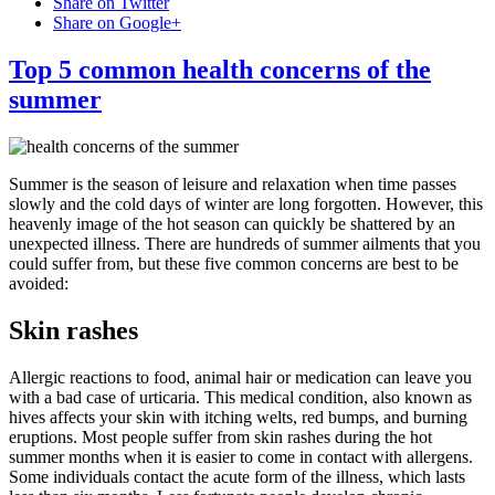
Share on Twitter
Share on Google+
Top 5 common health concerns of the
summer
Summer is the season of leisure and relaxation when time passes
slowly and the cold days of winter are long forgotten. However, this
heavenly image of the hot season can quickly be shattered by an
unexpected illness. There are hundreds of summer ailments that you
could suffer from, but these five common concerns are best to be
avoided:
Skin rashes
Allergic reactions to food, animal hair or medication can leave you
with a bad case of urticaria. This medical condition, also known as
hives affects your skin with itching welts, red bumps, and burning
eruptions. Most people suffer from skin rashes during the hot
summer months when it is easier to come in contact with allergens.
Some individuals contact the acute form of the illness, which lasts