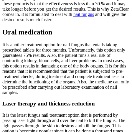
these products is that the effectiveness is less than 30 % and it may
take longer before you get the desired results. This is why ZetaClear
comes in. It is formulated to deal with
nail fungus
and will give the
desired results much faster.
Oral medication
It is another treatment option for nail fungus that entails taking
prescribed tablets for three months. Unfortunately, this option only
guarantees 75% results. Also, the patient runs a real risk of
contracting kidney, blood cells, and liver problems. In most cases,
this option results in damaging one of the body organs. It is for this
reasons that it is recommended that the patient is subjected to pre-
treatment checks, during treatment and complete treatment tests to
determine the functioning of the organs. Also, the medicine can only
be prescribed after carrying out laboratory examination of nail
samples.
Laser therapy and thickness reduction
It is the latest fungus nail treatment option that is performed by
passing laser light through and over the nail to kill the fungus. The
light passes through the skin to destroy and kill the fungus. This
option is becoming popular since it can be done a thousand times