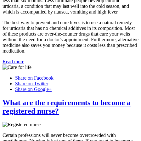
less than six months. Less fortunate people develop chronic
urticaria, a condition that may last well into the cold season, and
which is accompanied by nausea, vomiting and high fever.
The best way to prevent and cure hives is to use a natural remedy
for urticaria that has no chemical additives in its composition. Most
of these products are over-the-counter drugs that cure your welts
without the need for a doctor's appointment. Furthermore, alternative
medicine also saves you money because it costs less than prescribed
medication.
Read more
Share on Facebook
Share on Twitter
Share on Google+
What are the requirements to become a
registered nurse?
Certain professions will never become overcrowded with
practitioners. Nursing is just one of them. If you want to become a