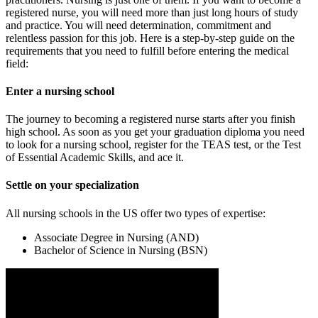
registered nurse, you will need more than just long hours of study
and practice. You will need determination, commitment and
relentless passion for this job. Here is a step-by-step guide on the
requirements that you need to fulfill before entering the medical
field:
Enter a nursing school
The journey to becoming a registered nurse starts after you finish
high school. As soon as you get your graduation diploma you need
to look for a nursing school, register for the TEAS test, or the Test
of Essential Academic Skills, and ace it.
Settle on your specialization
All nursing schools in the US offer two types of expertise:
Associate Degree in Nursing (AND)
Bachelor of Science in Nursing (BSN)