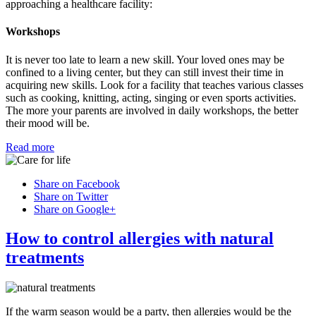
approaching a healthcare facility:
Workshops
It is never too late to learn a new skill. Your loved ones may be
confined to a living center, but they can still invest their time in
acquiring new skills. Look for a facility that teaches various classes
such as cooking, knitting, acting, singing or even sports activities.
The more your parents are involved in daily workshops, the better
their mood will be.
Read more
Share on Facebook
Share on Twitter
Share on Google+
How to control allergies with natural
treatments
If the warm season would be a party, then allergies would be the