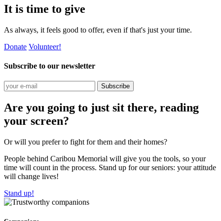
It is time to give
As always, it feels good to offer, even if that's just your time.
Donate
Volunteer!
Subscribe to our newsletter
Subscribe
Are you going to just sit there, reading
your screen?
Or will you prefer to fight for them and their homes?
People behind Caribou Memorial will give you the tools, so your
time will count in the process. Stand up for our seniors: your attitude
will change lives!
Stand up!