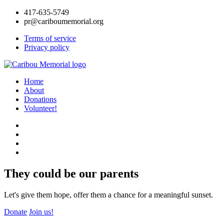
417-635-5749
pr@cariboumemorial.org
Terms of service
Privacy policy
Home
About
Donations
Volunteer!
They could be our parents
Let's give them hope, offer them a chance for a meaningful sunset.
Donate
Join us!