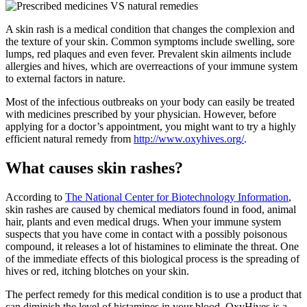
A skin rash is a medical condition that changes the complexion and
the texture of your skin. Common symptoms include swelling, sore
lumps, red plaques and even fever. Prevalent skin ailments include
allergies and hives, which are overreactions of your immune system
to external factors in nature.
Most of the infectious outbreaks on your body can easily be treated
with medicines prescribed by your physician. However, before
applying for a doctor’s appointment, you might want to try a highly
efficient natural remedy from
http://www.oxyhives.org/
.
What causes skin rashes?
According to
The National Center for Biotechnology Information
,
skin rashes are caused by chemical mediators found in food, animal
hair, plants and even medical drugs. When your immune system
suspects that you have come in contact with a possibly poisonous
compound, it releases a lot of histamines to eliminate the threat. One
of the immediate effects of this biological process is the spreading of
hives or red, itching blotches on your skin.
The perfect remedy for this medical condition is to use a product that
can diminish the level of histamines in your blood. OxyHives is a