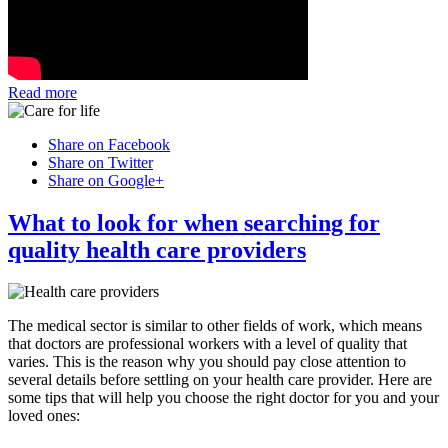
Read more
Share on Facebook
Share on Twitter
Share on Google+
What to look for when searching for
quality health care providers
The medical sector is similar to other fields of work, which means
that doctors are professional workers with a level of quality that
varies. This is the reason why you should pay close attention to
several details before settling on your health care provider. Here are
some tips that will help you choose the right doctor for you and your
loved ones: