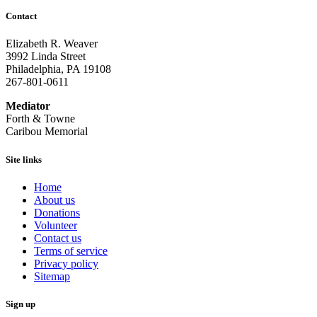
Contact
Elizabeth R. Weaver
3992 Linda Street
Philadelphia, PA 19108
267-801-0611
Mediator
Forth & Towne
Caribou Memorial
Site links
Home
About us
Donations
Volunteer
Contact us
Terms of service
Privacy policy
Sitemap
Sign up