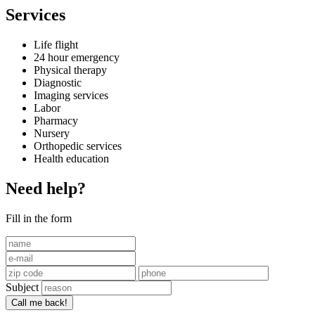
Services
Life flight
24 hour emergency
Physical therapy
Diagnostic
Imaging services
Labor
Pharmacy
Nursery
Orthopedic services
Health education
Need help?
Fill in the form
Subject
Call me back!