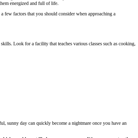
them energized and full of life.
re a few factors that you should consider when approaching a
 skills. Look for a facility that teaches various classes such as cooking,
tiful, sunny day can quickly become a nightmare once you have an