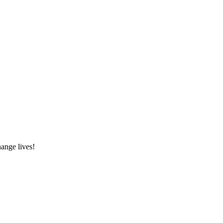
hange lives!