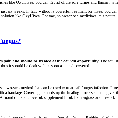
ashes like OxyHives, you can get rid of the sore lumps and flaming whea
 just six weeks. In fact, without a powerful treatment for hives, you c
ve solution like OxyHives. Contrary to prescribed medicines, this natur
 Fungus?
es pain and should be treated at the earliest opportunity.
The foul s
thus it should be dealt with as soon as it is discovered.
s a two-step method that can be used to treat nail fungus infection. It t
d with a bandage. Covering it speeds up the healing process since it gives
 Almond oil, and clove oil, supplement E oil, Lemongrass and tree oil.
s they discover that they have a nail fungal infection. Rubbing alcohol,