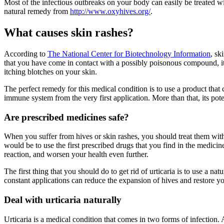
Most of the infectious outbreaks on your body can easily be treated w
natural remedy from
http://www.oxyhives.org/
.
What causes skin rashes?
According to
The National Center for Biotechnology Information
, sk
that you have come in contact with a possibly poisonous compound, it re
itching blotches on your skin.
The perfect remedy for this medical condition is to use a product that
immune system from the very first application. More than that, its pot
Are prescribed medicines safe?
When you suffer from hives or skin rashes, you should treat them with 
would be to use the first prescribed drugs that you find in the medic
reaction, and worsen your health even further.
The first thing that you should do to get rid of urticaria is to use a 
constant applications can reduce the expansion of hives and restore y
Deal with urticaria naturally
Urticaria is a medical condition that comes in two forms of infection. Ac