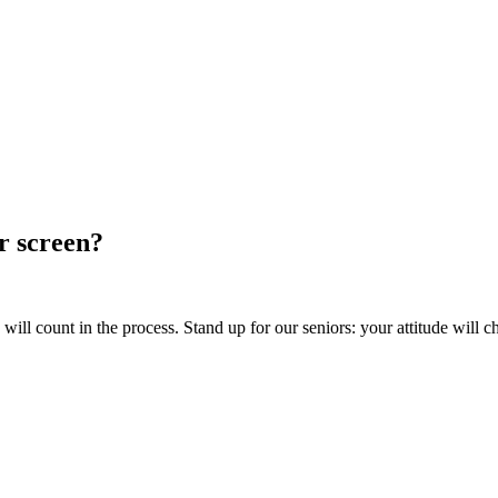
ur screen?
ill count in the process. Stand up for our seniors: your attitude will c