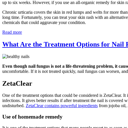
up to six weeks. However, if you use an all-organic remedy for skin r
Chronic urticaria covers the skin in red lumps and welts for more than
long time. Fortunately, you can treat your skin rash with an alternati
chemicals that could aggravate your condition.
Read more
What Are the Treatment Options for Nail
Even though nail fungus is not a life-threatening problem, it caus
uncomfortable. If it is not treated quickly, nail fungus can worsen, and 
ZetaClear
One of the treatment options that could be considered is ZetaClear. It i
infections. It gives better results if after treatment the nail is covere
undisturbed.
ZetaClear contains powerful ingredients
from jojoba oil,
Use of homemade remedy
It is one of the treatment options that many people resort to as soon a