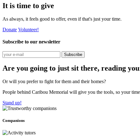
It is time to give
As always, it feels good to offer, even if that's just your time.
Donate
Volunteer!
Subscribe to our newsletter
Subscribe
Are you going to just sit there, reading yo
Or will you prefer to fight for them and their homes?
People behind Caribou Memorial will give you the tools, so your time w
Stand up!
Companions