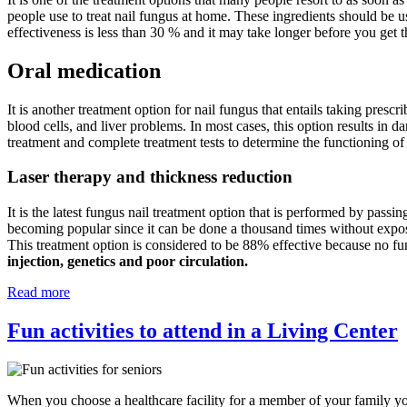
people use to treat nail fungus at home. These ingredients should be u
effectiveness is less than 30 % and it may take longer before you get t
Oral medication
It is another treatment option for nail fungus that entails taking prescr
blood cells, and liver problems. In most cases, this option results in d
treatment and complete treatment tests to determine the functioning of
Laser therapy and thickness reduction
It is the latest fungus nail treatment option that is performed by passin
becoming popular since it can be done a thousand times without exposing
This treatment option is considered to be 88% effective because no fu
injection, genetics and poor circulation.
Read more
Fun activities to attend in a Living Center
When you choose a healthcare facility for a member of your family you 