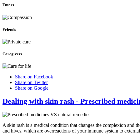
Tutors
Friends
Caregivers
Share on Facebook
Share on Twitter
Share on Google+
Dealing with skin rash - Prescribed medic
A skin rash is a medical condition that changes the complexion and th
and hives, which are overreactions of your immune system to external 