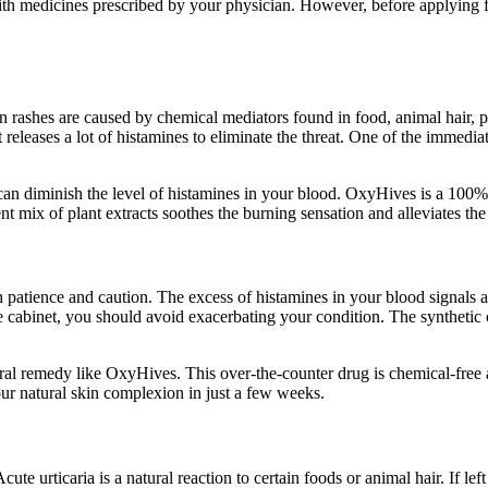
ith medicines prescribed by your physician. However, before applying fo
in rashes are caused by chemical mediators found in food, animal hair
leases a lot of histamines to eliminate the threat. One of the immediate 
 can diminish the level of histamines in your blood. OxyHives is a 100% 
ent mix of plant extracts soothes the burning sensation and alleviates t
patience and caution. The excess of histamines in your blood signals an 
ine cabinet, you should avoid exacerbating your condition. The syntheti
natural remedy like OxyHives. This over-the-counter drug is chemical-free
our natural skin complexion in just a few weeks.
ute urticaria is a natural reaction to certain foods or animal hair. If lef