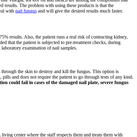
d results. The problem with using these products is that the
deal with
nail fungus
and will give the desired results much faster.
75% results. Also, the patient runs a real risk of contracting kidney,
ded that the patient is subjected to pre-treatment checks, during
t laboratory examination of nail samples.
s through the skin to destroy and kill the fungus. This option is
pills and does not require the patient to go through tests of any kind.
on could fail in cases of the damaged nail plate, severe fungus
 living center where the staff respects them and treats them with