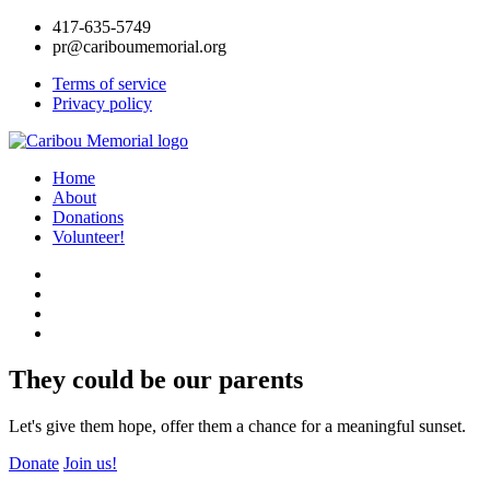
417-635-5749
pr@cariboumemorial.org
Terms of service
Privacy policy
Home
About
Donations
Volunteer!
They could be our parents
Let's give them hope, offer them a chance for a meaningful sunset.
Donate
Join us!