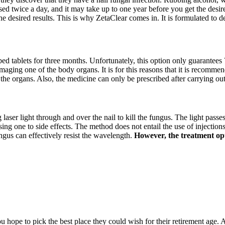
sed twice a day, and it may take up to one year before you get the desire
he desired results. This is why ZetaClear comes in. It is formulated to 
ibed tablets for three months. Unfortunately, this option only guarantees 
amaging one of the body organs. It is for this reasons that it is recommen
 the organs. Also, the medicine can only be prescribed after carrying ou
g laser light through and over the nail to kill the fungus. The light passe
 one to side effects. The method does not entail the use of injections, 
ngus can effectively resist the wavelength.
However, the treatment opti
hope to pick the best place they could wish for their retirement age. A