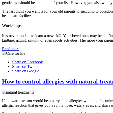
gentleness should be at the top of your list. However, you also want yo
The last thing you want is for your old parents to succumb to boredom
healthcare facility:
Workshops
It is never too late to learn a new skill. Your loved ones may be confine
knitting, acting, singing or even sports activities. The more your pare
Read more
Share on Facebook
Share on Twitter
Share on Google+
How to control allergies with natural trea
If the warm season would be a party, then allergies would be the uni
allergic reaction that gives you a runny nose, watery eyes, and skin ra