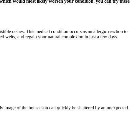
, which would most likely worsen your condition, you can try these
stible rashes. This medical condition occurs as an allergic reaction to
red welts, and regain your natural complexion in just a few days.
ly image of the hot season can quickly be shattered by an unexpected