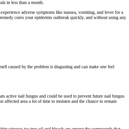
ls in less than a month.
an experience adverse symptoms like nausea, vomiting, and fever for a
al remedy cures your epidermis outbreak quickly, and without using any
mell caused by the problem is disgusting and can make one feel
reats active nail fungus and could be used to prevent future nail fungus
 the affected area a lot of time to moisten and the chance to remain
 white vinegar, tea tree oil and bleach are among the compounds that