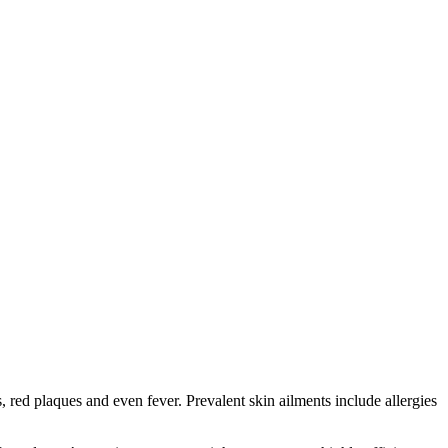
red plaques and even fever. Prevalent skin ailments include allergies