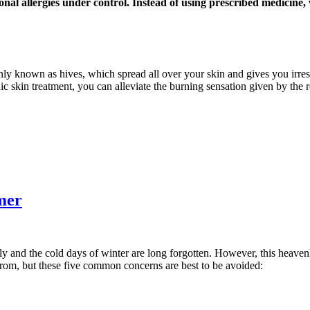
onal allergies under control. Instead of using prescribed medicine
nly known as hives, which spread all over your skin and gives you irresi
ic skin treatment, you can alleviate the burning sensation given by the 
mer
ly and the cold days of winter are long forgotten. However, this heaven
from, but these five common concerns are best to be avoided: