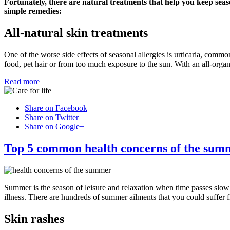
Fortunately, there are natural treatments that help you keep seas
simple remedies:
All-natural skin treatments
One of the worse side effects of seasonal allergies is urticaria, commo
food, pet hair or from too much exposure to the sun. With an all-organ
Read more
Share on Facebook
Share on Twitter
Share on Google+
Top 5 common health concerns of the sum
Summer is the season of leisure and relaxation when time passes slow
illness. There are hundreds of summer ailments that you could suffer 
Skin rashes