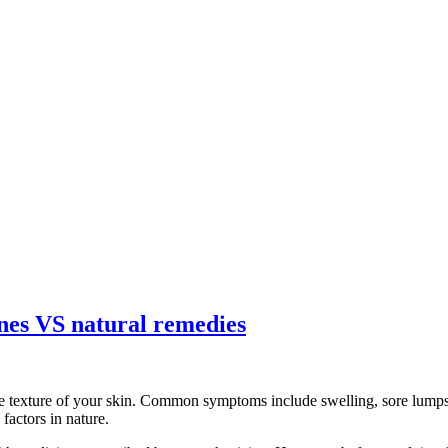
ines VS natural remedies
e texture of your skin. Common symptoms include swelling, sore lumps, 
factors in nature.