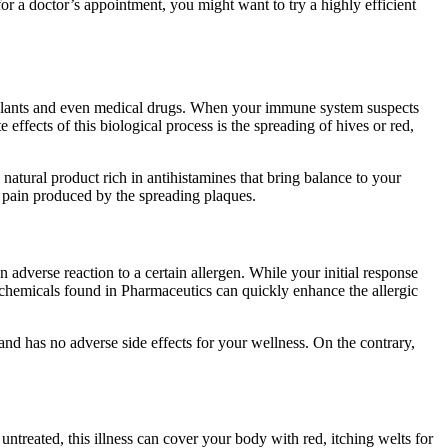
r a doctor’s appointment, you might want to try a highly efficient
, plants and even medical drugs. When your immune system suspects
effects of this biological process is the spreading of hives or red,
natural product rich in antihistamines that bring balance to your
he pain produced by the spreading plaques.
adverse reaction to a certain allergen. While your initial response
c chemicals found in Pharmaceutics can quickly enhance the allergic
 and has no adverse side effects for your wellness. On the contrary,
t untreated, this illness can cover your body with red, itching welts for