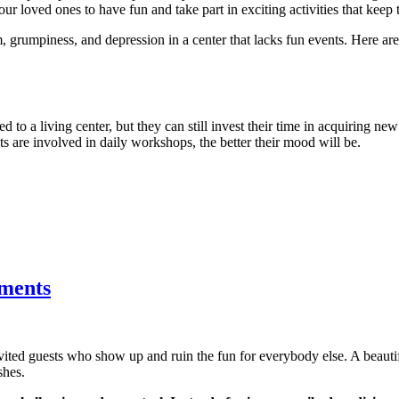
ur loved ones to have fun and take part in exciting activities that keep 
, grumpiness, and depression in a center that lacks fun events. Here a
d to a living center, but they can still invest their time in acquiring new
nts are involved in daily workshops, the better their mood will be.
tments
nvited guests who show up and ruin the fun for everybody else. A beau
shes.