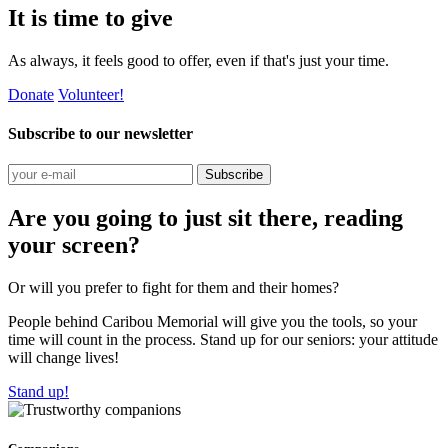
It is time to give
As always, it feels good to offer, even if that's just your time.
Donate
Volunteer!
Subscribe to our newsletter
Subscribe
Are you going to just sit there, reading
your screen?
Or will you prefer to fight for them and their homes?
People behind Caribou Memorial will give you the tools, so your
time will count in the process. Stand up for our seniors: your attitude
will change lives!
Stand up!