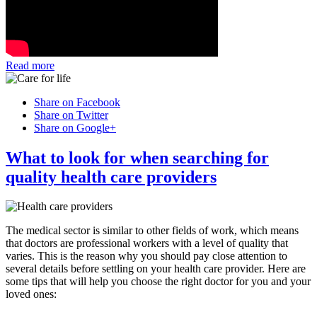
Read more
Share on Facebook
Share on Twitter
Share on Google+
What to look for when searching for
quality health care providers
The medical sector is similar to other fields of work, which means
that doctors are professional workers with a level of quality that
varies. This is the reason why you should pay close attention to
several details before settling on your health care provider. Here are
some tips that will help you choose the right doctor for you and your
loved ones: