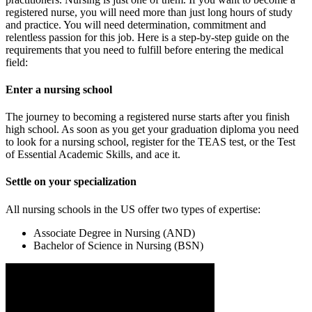
registered nurse, you will need more than just long hours of study
and practice. You will need determination, commitment and
relentless passion for this job. Here is a step-by-step guide on the
requirements that you need to fulfill before entering the medical
field:
Enter a nursing school
The journey to becoming a registered nurse starts after you finish
high school. As soon as you get your graduation diploma you need
to look for a nursing school, register for the TEAS test, or the Test
of Essential Academic Skills, and ace it.
Settle on your specialization
All nursing schools in the US offer two types of expertise:
Associate Degree in Nursing (AND)
Bachelor of Science in Nursing (BSN)