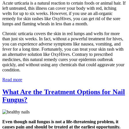
Acute urticaria is a natural reaction to certain foods or animal hair. If
left untreated, this illness can cover your body with red, itching
welts for up to six weeks. However, if you use an all-organic
remedy for skin rashes like OxyHives, you can get rid of the sore
lumps and flaming wheals in less than a month.
Chronic urticaria covers the skin in red lumps and welts for more
than just six weeks. In fact, without a powerful treatment for hives,
you can experience adverse symptoms like nausea, vomiting, and
fever for a long time. Fortunately, you can treat your skin rash with
an alternative solution like OxyHives. Contrary to prescribed
medicines, this natural remedy cures your epidermis outbreak
quickly, and without using any chemicals that could aggravate your
condition.
Read more
What Are the Treatment Options for Nail
Fungus?
Even though nail fungus is not a life-threatening problem, it
causes pain and should be treated at the earliest opportunity.