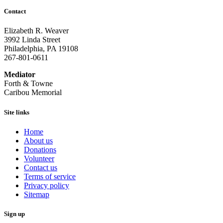
Contact
Elizabeth R. Weaver
3992 Linda Street
Philadelphia, PA 19108
267-801-0611
Mediator
Forth & Towne
Caribou Memorial
Site links
Home
About us
Donations
Volunteer
Contact us
Terms of service
Privacy policy
Sitemap
Sign up