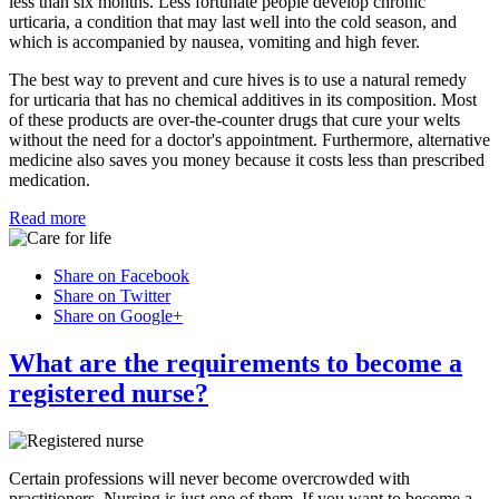
less than six months. Less fortunate people develop chronic
urticaria, a condition that may last well into the cold season, and
which is accompanied by nausea, vomiting and high fever.
The best way to prevent and cure hives is to use a natural remedy
for urticaria that has no chemical additives in its composition. Most
of these products are over-the-counter drugs that cure your welts
without the need for a doctor's appointment. Furthermore, alternative
medicine also saves you money because it costs less than prescribed
medication.
Read more
Share on Facebook
Share on Twitter
Share on Google+
What are the requirements to become a
registered nurse?
Certain professions will never become overcrowded with
practitioners. Nursing is just one of them. If you want to become a