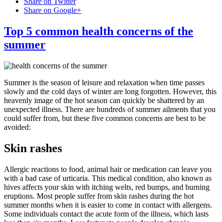
Share on Twitter
Share on Google+
Top 5 common health concerns of the
summer
Summer is the season of leisure and relaxation when time passes
slowly and the cold days of winter are long forgotten. However, this
heavenly image of the hot season can quickly be shattered by an
unexpected illness. There are hundreds of summer ailments that you
could suffer from, but these five common concerns are best to be
avoided:
Skin rashes
Allergic reactions to food, animal hair or medication can leave you
with a bad case of urticaria. This medical condition, also known as
hives affects your skin with itching welts, red bumps, and burning
eruptions. Most people suffer from skin rashes during the hot
summer months when it is easier to come in contact with allergens.
Some individuals contact the acute form of the illness, which lasts