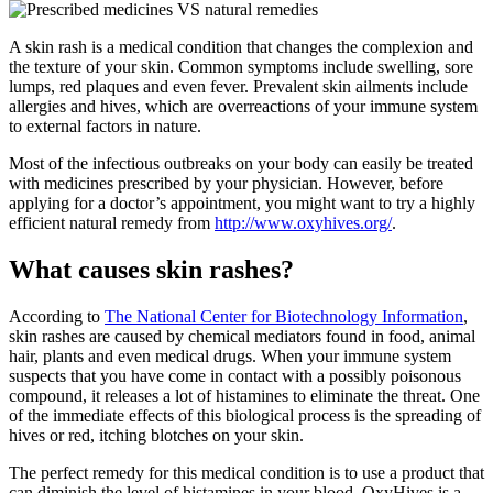
A skin rash is a medical condition that changes the complexion and
the texture of your skin. Common symptoms include swelling, sore
lumps, red plaques and even fever. Prevalent skin ailments include
allergies and hives, which are overreactions of your immune system
to external factors in nature.
Most of the infectious outbreaks on your body can easily be treated
with medicines prescribed by your physician. However, before
applying for a doctor’s appointment, you might want to try a highly
efficient natural remedy from
http://www.oxyhives.org/
.
What causes skin rashes?
According to
The National Center for Biotechnology Information
,
skin rashes are caused by chemical mediators found in food, animal
hair, plants and even medical drugs. When your immune system
suspects that you have come in contact with a possibly poisonous
compound, it releases a lot of histamines to eliminate the threat. One
of the immediate effects of this biological process is the spreading of
hives or red, itching blotches on your skin.
The perfect remedy for this medical condition is to use a product that
can diminish the level of histamines in your blood. OxyHives is a