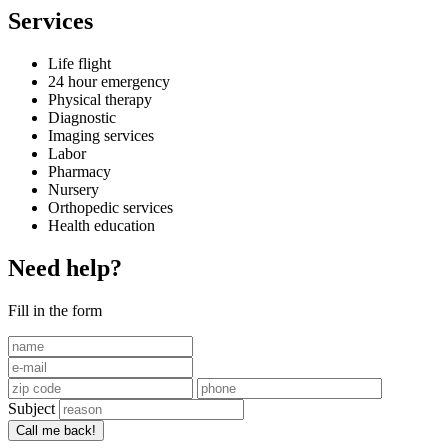
Services
Life flight
24 hour emergency
Physical therapy
Diagnostic
Imaging services
Labor
Pharmacy
Nursery
Orthopedic services
Health education
Need help?
Fill in the form
Subject
Call me back!