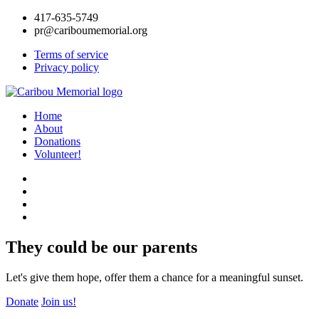
417-635-5749
pr@cariboumemorial.org
Terms of service
Privacy policy
Home
About
Donations
Volunteer!
They could be our parents
Let's give them hope, offer them a chance for a meaningful sunset.
Donate
Join us!