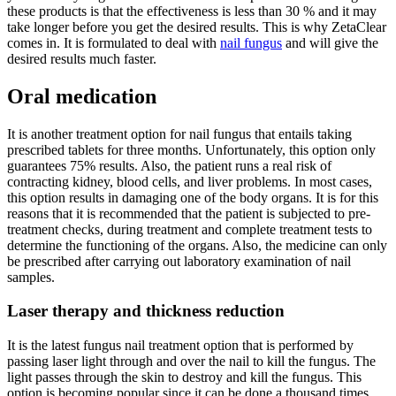
these products is that the effectiveness is less than 30 % and it may
take longer before you get the desired results. This is why ZetaClear
comes in. It is formulated to deal with
nail fungus
and will give the
desired results much faster.
Oral medication
It is another treatment option for nail fungus that entails taking
prescribed tablets for three months. Unfortunately, this option only
guarantees 75% results. Also, the patient runs a real risk of
contracting kidney, blood cells, and liver problems. In most cases,
this option results in damaging one of the body organs. It is for this
reasons that it is recommended that the patient is subjected to pre-
treatment checks, during treatment and complete treatment tests to
determine the functioning of the organs. Also, the medicine can only
be prescribed after carrying out laboratory examination of nail
samples.
Laser therapy and thickness reduction
It is the latest fungus nail treatment option that is performed by
passing laser light through and over the nail to kill the fungus. The
light passes through the skin to destroy and kill the fungus. This
option is becoming popular since it can be done a thousand times