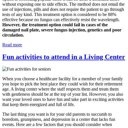
without exposing one to side effects. The method does not entail the
use of injections, pills and does not require the patient to go through
tests of any kind. This treatment option is considered to be 88%
effective because no fungus can effectively resist the wavelength.
However, the treatment option could fail in cases of the
damaged nail plate, severe fungus injection, genetics and poor
circulation.
Read more
Fun activities to attend in a Living Center
When you choose a healthcare facility for a member of your family
you hope to pick the best place they could wish for their retirement
age. A living center where the staff respects them and treats them
with gentleness should be at the top of your list. However, you also
want your loved ones to have fun and take part in exciting activities
that keep them energized and full of life.
The last thing you want is for your old parents to succumb to
boredom, grumpiness, and depression in a center that lacks fun
events. Here are a few factors that you should consider when