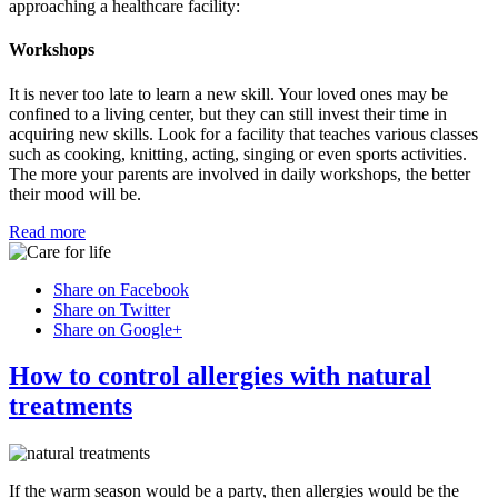
approaching a healthcare facility:
Workshops
It is never too late to learn a new skill. Your loved ones may be
confined to a living center, but they can still invest their time in
acquiring new skills. Look for a facility that teaches various classes
such as cooking, knitting, acting, singing or even sports activities.
The more your parents are involved in daily workshops, the better
their mood will be.
Read more
Share on Facebook
Share on Twitter
Share on Google+
How to control allergies with natural
treatments
If the warm season would be a party, then allergies would be the