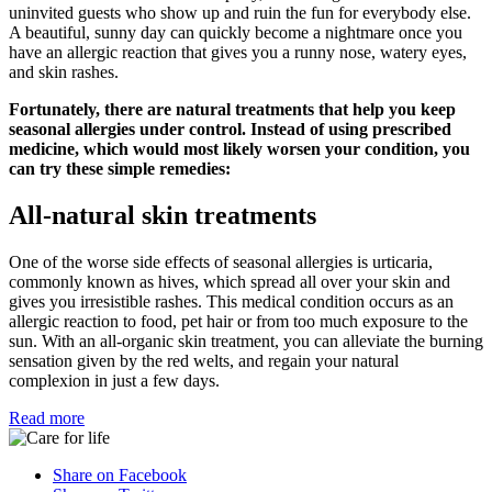
uninvited guests who show up and ruin the fun for everybody else.
A beautiful, sunny day can quickly become a nightmare once you
have an allergic reaction that gives you a runny nose, watery eyes,
and skin rashes.
Fortunately, there are natural treatments that help you keep
seasonal allergies under control. Instead of using prescribed
medicine, which would most likely worsen your condition, you
can try these simple remedies:
All-natural skin treatments
One of the worse side effects of seasonal allergies is urticaria,
commonly known as hives, which spread all over your skin and
gives you irresistible rashes. This medical condition occurs as an
allergic reaction to food, pet hair or from too much exposure to the
sun. With an all-organic skin treatment, you can alleviate the burning
sensation given by the red welts, and regain your natural
complexion in just a few days.
Read more
Share on Facebook