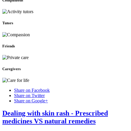
Companions
Tutors
Friends
Caregivers
Share on Facebook
Share on Twitter
Share on Google+
Dealing with skin rash - Prescribed
medicines VS natural remedies