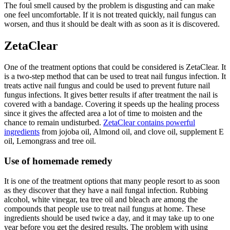
The foul smell caused by the problem is disgusting and can make
one feel uncomfortable. If it is not treated quickly, nail fungus can
worsen, and thus it should be dealt with as soon as it is discovered.
ZetaClear
One of the treatment options that could be considered is ZetaClear. It
is a two-step method that can be used to treat nail fungus infection. It
treats active nail fungus and could be used to prevent future nail
fungus infections. It gives better results if after treatment the nail is
covered with a bandage. Covering it speeds up the healing process
since it gives the affected area a lot of time to moisten and the
chance to remain undisturbed.
ZetaClear contains powerful
ingredients
from jojoba oil, Almond oil, and clove oil, supplement E
oil, Lemongrass and tree oil.
Use of homemade remedy
It is one of the treatment options that many people resort to as soon
as they discover that they have a nail fungal infection. Rubbing
alcohol, white vinegar, tea tree oil and bleach are among the
compounds that people use to treat nail fungus at home. These
ingredients should be used twice a day, and it may take up to one
year before you get the desired results. The problem with using