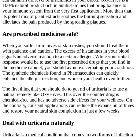
100% natural product rich in antihistamines that bring balance to
your immune system from the very first application. More than that,
its potent mix of plant extracts soothes the burning sensation and
alleviates the pain produced by the spreading plaques.
Are prescribed medicines safe?
When you suffer from hives or skin rashes, you should treat them
with patience and caution. The excess of histamines in your blood
signals an adverse reaction to a certain allergen. While your initial
response would be to use the first prescribed drugs that you find in
the medicine cabinet, you should avoid exacerbating your condition.
The synthetic chemicals found in Pharmaceutics can quickly
enhance the allergic reaction, and worsen your health even further.
The first thing that you should do to get rid of urticaria is to use a
natural remedy like OxyHives. This over-the-counter drug is
chemical-free and has no adverse side effects for your wellness. On
the contrary, constant applications can reduce the expansion of hives
and restore your natural skin complexion in just a few weeks.
Deal with urticaria naturally
Urticaria is a medical condition that comes in two forms of infection.