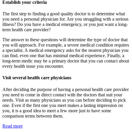
Establish your criteria
The first step to finding a good quality doctor is to determine what
you need a personal physician for. Are you struggling with a serious
illness? Do you have a medical emergency, or you just want a long-
term health care provider?
The answer to these questions will determine the type of doctor that
you will approach. For example, a severe medical condition requires
a specialist. A medical emergency asks for the nearest physician you
can find, even one that has minimal medical experience. Finally, a
long-term medic may be a primary doctor that you can contact about
every health issue you encounter.
Visit several health care physicians
After deciding the purpose of having a personal health care provider
you need to come in direct contact with the doctors that suit your
needs. Visit as many physicians as you can before deciding to pick
one. Even if the first one you meet makes a lasting impression on
you, it is a good idea to meet a few more just to have some
comparison terms between them.
Read more