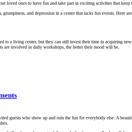
ur loved ones to have fun and take part in exciting activities that keep 
, grumpiness, and depression in a center that lacks fun events. Here a
d to a living center, but they can still invest their time in acquiring new
nts are involved in daily workshops, the better their mood will be.
tments
nvited guests who show up and ruin the fun for everybody else. A beau
shes.