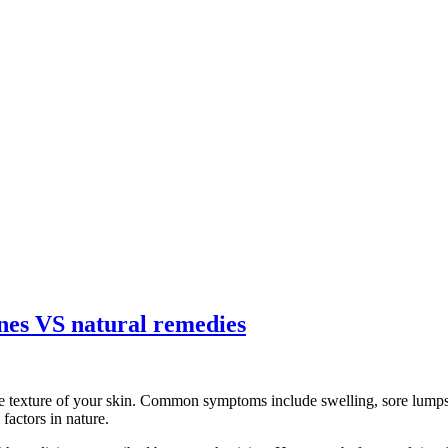
ines VS natural remedies
e texture of your skin. Common symptoms include swelling, sore lumps, 
factors in nature.