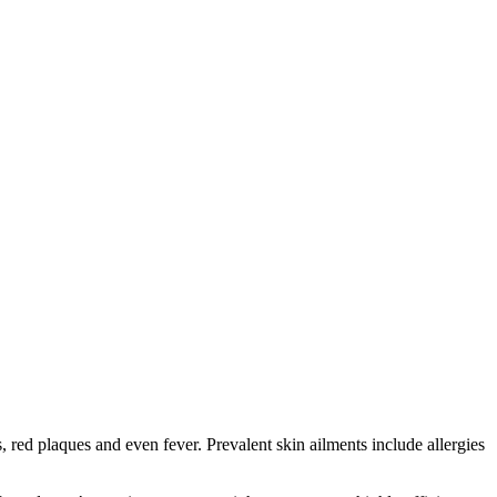
red plaques and even fever. Prevalent skin ailments include allergies