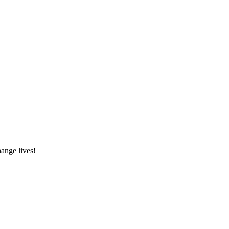
hange lives!