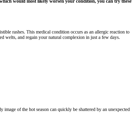
, which would most likely worsen your condition, you can try these
stible rashes. This medical condition occurs as an allergic reaction to
red welts, and regain your natural complexion in just a few days.
ly image of the hot season can quickly be shattered by an unexpected