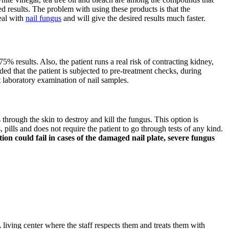
d results. The problem with using these products is that the
deal with
nail fungus
and will give the desired results much faster.
75% results. Also, the patient runs a real risk of contracting kidney,
ded that the patient is subjected to pre-treatment checks, during
t laboratory examination of nail samples.
s through the skin to destroy and kill the fungus. This option is
pills and does not require the patient to go through tests of any kind.
on could fail in cases of the damaged nail plate, severe fungus
 living center where the staff respects them and treats them with