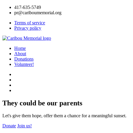
417-635-5749
pr@cariboumemorial.org
Terms of service
Privacy policy
Home
About
Donations
Volunteer!
They could be our parents
Let's give them hope, offer them a chance for a meaningful sunset.
Donate
Join us!