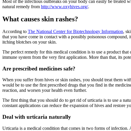
Most of the infectious outbreaks on your body can easily be treated w
natural remedy from
http://www.oxyhives.org/
.
What causes skin rashes?
According to
The National Center for Biotechnology Information
, sk
that you have come in contact with a possibly poisonous compound, it re
itching blotches on your skin.
The perfect remedy for this medical condition is to use a product that
immune system from the very first application. More than that, its pot
Are prescribed medicines safe?
When you suffer from hives or skin rashes, you should treat them with 
would be to use the first prescribed drugs that you find in the medic
reaction, and worsen your health even further.
The first thing that you should do to get rid of urticaria is to use a 
constant applications can reduce the expansion of hives and restore y
Deal with urticaria naturally
Urticaria is a medical condition that comes in two forms of infection. Ac