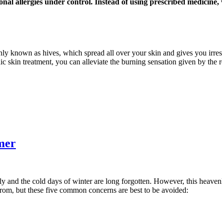
onal allergies under control. Instead of using prescribed medicine
nly known as hives, which spread all over your skin and gives you irresi
ic skin treatment, you can alleviate the burning sensation given by the 
mer
ly and the cold days of winter are long forgotten. However, this heaven
from, but these five common concerns are best to be avoided: