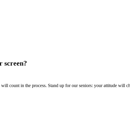
ur screen?
ill count in the process. Stand up for our seniors: your attitude will c