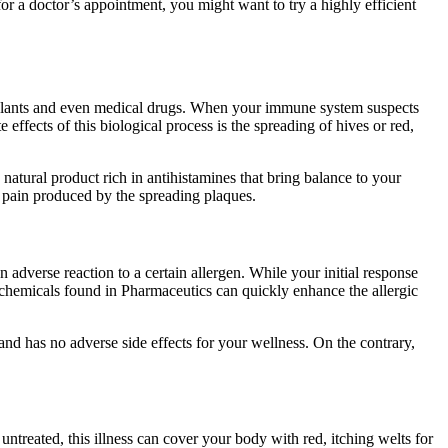
r a doctor’s appointment, you might want to try a highly efficient
, plants and even medical drugs. When your immune system suspects
effects of this biological process is the spreading of hives or red,
natural product rich in antihistamines that bring balance to your
he pain produced by the spreading plaques.
adverse reaction to a certain allergen. While your initial response
c chemicals found in Pharmaceutics can quickly enhance the allergic
 and has no adverse side effects for your wellness. On the contrary,
t untreated, this illness can cover your body with red, itching welts for