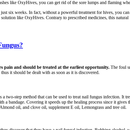
ashes like OxyHives, you can get rid of the sore lumps and flaming whea
 just six weeks. In fact, without a powerful treatment for hives, you c
ve solution like OxyHives. Contrary to prescribed medicines, this natur
 Fungus?
es pain and should be treated at the earliest opportunity.
The foul s
thus it should be dealt with as soon as it is discovered.
s a two-step method that can be used to treat nail fungus infection. It t
d with a bandage. Covering it speeds up the healing process since it gives
 Almond oil, and clove oil, supplement E oil, Lemongrass and tree oil.
s they discover that they have a nail fungal infection. Rubbing alcohol,