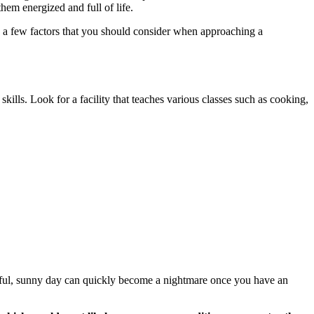
them energized and full of life.
re a few factors that you should consider when approaching a
 skills. Look for a facility that teaches various classes such as cooking,
tiful, sunny day can quickly become a nightmare once you have an