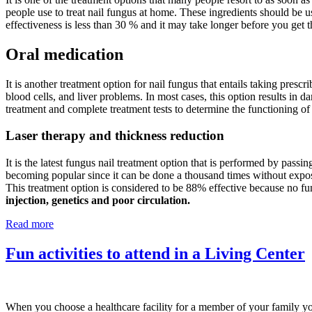
people use to treat nail fungus at home. These ingredients should be u
effectiveness is less than 30 % and it may take longer before you get t
Oral medication
It is another treatment option for nail fungus that entails taking prescr
blood cells, and liver problems. In most cases, this option results in d
treatment and complete treatment tests to determine the functioning of
Laser therapy and thickness reduction
It is the latest fungus nail treatment option that is performed by passin
becoming popular since it can be done a thousand times without exposing
This treatment option is considered to be 88% effective because no fu
injection, genetics and poor circulation.
Read more
Fun activities to attend in a Living Center
When you choose a healthcare facility for a member of your family you 