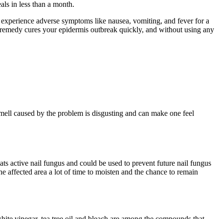
ls in less than a month.
an experience adverse symptoms like nausea, vomiting, and fever for a
al remedy cures your epidermis outbreak quickly, and without using any
mell caused by the problem is disgusting and can make one feel
reats active nail fungus and could be used to prevent future nail fungus
 the affected area a lot of time to moisten and the chance to remain
 white vinegar, tea tree oil and bleach are among the compounds that