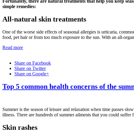
Fortunately, there are natural treatments that help you keep seas
simple remedies:
All-natural skin treatments
One of the worse side effects of seasonal allergies is urticaria, commo
food, pet hair or from too much exposure to the sun. With an all-organ
Read more
Share on Facebook
Share on Twitter
Share on Google+
Top 5 common health concerns of the sum
Summer is the season of leisure and relaxation when time passes slow
illness. There are hundreds of summer ailments that you could suffer 
Skin rashes