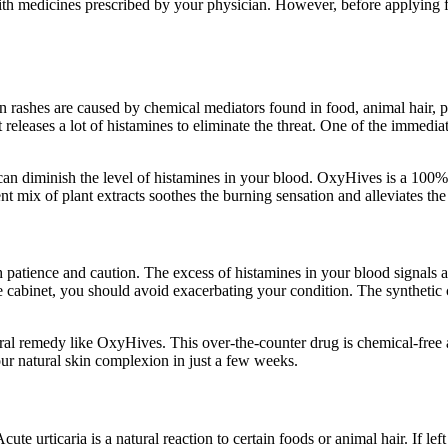
ith medicines prescribed by your physician. However, before applying fo
in rashes are caused by chemical mediators found in food, animal hair
leases a lot of histamines to eliminate the threat. One of the immediate 
 can diminish the level of histamines in your blood. OxyHives is a 100% 
ent mix of plant extracts soothes the burning sensation and alleviates t
patience and caution. The excess of histamines in your blood signals an 
ine cabinet, you should avoid exacerbating your condition. The syntheti
natural remedy like OxyHives. This over-the-counter drug is chemical-free
our natural skin complexion in just a few weeks.
ute urticaria is a natural reaction to certain foods or animal hair. If lef