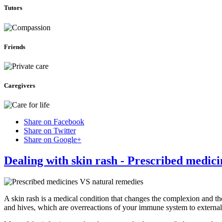
Tutors
Friends
Caregivers
Share on Facebook
Share on Twitter
Share on Google+
Dealing with skin rash - Prescribed medic
A skin rash is a medical condition that changes the complexion and th
and hives, which are overreactions of your immune system to external 