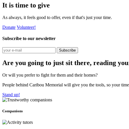
It is time to give
As always, it feels good to offer, even if that's just your time.
Donate
Volunteer!
Subscribe to our newsletter
Subscribe
Are you going to just sit there, reading yo
Or will you prefer to fight for them and their homes?
People behind Caribou Memorial will give you the tools, so your time w
Stand up!
Companions