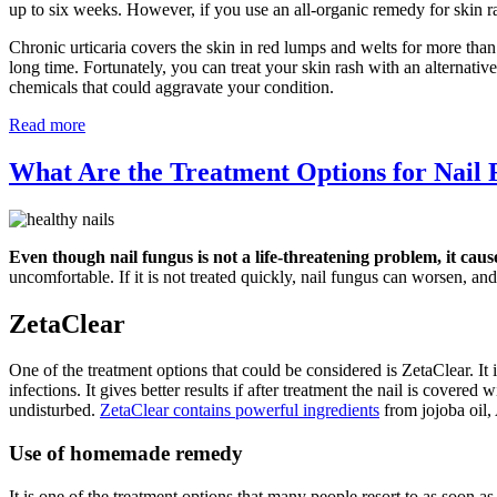
up to six weeks. However, if you use an all-organic remedy for skin r
Chronic urticaria covers the skin in red lumps and welts for more than
long time. Fortunately, you can treat your skin rash with an alternati
chemicals that could aggravate your condition.
Read more
What Are the Treatment Options for Nail
Even though nail fungus is not a life-threatening problem, it caus
uncomfortable. If it is not treated quickly, nail fungus can worsen, and 
ZetaClear
One of the treatment options that could be considered is ZetaClear. It i
infections. It gives better results if after treatment the nail is covere
undisturbed.
ZetaClear contains powerful ingredients
from jojoba oil,
Use of homemade remedy
It is one of the treatment options that many people resort to as soon a