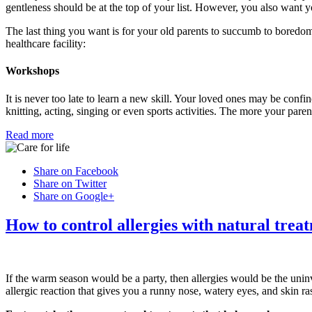
gentleness should be at the top of your list. However, you also want yo
The last thing you want is for your old parents to succumb to boredom
healthcare facility:
Workshops
It is never too late to learn a new skill. Your loved ones may be confine
knitting, acting, singing or even sports activities. The more your pare
Read more
Share on Facebook
Share on Twitter
Share on Google+
How to control allergies with natural trea
If the warm season would be a party, then allergies would be the uni
allergic reaction that gives you a runny nose, watery eyes, and skin ra