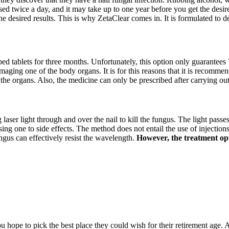
sed twice a day, and it may take up to one year before you get the desire
he desired results. This is why ZetaClear comes in. It is formulated to 
ibed tablets for three months. Unfortunately, this option only guarantees 
amaging one of the body organs. It is for this reasons that it is recommen
 the organs. Also, the medicine can only be prescribed after carrying ou
g laser light through and over the nail to kill the fungus. The light passe
 one to side effects. The method does not entail the use of injections, 
ngus can effectively resist the wavelength.
However, the treatment opti
hope to pick the best place they could wish for their retirement age. A