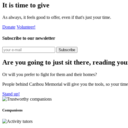
It is time to give
As always, it feels good to offer, even if that's just your time.
Donate
Volunteer!
Subscribe to our newsletter
Subscribe
Are you going to just sit there, reading yo
Or will you prefer to fight for them and their homes?
People behind Caribou Memorial will give you the tools, so your time w
Stand up!
Companions