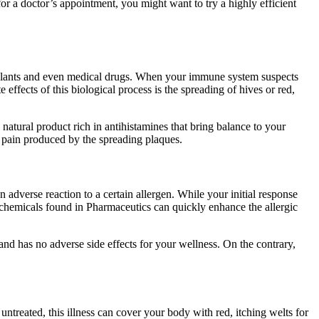
r a doctor’s appointment, you might want to try a highly efficient
, plants and even medical drugs. When your immune system suspects
effects of this biological process is the spreading of hives or red,
natural product rich in antihistamines that bring balance to your
he pain produced by the spreading plaques.
adverse reaction to a certain allergen. While your initial response
c chemicals found in Pharmaceutics can quickly enhance the allergic
 and has no adverse side effects for your wellness. On the contrary,
t untreated, this illness can cover your body with red, itching welts for