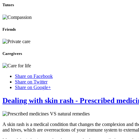
Tutors
Friends
Caregivers
Share on Facebook
Share on Twitter
Share on Google+
Dealing with skin rash - Prescribed medic
A skin rash is a medical condition that changes the complexion and th
and hives, which are overreactions of your immune system to external 