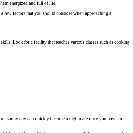
them energized and full of life.
re a few factors that you should consider when approaching a
 skills. Look for a facility that teaches various classes such as cooking,
tiful, sunny day can quickly become a nightmare once you have an