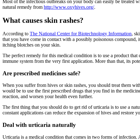
Most of the infectious outbreaks on your body can easily be treated w
natural remedy from
http://www.oxyhives.org/
.
What causes skin rashes?
According to
The National Center for Biotechnology Information
, sk
that you have come in contact with a possibly poisonous compound, it re
itching blotches on your skin.
The perfect remedy for this medical condition is to use a product that
immune system from the very first application. More than that, its pot
Are prescribed medicines safe?
When you suffer from hives or skin rashes, you should treat them with 
would be to use the first prescribed drugs that you find in the medic
reaction, and worsen your health even further.
The first thing that you should do to get rid of urticaria is to use a 
constant applications can reduce the expansion of hives and restore y
Deal with urticaria naturally
Urticaria is a medical condition that comes in two forms of infection. Ac