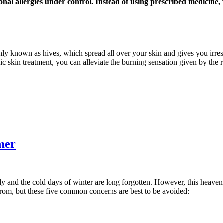
onal allergies under control. Instead of using prescribed medicine
nly known as hives, which spread all over your skin and gives you irresi
ic skin treatment, you can alleviate the burning sensation given by the 
mer
ly and the cold days of winter are long forgotten. However, this heaven
from, but these five common concerns are best to be avoided: