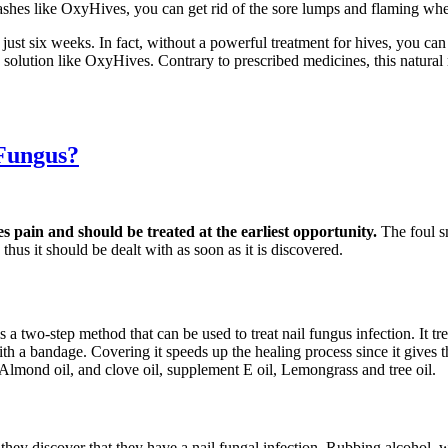
ashes like OxyHives, you can get rid of the sore lumps and flaming whea
 just six weeks. In fact, without a powerful treatment for hives, you c
ve solution like OxyHives. Contrary to prescribed medicines, this natur
 Fungus?
es pain and should be treated at the earliest opportunity.
The foul s
thus it should be dealt with as soon as it is discovered.
s a two-step method that can be used to treat nail fungus infection. It t
d with a bandage. Covering it speeds up the healing process since it gives
 Almond oil, and clove oil, supplement E oil, Lemongrass and tree oil.
s they discover that they have a nail fungal infection. Rubbing alcohol,