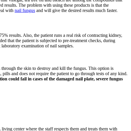
d results. The problem with using these products is that the
deal with
nail fungus
and will give the desired results much faster.
75% results. Also, the patient runs a real risk of contracting kidney,
ded that the patient is subjected to pre-treatment checks, during
t laboratory examination of nail samples.
s through the skin to destroy and kill the fungus. This option is
pills and does not require the patient to go through tests of any kind.
on could fail in cases of the damaged nail plate, severe fungus
 living center where the staff respects them and treats them with