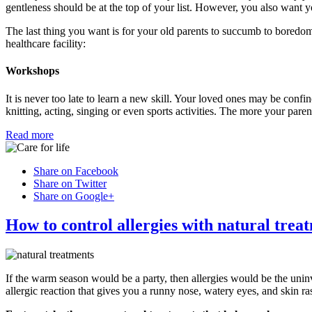
gentleness should be at the top of your list. However, you also want yo
The last thing you want is for your old parents to succumb to boredom
healthcare facility:
Workshops
It is never too late to learn a new skill. Your loved ones may be confine
knitting, acting, singing or even sports activities. The more your pare
Read more
Share on Facebook
Share on Twitter
Share on Google+
How to control allergies with natural trea
If the warm season would be a party, then allergies would be the uni
allergic reaction that gives you a runny nose, watery eyes, and skin ra