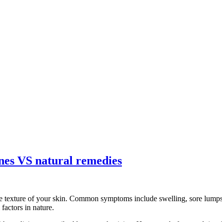
ines VS natural remedies
e texture of your skin. Common symptoms include swelling, sore lumps, 
factors in nature.