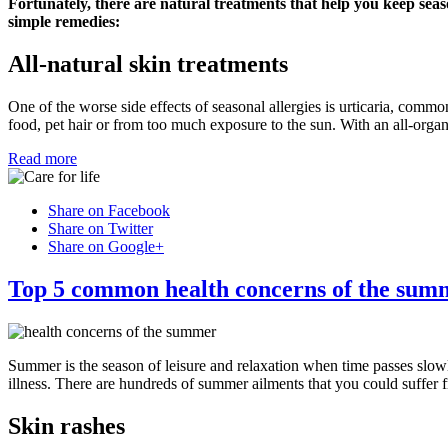
Fortunately, there are natural treatments that help you keep seas
simple remedies:
All-natural skin treatments
One of the worse side effects of seasonal allergies is urticaria, commo
food, pet hair or from too much exposure to the sun. With an all-organ
Read more
Share on Facebook
Share on Twitter
Share on Google+
Top 5 common health concerns of the sum
Summer is the season of leisure and relaxation when time passes slow
illness. There are hundreds of summer ailments that you could suffer 
Skin rashes