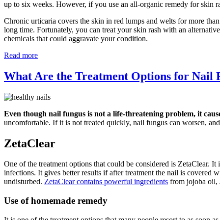
up to six weeks. However, if you use an all-organic remedy for skin r
Chronic urticaria covers the skin in red lumps and welts for more than
long time. Fortunately, you can treat your skin rash with an alternati
chemicals that could aggravate your condition.
Read more
What Are the Treatment Options for Nail
Even though nail fungus is not a life-threatening problem, it caus
uncomfortable. If it is not treated quickly, nail fungus can worsen, and 
ZetaClear
One of the treatment options that could be considered is ZetaClear. It i
infections. It gives better results if after treatment the nail is covere
undisturbed.
ZetaClear contains powerful ingredients
from jojoba oil,
Use of homemade remedy
It is one of the treatment options that many people resort to as soon a