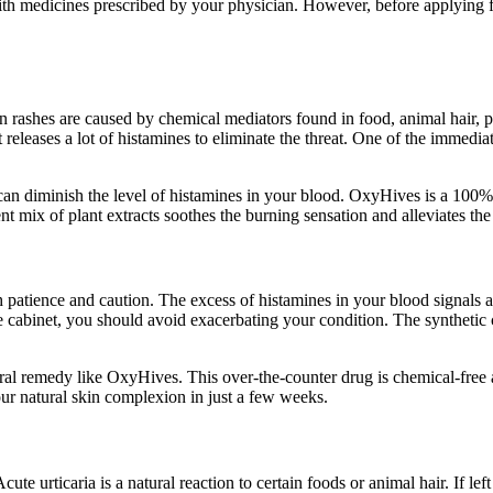
ith medicines prescribed by your physician. However, before applying fo
in rashes are caused by chemical mediators found in food, animal hair
leases a lot of histamines to eliminate the threat. One of the immediate 
 can diminish the level of histamines in your blood. OxyHives is a 100% 
ent mix of plant extracts soothes the burning sensation and alleviates t
patience and caution. The excess of histamines in your blood signals an 
ine cabinet, you should avoid exacerbating your condition. The syntheti
natural remedy like OxyHives. This over-the-counter drug is chemical-free
our natural skin complexion in just a few weeks.
ute urticaria is a natural reaction to certain foods or animal hair. If lef