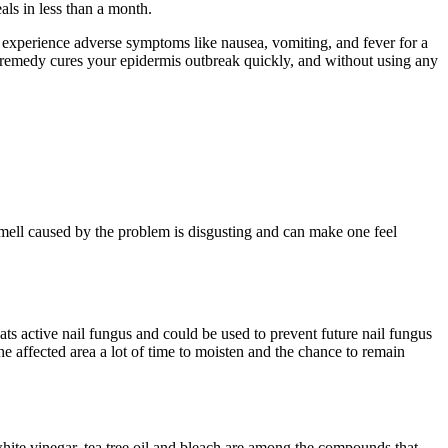
ls in less than a month.
an experience adverse symptoms like nausea, vomiting, and fever for a
al remedy cures your epidermis outbreak quickly, and without using any
mell caused by the problem is disgusting and can make one feel
reats active nail fungus and could be used to prevent future nail fungus
 the affected area a lot of time to moisten and the chance to remain
 white vinegar, tea tree oil and bleach are among the compounds that