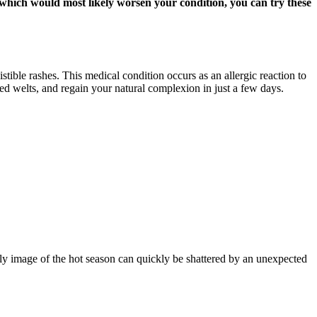
, which would most likely worsen your condition, you can try these
stible rashes. This medical condition occurs as an allergic reaction to
red welts, and regain your natural complexion in just a few days.
ly image of the hot season can quickly be shattered by an unexpected