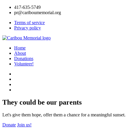
417-635-5749
pr@cariboumemorial.org
Terms of service
Privacy policy
Home
About
Donations
Volunteer!
They could be our parents
Let's give them hope, offer them a chance for a meaningful sunset.
Donate
Join us!