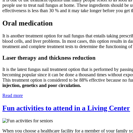
people use to treat nail fungus at home. These ingredients should be u
effectiveness is less than 30 % and it may take longer before you get t
Oral medication
It is another treatment option for nail fungus that entails taking prescr
blood cells, and liver problems. In most cases, this option results in d
treatment and complete treatment tests to determine the functioning of
Laser therapy and thickness reduction
It is the latest fungus nail treatment option that is performed by passin
becoming popular since it can be done a thousand times without exposing
This treatment option is considered to be 88% effective because no fu
injection, genetics and poor circulation.
Read more
Fun activities to attend in a Living Center
When you choose a healthcare facility for a member of your family you 