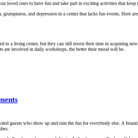
ur loved ones to have fun and take part in exciting activities that keep 
, grumpiness, and depression in a center that lacks fun events. Here a
d to a living center, but they can still invest their time in acquiring new
nts are involved in daily workshops, the better their mood will be.
tments
nvited guests who show up and ruin the fun for everybody else. A beau
shes.