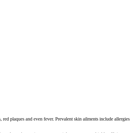
red plaques and even fever. Prevalent skin ailments include allergies