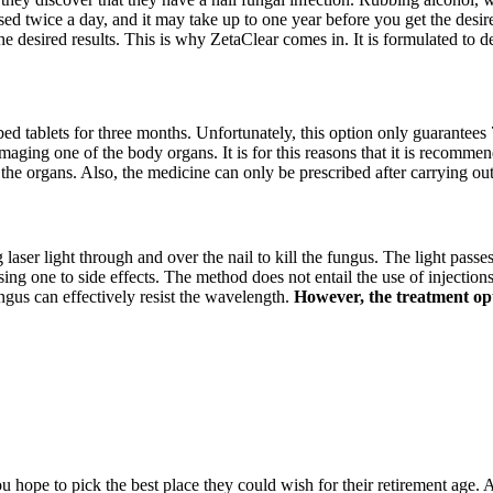
sed twice a day, and it may take up to one year before you get the desire
he desired results. This is why ZetaClear comes in. It is formulated to 
ibed tablets for three months. Unfortunately, this option only guarantees 
amaging one of the body organs. It is for this reasons that it is recommen
 the organs. Also, the medicine can only be prescribed after carrying ou
g laser light through and over the nail to kill the fungus. The light passe
 one to side effects. The method does not entail the use of injections, 
ngus can effectively resist the wavelength.
However, the treatment opti
hope to pick the best place they could wish for their retirement age. A