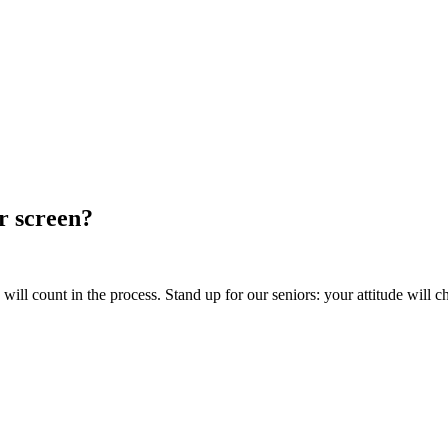
ur screen?
ill count in the process. Stand up for our seniors: your attitude will c