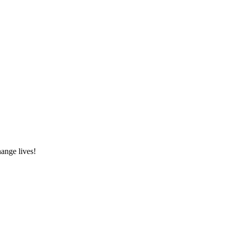
hange lives!