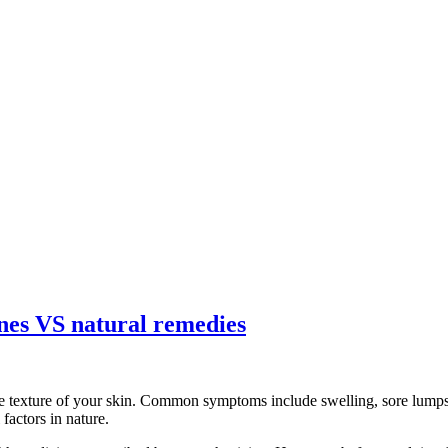
ines VS natural remedies
e texture of your skin. Common symptoms include swelling, sore lumps, 
factors in nature.