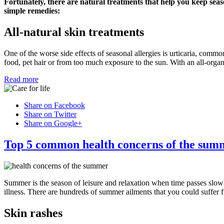
Fortunately, there are natural treatments that help you keep seas
simple remedies:
All-natural skin treatments
One of the worse side effects of seasonal allergies is urticaria, commo
food, pet hair or from too much exposure to the sun. With an all-organ
Read more
Share on Facebook
Share on Twitter
Share on Google+
Top 5 common health concerns of the sum
Summer is the season of leisure and relaxation when time passes slow
illness. There are hundreds of summer ailments that you could suffer 
Skin rashes