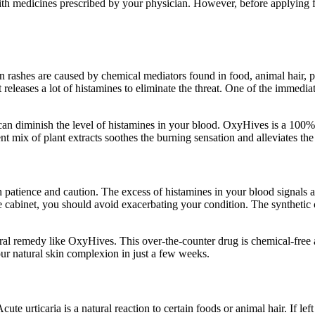
ith medicines prescribed by your physician. However, before applying fo
in rashes are caused by chemical mediators found in food, animal hair
leases a lot of histamines to eliminate the threat. One of the immediate 
 can diminish the level of histamines in your blood. OxyHives is a 100% 
ent mix of plant extracts soothes the burning sensation and alleviates t
patience and caution. The excess of histamines in your blood signals an 
ine cabinet, you should avoid exacerbating your condition. The syntheti
natural remedy like OxyHives. This over-the-counter drug is chemical-free
our natural skin complexion in just a few weeks.
ute urticaria is a natural reaction to certain foods or animal hair. If lef