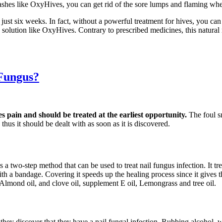
ashes like OxyHives, you can get rid of the sore lumps and flaming whea
 just six weeks. In fact, without a powerful treatment for hives, you c
ve solution like OxyHives. Contrary to prescribed medicines, this natur
 Fungus?
es pain and should be treated at the earliest opportunity.
The foul s
thus it should be dealt with as soon as it is discovered.
s a two-step method that can be used to treat nail fungus infection. It t
d with a bandage. Covering it speeds up the healing process since it gives
 Almond oil, and clove oil, supplement E oil, Lemongrass and tree oil.
s they discover that they have a nail fungal infection. Rubbing alcohol,