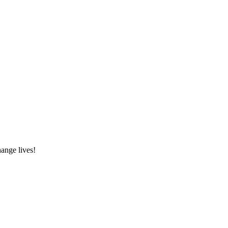
hange lives!