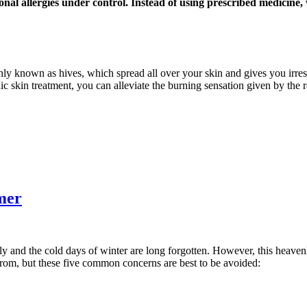
onal allergies under control. Instead of using prescribed medicine
nly known as hives, which spread all over your skin and gives you irresi
ic skin treatment, you can alleviate the burning sensation given by the 
mer
ly and the cold days of winter are long forgotten. However, this heaven
from, but these five common concerns are best to be avoided: