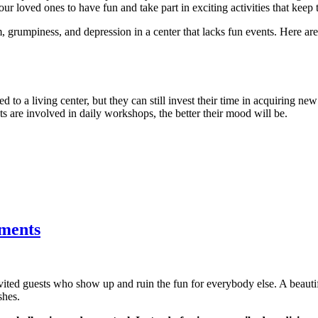
ur loved ones to have fun and take part in exciting activities that keep 
, grumpiness, and depression in a center that lacks fun events. Here a
d to a living center, but they can still invest their time in acquiring new
nts are involved in daily workshops, the better their mood will be.
tments
nvited guests who show up and ruin the fun for everybody else. A beau
shes.