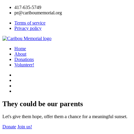
417-635-5749
pr@cariboumemorial.org
Terms of service
Privacy policy
Home
About
Donations
Volunteer!
They could be our parents
Let's give them hope, offer them a chance for a meaningful sunset.
Donate
Join us!