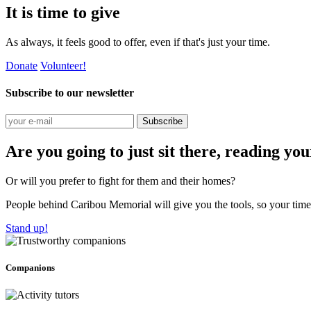
It is time to give
As always, it feels good to offer, even if that's just your time.
Donate
Volunteer!
Subscribe to our newsletter
Subscribe
Are you going to just sit there, reading yo
Or will you prefer to fight for them and their homes?
People behind Caribou Memorial will give you the tools, so your time w
Stand up!
Companions