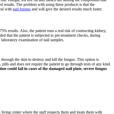
d results. The problem with using these products is that the
deal with
nail fungus
and will give the desired results much faster.
75% results. Also, the patient runs a real risk of contracting kidney,
ded that the patient is subjected to pre-treatment checks, during
t laboratory examination of nail samples.
s through the skin to destroy and kill the fungus. This option is
pills and does not require the patient to go through tests of any kind.
on could fail in cases of the damaged nail plate, severe fungus
 living center where the staff respects them and treats them with