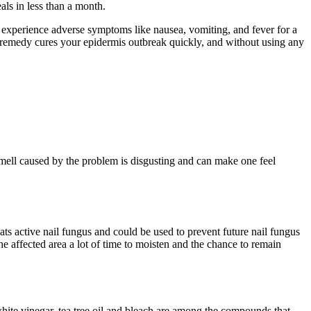
ls in less than a month.
an experience adverse symptoms like nausea, vomiting, and fever for a
al remedy cures your epidermis outbreak quickly, and without using any
mell caused by the problem is disgusting and can make one feel
reats active nail fungus and could be used to prevent future nail fungus
 the affected area a lot of time to moisten and the chance to remain
 white vinegar, tea tree oil and bleach are among the compounds that