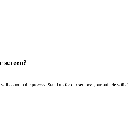
ur screen?
ill count in the process. Stand up for our seniors: your attitude will c