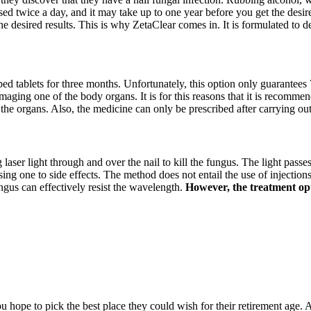
sed twice a day, and it may take up to one year before you get the desire
he desired results. This is why ZetaClear comes in. It is formulated to 
ibed tablets for three months. Unfortunately, this option only guarantees 
amaging one of the body organs. It is for this reasons that it is recommen
 the organs. Also, the medicine can only be prescribed after carrying ou
g laser light through and over the nail to kill the fungus. The light passe
 one to side effects. The method does not entail the use of injections, 
ngus can effectively resist the wavelength.
However, the treatment opti
hope to pick the best place they could wish for their retirement age. A