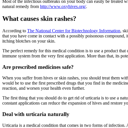
Most of the infectious outbreaks on your body can easily be treated w
natural remedy from
http://www.oxyhives.org/
.
What causes skin rashes?
According to
The National Center for Biotechnology Information
, sk
that you have come in contact with a possibly poisonous compound, it re
itching blotches on your skin.
The perfect remedy for this medical condition is to use a product that
immune system from the very first application. More than that, its pot
Are prescribed medicines safe?
When you suffer from hives or skin rashes, you should treat them with 
would be to use the first prescribed drugs that you find in the medic
reaction, and worsen your health even further.
The first thing that you should do to get rid of urticaria is to use a 
constant applications can reduce the expansion of hives and restore y
Deal with urticaria naturally
Urticaria is a medical condition that comes in two forms of infection. Ac