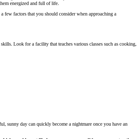
them energized and full of life.
re a few factors that you should consider when approaching a
 skills. Look for a facility that teaches various classes such as cooking,
tiful, sunny day can quickly become a nightmare once you have an