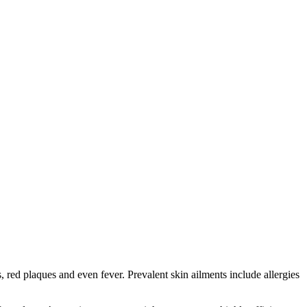
red plaques and even fever. Prevalent skin ailments include allergies