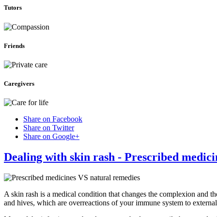
Tutors
Friends
Caregivers
Share on Facebook
Share on Twitter
Share on Google+
Dealing with skin rash - Prescribed medic
A skin rash is a medical condition that changes the complexion and th
and hives, which are overreactions of your immune system to external 