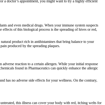
r a doctor’s appointment, you might want to try a highly efficient
, plants and even medical drugs. When your immune system suspects
effects of this biological process is the spreading of hives or red,
natural product rich in antihistamines that bring balance to your
he pain produced by the spreading plaques.
adverse reaction to a certain allergen. While your initial response
c chemicals found in Pharmaceutics can quickly enhance the allergic
 and has no adverse side effects for your wellness. On the contrary,
t untreated, this illness can cover your body with red, itching welts for