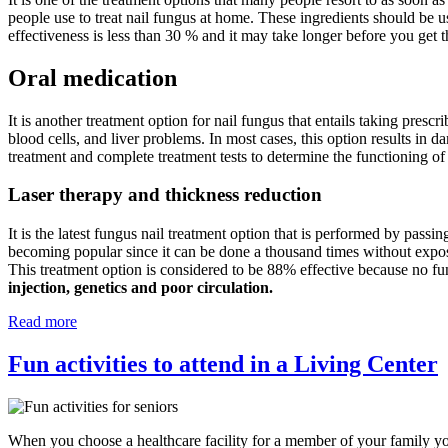
people use to treat nail fungus at home. These ingredients should be u
effectiveness is less than 30 % and it may take longer before you get t
Oral medication
It is another treatment option for nail fungus that entails taking prescr
blood cells, and liver problems. In most cases, this option results in d
treatment and complete treatment tests to determine the functioning of
Laser therapy and thickness reduction
It is the latest fungus nail treatment option that is performed by passin
becoming popular since it can be done a thousand times without exposing
This treatment option is considered to be 88% effective because no fu
injection, genetics and poor circulation.
Read more
Fun activities to attend in a Living Center
When you choose a healthcare facility for a member of your family you 