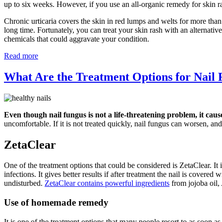
up to six weeks. However, if you use an all-organic remedy for skin r
Chronic urticaria covers the skin in red lumps and welts for more than
long time. Fortunately, you can treat your skin rash with an alternati
chemicals that could aggravate your condition.
Read more
What Are the Treatment Options for Nail
Even though nail fungus is not a life-threatening problem, it caus
uncomfortable. If it is not treated quickly, nail fungus can worsen, and 
ZetaClear
One of the treatment options that could be considered is ZetaClear. It i
infections. It gives better results if after treatment the nail is covere
undisturbed.
ZetaClear contains powerful ingredients
from jojoba oil,
Use of homemade remedy
It is one of the treatment options that many people resort to as soon a