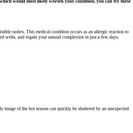
, which would most likely worsen your condition, you can try these
stible rashes. This medical condition occurs as an allergic reaction to
red welts, and regain your natural complexion in just a few days.
ly image of the hot season can quickly be shattered by an unexpected