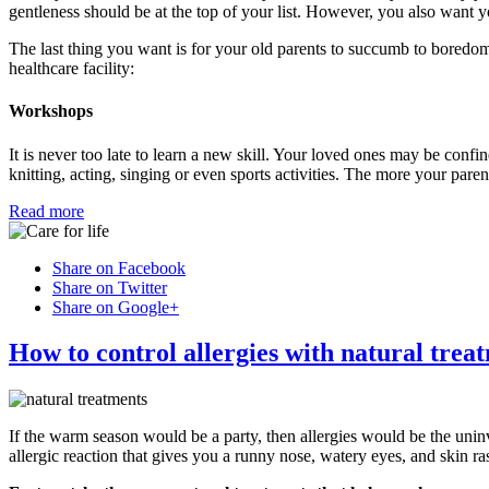
gentleness should be at the top of your list. However, you also want yo
The last thing you want is for your old parents to succumb to boredom
healthcare facility:
Workshops
It is never too late to learn a new skill. Your loved ones may be confine
knitting, acting, singing or even sports activities. The more your pare
Read more
Share on Facebook
Share on Twitter
Share on Google+
How to control allergies with natural trea
If the warm season would be a party, then allergies would be the uni
allergic reaction that gives you a runny nose, watery eyes, and skin ra