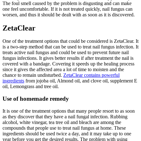
The foul smell caused by the problem is disgusting and can make
one feel uncomfortable. If it is not treated quickly, nail fungus can
worsen, and thus it should be dealt with as soon as it is discovered.
ZetaClear
One of the treatment options that could be considered is ZetaClear. It
is a two-step method that can be used to treat nail fungus infection. It
treats active nail fungus and could be used to prevent future nail
fungus infections. It gives better results if after treatment the nail is
covered with a bandage. Covering it speeds up the healing process
since it gives the affected area a lot of time to moisten and the
chance to remain undisturbed.
ZetaClear contains powerful
ingredients
from jojoba oil, Almond oil, and clove oil, supplement E
oil, Lemongrass and tree oil.
Use of homemade remedy
It is one of the treatment options that many people resort to as soon
as they discover that they have a nail fungal infection. Rubbing
alcohol, white vinegar, tea tree oil and bleach are among the
compounds that people use to treat nail fungus at home. These
ingredients should be used twice a day, and it may take up to one
year before you get the desired results. The problem with using