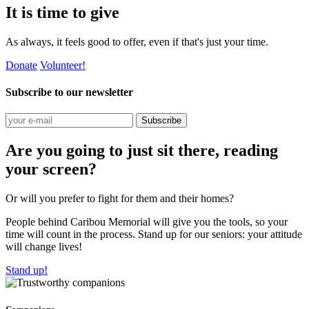
It is time to give
As always, it feels good to offer, even if that's just your time.
Donate
Volunteer!
Subscribe to our newsletter
Subscribe
Are you going to just sit there, reading
your screen?
Or will you prefer to fight for them and their homes?
People behind Caribou Memorial will give you the tools, so your
time will count in the process. Stand up for our seniors: your attitude
will change lives!
Stand up!