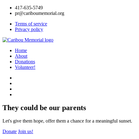
417-635-5749
pr@cariboumemorial.org
Terms of service
Privacy policy
Home
About
Donations
Volunteer!
They could be our parents
Let's give them hope, offer them a chance for a meaningful sunset.
Donate
Join us!