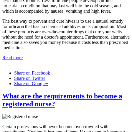
less than six months. Less fortunate people develop chronic
urticaria, a condition that may last well into the cold season, and
which is accompanied by nausea, vomiting and high fever.
The best way to prevent and cure hives is to use a natural remedy
for urticaria that has no chemical additives in its composition. Most
of these products are over-the-counter drugs that cure your welts
without the need for a doctor's appointment. Furthermore, alternative
medicine also saves you money because it costs less than prescribed
medication.
Read more
Share on Facebook
Share on Twitter
Share on Google+
What are the requirements to become a
registered nurse?
Certain professions will never become overcrowded with
practitioners. Nursing is just one of them. If you want to become a