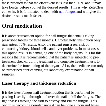
these products is that the effectiveness is less than 30 % and it may
take longer before you get the desired results. This is why ZetaClear
comes in. It is formulated to deal with
nail fungus
and will give the
desired results much faster.
Oral medication
It is another treatment option for nail fungus that entails taking
prescribed tablets for three months. Unfortunately, this option only
guarantees 75% results. Also, the patient runs a real risk of
contracting kidney, blood cells, and liver problems. In most cases,
this option results in damaging one of the body organs. It is for this
reasons that it is recommended that the patient is subjected to pre-
treatment checks, during treatment and complete treatment tests to
determine the functioning of the organs. Also, the medicine can only
be prescribed after carrying out laboratory examination of nail
samples.
Laser therapy and thickness reduction
It is the latest fungus nail treatment option that is performed by
passing laser light through and over the nail to kill the fungus. The
light passes through the skin to destroy and kill the fungus. This
option is becoming popular since it can be done a thousand times