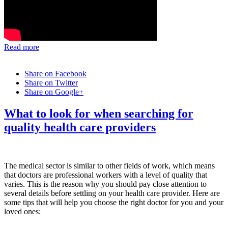
Read more
Share on Facebook
Share on Twitter
Share on Google+
What to look for when searching for
quality health care providers
The medical sector is similar to other fields of work, which means
that doctors are professional workers with a level of quality that
varies. This is the reason why you should pay close attention to
several details before settling on your health care provider. Here are
some tips that will help you choose the right doctor for you and your
loved ones: