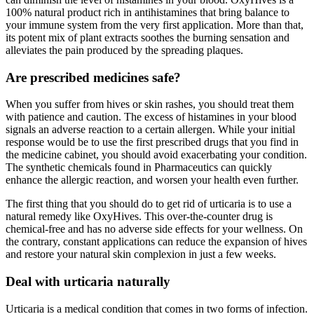
100% natural product rich in antihistamines that bring balance to
your immune system from the very first application. More than that,
its potent mix of plant extracts soothes the burning sensation and
alleviates the pain produced by the spreading plaques.
Are prescribed medicines safe?
When you suffer from hives or skin rashes, you should treat them
with patience and caution. The excess of histamines in your blood
signals an adverse reaction to a certain allergen. While your initial
response would be to use the first prescribed drugs that you find in
the medicine cabinet, you should avoid exacerbating your condition.
The synthetic chemicals found in Pharmaceutics can quickly
enhance the allergic reaction, and worsen your health even further.
The first thing that you should do to get rid of urticaria is to use a
natural remedy like OxyHives. This over-the-counter drug is
chemical-free and has no adverse side effects for your wellness. On
the contrary, constant applications can reduce the expansion of hives
and restore your natural skin complexion in just a few weeks.
Deal with urticaria naturally
Urticaria is a medical condition that comes in two forms of infection.