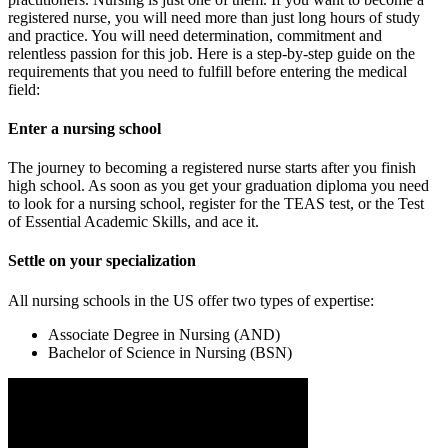
registered nurse, you will need more than just long hours of study
and practice. You will need determination, commitment and
relentless passion for this job. Here is a step-by-step guide on the
requirements that you need to fulfill before entering the medical
field:
Enter a nursing school
The journey to becoming a registered nurse starts after you finish
high school. As soon as you get your graduation diploma you need
to look for a nursing school, register for the TEAS test, or the Test
of Essential Academic Skills, and ace it.
Settle on your specialization
All nursing schools in the US offer two types of expertise:
Associate Degree in Nursing (AND)
Bachelor of Science in Nursing (BSN)