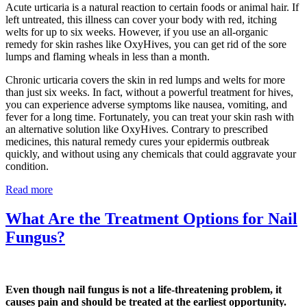
Acute urticaria is a natural reaction to certain foods or animal hair. If
left untreated, this illness can cover your body with red, itching
welts for up to six weeks. However, if you use an all-organic
remedy for skin rashes like OxyHives, you can get rid of the sore
lumps and flaming wheals in less than a month.
Chronic urticaria covers the skin in red lumps and welts for more
than just six weeks. In fact, without a powerful treatment for hives,
you can experience adverse symptoms like nausea, vomiting, and
fever for a long time. Fortunately, you can treat your skin rash with
an alternative solution like OxyHives. Contrary to prescribed
medicines, this natural remedy cures your epidermis outbreak
quickly, and without using any chemicals that could aggravate your
condition.
Read more
What Are the Treatment Options for Nail
Fungus?
Even though nail fungus is not a life-threatening problem, it
causes pain and should be treated at the earliest opportunity.