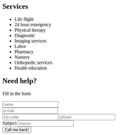
Services
Life flight
24 hour emergency
Physical therapy
Diagnostic
Imaging services
Labor
Pharmacy
Nursery
Orthopedic services
Health education
Need help?
Fill in the form
Subject
Call me back!