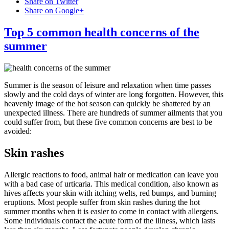
Share on Twitter
Share on Google+
Top 5 common health concerns of the
summer
Summer is the season of leisure and relaxation when time passes
slowly and the cold days of winter are long forgotten. However, this
heavenly image of the hot season can quickly be shattered by an
unexpected illness. There are hundreds of summer ailments that you
could suffer from, but these five common concerns are best to be
avoided:
Skin rashes
Allergic reactions to food, animal hair or medication can leave you
with a bad case of urticaria. This medical condition, also known as
hives affects your skin with itching welts, red bumps, and burning
eruptions. Most people suffer from skin rashes during the hot
summer months when it is easier to come in contact with allergens.
Some individuals contact the acute form of the illness, which lasts