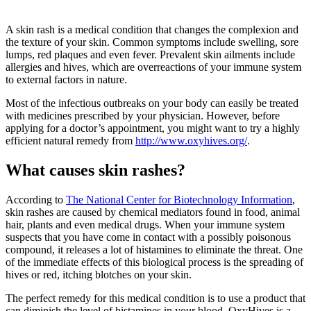
A skin rash is a medical condition that changes the complexion and
the texture of your skin. Common symptoms include swelling, sore
lumps, red plaques and even fever. Prevalent skin ailments include
allergies and hives, which are overreactions of your immune system
to external factors in nature.
Most of the infectious outbreaks on your body can easily be treated
with medicines prescribed by your physician. However, before
applying for a doctor’s appointment, you might want to try a highly
efficient natural remedy from
http://www.oxyhives.org/
.
What causes skin rashes?
According to
The National Center for Biotechnology Information
,
skin rashes are caused by chemical mediators found in food, animal
hair, plants and even medical drugs. When your immune system
suspects that you have come in contact with a possibly poisonous
compound, it releases a lot of histamines to eliminate the threat. One
of the immediate effects of this biological process is the spreading of
hives or red, itching blotches on your skin.
The perfect remedy for this medical condition is to use a product that
can diminish the level of histamines in your blood. OxyHives is a