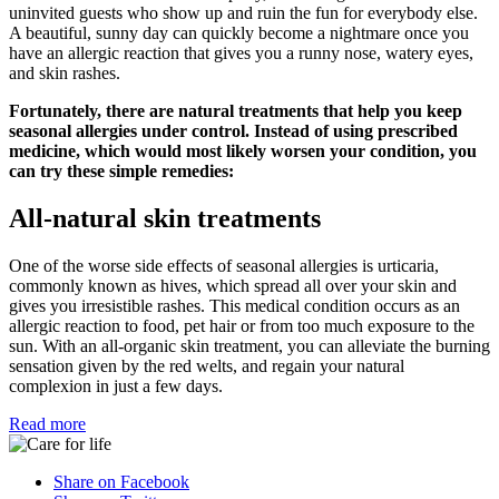
uninvited guests who show up and ruin the fun for everybody else.
A beautiful, sunny day can quickly become a nightmare once you
have an allergic reaction that gives you a runny nose, watery eyes,
and skin rashes.
Fortunately, there are natural treatments that help you keep
seasonal allergies under control. Instead of using prescribed
medicine, which would most likely worsen your condition, you
can try these simple remedies:
All-natural skin treatments
One of the worse side effects of seasonal allergies is urticaria,
commonly known as hives, which spread all over your skin and
gives you irresistible rashes. This medical condition occurs as an
allergic reaction to food, pet hair or from too much exposure to the
sun. With an all-organic skin treatment, you can alleviate the burning
sensation given by the red welts, and regain your natural
complexion in just a few days.
Read more
Share on Facebook