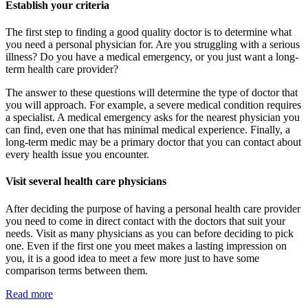
Establish your criteria
The first step to finding a good quality doctor is to determine what
you need a personal physician for. Are you struggling with a serious
illness? Do you have a medical emergency, or you just want a long-
term health care provider?
The answer to these questions will determine the type of doctor that
you will approach. For example, a severe medical condition requires
a specialist. A medical emergency asks for the nearest physician you
can find, even one that has minimal medical experience. Finally, a
long-term medic may be a primary doctor that you can contact about
every health issue you encounter.
Visit several health care physicians
After deciding the purpose of having a personal health care provider
you need to come in direct contact with the doctors that suit your
needs. Visit as many physicians as you can before deciding to pick
one. Even if the first one you meet makes a lasting impression on
you, it is a good idea to meet a few more just to have some
comparison terms between them.
Read more