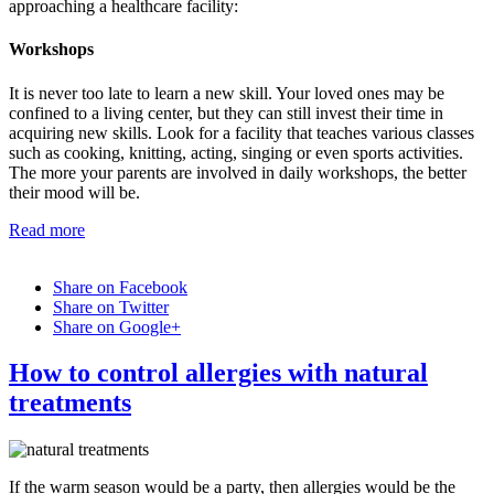
approaching a healthcare facility:
Workshops
It is never too late to learn a new skill. Your loved ones may be
confined to a living center, but they can still invest their time in
acquiring new skills. Look for a facility that teaches various classes
such as cooking, knitting, acting, singing or even sports activities.
The more your parents are involved in daily workshops, the better
their mood will be.
Read more
Share on Facebook
Share on Twitter
Share on Google+
How to control allergies with natural
treatments
If the warm season would be a party, then allergies would be the