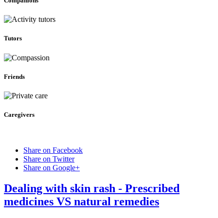
Companions
Tutors
Friends
Caregivers
Share on Facebook
Share on Twitter
Share on Google+
Dealing with skin rash - Prescribed
medicines VS natural remedies