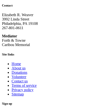
Contact
Elizabeth R. Weaver
3992 Linda Street
Philadelphia, PA 19108
267-801-0611
Mediator
Forth & Towne
Caribou Memorial
Site links
Home
About us
Donations
Volunteer
Contact us
Terms of service
Privacy policy
Sitemap
Sign up