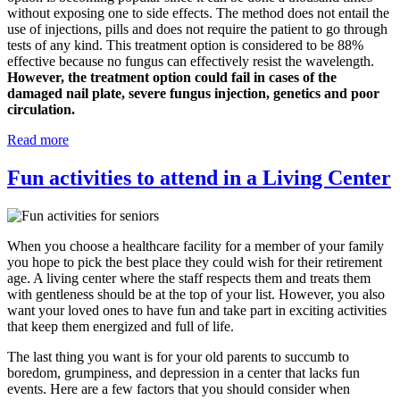
without exposing one to side effects. The method does not entail the
use of injections, pills and does not require the patient to go through
tests of any kind. This treatment option is considered to be 88%
effective because no fungus can effectively resist the wavelength.
However, the treatment option could fail in cases of the
damaged nail plate, severe fungus injection, genetics and poor
circulation.
Read more
Fun activities to attend in a Living Center
When you choose a healthcare facility for a member of your family
you hope to pick the best place they could wish for their retirement
age. A living center where the staff respects them and treats them
with gentleness should be at the top of your list. However, you also
want your loved ones to have fun and take part in exciting activities
that keep them energized and full of life.
The last thing you want is for your old parents to succumb to
boredom, grumpiness, and depression in a center that lacks fun
events. Here are a few factors that you should consider when