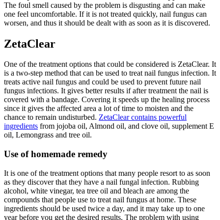
The foul smell caused by the problem is disgusting and can make
one feel uncomfortable. If it is not treated quickly, nail fungus can
worsen, and thus it should be dealt with as soon as it is discovered.
ZetaClear
One of the treatment options that could be considered is ZetaClear. It
is a two-step method that can be used to treat nail fungus infection. It
treats active nail fungus and could be used to prevent future nail
fungus infections. It gives better results if after treatment the nail is
covered with a bandage. Covering it speeds up the healing process
since it gives the affected area a lot of time to moisten and the
chance to remain undisturbed.
ZetaClear contains powerful
ingredients
from jojoba oil, Almond oil, and clove oil, supplement E
oil, Lemongrass and tree oil.
Use of homemade remedy
It is one of the treatment options that many people resort to as soon
as they discover that they have a nail fungal infection. Rubbing
alcohol, white vinegar, tea tree oil and bleach are among the
compounds that people use to treat nail fungus at home. These
ingredients should be used twice a day, and it may take up to one
year before you get the desired results. The problem with using