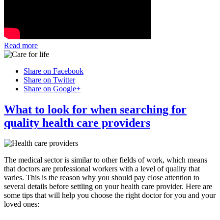
Read more
Share on Facebook
Share on Twitter
Share on Google+
What to look for when searching for
quality health care providers
The medical sector is similar to other fields of work, which means
that doctors are professional workers with a level of quality that
varies. This is the reason why you should pay close attention to
several details before settling on your health care provider. Here are
some tips that will help you choose the right doctor for you and your
loved ones: