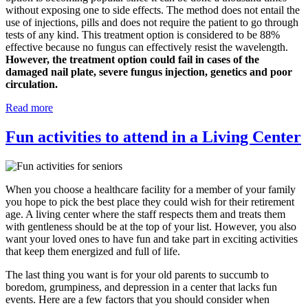
without exposing one to side effects. The method does not entail the
use of injections, pills and does not require the patient to go through
tests of any kind. This treatment option is considered to be 88%
effective because no fungus can effectively resist the wavelength.
However, the treatment option could fail in cases of the
damaged nail plate, severe fungus injection, genetics and poor
circulation.
Read more
Fun activities to attend in a Living Center
When you choose a healthcare facility for a member of your family
you hope to pick the best place they could wish for their retirement
age. A living center where the staff respects them and treats them
with gentleness should be at the top of your list. However, you also
want your loved ones to have fun and take part in exciting activities
that keep them energized and full of life.
The last thing you want is for your old parents to succumb to
boredom, grumpiness, and depression in a center that lacks fun
events. Here are a few factors that you should consider when