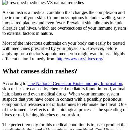
A skin rash is a medical condition that changes the complexion and
the texture of your skin. Common symptoms include swelling, sore
lumps, red plaques and even fever. Prevalent skin ailments include
allergies and hives, which are overreactions of your immune system
to external factors in nature.
Most of the infectious outbreaks on your body can easily be treated
with medicines prescribed by your physician. However, before
applying for a doctor’s appointment, you might want to try a highly
efficient natural remedy from
http://www.oxyhives.org/
.
What causes skin rashes?
According to
The National Center for Biotechnology Information
,
skin rashes are caused by chemical mediators found in food, animal
hair, plants and even medical drugs. When your immune system
suspects that you have come in contact with a possibly poisonous
compound, it releases a lot of histamines to eliminate the threat. One
of the immediate effects of this biological process is the spreading of
hives or red, itching blotches on your skin.
The perfect remedy for this medical condition is to use a product that
can diminish the level of histamines in your blood. OxyHives is a