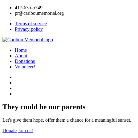
417-635-5749
pr@cariboumemorial.org
Terms of service
Privacy policy
Home
About
Donations
Volunteer!
They could be our parents
Let's give them hope, offer them a chance for a meaningful sunset.
Donate
Join us!