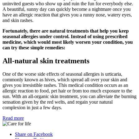
uninvited guests who show up and ruin the fun for everybody else.
A beautiful, sunny day can quickly become a nightmare once you
have an allergic reaction that gives you a runny nose, watery eyes,
and skin rashes.
Fortunately, there are natural treatments that help you keep
seasonal allergies under control. Instead of using prescribed
medicine, which would most likely worsen your condition, you
can try these simple remedies:
All-natural skin treatments
One of the worse side effects of seasonal allergies is urticaria,
commonly known as hives, which spread all over your skin and
gives you irresistible rashes. This medical condition occurs as an
allergic reaction to food, pet hair or from too much exposure to the
sun. With an all-organic skin treatment, you can alleviate the burning
sensation given by the red welts, and regain your natural
complexion in just a few days.
Read more
Share on Facebook