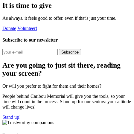
It is time to give
As always, it feels good to offer, even if that's just your time.
Donate
Volunteer!
Subscribe to our newsletter
Subscribe
Are you going to just sit there, reading
your screen?
Or will you prefer to fight for them and their homes?
People behind Caribou Memorial will give you the tools, so your
time will count in the process. Stand up for our seniors: your attitude
will change lives!
Stand up!