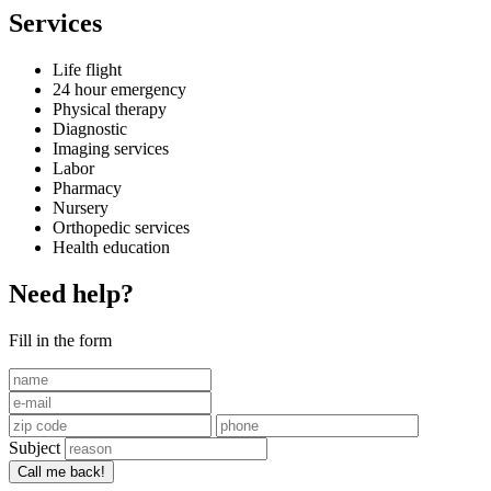
Services
Life flight
24 hour emergency
Physical therapy
Diagnostic
Imaging services
Labor
Pharmacy
Nursery
Orthopedic services
Health education
Need help?
Fill in the form
Subject
Call me back!