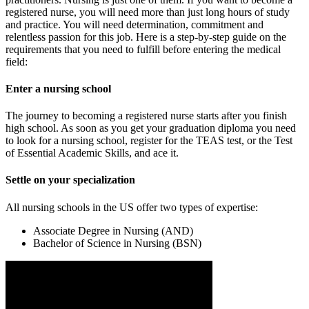
registered nurse, you will need more than just long hours of study
and practice. You will need determination, commitment and
relentless passion for this job. Here is a step-by-step guide on the
requirements that you need to fulfill before entering the medical
field:
Enter a nursing school
The journey to becoming a registered nurse starts after you finish
high school. As soon as you get your graduation diploma you need
to look for a nursing school, register for the TEAS test, or the Test
of Essential Academic Skills, and ace it.
Settle on your specialization
All nursing schools in the US offer two types of expertise:
Associate Degree in Nursing (AND)
Bachelor of Science in Nursing (BSN)