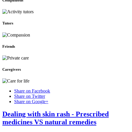
Companions
Tutors
Friends
Caregivers
Share on Facebook
Share on Twitter
Share on Google+
Dealing with skin rash - Prescribed
medicines VS natural remedies