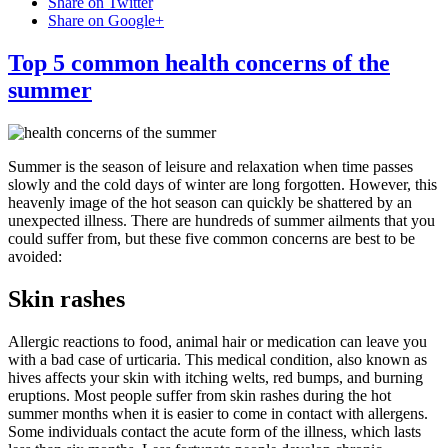
Share on Twitter
Share on Google+
Top 5 common health concerns of the
summer
Summer is the season of leisure and relaxation when time passes
slowly and the cold days of winter are long forgotten. However, this
heavenly image of the hot season can quickly be shattered by an
unexpected illness. There are hundreds of summer ailments that you
could suffer from, but these five common concerns are best to be
avoided:
Skin rashes
Allergic reactions to food, animal hair or medication can leave you
with a bad case of urticaria. This medical condition, also known as
hives affects your skin with itching welts, red bumps, and burning
eruptions. Most people suffer from skin rashes during the hot
summer months when it is easier to come in contact with allergens.
Some individuals contact the acute form of the illness, which lasts