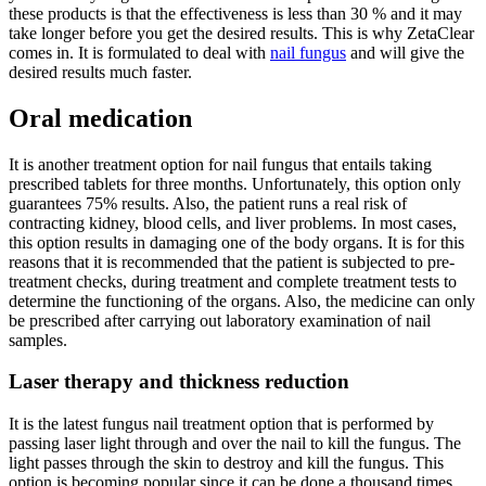
these products is that the effectiveness is less than 30 % and it may
take longer before you get the desired results. This is why ZetaClear
comes in. It is formulated to deal with
nail fungus
and will give the
desired results much faster.
Oral medication
It is another treatment option for nail fungus that entails taking
prescribed tablets for three months. Unfortunately, this option only
guarantees 75% results. Also, the patient runs a real risk of
contracting kidney, blood cells, and liver problems. In most cases,
this option results in damaging one of the body organs. It is for this
reasons that it is recommended that the patient is subjected to pre-
treatment checks, during treatment and complete treatment tests to
determine the functioning of the organs. Also, the medicine can only
be prescribed after carrying out laboratory examination of nail
samples.
Laser therapy and thickness reduction
It is the latest fungus nail treatment option that is performed by
passing laser light through and over the nail to kill the fungus. The
light passes through the skin to destroy and kill the fungus. This
option is becoming popular since it can be done a thousand times