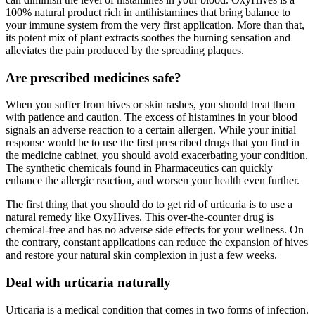
100% natural product rich in antihistamines that bring balance to
your immune system from the very first application. More than that,
its potent mix of plant extracts soothes the burning sensation and
alleviates the pain produced by the spreading plaques.
Are prescribed medicines safe?
When you suffer from hives or skin rashes, you should treat them
with patience and caution. The excess of histamines in your blood
signals an adverse reaction to a certain allergen. While your initial
response would be to use the first prescribed drugs that you find in
the medicine cabinet, you should avoid exacerbating your condition.
The synthetic chemicals found in Pharmaceutics can quickly
enhance the allergic reaction, and worsen your health even further.
The first thing that you should do to get rid of urticaria is to use a
natural remedy like OxyHives. This over-the-counter drug is
chemical-free and has no adverse side effects for your wellness. On
the contrary, constant applications can reduce the expansion of hives
and restore your natural skin complexion in just a few weeks.
Deal with urticaria naturally
Urticaria is a medical condition that comes in two forms of infection.