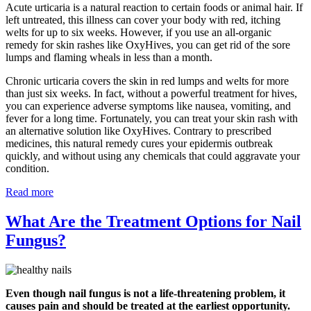
Acute urticaria is a natural reaction to certain foods or animal hair. If
left untreated, this illness can cover your body with red, itching
welts for up to six weeks. However, if you use an all-organic
remedy for skin rashes like OxyHives, you can get rid of the sore
lumps and flaming wheals in less than a month.
Chronic urticaria covers the skin in red lumps and welts for more
than just six weeks. In fact, without a powerful treatment for hives,
you can experience adverse symptoms like nausea, vomiting, and
fever for a long time. Fortunately, you can treat your skin rash with
an alternative solution like OxyHives. Contrary to prescribed
medicines, this natural remedy cures your epidermis outbreak
quickly, and without using any chemicals that could aggravate your
condition.
Read more
What Are the Treatment Options for Nail
Fungus?
Even though nail fungus is not a life-threatening problem, it
causes pain and should be treated at the earliest opportunity.