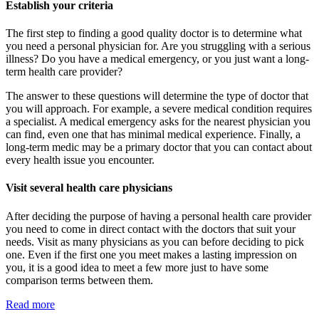
Establish your criteria
The first step to finding a good quality doctor is to determine what
you need a personal physician for. Are you struggling with a serious
illness? Do you have a medical emergency, or you just want a long-
term health care provider?
The answer to these questions will determine the type of doctor that
you will approach. For example, a severe medical condition requires
a specialist. A medical emergency asks for the nearest physician you
can find, even one that has minimal medical experience. Finally, a
long-term medic may be a primary doctor that you can contact about
every health issue you encounter.
Visit several health care physicians
After deciding the purpose of having a personal health care provider
you need to come in direct contact with the doctors that suit your
needs. Visit as many physicians as you can before deciding to pick
one. Even if the first one you meet makes a lasting impression on
you, it is a good idea to meet a few more just to have some
comparison terms between them.
Read more