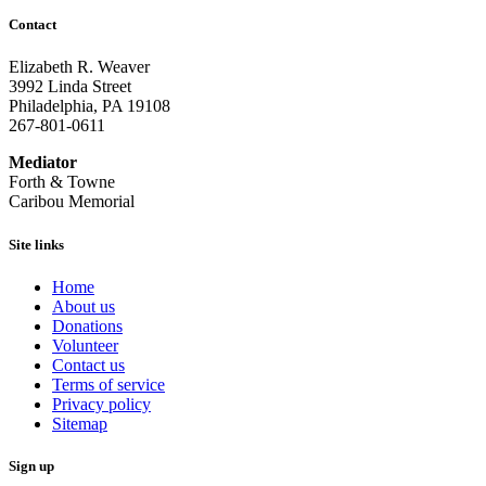
Contact
Elizabeth R. Weaver
3992 Linda Street
Philadelphia, PA 19108
267-801-0611
Mediator
Forth & Towne
Caribou Memorial
Site links
Home
About us
Donations
Volunteer
Contact us
Terms of service
Privacy policy
Sitemap
Sign up