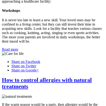
approaching a healthcare facility:
Workshops
It is never too late to learn a new skill. Your loved ones may be
confined to a living center, but they can still invest their time in
acquiring new skills. Look for a facility that teaches various classes
such as cooking, knitting, acting, singing or even sports activities.
The more your parents are involved in daily workshops, the better
their mood will be.
Read more
Share on Facebook
Share on Twitter
Share on Google+
How to control allergies with natural
treatments
If the warm season would be a party, then allergies would be the