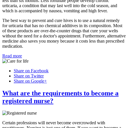
less than six months. Less fortunate people develop chronic
urticaria, a condition that may last well into the cold season, and
which is accompanied by nausea, vomiting and high fever.
The best way to prevent and cure hives is to use a natural remedy
for urticaria that has no chemical additives in its composition. Most
of these products are over-the-counter drugs that cure your welts
without the need for a doctor's appointment. Furthermore, alternative
medicine also saves you money because it costs less than prescribed
medication.
Read more
Share on Facebook
Share on Twitter
Share on Google+
What are the requirements to become a
registered nurse?
Certain professions will never become overcrowded with
practitioners. Nursing is just one of them. If you want to become a