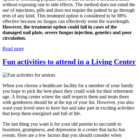
without exposing one to side effects. The method does not entail the
use of injections, pills and does not require the patient to go through
tests of any kind. This treatment option is considered to be 88%
effective because no fungus can effectively resist the wavelength.
However, the treatment option could fail in cases of the
damaged nail plate, severe fungus injection, genetics and poor
circulation.
Read more
Fun activities to attend in a Living Center
When you choose a healthcare facility for a member of your family
you hope to pick the best place they could wish for their retirement
age. A living center where the staff respects them and treats them
with gentleness should be at the top of your list. However, you also
want your loved ones to have fun and take part in exciting activities
that keep them energized and full of life.
The last thing you want is for your old parents to succumb to
boredom, grumpiness, and depression in a center that lacks fun
events. Here are a few factors that you should consider when