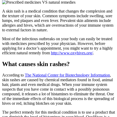
A skin rash is a medical condition that changes the complexion and
the texture of your skin. Common symptoms include swelling, sore
lumps, red plaques and even fever. Prevalent skin ailments include
allergies and hives, which are overreactions of your immune system
to external factors in nature.
Most of the infectious outbreaks on your body can easily be treated
with medicines prescribed by your physician. However, before
applying for a doctor’s appointment, you might want to try a highly
efficient natural remedy from
http://www.oxyhives.org/
.
What causes skin rashes?
According to
The National Center for Biotechnology Information
,
skin rashes are caused by chemical mediators found in food, animal
hair, plants and even medical drugs. When your immune system
suspects that you have come in contact with a possibly poisonous
compound, it releases a lot of histamines to eliminate the threat. One
of the immediate effects of this biological process is the spreading of
hives or red, itching blotches on your skin.
The perfect remedy for this medical condition is to use a product that
can diminish the level of histamines in your blood. OxyHives is a