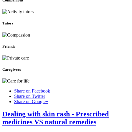
Companions
Tutors
Friends
Caregivers
Share on Facebook
Share on Twitter
Share on Google+
Dealing with skin rash - Prescribed
medicines VS natural remedies