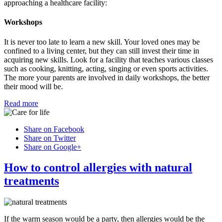
approaching a healthcare facility:
Workshops
It is never too late to learn a new skill. Your loved ones may be
confined to a living center, but they can still invest their time in
acquiring new skills. Look for a facility that teaches various classes
such as cooking, knitting, acting, singing or even sports activities.
The more your parents are involved in daily workshops, the better
their mood will be.
Read more
Share on Facebook
Share on Twitter
Share on Google+
How to control allergies with natural
treatments
If the warm season would be a party, then allergies would be the