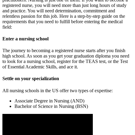
registered nurse, you will need more than just long hours of study
and practice. You will need determination, commitment and
relentless passion for this job. Here is a step-by-step guide on the
requirements that you need to fulfill before entering the medical
field:
Enter a nursing school
The journey to becoming a registered nurse starts after you finish
high school. As soon as you get your graduation diploma you need
to look for a nursing school, register for the TEAS test, or the Test
of Essential Academic Skills, and ace it.
Settle on your specialization
All nursing schools in the US offer two types of expertise:
Associate Degree in Nursing (AND)
Bachelor of Science in Nursing (BSN)