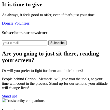
It is time to give
As always, it feels good to offer, even if that's just your time.
Donate
Volunteer!
Subscribe to our newsletter
Subscribe
Are you going to just sit there, reading
your screen?
Or will you prefer to fight for them and their homes?
People behind Caribou Memorial will give you the tools, so your
time will count in the process. Stand up for our seniors: your attitude
will change lives!
Stand up!