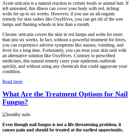
Acute urticaria is a natural reaction to certain foods or animal hair. If
left untreated, this illness can cover your body with red, itching
welts for up to six weeks. However, if you use an all-organic
remedy for skin rashes like OxyHives, you can get rid of the sore
lumps and flaming wheals in less than a month.
Chronic urticaria covers the skin in red lumps and welts for more
than just six weeks. In fact, without a powerful treatment for hives,
you can experience adverse symptoms like nausea, vomiting, and
fever for a long time. Fortunately, you can treat your skin rash with
an alternative solution like OxyHives. Contrary to prescribed
medicines, this natural remedy cures your epidermis outbreak
quickly, and without using any chemicals that could aggravate your
condition.
Read more
What Are the Treatment Options for Nail
Fungus?
Even though nail fungus is not a life-threatening problem, it
causes pain and should be treated at the earliest opportunity.