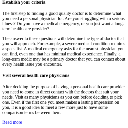
Establish your criteria
The first step to finding a good quality doctor is to determine what
you need a personal physician for. Are you struggling with a serious
illness? Do you have a medical emergency, or you just want a long-
term health care provider?
The answer to these questions will determine the type of doctor that
you will approach. For example, a severe medical condition requires
a specialist. A medical emergency asks for the nearest physician you
can find, even one that has minimal medical experience. Finally, a
long-term medic may be a primary doctor that you can contact about
every health issue you encounter.
Visit several health care physicians
After deciding the purpose of having a personal health care provider
you need to come in direct contact with the doctors that suit your
needs. Visit as many physicians as you can before deciding to pick
one. Even if the first one you meet makes a lasting impression on
you, it is a good idea to meet a few more just to have some
comparison terms between them.
Read more