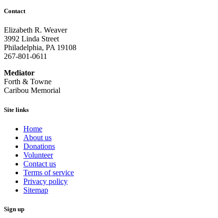
Contact
Elizabeth R. Weaver
3992 Linda Street
Philadelphia, PA 19108
267-801-0611
Mediator
Forth & Towne
Caribou Memorial
Site links
Home
About us
Donations
Volunteer
Contact us
Terms of service
Privacy policy
Sitemap
Sign up