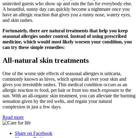
uninvited guests who show up and ruin the fun for everybody else.
A beautiful, sunny day can quickly become a nightmare once you
have an allergic reaction that gives you a runny nose, watery eyes,
and skin rashes.
Fortunately, there are natural treatments that help you keep
seasonal allergies under control. Instead of using prescribed
medicine, which would most likely worsen your condition, you
can try these simple remedies:
All-natural skin treatments
One of the worse side effects of seasonal allergies is urticaria,
commonly known as hives, which spread all over your skin and
gives you irresistible rashes. This medical condition occurs as an
allergic reaction to food, pet hair or from too much exposure to the
sun. With an all-organic skin treatment, you can alleviate the burning
sensation given by the red welts, and regain your natural
complexion in just a few days.
Read more
Share on Facebook