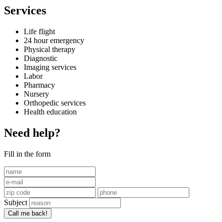
Services
Life flight
24 hour emergency
Physical therapy
Diagnostic
Imaging services
Labor
Pharmacy
Nursery
Orthopedic services
Health education
Need help?
Fill in the form
Subject
Call me back!