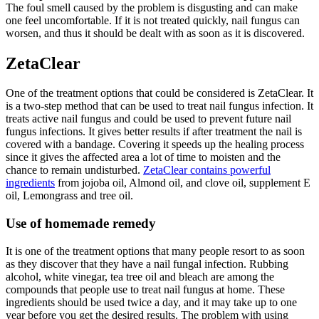
The foul smell caused by the problem is disgusting and can make
one feel uncomfortable. If it is not treated quickly, nail fungus can
worsen, and thus it should be dealt with as soon as it is discovered.
ZetaClear
One of the treatment options that could be considered is ZetaClear. It
is a two-step method that can be used to treat nail fungus infection. It
treats active nail fungus and could be used to prevent future nail
fungus infections. It gives better results if after treatment the nail is
covered with a bandage. Covering it speeds up the healing process
since it gives the affected area a lot of time to moisten and the
chance to remain undisturbed.
ZetaClear contains powerful
ingredients
from jojoba oil, Almond oil, and clove oil, supplement E
oil, Lemongrass and tree oil.
Use of homemade remedy
It is one of the treatment options that many people resort to as soon
as they discover that they have a nail fungal infection. Rubbing
alcohol, white vinegar, tea tree oil and bleach are among the
compounds that people use to treat nail fungus at home. These
ingredients should be used twice a day, and it may take up to one
year before you get the desired results. The problem with using