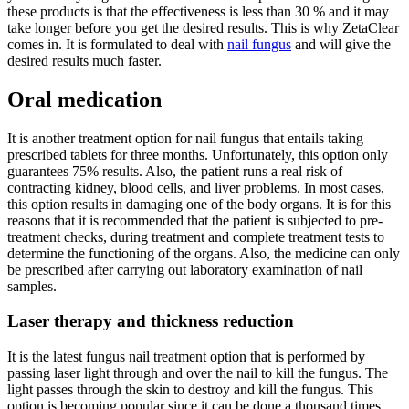
these products is that the effectiveness is less than 30 % and it may
take longer before you get the desired results. This is why ZetaClear
comes in. It is formulated to deal with
nail fungus
and will give the
desired results much faster.
Oral medication
It is another treatment option for nail fungus that entails taking
prescribed tablets for three months. Unfortunately, this option only
guarantees 75% results. Also, the patient runs a real risk of
contracting kidney, blood cells, and liver problems. In most cases,
this option results in damaging one of the body organs. It is for this
reasons that it is recommended that the patient is subjected to pre-
treatment checks, during treatment and complete treatment tests to
determine the functioning of the organs. Also, the medicine can only
be prescribed after carrying out laboratory examination of nail
samples.
Laser therapy and thickness reduction
It is the latest fungus nail treatment option that is performed by
passing laser light through and over the nail to kill the fungus. The
light passes through the skin to destroy and kill the fungus. This
option is becoming popular since it can be done a thousand times