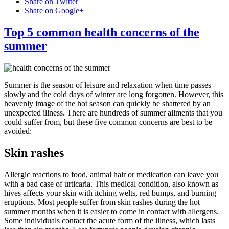
Share on Twitter
Share on Google+
Top 5 common health concerns of the
summer
Summer is the season of leisure and relaxation when time passes
slowly and the cold days of winter are long forgotten. However, this
heavenly image of the hot season can quickly be shattered by an
unexpected illness. There are hundreds of summer ailments that you
could suffer from, but these five common concerns are best to be
avoided:
Skin rashes
Allergic reactions to food, animal hair or medication can leave you
with a bad case of urticaria. This medical condition, also known as
hives affects your skin with itching welts, red bumps, and burning
eruptions. Most people suffer from skin rashes during the hot
summer months when it is easier to come in contact with allergens.
Some individuals contact the acute form of the illness, which lasts