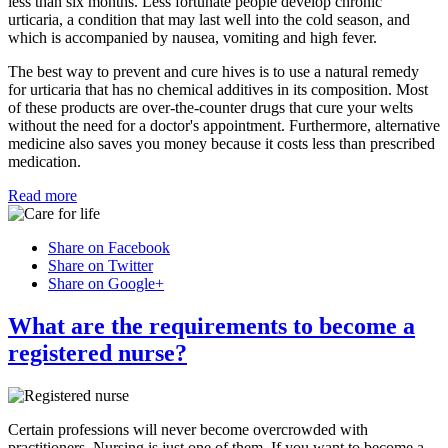
less than six months. Less fortunate people develop chronic
urticaria, a condition that may last well into the cold season, and
which is accompanied by nausea, vomiting and high fever.
The best way to prevent and cure hives is to use a natural remedy
for urticaria that has no chemical additives in its composition. Most
of these products are over-the-counter drugs that cure your welts
without the need for a doctor's appointment. Furthermore, alternative
medicine also saves you money because it costs less than prescribed
medication.
Read more
Share on Facebook
Share on Twitter
Share on Google+
What are the requirements to become a
registered nurse?
Certain professions will never become overcrowded with
practitioners. Nursing is just one of them. If you want to become a