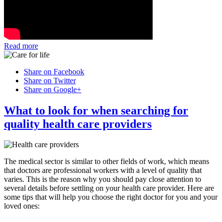
Read more
Share on Facebook
Share on Twitter
Share on Google+
What to look for when searching for
quality health care providers
The medical sector is similar to other fields of work, which means
that doctors are professional workers with a level of quality that
varies. This is the reason why you should pay close attention to
several details before settling on your health care provider. Here are
some tips that will help you choose the right doctor for you and your
loved ones: