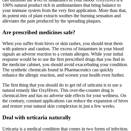
100% natural product rich in antihistamines that bring balance to
your immune system from the very first application. More than that,
its potent mix of plant extracts soothes the burning sensation and
alleviates the pain produced by the spreading plaques.
Are prescribed medicines safe?
When you suffer from hives or skin rashes, you should treat them
with patience and caution. The excess of histamines in your blood
signals an adverse reaction to a certain allergen. While your initial
response would be to use the first prescribed drugs that you find in
the medicine cabinet, you should avoid exacerbating your condition.
The synthetic chemicals found in Pharmaceutics can quickly
enhance the allergic reaction, and worsen your health even further.
The first thing that you should do to get rid of urticaria is to use a
natural remedy like OxyHives. This over-the-counter drug is
chemical-free and has no adverse side effects for your wellness. On
the contrary, constant applications can reduce the expansion of hives
and restore your natural skin complexion in just a few weeks.
Deal with urticaria naturally
Urticaria is a medical condition that comes in two forms of infection.