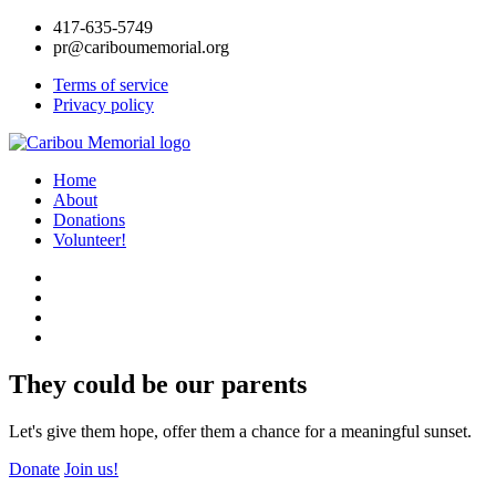
417-635-5749
pr@cariboumemorial.org
Terms of service
Privacy policy
Home
About
Donations
Volunteer!
They could be our parents
Let's give them hope, offer them a chance for a meaningful sunset.
Donate
Join us!