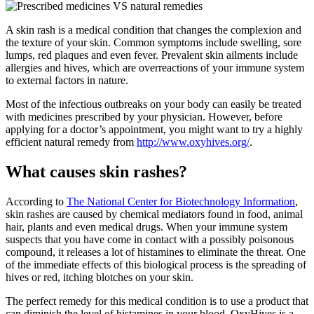
A skin rash is a medical condition that changes the complexion and
the texture of your skin. Common symptoms include swelling, sore
lumps, red plaques and even fever. Prevalent skin ailments include
allergies and hives, which are overreactions of your immune system
to external factors in nature.
Most of the infectious outbreaks on your body can easily be treated
with medicines prescribed by your physician. However, before
applying for a doctor’s appointment, you might want to try a highly
efficient natural remedy from
http://www.oxyhives.org/
.
What causes skin rashes?
According to
The National Center for Biotechnology Information
,
skin rashes are caused by chemical mediators found in food, animal
hair, plants and even medical drugs. When your immune system
suspects that you have come in contact with a possibly poisonous
compound, it releases a lot of histamines to eliminate the threat. One
of the immediate effects of this biological process is the spreading of
hives or red, itching blotches on your skin.
The perfect remedy for this medical condition is to use a product that
can diminish the level of histamines in your blood. OxyHives is a