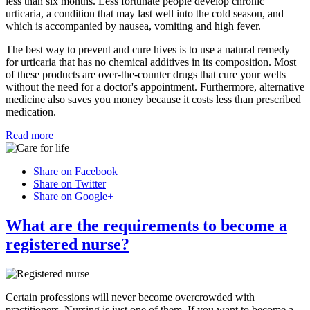
less than six months. Less fortunate people develop chronic
urticaria, a condition that may last well into the cold season, and
which is accompanied by nausea, vomiting and high fever.
The best way to prevent and cure hives is to use a natural remedy
for urticaria that has no chemical additives in its composition. Most
of these products are over-the-counter drugs that cure your welts
without the need for a doctor's appointment. Furthermore, alternative
medicine also saves you money because it costs less than prescribed
medication.
Read more
Share on Facebook
Share on Twitter
Share on Google+
What are the requirements to become a
registered nurse?
Certain professions will never become overcrowded with
practitioners. Nursing is just one of them. If you want to become a