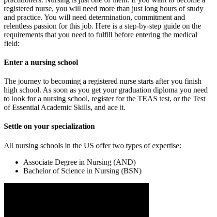
registered nurse, you will need more than just long hours of study
and practice. You will need determination, commitment and
relentless passion for this job. Here is a step-by-step guide on the
requirements that you need to fulfill before entering the medical
field:
Enter a nursing school
The journey to becoming a registered nurse starts after you finish
high school. As soon as you get your graduation diploma you need
to look for a nursing school, register for the TEAS test, or the Test
of Essential Academic Skills, and ace it.
Settle on your specialization
All nursing schools in the US offer two types of expertise:
Associate Degree in Nursing (AND)
Bachelor of Science in Nursing (BSN)