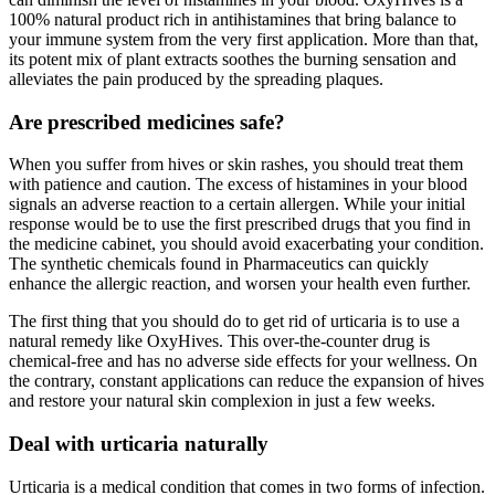
100% natural product rich in antihistamines that bring balance to
your immune system from the very first application. More than that,
its potent mix of plant extracts soothes the burning sensation and
alleviates the pain produced by the spreading plaques.
Are prescribed medicines safe?
When you suffer from hives or skin rashes, you should treat them
with patience and caution. The excess of histamines in your blood
signals an adverse reaction to a certain allergen. While your initial
response would be to use the first prescribed drugs that you find in
the medicine cabinet, you should avoid exacerbating your condition.
The synthetic chemicals found in Pharmaceutics can quickly
enhance the allergic reaction, and worsen your health even further.
The first thing that you should do to get rid of urticaria is to use a
natural remedy like OxyHives. This over-the-counter drug is
chemical-free and has no adverse side effects for your wellness. On
the contrary, constant applications can reduce the expansion of hives
and restore your natural skin complexion in just a few weeks.
Deal with urticaria naturally
Urticaria is a medical condition that comes in two forms of infection.