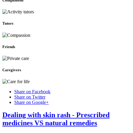
Companions
Tutors
Friends
Caregivers
Share on Facebook
Share on Twitter
Share on Google+
Dealing with skin rash - Prescribed
medicines VS natural remedies