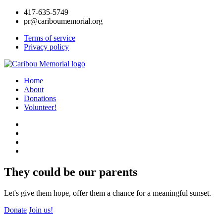
417-635-5749
pr@cariboumemorial.org
Terms of service
Privacy policy
Home
About
Donations
Volunteer!
They could be our parents
Let's give them hope, offer them a chance for a meaningful sunset.
Donate
Join us!