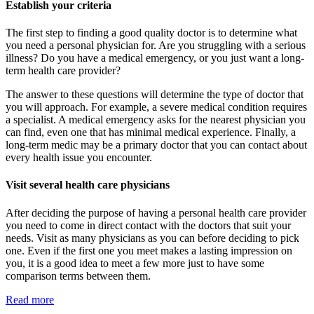
Establish your criteria
The first step to finding a good quality doctor is to determine what
you need a personal physician for. Are you struggling with a serious
illness? Do you have a medical emergency, or you just want a long-
term health care provider?
The answer to these questions will determine the type of doctor that
you will approach. For example, a severe medical condition requires
a specialist. A medical emergency asks for the nearest physician you
can find, even one that has minimal medical experience. Finally, a
long-term medic may be a primary doctor that you can contact about
every health issue you encounter.
Visit several health care physicians
After deciding the purpose of having a personal health care provider
you need to come in direct contact with the doctors that suit your
needs. Visit as many physicians as you can before deciding to pick
one. Even if the first one you meet makes a lasting impression on
you, it is a good idea to meet a few more just to have some
comparison terms between them.
Read more