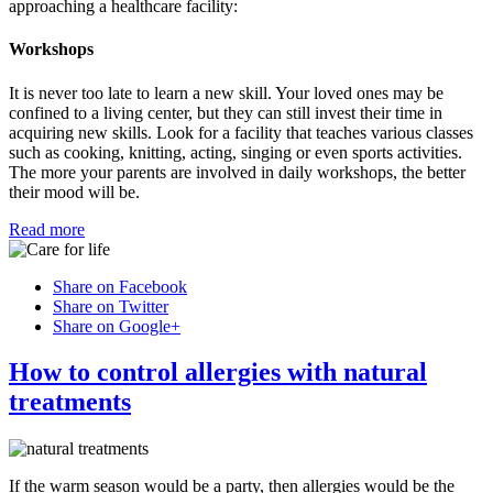
approaching a healthcare facility:
Workshops
It is never too late to learn a new skill. Your loved ones may be
confined to a living center, but they can still invest their time in
acquiring new skills. Look for a facility that teaches various classes
such as cooking, knitting, acting, singing or even sports activities.
The more your parents are involved in daily workshops, the better
their mood will be.
Read more
Share on Facebook
Share on Twitter
Share on Google+
How to control allergies with natural
treatments
If the warm season would be a party, then allergies would be the