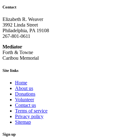
Contact
Elizabeth R. Weaver
3992 Linda Street
Philadelphia, PA 19108
267-801-0611
Mediator
Forth & Towne
Caribou Memorial
Site links
Home
About us
Donations
Volunteer
Contact us
Terms of service
Privacy policy
Sitemap
Sign up