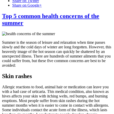
Share on Twitter
Share on Google+
Top 5 common health concerns of the
summer
Summer is the season of leisure and relaxation when time passes
slowly and the cold days of winter are long forgotten. However, this
heavenly image of the hot season can quickly be shattered by an
unexpected illness. There are hundreds of summer ailments that you
could suffer from, but these five common concerns are best to be
avoided:
Skin rashes
Allergic reactions to food, animal hair or medication can leave you
with a bad case of urticaria. This medical condition, also known as
hives affects your skin with itching welts, red bumps, and burning
eruptions. Most people suffer from skin rashes during the hot
summer months when it is easier to come in contact with allergens.
Some individuals contact the acute form of the illness, which lasts