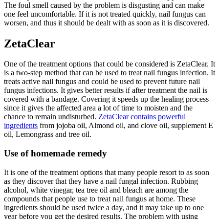
The foul smell caused by the problem is disgusting and can make
one feel uncomfortable. If it is not treated quickly, nail fungus can
worsen, and thus it should be dealt with as soon as it is discovered.
ZetaClear
One of the treatment options that could be considered is ZetaClear. It
is a two-step method that can be used to treat nail fungus infection. It
treats active nail fungus and could be used to prevent future nail
fungus infections. It gives better results if after treatment the nail is
covered with a bandage. Covering it speeds up the healing process
since it gives the affected area a lot of time to moisten and the
chance to remain undisturbed.
ZetaClear contains powerful
ingredients
from jojoba oil, Almond oil, and clove oil, supplement E
oil, Lemongrass and tree oil.
Use of homemade remedy
It is one of the treatment options that many people resort to as soon
as they discover that they have a nail fungal infection. Rubbing
alcohol, white vinegar, tea tree oil and bleach are among the
compounds that people use to treat nail fungus at home. These
ingredients should be used twice a day, and it may take up to one
year before you get the desired results. The problem with using