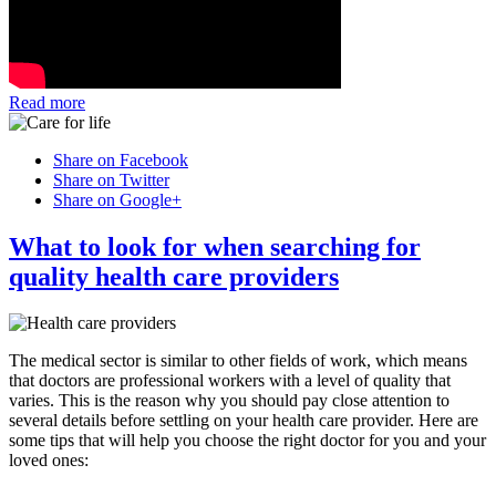
Read more
Share on Facebook
Share on Twitter
Share on Google+
What to look for when searching for
quality health care providers
The medical sector is similar to other fields of work, which means
that doctors are professional workers with a level of quality that
varies. This is the reason why you should pay close attention to
several details before settling on your health care provider. Here are
some tips that will help you choose the right doctor for you and your
loved ones: