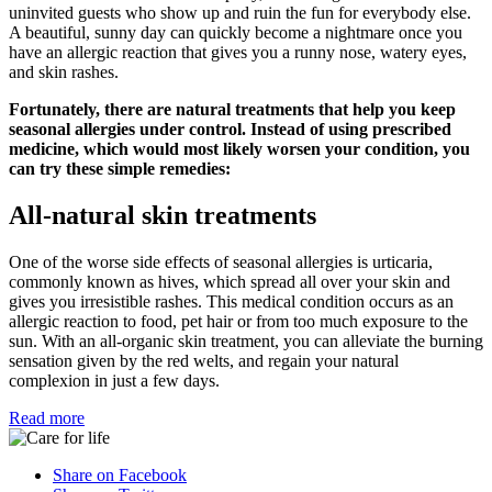
uninvited guests who show up and ruin the fun for everybody else.
A beautiful, sunny day can quickly become a nightmare once you
have an allergic reaction that gives you a runny nose, watery eyes,
and skin rashes.
Fortunately, there are natural treatments that help you keep
seasonal allergies under control. Instead of using prescribed
medicine, which would most likely worsen your condition, you
can try these simple remedies:
All-natural skin treatments
One of the worse side effects of seasonal allergies is urticaria,
commonly known as hives, which spread all over your skin and
gives you irresistible rashes. This medical condition occurs as an
allergic reaction to food, pet hair or from too much exposure to the
sun. With an all-organic skin treatment, you can alleviate the burning
sensation given by the red welts, and regain your natural
complexion in just a few days.
Read more
Share on Facebook