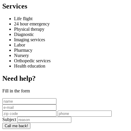
Services
Life flight
24 hour emergency
Physical therapy
Diagnostic
Imaging services
Labor
Pharmacy
Nursery
Orthopedic services
Health education
Need help?
Fill in the form
Subject
Call me back!