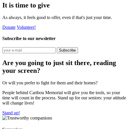
It is time to give
As always, it feels good to offer, even if that's just your time.
Donate
Volunteer!
Subscribe to our newsletter
Subscribe
Are you going to just sit there, reading
your screen?
Or will you prefer to fight for them and their homes?
People behind Caribou Memorial will give you the tools, so your
time will count in the process. Stand up for our seniors: your attitude
will change lives!
Stand up!