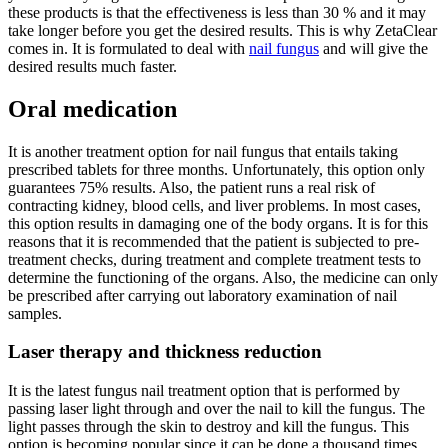
these products is that the effectiveness is less than 30 % and it may
take longer before you get the desired results. This is why ZetaClear
comes in. It is formulated to deal with
nail fungus
and will give the
desired results much faster.
Oral medication
It is another treatment option for nail fungus that entails taking
prescribed tablets for three months. Unfortunately, this option only
guarantees 75% results. Also, the patient runs a real risk of
contracting kidney, blood cells, and liver problems. In most cases,
this option results in damaging one of the body organs. It is for this
reasons that it is recommended that the patient is subjected to pre-
treatment checks, during treatment and complete treatment tests to
determine the functioning of the organs. Also, the medicine can only
be prescribed after carrying out laboratory examination of nail
samples.
Laser therapy and thickness reduction
It is the latest fungus nail treatment option that is performed by
passing laser light through and over the nail to kill the fungus. The
light passes through the skin to destroy and kill the fungus. This
option is becoming popular since it can be done a thousand times