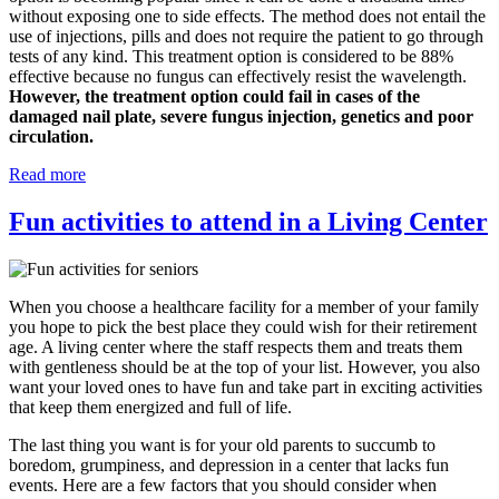
without exposing one to side effects. The method does not entail the
use of injections, pills and does not require the patient to go through
tests of any kind. This treatment option is considered to be 88%
effective because no fungus can effectively resist the wavelength.
However, the treatment option could fail in cases of the
damaged nail plate, severe fungus injection, genetics and poor
circulation.
Read more
Fun activities to attend in a Living Center
When you choose a healthcare facility for a member of your family
you hope to pick the best place they could wish for their retirement
age. A living center where the staff respects them and treats them
with gentleness should be at the top of your list. However, you also
want your loved ones to have fun and take part in exciting activities
that keep them energized and full of life.
The last thing you want is for your old parents to succumb to
boredom, grumpiness, and depression in a center that lacks fun
events. Here are a few factors that you should consider when