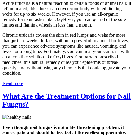
Acute urticaria is a natural reaction to certain foods or animal hair. If
left untreated, this illness can cover your body with red, itching
welts for up to six weeks. However, if you use an all-organic
remedy for skin rashes like OxyHives, you can get rid of the sore
lumps and flaming wheals in less than a month.
Chronic urticaria covers the skin in red lumps and welts for more
than just six weeks. In fact, without a powerful treatment for hives,
you can experience adverse symptoms like nausea, vomiting, and
fever for a long time. Fortunately, you can treat your skin rash with
an alternative solution like OxyHives. Contrary to prescribed
medicines, this natural remedy cures your epidermis outbreak
quickly, and without using any chemicals that could aggravate your
condition.
Read more
What Are the Treatment Options for Nail
Fungus?
Even though nail fungus is not a life-threatening problem, it
causes pain and should be treated at the earliest opportunity.