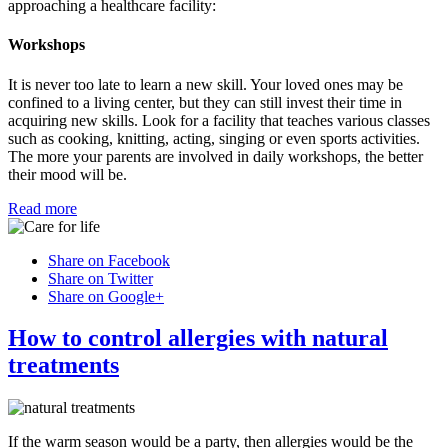
approaching a healthcare facility:
Workshops
It is never too late to learn a new skill. Your loved ones may be
confined to a living center, but they can still invest their time in
acquiring new skills. Look for a facility that teaches various classes
such as cooking, knitting, acting, singing or even sports activities.
The more your parents are involved in daily workshops, the better
their mood will be.
Read more
Share on Facebook
Share on Twitter
Share on Google+
How to control allergies with natural
treatments
If the warm season would be a party, then allergies would be the