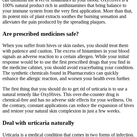
100% natural product rich in antihistamines that bring balance to
your immune system from the very first application. More than that,
its potent mix of plant extracts soothes the burning sensation and
alleviates the pain produced by the spreading plaques.
Are prescribed medicines safe?
When you suffer from hives or skin rashes, you should treat them
with patience and caution. The excess of histamines in your blood
signals an adverse reaction to a certain allergen. While your initial
response would be to use the first prescribed drugs that you find in
the medicine cabinet, you should avoid exacerbating your condition.
The synthetic chemicals found in Pharmaceutics can quickly
enhance the allergic reaction, and worsen your health even further.
The first thing that you should do to get rid of urticaria is to use a
natural remedy like OxyHives. This over-the-counter drug is
chemical-free and has no adverse side effects for your wellness. On
the contrary, constant applications can reduce the expansion of hives
and restore your natural skin complexion in just a few weeks.
Deal with urticaria naturally
Urticaria is a medical condition that comes in two forms of infection.