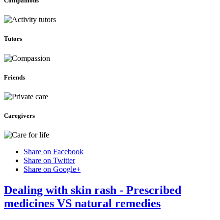
Companions
Tutors
Friends
Caregivers
Share on Facebook
Share on Twitter
Share on Google+
Dealing with skin rash - Prescribed
medicines VS natural remedies