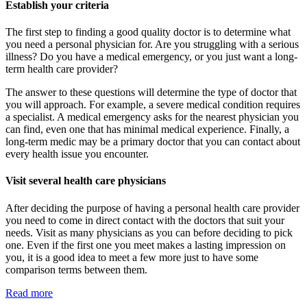
Establish your criteria
The first step to finding a good quality doctor is to determine what
you need a personal physician for. Are you struggling with a serious
illness? Do you have a medical emergency, or you just want a long-
term health care provider?
The answer to these questions will determine the type of doctor that
you will approach. For example, a severe medical condition requires
a specialist. A medical emergency asks for the nearest physician you
can find, even one that has minimal medical experience. Finally, a
long-term medic may be a primary doctor that you can contact about
every health issue you encounter.
Visit several health care physicians
After deciding the purpose of having a personal health care provider
you need to come in direct contact with the doctors that suit your
needs. Visit as many physicians as you can before deciding to pick
one. Even if the first one you meet makes a lasting impression on
you, it is a good idea to meet a few more just to have some
comparison terms between them.
Read more