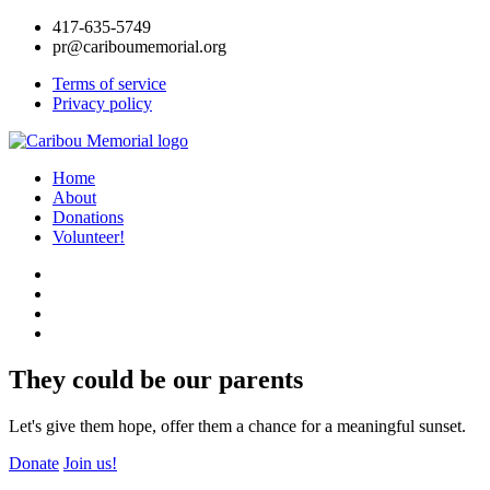
417-635-5749
pr@cariboumemorial.org
Terms of service
Privacy policy
Home
About
Donations
Volunteer!
They could be our parents
Let's give them hope, offer them a chance for a meaningful sunset.
Donate
Join us!