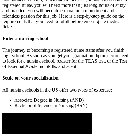
registered nurse, you will need more than just long hours of study
and practice. You will need determination, commitment and
relentless passion for this job. Here is a step-by-step guide on the
requirements that you need to fulfill before entering the medical
field:
Enter a nursing school
The journey to becoming a registered nurse starts after you finish
high school. As soon as you get your graduation diploma you need
to look for a nursing school, register for the TEAS test, or the Test
of Essential Academic Skills, and ace it.
Settle on your specialization
All nursing schools in the US offer two types of expertise:
Associate Degree in Nursing (AND)
Bachelor of Science in Nursing (BSN)