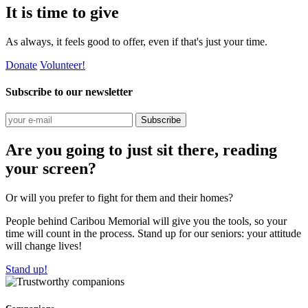
It is time to give
As always, it feels good to offer, even if that's just your time.
Donate
Volunteer!
Subscribe to our newsletter
Subscribe
Are you going to just sit there, reading
your screen?
Or will you prefer to fight for them and their homes?
People behind Caribou Memorial will give you the tools, so your
time will count in the process. Stand up for our seniors: your attitude
will change lives!
Stand up!