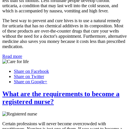
less than six months. Less fortunate people develop chronic
urticaria, a condition that may last well into the cold season, and
which is accompanied by nausea, vomiting and high fever.
The best way to prevent and cure hives is to use a natural remedy
for urticaria that has no chemical additives in its composition. Most
of these products are over-the-counter drugs that cure your welts
without the need for a doctor's appointment. Furthermore, alternative
medicine also saves you money because it costs less than prescribed
medication.
Read more
Share on Facebook
Share on Twitter
Share on Google+
What are the requirements to become a
registered nurse?
Certain professions will never become overcrowded with
practitioners. Nursing is just one of them. If you want to become a