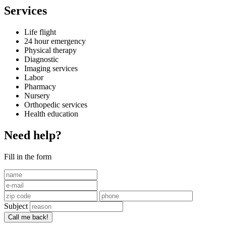
Services
Life flight
24 hour emergency
Physical therapy
Diagnostic
Imaging services
Labor
Pharmacy
Nursery
Orthopedic services
Health education
Need help?
Fill in the form
Subject
Call me back!