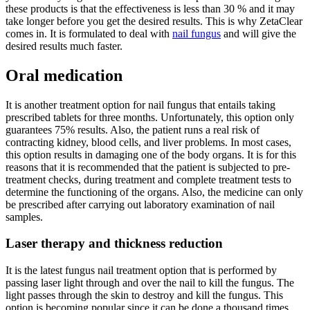
these products is that the effectiveness is less than 30 % and it may
take longer before you get the desired results. This is why ZetaClear
comes in. It is formulated to deal with
nail fungus
and will give the
desired results much faster.
Oral medication
It is another treatment option for nail fungus that entails taking
prescribed tablets for three months. Unfortunately, this option only
guarantees 75% results. Also, the patient runs a real risk of
contracting kidney, blood cells, and liver problems. In most cases,
this option results in damaging one of the body organs. It is for this
reasons that it is recommended that the patient is subjected to pre-
treatment checks, during treatment and complete treatment tests to
determine the functioning of the organs. Also, the medicine can only
be prescribed after carrying out laboratory examination of nail
samples.
Laser therapy and thickness reduction
It is the latest fungus nail treatment option that is performed by
passing laser light through and over the nail to kill the fungus. The
light passes through the skin to destroy and kill the fungus. This
option is becoming popular since it can be done a thousand times