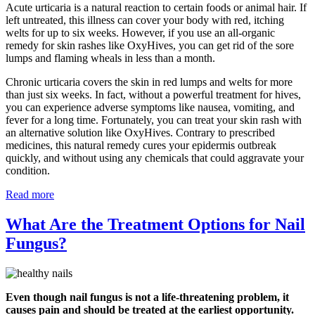
Acute urticaria is a natural reaction to certain foods or animal hair. If
left untreated, this illness can cover your body with red, itching
welts for up to six weeks. However, if you use an all-organic
remedy for skin rashes like OxyHives, you can get rid of the sore
lumps and flaming wheals in less than a month.
Chronic urticaria covers the skin in red lumps and welts for more
than just six weeks. In fact, without a powerful treatment for hives,
you can experience adverse symptoms like nausea, vomiting, and
fever for a long time. Fortunately, you can treat your skin rash with
an alternative solution like OxyHives. Contrary to prescribed
medicines, this natural remedy cures your epidermis outbreak
quickly, and without using any chemicals that could aggravate your
condition.
Read more
What Are the Treatment Options for Nail
Fungus?
Even though nail fungus is not a life-threatening problem, it
causes pain and should be treated at the earliest opportunity.