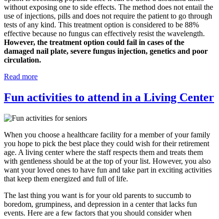
without exposing one to side effects. The method does not entail the
use of injections, pills and does not require the patient to go through
tests of any kind. This treatment option is considered to be 88%
effective because no fungus can effectively resist the wavelength.
However, the treatment option could fail in cases of the
damaged nail plate, severe fungus injection, genetics and poor
circulation.
Read more
Fun activities to attend in a Living Center
When you choose a healthcare facility for a member of your family
you hope to pick the best place they could wish for their retirement
age. A living center where the staff respects them and treats them
with gentleness should be at the top of your list. However, you also
want your loved ones to have fun and take part in exciting activities
that keep them energized and full of life.
The last thing you want is for your old parents to succumb to
boredom, grumpiness, and depression in a center that lacks fun
events. Here are a few factors that you should consider when