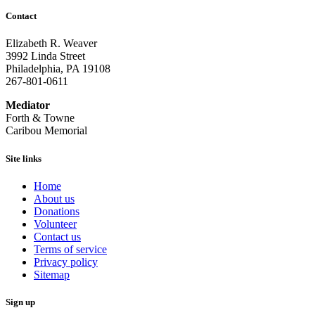
Contact
Elizabeth R. Weaver
3992 Linda Street
Philadelphia, PA 19108
267-801-0611
Mediator
Forth & Towne
Caribou Memorial
Site links
Home
About us
Donations
Volunteer
Contact us
Terms of service
Privacy policy
Sitemap
Sign up