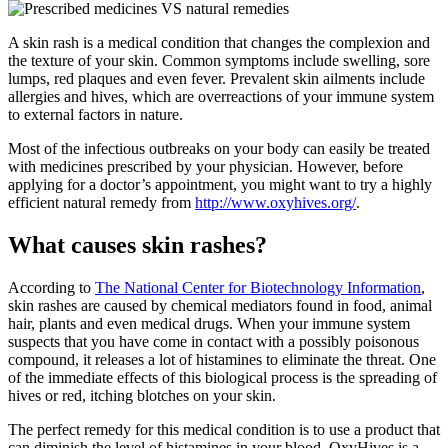
A skin rash is a medical condition that changes the complexion and
the texture of your skin. Common symptoms include swelling, sore
lumps, red plaques and even fever. Prevalent skin ailments include
allergies and hives, which are overreactions of your immune system
to external factors in nature.
Most of the infectious outbreaks on your body can easily be treated
with medicines prescribed by your physician. However, before
applying for a doctor’s appointment, you might want to try a highly
efficient natural remedy from
http://www.oxyhives.org/
.
What causes skin rashes?
According to
The National Center for Biotechnology Information
,
skin rashes are caused by chemical mediators found in food, animal
hair, plants and even medical drugs. When your immune system
suspects that you have come in contact with a possibly poisonous
compound, it releases a lot of histamines to eliminate the threat. One
of the immediate effects of this biological process is the spreading of
hives or red, itching blotches on your skin.
The perfect remedy for this medical condition is to use a product that
can diminish the level of histamines in your blood. OxyHives is a