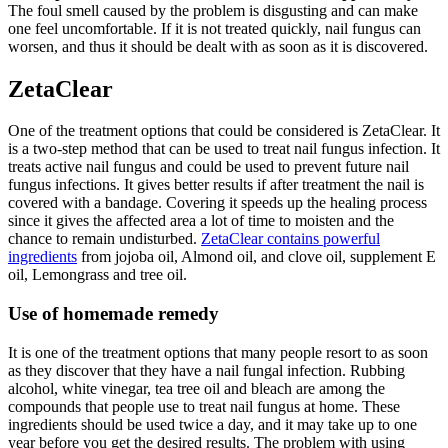
The foul smell caused by the problem is disgusting and can make
one feel uncomfortable. If it is not treated quickly, nail fungus can
worsen, and thus it should be dealt with as soon as it is discovered.
ZetaClear
One of the treatment options that could be considered is ZetaClear. It
is a two-step method that can be used to treat nail fungus infection. It
treats active nail fungus and could be used to prevent future nail
fungus infections. It gives better results if after treatment the nail is
covered with a bandage. Covering it speeds up the healing process
since it gives the affected area a lot of time to moisten and the
chance to remain undisturbed.
ZetaClear contains powerful
ingredients
from jojoba oil, Almond oil, and clove oil, supplement E
oil, Lemongrass and tree oil.
Use of homemade remedy
It is one of the treatment options that many people resort to as soon
as they discover that they have a nail fungal infection. Rubbing
alcohol, white vinegar, tea tree oil and bleach are among the
compounds that people use to treat nail fungus at home. These
ingredients should be used twice a day, and it may take up to one
year before you get the desired results. The problem with using