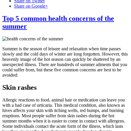
Share on Twitter
Share on Google+
Top 5 common health concerns of the
summer
Summer is the season of leisure and relaxation when time passes
slowly and the cold days of winter are long forgotten. However, this
heavenly image of the hot season can quickly be shattered by an
unexpected illness. There are hundreds of summer ailments that you
could suffer from, but these five common concerns are best to be
avoided:
Skin rashes
Allergic reactions to food, animal hair or medication can leave you
with a bad case of urticaria. This medical condition, also known as
hives affects your skin with itching welts, red bumps, and burning
eruptions. Most people suffer from skin rashes during the hot
summer months when it is easier to come in contact with allergens.
Some individuals contact the acute form of the illness, which lasts