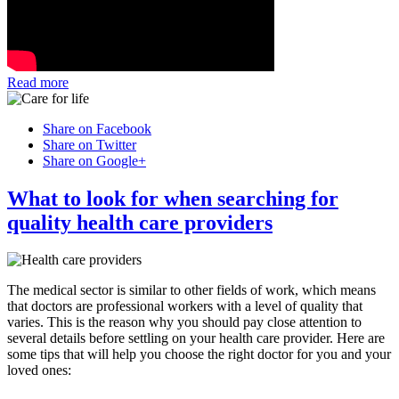
Read more
Share on Facebook
Share on Twitter
Share on Google+
What to look for when searching for
quality health care providers
The medical sector is similar to other fields of work, which means
that doctors are professional workers with a level of quality that
varies. This is the reason why you should pay close attention to
several details before settling on your health care provider. Here are
some tips that will help you choose the right doctor for you and your
loved ones: