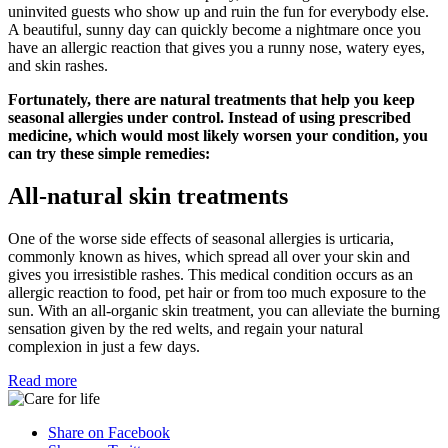
uninvited guests who show up and ruin the fun for everybody else.
A beautiful, sunny day can quickly become a nightmare once you
have an allergic reaction that gives you a runny nose, watery eyes,
and skin rashes.
Fortunately, there are natural treatments that help you keep
seasonal allergies under control. Instead of using prescribed
medicine, which would most likely worsen your condition, you
can try these simple remedies:
All-natural skin treatments
One of the worse side effects of seasonal allergies is urticaria,
commonly known as hives, which spread all over your skin and
gives you irresistible rashes. This medical condition occurs as an
allergic reaction to food, pet hair or from too much exposure to the
sun. With an all-organic skin treatment, you can alleviate the burning
sensation given by the red welts, and regain your natural
complexion in just a few days.
Read more
Share on Facebook