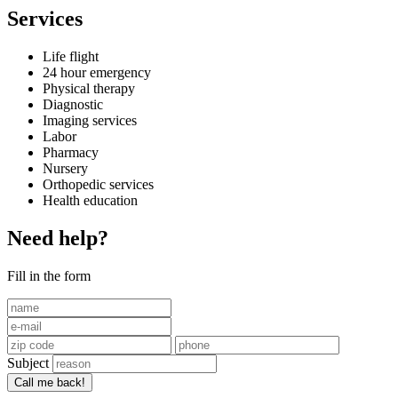
Services
Life flight
24 hour emergency
Physical therapy
Diagnostic
Imaging services
Labor
Pharmacy
Nursery
Orthopedic services
Health education
Need help?
Fill in the form
Subject
Call me back!