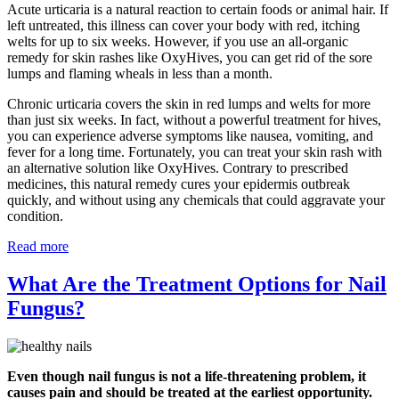
Acute urticaria is a natural reaction to certain foods or animal hair. If
left untreated, this illness can cover your body with red, itching
welts for up to six weeks. However, if you use an all-organic
remedy for skin rashes like OxyHives, you can get rid of the sore
lumps and flaming wheals in less than a month.
Chronic urticaria covers the skin in red lumps and welts for more
than just six weeks. In fact, without a powerful treatment for hives,
you can experience adverse symptoms like nausea, vomiting, and
fever for a long time. Fortunately, you can treat your skin rash with
an alternative solution like OxyHives. Contrary to prescribed
medicines, this natural remedy cures your epidermis outbreak
quickly, and without using any chemicals that could aggravate your
condition.
Read more
What Are the Treatment Options for Nail
Fungus?
Even though nail fungus is not a life-threatening problem, it
causes pain and should be treated at the earliest opportunity.