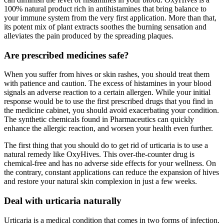
100% natural product rich in antihistamines that bring balance to
your immune system from the very first application. More than that,
its potent mix of plant extracts soothes the burning sensation and
alleviates the pain produced by the spreading plaques.
Are prescribed medicines safe?
When you suffer from hives or skin rashes, you should treat them
with patience and caution. The excess of histamines in your blood
signals an adverse reaction to a certain allergen. While your initial
response would be to use the first prescribed drugs that you find in
the medicine cabinet, you should avoid exacerbating your condition.
The synthetic chemicals found in Pharmaceutics can quickly
enhance the allergic reaction, and worsen your health even further.
The first thing that you should do to get rid of urticaria is to use a
natural remedy like OxyHives. This over-the-counter drug is
chemical-free and has no adverse side effects for your wellness. On
the contrary, constant applications can reduce the expansion of hives
and restore your natural skin complexion in just a few weeks.
Deal with urticaria naturally
Urticaria is a medical condition that comes in two forms of infection.