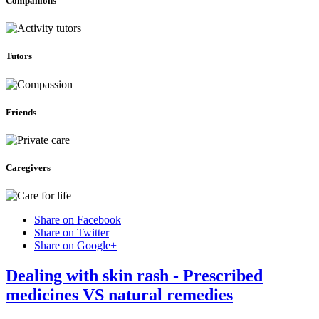
Companions
Tutors
Friends
Caregivers
Share on Facebook
Share on Twitter
Share on Google+
Dealing with skin rash - Prescribed
medicines VS natural remedies