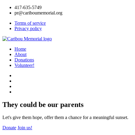
417-635-5749
pr@cariboumemorial.org
Terms of service
Privacy policy
Home
About
Donations
Volunteer!
They could be our parents
Let's give them hope, offer them a chance for a meaningful sunset.
Donate
Join us!