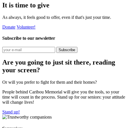
It is time to give
As always, it feels good to offer, even if that's just your time.
Donate
Volunteer!
Subscribe to our newsletter
Subscribe
Are you going to just sit there, reading
your screen?
Or will you prefer to fight for them and their homes?
People behind Caribou Memorial will give you the tools, so your
time will count in the process. Stand up for our seniors: your attitude
will change lives!
Stand up!