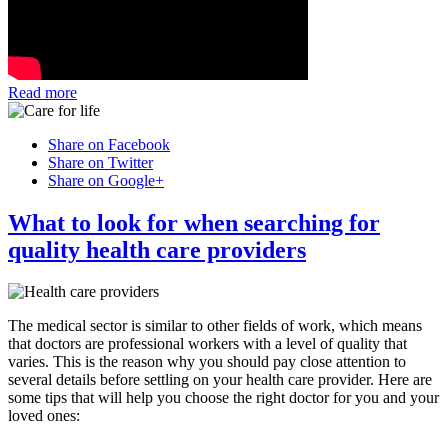
Read more
Share on Facebook
Share on Twitter
Share on Google+
What to look for when searching for
quality health care providers
The medical sector is similar to other fields of work, which means
that doctors are professional workers with a level of quality that
varies. This is the reason why you should pay close attention to
several details before settling on your health care provider. Here are
some tips that will help you choose the right doctor for you and your
loved ones: