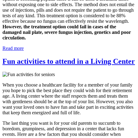
without exposing one to side effects. The method does not entail the
use of injections, pills and does not require the patient to go through
tests of any kind. This treatment option is considered to be 88%
effective because no fungus can effectively resist the wavelength.
However, the treatment option could fail in cases of the
damaged nail plate, severe fungus injection, genetics and poor
circulation.
Read more
Fun activities to attend in a Living Center
When you choose a healthcare facility for a member of your family
you hope to pick the best place they could wish for their retirement
age. A living center where the staff respects them and treats them
with gentleness should be at the top of your list. However, you also
want your loved ones to have fun and take part in exciting activities
that keep them energized and full of life.
The last thing you want is for your old parents to succumb to
boredom, grumpiness, and depression in a center that lacks fun
events. Here are a few factors that you should consider when