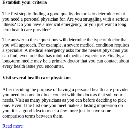
Establish your criteria
The first step to finding a good quality doctor is to determine what
you need a personal physician for. Are you struggling with a serious
illness? Do you have a medical emergency, or you just want a long-
term health care provider?
The answer to these questions will determine the type of doctor that
you will approach. For example, a severe medical condition requires
a specialist. A medical emergency asks for the nearest physician you
can find, even one that has minimal medical experience. Finally, a
long-term medic may be a primary doctor that you can contact about
every health issue you encounter.
Visit several health care physicians
After deciding the purpose of having a personal health care provider
you need to come in direct contact with the doctors that suit your
needs. Visit as many physicians as you can before deciding to pick
one. Even if the first one you meet makes a lasting impression on
you, it is a good idea to meet a few more just to have some
comparison terms between them.
Read more