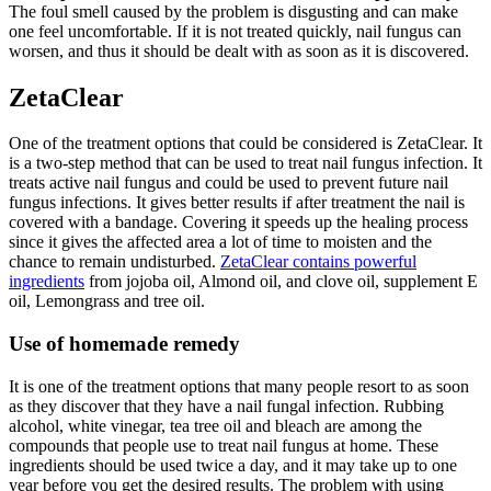
The foul smell caused by the problem is disgusting and can make
one feel uncomfortable. If it is not treated quickly, nail fungus can
worsen, and thus it should be dealt with as soon as it is discovered.
ZetaClear
One of the treatment options that could be considered is ZetaClear. It
is a two-step method that can be used to treat nail fungus infection. It
treats active nail fungus and could be used to prevent future nail
fungus infections. It gives better results if after treatment the nail is
covered with a bandage. Covering it speeds up the healing process
since it gives the affected area a lot of time to moisten and the
chance to remain undisturbed.
ZetaClear contains powerful
ingredients
from jojoba oil, Almond oil, and clove oil, supplement E
oil, Lemongrass and tree oil.
Use of homemade remedy
It is one of the treatment options that many people resort to as soon
as they discover that they have a nail fungal infection. Rubbing
alcohol, white vinegar, tea tree oil and bleach are among the
compounds that people use to treat nail fungus at home. These
ingredients should be used twice a day, and it may take up to one
year before you get the desired results. The problem with using