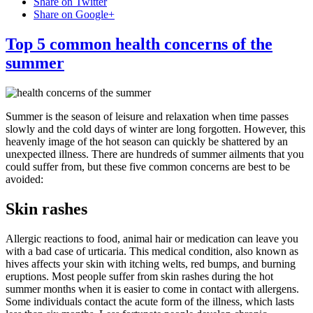
Share on Twitter
Share on Google+
Top 5 common health concerns of the
summer
Summer is the season of leisure and relaxation when time passes
slowly and the cold days of winter are long forgotten. However, this
heavenly image of the hot season can quickly be shattered by an
unexpected illness. There are hundreds of summer ailments that you
could suffer from, but these five common concerns are best to be
avoided:
Skin rashes
Allergic reactions to food, animal hair or medication can leave you
with a bad case of urticaria. This medical condition, also known as
hives affects your skin with itching welts, red bumps, and burning
eruptions. Most people suffer from skin rashes during the hot
summer months when it is easier to come in contact with allergens.
Some individuals contact the acute form of the illness, which lasts