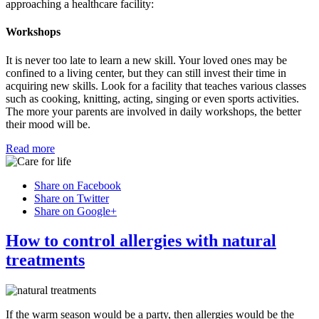
approaching a healthcare facility:
Workshops
It is never too late to learn a new skill. Your loved ones may be
confined to a living center, but they can still invest their time in
acquiring new skills. Look for a facility that teaches various classes
such as cooking, knitting, acting, singing or even sports activities.
The more your parents are involved in daily workshops, the better
their mood will be.
Read more
Share on Facebook
Share on Twitter
Share on Google+
How to control allergies with natural
treatments
If the warm season would be a party, then allergies would be the