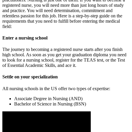
registered nurse, you will need more than just long hours of study
and practice. You will need determination, commitment and
relentless passion for this job. Here is a step-by-step guide on the
requirements that you need to fulfill before entering the medical
field:
Enter a nursing school
The journey to becoming a registered nurse starts after you finish
high school. As soon as you get your graduation diploma you need
to look for a nursing school, register for the TEAS test, or the Test
of Essential Academic Skills, and ace it.
Settle on your specialization
All nursing schools in the US offer two types of expertise:
Associate Degree in Nursing (AND)
Bachelor of Science in Nursing (BSN)