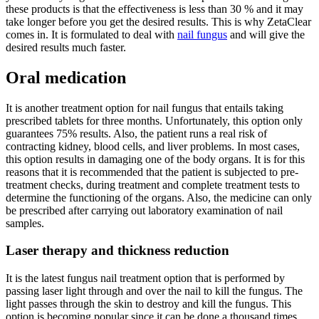
these products is that the effectiveness is less than 30 % and it may
take longer before you get the desired results. This is why ZetaClear
comes in. It is formulated to deal with
nail fungus
and will give the
desired results much faster.
Oral medication
It is another treatment option for nail fungus that entails taking
prescribed tablets for three months. Unfortunately, this option only
guarantees 75% results. Also, the patient runs a real risk of
contracting kidney, blood cells, and liver problems. In most cases,
this option results in damaging one of the body organs. It is for this
reasons that it is recommended that the patient is subjected to pre-
treatment checks, during treatment and complete treatment tests to
determine the functioning of the organs. Also, the medicine can only
be prescribed after carrying out laboratory examination of nail
samples.
Laser therapy and thickness reduction
It is the latest fungus nail treatment option that is performed by
passing laser light through and over the nail to kill the fungus. The
light passes through the skin to destroy and kill the fungus. This
option is becoming popular since it can be done a thousand times