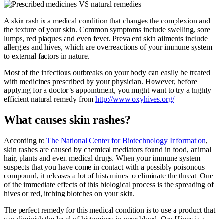
A skin rash is a medical condition that changes the complexion and
the texture of your skin. Common symptoms include swelling, sore
lumps, red plaques and even fever. Prevalent skin ailments include
allergies and hives, which are overreactions of your immune system
to external factors in nature.
Most of the infectious outbreaks on your body can easily be treated
with medicines prescribed by your physician. However, before
applying for a doctor’s appointment, you might want to try a highly
efficient natural remedy from
http://www.oxyhives.org/
.
What causes skin rashes?
According to
The National Center for Biotechnology Information
,
skin rashes are caused by chemical mediators found in food, animal
hair, plants and even medical drugs. When your immune system
suspects that you have come in contact with a possibly poisonous
compound, it releases a lot of histamines to eliminate the threat. One
of the immediate effects of this biological process is the spreading of
hives or red, itching blotches on your skin.
The perfect remedy for this medical condition is to use a product that
can diminish the level of histamines in your blood. OxyHives is a