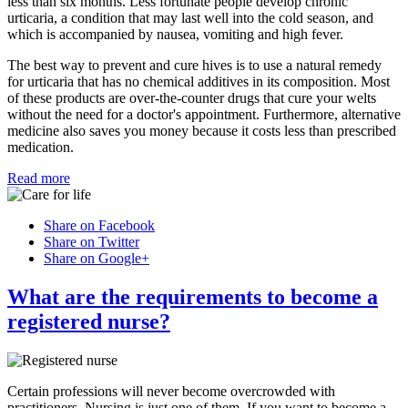
less than six months. Less fortunate people develop chronic
urticaria, a condition that may last well into the cold season, and
which is accompanied by nausea, vomiting and high fever.
The best way to prevent and cure hives is to use a natural remedy
for urticaria that has no chemical additives in its composition. Most
of these products are over-the-counter drugs that cure your welts
without the need for a doctor's appointment. Furthermore, alternative
medicine also saves you money because it costs less than prescribed
medication.
Read more
Share on Facebook
Share on Twitter
Share on Google+
What are the requirements to become a
registered nurse?
Certain professions will never become overcrowded with
practitioners. Nursing is just one of them. If you want to become a