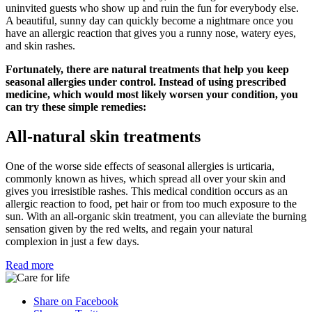
uninvited guests who show up and ruin the fun for everybody else.
A beautiful, sunny day can quickly become a nightmare once you
have an allergic reaction that gives you a runny nose, watery eyes,
and skin rashes.
Fortunately, there are natural treatments that help you keep
seasonal allergies under control. Instead of using prescribed
medicine, which would most likely worsen your condition, you
can try these simple remedies:
All-natural skin treatments
One of the worse side effects of seasonal allergies is urticaria,
commonly known as hives, which spread all over your skin and
gives you irresistible rashes. This medical condition occurs as an
allergic reaction to food, pet hair or from too much exposure to the
sun. With an all-organic skin treatment, you can alleviate the burning
sensation given by the red welts, and regain your natural
complexion in just a few days.
Read more
Share on Facebook