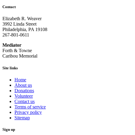
Contact
Elizabeth R. Weaver
3992 Linda Street
Philadelphia, PA 19108
267-801-0611
Mediator
Forth & Towne
Caribou Memorial
Site links
Home
About us
Donations
Volunteer
Contact us
Terms of service
Privacy policy
Sitemap
Sign up