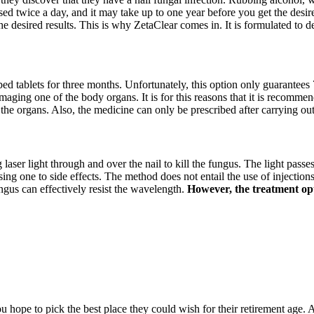
sed twice a day, and it may take up to one year before you get the desire
he desired results. This is why ZetaClear comes in. It is formulated to 
ibed tablets for three months. Unfortunately, this option only guarantees 
amaging one of the body organs. It is for this reasons that it is recommen
 the organs. Also, the medicine can only be prescribed after carrying ou
g laser light through and over the nail to kill the fungus. The light passe
 one to side effects. The method does not entail the use of injections, 
ngus can effectively resist the wavelength.
However, the treatment opti
hope to pick the best place they could wish for their retirement age. A