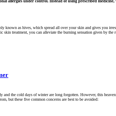
onal allergies under control. Instead of using prescribed medicine
nly known as hives, which spread all over your skin and gives you irresi
ic skin treatment, you can alleviate the burning sensation given by the 
mer
ly and the cold days of winter are long forgotten. However, this heaven
from, but these five common concerns are best to be avoided: