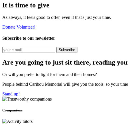
It is time to give
As always, it feels good to offer, even if that's just your time.
Donate
Volunteer!
Subscribe to our newsletter
Subscribe
Are you going to just sit there, reading yo
Or will you prefer to fight for them and their homes?
People behind Caribou Memorial will give you the tools, so your time w
Stand up!
Companions