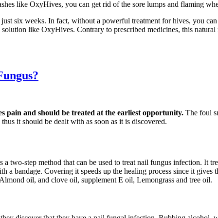
ashes like OxyHives, you can get rid of the sore lumps and flaming whea
 just six weeks. In fact, without a powerful treatment for hives, you c
ve solution like OxyHives. Contrary to prescribed medicines, this natur
 Fungus?
es pain and should be treated at the earliest opportunity.
The foul s
thus it should be dealt with as soon as it is discovered.
s a two-step method that can be used to treat nail fungus infection. It t
d with a bandage. Covering it speeds up the healing process since it gives
 Almond oil, and clove oil, supplement E oil, Lemongrass and tree oil.
s they discover that they have a nail fungal infection. Rubbing alcohol,