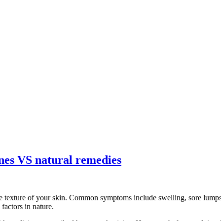
ines VS natural remedies
e texture of your skin. Common symptoms include swelling, sore lumps, 
factors in nature.