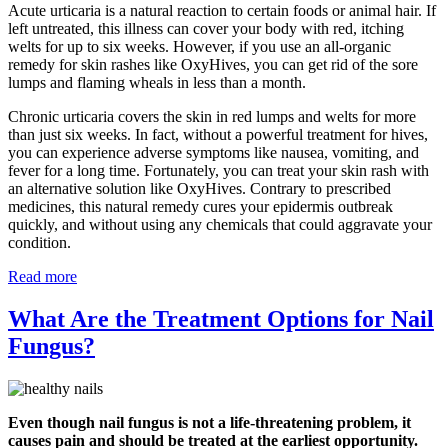
Acute urticaria is a natural reaction to certain foods or animal hair. If
left untreated, this illness can cover your body with red, itching
welts for up to six weeks. However, if you use an all-organic
remedy for skin rashes like OxyHives, you can get rid of the sore
lumps and flaming wheals in less than a month.
Chronic urticaria covers the skin in red lumps and welts for more
than just six weeks. In fact, without a powerful treatment for hives,
you can experience adverse symptoms like nausea, vomiting, and
fever for a long time. Fortunately, you can treat your skin rash with
an alternative solution like OxyHives. Contrary to prescribed
medicines, this natural remedy cures your epidermis outbreak
quickly, and without using any chemicals that could aggravate your
condition.
Read more
What Are the Treatment Options for Nail
Fungus?
Even though nail fungus is not a life-threatening problem, it
causes pain and should be treated at the earliest opportunity.