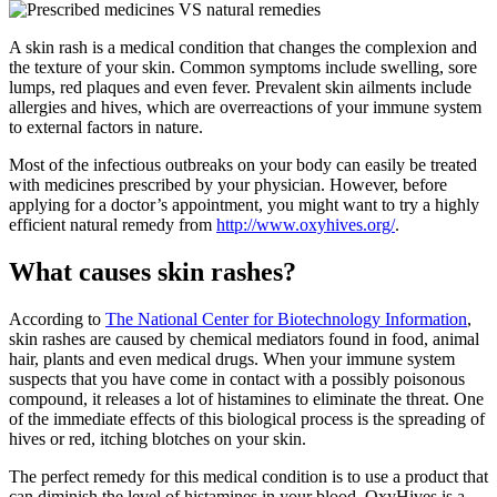
A skin rash is a medical condition that changes the complexion and
the texture of your skin. Common symptoms include swelling, sore
lumps, red plaques and even fever. Prevalent skin ailments include
allergies and hives, which are overreactions of your immune system
to external factors in nature.
Most of the infectious outbreaks on your body can easily be treated
with medicines prescribed by your physician. However, before
applying for a doctor’s appointment, you might want to try a highly
efficient natural remedy from
http://www.oxyhives.org/
.
What causes skin rashes?
According to
The National Center for Biotechnology Information
,
skin rashes are caused by chemical mediators found in food, animal
hair, plants and even medical drugs. When your immune system
suspects that you have come in contact with a possibly poisonous
compound, it releases a lot of histamines to eliminate the threat. One
of the immediate effects of this biological process is the spreading of
hives or red, itching blotches on your skin.
The perfect remedy for this medical condition is to use a product that
can diminish the level of histamines in your blood. OxyHives is a