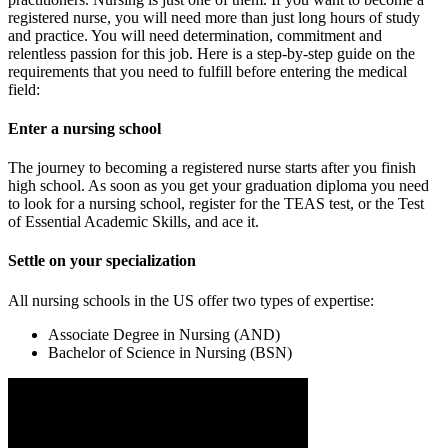
registered nurse, you will need more than just long hours of study
and practice. You will need determination, commitment and
relentless passion for this job. Here is a step-by-step guide on the
requirements that you need to fulfill before entering the medical
field:
Enter a nursing school
The journey to becoming a registered nurse starts after you finish
high school. As soon as you get your graduation diploma you need
to look for a nursing school, register for the TEAS test, or the Test
of Essential Academic Skills, and ace it.
Settle on your specialization
All nursing schools in the US offer two types of expertise:
Associate Degree in Nursing (AND)
Bachelor of Science in Nursing (BSN)