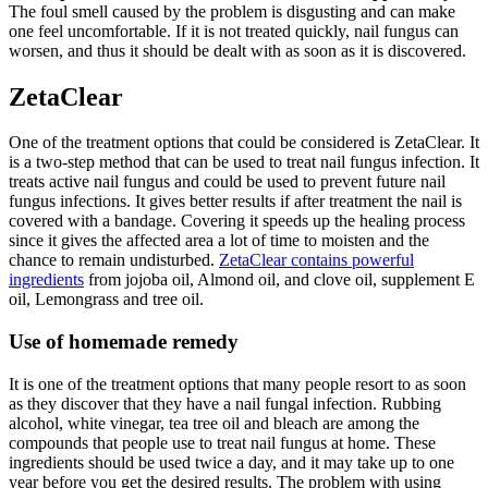
The foul smell caused by the problem is disgusting and can make
one feel uncomfortable. If it is not treated quickly, nail fungus can
worsen, and thus it should be dealt with as soon as it is discovered.
ZetaClear
One of the treatment options that could be considered is ZetaClear. It
is a two-step method that can be used to treat nail fungus infection. It
treats active nail fungus and could be used to prevent future nail
fungus infections. It gives better results if after treatment the nail is
covered with a bandage. Covering it speeds up the healing process
since it gives the affected area a lot of time to moisten and the
chance to remain undisturbed.
ZetaClear contains powerful
ingredients
from jojoba oil, Almond oil, and clove oil, supplement E
oil, Lemongrass and tree oil.
Use of homemade remedy
It is one of the treatment options that many people resort to as soon
as they discover that they have a nail fungal infection. Rubbing
alcohol, white vinegar, tea tree oil and bleach are among the
compounds that people use to treat nail fungus at home. These
ingredients should be used twice a day, and it may take up to one
year before you get the desired results. The problem with using