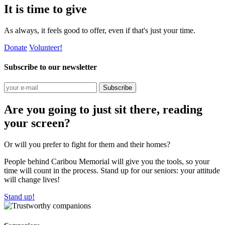
It is time to give
As always, it feels good to offer, even if that's just your time.
Donate
Volunteer!
Subscribe to our newsletter
Subscribe
Are you going to just sit there, reading
your screen?
Or will you prefer to fight for them and their homes?
People behind Caribou Memorial will give you the tools, so your
time will count in the process. Stand up for our seniors: your attitude
will change lives!
Stand up!