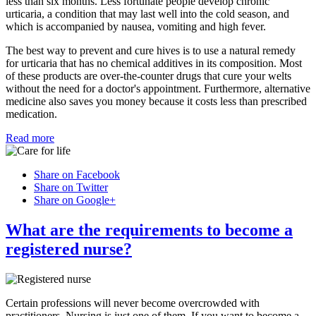
less than six months. Less fortunate people develop chronic
urticaria, a condition that may last well into the cold season, and
which is accompanied by nausea, vomiting and high fever.
The best way to prevent and cure hives is to use a natural remedy
for urticaria that has no chemical additives in its composition. Most
of these products are over-the-counter drugs that cure your welts
without the need for a doctor's appointment. Furthermore, alternative
medicine also saves you money because it costs less than prescribed
medication.
Read more
Share on Facebook
Share on Twitter
Share on Google+
What are the requirements to become a
registered nurse?
Certain professions will never become overcrowded with
practitioners. Nursing is just one of them. If you want to become a