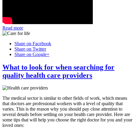
Read more
Share on Facebook
Share on Twitter
Share on Google+
What to look for when searching for
quality health care providers
The medical sector is similar to other fields of work, which means
that doctors are professional workers with a level of quality that
varies. This is the reason why you should pay close attention to
several details before settling on your health care provider. Here are
some tips that will help you choose the right doctor for you and your
loved ones: