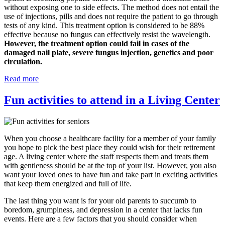
without exposing one to side effects. The method does not entail the
use of injections, pills and does not require the patient to go through
tests of any kind. This treatment option is considered to be 88%
effective because no fungus can effectively resist the wavelength.
However, the treatment option could fail in cases of the
damaged nail plate, severe fungus injection, genetics and poor
circulation.
Read more
Fun activities to attend in a Living Center
When you choose a healthcare facility for a member of your family
you hope to pick the best place they could wish for their retirement
age. A living center where the staff respects them and treats them
with gentleness should be at the top of your list. However, you also
want your loved ones to have fun and take part in exciting activities
that keep them energized and full of life.
The last thing you want is for your old parents to succumb to
boredom, grumpiness, and depression in a center that lacks fun
events. Here are a few factors that you should consider when