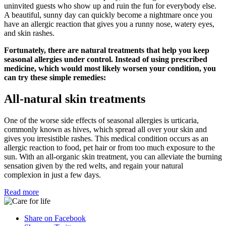
uninvited guests who show up and ruin the fun for everybody else.
A beautiful, sunny day can quickly become a nightmare once you
have an allergic reaction that gives you a runny nose, watery eyes,
and skin rashes.
Fortunately, there are natural treatments that help you keep
seasonal allergies under control. Instead of using prescribed
medicine, which would most likely worsen your condition, you
can try these simple remedies:
All-natural skin treatments
One of the worse side effects of seasonal allergies is urticaria,
commonly known as hives, which spread all over your skin and
gives you irresistible rashes. This medical condition occurs as an
allergic reaction to food, pet hair or from too much exposure to the
sun. With an all-organic skin treatment, you can alleviate the burning
sensation given by the red welts, and regain your natural
complexion in just a few days.
Read more
Share on Facebook