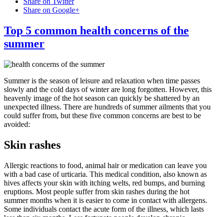
Share on Twitter
Share on Google+
Top 5 common health concerns of the
summer
Summer is the season of leisure and relaxation when time passes
slowly and the cold days of winter are long forgotten. However, this
heavenly image of the hot season can quickly be shattered by an
unexpected illness. There are hundreds of summer ailments that you
could suffer from, but these five common concerns are best to be
avoided:
Skin rashes
Allergic reactions to food, animal hair or medication can leave you
with a bad case of urticaria. This medical condition, also known as
hives affects your skin with itching welts, red bumps, and burning
eruptions. Most people suffer from skin rashes during the hot
summer months when it is easier to come in contact with allergens.
Some individuals contact the acute form of the illness, which lasts