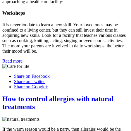
approaching a healthcare facility:
Workshops
It is never too late to learn a new skill. Your loved ones may be
confined to a living center, but they can still invest their time in
acquiring new skills. Look for a facility that teaches various classes
such as cooking, knitting, acting, singing or even sports activities.
The more your parents are involved in daily workshops, the better
their mood will be.
Read more
Share on Facebook
Share on Twitter
Share on Google+
How to control allergies with natural
treatments
If the warm season would be a party, then allergies would be the