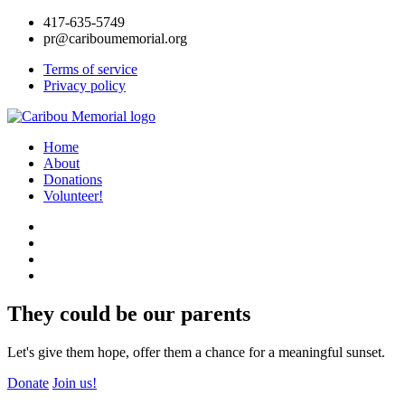
417-635-5749
pr@cariboumemorial.org
Terms of service
Privacy policy
Home
About
Donations
Volunteer!
They could be our parents
Let's give them hope, offer them a chance for a meaningful sunset.
Donate
Join us!