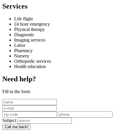
Services
Life flight
24 hour emergency
Physical therapy
Diagnostic
Imaging services
Labor
Pharmacy
Nursery
Orthopedic services
Health education
Need help?
Fill in the form
Subject
Call me back!