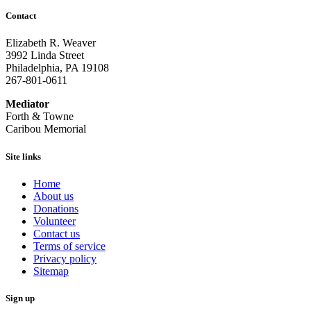
Contact
Elizabeth R. Weaver
3992 Linda Street
Philadelphia, PA 19108
267-801-0611
Mediator
Forth & Towne
Caribou Memorial
Site links
Home
About us
Donations
Volunteer
Contact us
Terms of service
Privacy policy
Sitemap
Sign up