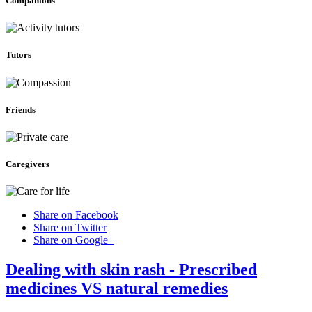
Companions
Tutors
Friends
Caregivers
Share on Facebook
Share on Twitter
Share on Google+
Dealing with skin rash - Prescribed
medicines VS natural remedies