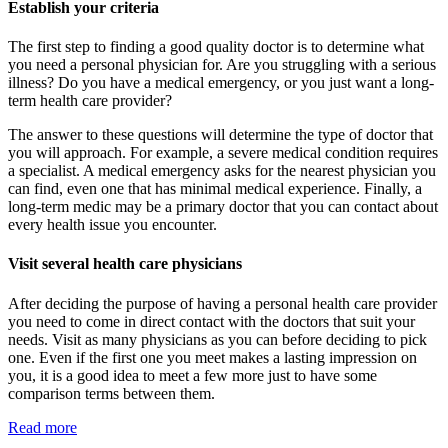
Establish your criteria
The first step to finding a good quality doctor is to determine what
you need a personal physician for. Are you struggling with a serious
illness? Do you have a medical emergency, or you just want a long-
term health care provider?
The answer to these questions will determine the type of doctor that
you will approach. For example, a severe medical condition requires
a specialist. A medical emergency asks for the nearest physician you
can find, even one that has minimal medical experience. Finally, a
long-term medic may be a primary doctor that you can contact about
every health issue you encounter.
Visit several health care physicians
After deciding the purpose of having a personal health care provider
you need to come in direct contact with the doctors that suit your
needs. Visit as many physicians as you can before deciding to pick
one. Even if the first one you meet makes a lasting impression on
you, it is a good idea to meet a few more just to have some
comparison terms between them.
Read more