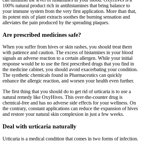
100% natural product rich in antihistamines that bring balance to
your immune system from the very first application. More than that,
its potent mix of plant extracts soothes the burning sensation and
alleviates the pain produced by the spreading plaques.
Are prescribed medicines safe?
When you suffer from hives or skin rashes, you should treat them
with patience and caution. The excess of histamines in your blood
signals an adverse reaction to a certain allergen. While your initial
response would be to use the first prescribed drugs that you find in
the medicine cabinet, you should avoid exacerbating your condition.
The synthetic chemicals found in Pharmaceutics can quickly
enhance the allergic reaction, and worsen your health even further.
The first thing that you should do to get rid of urticaria is to use a
natural remedy like OxyHives. This over-the-counter drug is
chemical-free and has no adverse side effects for your wellness. On
the contrary, constant applications can reduce the expansion of hives
and restore your natural skin complexion in just a few weeks.
Deal with urticaria naturally
Urticaria is a medical condition that comes in two forms of infection.