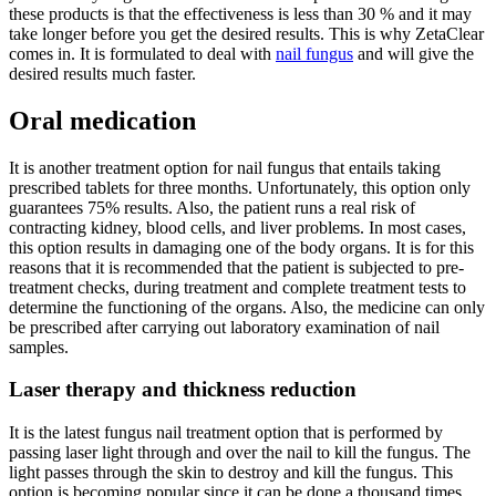
these products is that the effectiveness is less than 30 % and it may
take longer before you get the desired results. This is why ZetaClear
comes in. It is formulated to deal with
nail fungus
and will give the
desired results much faster.
Oral medication
It is another treatment option for nail fungus that entails taking
prescribed tablets for three months. Unfortunately, this option only
guarantees 75% results. Also, the patient runs a real risk of
contracting kidney, blood cells, and liver problems. In most cases,
this option results in damaging one of the body organs. It is for this
reasons that it is recommended that the patient is subjected to pre-
treatment checks, during treatment and complete treatment tests to
determine the functioning of the organs. Also, the medicine can only
be prescribed after carrying out laboratory examination of nail
samples.
Laser therapy and thickness reduction
It is the latest fungus nail treatment option that is performed by
passing laser light through and over the nail to kill the fungus. The
light passes through the skin to destroy and kill the fungus. This
option is becoming popular since it can be done a thousand times