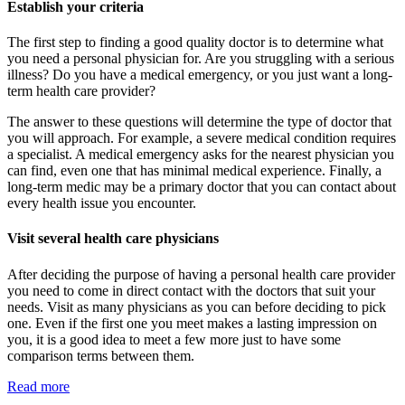
Establish your criteria
The first step to finding a good quality doctor is to determine what
you need a personal physician for. Are you struggling with a serious
illness? Do you have a medical emergency, or you just want a long-
term health care provider?
The answer to these questions will determine the type of doctor that
you will approach. For example, a severe medical condition requires
a specialist. A medical emergency asks for the nearest physician you
can find, even one that has minimal medical experience. Finally, a
long-term medic may be a primary doctor that you can contact about
every health issue you encounter.
Visit several health care physicians
After deciding the purpose of having a personal health care provider
you need to come in direct contact with the doctors that suit your
needs. Visit as many physicians as you can before deciding to pick
one. Even if the first one you meet makes a lasting impression on
you, it is a good idea to meet a few more just to have some
comparison terms between them.
Read more