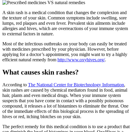
A skin rash is a medical condition that changes the complexion and
the texture of your skin. Common symptoms include swelling, sore
lumps, red plaques and even fever. Prevalent skin ailments include
allergies and hives, which are overreactions of your immune system
to external factors in nature.
Most of the infectious outbreaks on your body can easily be treated
with medicines prescribed by your physician. However, before
applying for a doctor’s appointment, you might want to try a highly
efficient natural remedy from
http://www.oxyhives.org/
.
What causes skin rashes?
According to
The National Center for Biotechnology Information
,
skin rashes are caused by chemical mediators found in food, animal
hair, plants and even medical drugs. When your immune system
suspects that you have come in contact with a possibly poisonous
compound, it releases a lot of histamines to eliminate the threat. One
of the immediate effects of this biological process is the spreading of
hives or red, itching blotches on your skin.
The perfect remedy for this medical condition is to use a product that
can diminish the level of histamines in your blood. OxyHives is a