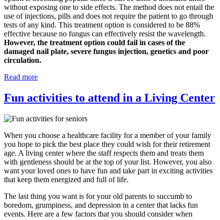
without exposing one to side effects. The method does not entail the
use of injections, pills and does not require the patient to go through
tests of any kind. This treatment option is considered to be 88%
effective because no fungus can effectively resist the wavelength.
However, the treatment option could fail in cases of the
damaged nail plate, severe fungus injection, genetics and poor
circulation.
Read more
Fun activities to attend in a Living Center
When you choose a healthcare facility for a member of your family
you hope to pick the best place they could wish for their retirement
age. A living center where the staff respects them and treats them
with gentleness should be at the top of your list. However, you also
want your loved ones to have fun and take part in exciting activities
that keep them energized and full of life.
The last thing you want is for your old parents to succumb to
boredom, grumpiness, and depression in a center that lacks fun
events. Here are a few factors that you should consider when