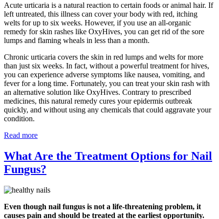
Acute urticaria is a natural reaction to certain foods or animal hair. If
left untreated, this illness can cover your body with red, itching
welts for up to six weeks. However, if you use an all-organic
remedy for skin rashes like OxyHives, you can get rid of the sore
lumps and flaming wheals in less than a month.
Chronic urticaria covers the skin in red lumps and welts for more
than just six weeks. In fact, without a powerful treatment for hives,
you can experience adverse symptoms like nausea, vomiting, and
fever for a long time. Fortunately, you can treat your skin rash with
an alternative solution like OxyHives. Contrary to prescribed
medicines, this natural remedy cures your epidermis outbreak
quickly, and without using any chemicals that could aggravate your
condition.
Read more
What Are the Treatment Options for Nail
Fungus?
Even though nail fungus is not a life-threatening problem, it
causes pain and should be treated at the earliest opportunity.