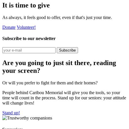
It is time to give
As always, it feels good to offer, even if that's just your time.
Donate
Volunteer!
Subscribe to our newsletter
Subscribe
Are you going to just sit there, reading
your screen?
Or will you prefer to fight for them and their homes?
People behind Caribou Memorial will give you the tools, so your
time will count in the process. Stand up for our seniors: your attitude
will change lives!
Stand up!