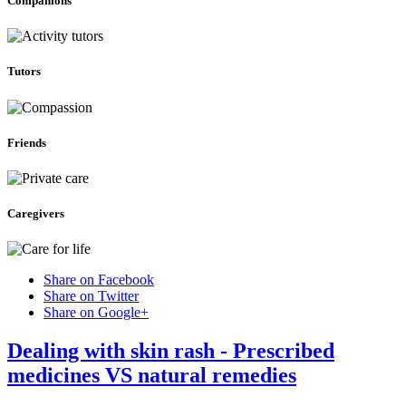
Companions
Tutors
Friends
Caregivers
Share on Facebook
Share on Twitter
Share on Google+
Dealing with skin rash - Prescribed
medicines VS natural remedies