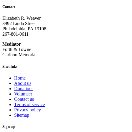
Contact
Elizabeth R. Weaver
3992 Linda Street
Philadelphia, PA 19108
267-801-0611
Mediator
Forth & Towne
Caribou Memorial
Site links
Home
About us
Donations
Volunteer
Contact us
Terms of service
Privacy policy
Sitemap
Sign up