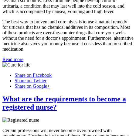
less than six months. Less fortunate people develop chronic
urticaria, a condition that may last well into the cold season, and
which is accompanied by nausea, vomiting and high fever.
The best way to prevent and cure hives is to use a natural remedy
for urticaria that has no chemical additives in its composition. Most
of these products are over-the-counter drugs that cure your welts
without the need for a doctor's appointment. Furthermore, alternative
medicine also saves you money because it costs less than prescribed
medication.
Read more
Share on Facebook
Share on Twitter
Share on Google+
What are the requirements to become a
registered nurse?
Certain professions will never become overcrowded with
practitioners. Nursing is just one of them. If you want to become a