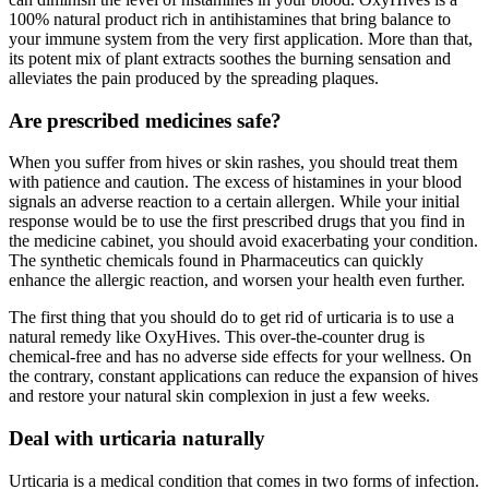
100% natural product rich in antihistamines that bring balance to
your immune system from the very first application. More than that,
its potent mix of plant extracts soothes the burning sensation and
alleviates the pain produced by the spreading plaques.
Are prescribed medicines safe?
When you suffer from hives or skin rashes, you should treat them
with patience and caution. The excess of histamines in your blood
signals an adverse reaction to a certain allergen. While your initial
response would be to use the first prescribed drugs that you find in
the medicine cabinet, you should avoid exacerbating your condition.
The synthetic chemicals found in Pharmaceutics can quickly
enhance the allergic reaction, and worsen your health even further.
The first thing that you should do to get rid of urticaria is to use a
natural remedy like OxyHives. This over-the-counter drug is
chemical-free and has no adverse side effects for your wellness. On
the contrary, constant applications can reduce the expansion of hives
and restore your natural skin complexion in just a few weeks.
Deal with urticaria naturally
Urticaria is a medical condition that comes in two forms of infection.