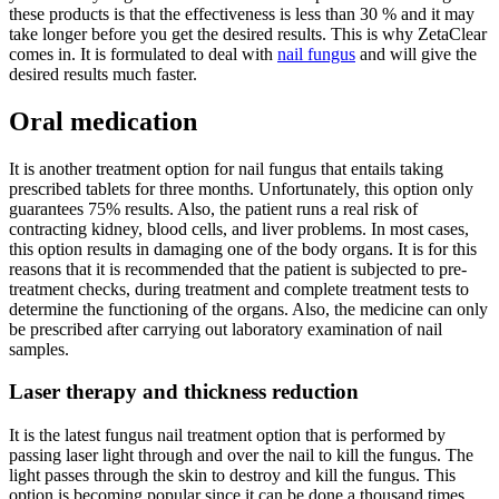
these products is that the effectiveness is less than 30 % and it may
take longer before you get the desired results. This is why ZetaClear
comes in. It is formulated to deal with
nail fungus
and will give the
desired results much faster.
Oral medication
It is another treatment option for nail fungus that entails taking
prescribed tablets for three months. Unfortunately, this option only
guarantees 75% results. Also, the patient runs a real risk of
contracting kidney, blood cells, and liver problems. In most cases,
this option results in damaging one of the body organs. It is for this
reasons that it is recommended that the patient is subjected to pre-
treatment checks, during treatment and complete treatment tests to
determine the functioning of the organs. Also, the medicine can only
be prescribed after carrying out laboratory examination of nail
samples.
Laser therapy and thickness reduction
It is the latest fungus nail treatment option that is performed by
passing laser light through and over the nail to kill the fungus. The
light passes through the skin to destroy and kill the fungus. This
option is becoming popular since it can be done a thousand times