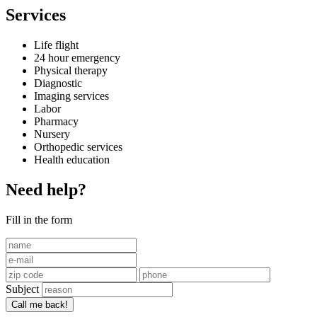
Services
Life flight
24 hour emergency
Physical therapy
Diagnostic
Imaging services
Labor
Pharmacy
Nursery
Orthopedic services
Health education
Need help?
Fill in the form
Subject
Call me back!