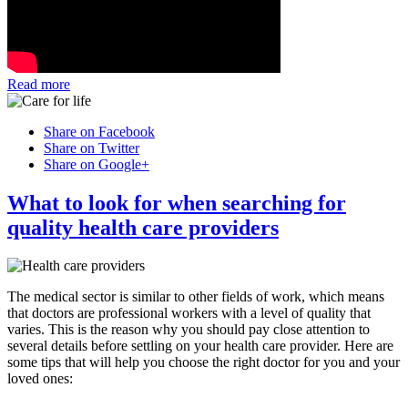
Read more
Share on Facebook
Share on Twitter
Share on Google+
What to look for when searching for
quality health care providers
The medical sector is similar to other fields of work, which means
that doctors are professional workers with a level of quality that
varies. This is the reason why you should pay close attention to
several details before settling on your health care provider. Here are
some tips that will help you choose the right doctor for you and your
loved ones: