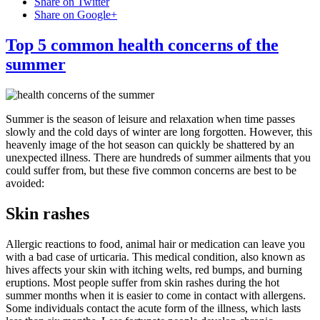
Share on Twitter
Share on Google+
Top 5 common health concerns of the
summer
Summer is the season of leisure and relaxation when time passes
slowly and the cold days of winter are long forgotten. However, this
heavenly image of the hot season can quickly be shattered by an
unexpected illness. There are hundreds of summer ailments that you
could suffer from, but these five common concerns are best to be
avoided:
Skin rashes
Allergic reactions to food, animal hair or medication can leave you
with a bad case of urticaria. This medical condition, also known as
hives affects your skin with itching welts, red bumps, and burning
eruptions. Most people suffer from skin rashes during the hot
summer months when it is easier to come in contact with allergens.
Some individuals contact the acute form of the illness, which lasts