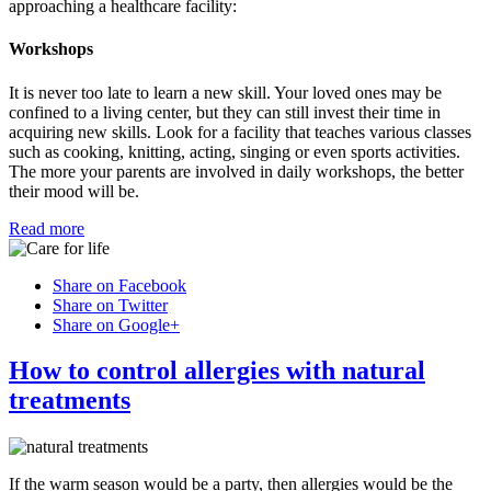
approaching a healthcare facility:
Workshops
It is never too late to learn a new skill. Your loved ones may be
confined to a living center, but they can still invest their time in
acquiring new skills. Look for a facility that teaches various classes
such as cooking, knitting, acting, singing or even sports activities.
The more your parents are involved in daily workshops, the better
their mood will be.
Read more
Share on Facebook
Share on Twitter
Share on Google+
How to control allergies with natural
treatments
If the warm season would be a party, then allergies would be the