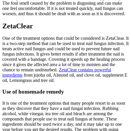
The foul smell caused by the problem is disgusting and can make
one feel uncomfortable. If it is not treated quickly, nail fungus can
worsen, and thus it should be dealt with as soon as it is discovered.
ZetaClear
One of the treatment options that could be considered is ZetaClear. It
is a two-step method that can be used to treat nail fungus infection. It
treats active nail fungus and could be used to prevent future nail
fungus infections. It gives better results if after treatment the nail is
covered with a bandage. Covering it speeds up the healing process
since it gives the affected area a lot of time to moisten and the
chance to remain undisturbed.
ZetaClear contains powerful
ingredients
from jojoba oil, Almond oil, and clove oil, supplement E
oil, Lemongrass and tree oil.
Use of homemade remedy
It is one of the treatment options that many people resort to as soon
as they discover that they have a nail fungal infection. Rubbing
alcohol, white vinegar, tea tree oil and bleach are among the
compounds that people use to treat nail fungus at home. These
ingredients should be used twice a day, and it may take up to one
year before you get the desired results. The problem with using