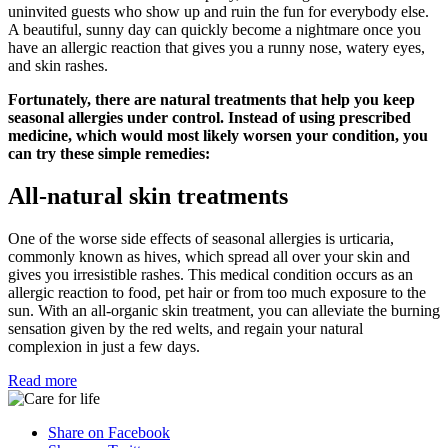
uninvited guests who show up and ruin the fun for everybody else.
A beautiful, sunny day can quickly become a nightmare once you
have an allergic reaction that gives you a runny nose, watery eyes,
and skin rashes.
Fortunately, there are natural treatments that help you keep
seasonal allergies under control. Instead of using prescribed
medicine, which would most likely worsen your condition, you
can try these simple remedies:
All-natural skin treatments
One of the worse side effects of seasonal allergies is urticaria,
commonly known as hives, which spread all over your skin and
gives you irresistible rashes. This medical condition occurs as an
allergic reaction to food, pet hair or from too much exposure to the
sun. With an all-organic skin treatment, you can alleviate the burning
sensation given by the red welts, and regain your natural
complexion in just a few days.
Read more
Share on Facebook