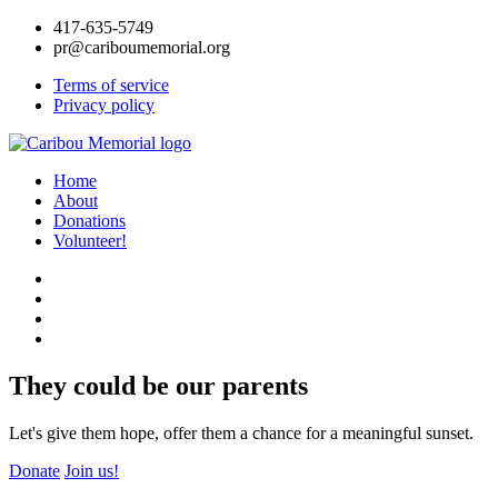
417-635-5749
pr@cariboumemorial.org
Terms of service
Privacy policy
Home
About
Donations
Volunteer!
They could be our parents
Let's give them hope, offer them a chance for a meaningful sunset.
Donate
Join us!