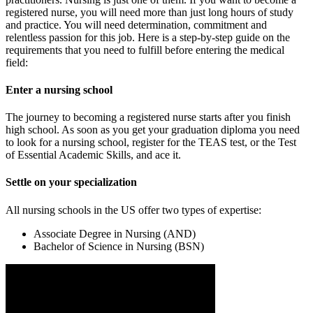
registered nurse, you will need more than just long hours of study
and practice. You will need determination, commitment and
relentless passion for this job. Here is a step-by-step guide on the
requirements that you need to fulfill before entering the medical
field:
Enter a nursing school
The journey to becoming a registered nurse starts after you finish
high school. As soon as you get your graduation diploma you need
to look for a nursing school, register for the TEAS test, or the Test
of Essential Academic Skills, and ace it.
Settle on your specialization
All nursing schools in the US offer two types of expertise:
Associate Degree in Nursing (AND)
Bachelor of Science in Nursing (BSN)