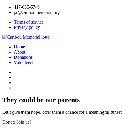
417-635-5749
pr@cariboumemorial.org
Terms of service
Privacy policy
Home
About
Donations
Volunteer!
They could be our parents
Let's give them hope, offer them a chance for a meaningful sunset.
Donate
Join us!