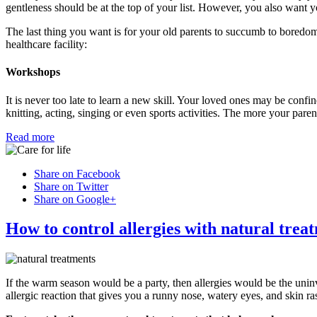
gentleness should be at the top of your list. However, you also want yo
The last thing you want is for your old parents to succumb to boredom
healthcare facility:
Workshops
It is never too late to learn a new skill. Your loved ones may be confine
knitting, acting, singing or even sports activities. The more your pare
Read more
Share on Facebook
Share on Twitter
Share on Google+
How to control allergies with natural trea
If the warm season would be a party, then allergies would be the uni
allergic reaction that gives you a runny nose, watery eyes, and skin ra