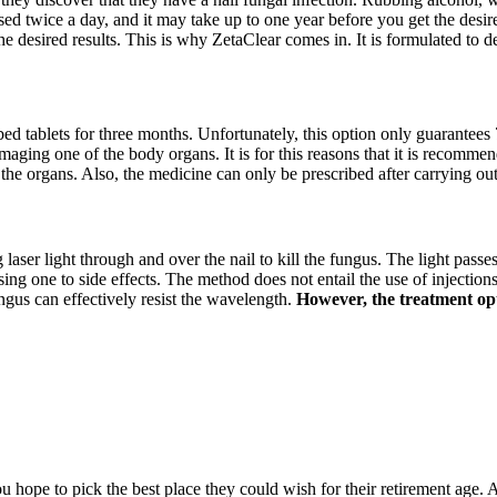
sed twice a day, and it may take up to one year before you get the desire
he desired results. This is why ZetaClear comes in. It is formulated to 
ibed tablets for three months. Unfortunately, this option only guarantees 
amaging one of the body organs. It is for this reasons that it is recommen
 the organs. Also, the medicine can only be prescribed after carrying ou
g laser light through and over the nail to kill the fungus. The light passe
 one to side effects. The method does not entail the use of injections, 
ngus can effectively resist the wavelength.
However, the treatment opti
hope to pick the best place they could wish for their retirement age. A