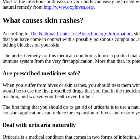
Most of the infectious outbreaks on your body can easily be treated w
natural remedy from
http://www.oxyhives.org/
.
What causes skin rashes?
According to
The National Center for Biotechnology Information
, sk
that you have come in contact with a possibly poisonous compound, it re
itching blotches on your skin.
The perfect remedy for this medical condition is to use a product that
immune system from the very first application. More than that, its pot
Are prescribed medicines safe?
When you suffer from hives or skin rashes, you should treat them with 
would be to use the first prescribed drugs that you find in the medic
reaction, and worsen your health even further.
The first thing that you should do to get rid of urticaria is to use a 
constant applications can reduce the expansion of hives and restore y
Deal with urticaria naturally
Urticaria is a medical condition that comes in two forms of infection. Ac