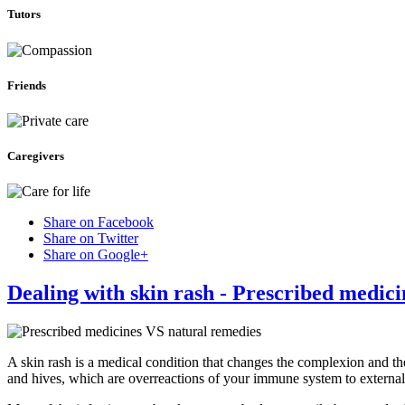
Tutors
Friends
Caregivers
Share on Facebook
Share on Twitter
Share on Google+
Dealing with skin rash - Prescribed medic
A skin rash is a medical condition that changes the complexion and th
and hives, which are overreactions of your immune system to external 