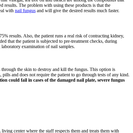
d results. The problem with using these products is that the
deal with
nail fungus
and will give the desired results much faster.
75% results. Also, the patient runs a real risk of contracting kidney,
ded that the patient is subjected to pre-treatment checks, during
t laboratory examination of nail samples.
s through the skin to destroy and kill the fungus. This option is
pills and does not require the patient to go through tests of any kind.
on could fail in cases of the damaged nail plate, severe fungus
 living center where the staff respects them and treats them with