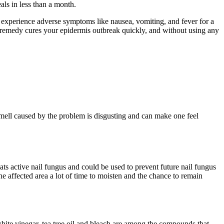
ls in less than a month.
an experience adverse symptoms like nausea, vomiting, and fever for a
al remedy cures your epidermis outbreak quickly, and without using any
mell caused by the problem is disgusting and can make one feel
reats active nail fungus and could be used to prevent future nail fungus
 the affected area a lot of time to moisten and the chance to remain
 white vinegar, tea tree oil and bleach are among the compounds that