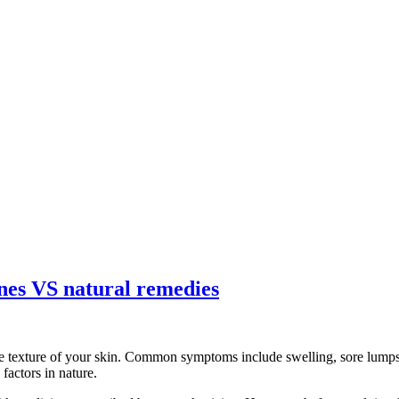
ines VS natural remedies
e texture of your skin. Common symptoms include swelling, sore lumps, 
factors in nature.