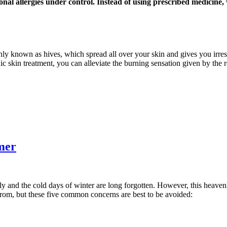
onal allergies under control. Instead of using prescribed medicine
nly known as hives, which spread all over your skin and gives you irresi
ic skin treatment, you can alleviate the burning sensation given by the 
mer
ly and the cold days of winter are long forgotten. However, this heaven
from, but these five common concerns are best to be avoided: