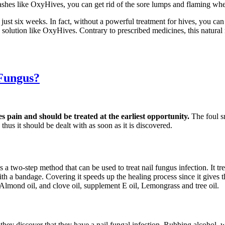
ashes like OxyHives, you can get rid of the sore lumps and flaming whea
 just six weeks. In fact, without a powerful treatment for hives, you c
ve solution like OxyHives. Contrary to prescribed medicines, this natur
 Fungus?
es pain and should be treated at the earliest opportunity.
The foul s
thus it should be dealt with as soon as it is discovered.
s a two-step method that can be used to treat nail fungus infection. It t
d with a bandage. Covering it speeds up the healing process since it gives
 Almond oil, and clove oil, supplement E oil, Lemongrass and tree oil.
s they discover that they have a nail fungal infection. Rubbing alcohol,