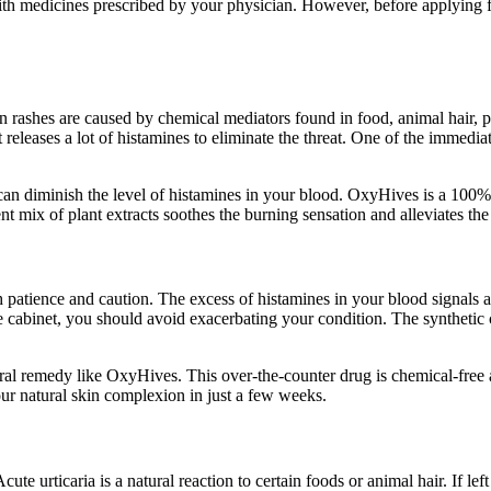
ith medicines prescribed by your physician. However, before applying fo
in rashes are caused by chemical mediators found in food, animal hair
leases a lot of histamines to eliminate the threat. One of the immediate 
 can diminish the level of histamines in your blood. OxyHives is a 100% 
ent mix of plant extracts soothes the burning sensation and alleviates t
patience and caution. The excess of histamines in your blood signals an 
ine cabinet, you should avoid exacerbating your condition. The syntheti
natural remedy like OxyHives. This over-the-counter drug is chemical-free
our natural skin complexion in just a few weeks.
ute urticaria is a natural reaction to certain foods or animal hair. If lef