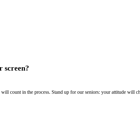
ur screen?
ill count in the process. Stand up for our seniors: your attitude will c