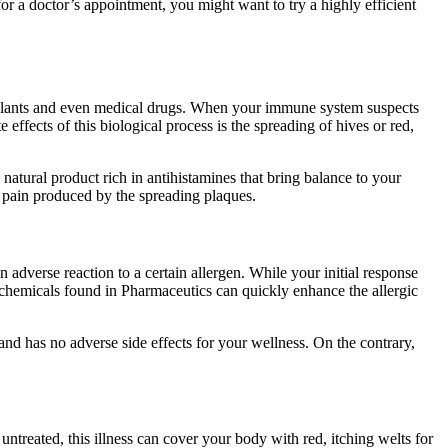
r a doctor’s appointment, you might want to try a highly efficient
, plants and even medical drugs. When your immune system suspects
effects of this biological process is the spreading of hives or red,
natural product rich in antihistamines that bring balance to your
he pain produced by the spreading plaques.
adverse reaction to a certain allergen. While your initial response
c chemicals found in Pharmaceutics can quickly enhance the allergic
 and has no adverse side effects for your wellness. On the contrary,
t untreated, this illness can cover your body with red, itching welts for