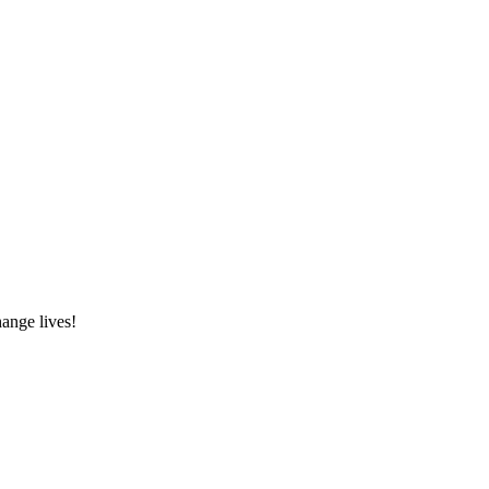
hange lives!