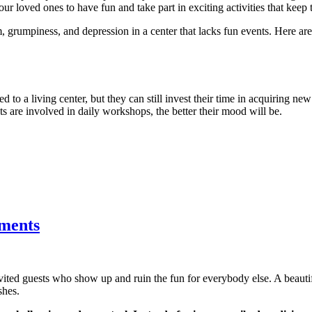
ur loved ones to have fun and take part in exciting activities that keep 
, grumpiness, and depression in a center that lacks fun events. Here a
d to a living center, but they can still invest their time in acquiring new
nts are involved in daily workshops, the better their mood will be.
tments
nvited guests who show up and ruin the fun for everybody else. A beau
shes.