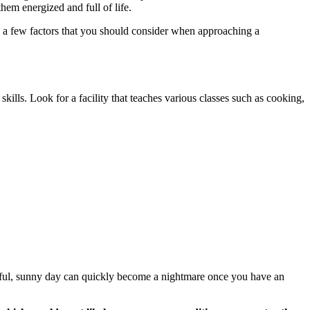
them energized and full of life.
re a few factors that you should consider when approaching a
 skills. Look for a facility that teaches various classes such as cooking,
tiful, sunny day can quickly become a nightmare once you have an