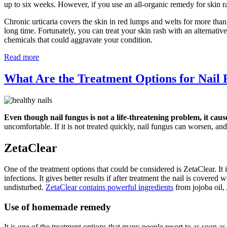
up to six weeks. However, if you use an all-organic remedy for skin r
Chronic urticaria covers the skin in red lumps and welts for more than
long time. Fortunately, you can treat your skin rash with an alternati
chemicals that could aggravate your condition.
Read more
What Are the Treatment Options for Nail
Even though nail fungus is not a life-threatening problem, it caus
uncomfortable. If it is not treated quickly, nail fungus can worsen, and 
ZetaClear
One of the treatment options that could be considered is ZetaClear. It i
infections. It gives better results if after treatment the nail is covere
undisturbed.
ZetaClear contains powerful ingredients
from jojoba oil,
Use of homemade remedy
It is one of the treatment options that many people resort to as soon a