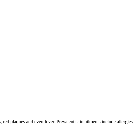
red plaques and even fever. Prevalent skin ailments include allergies