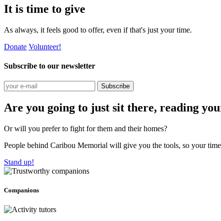
It is time to give
As always, it feels good to offer, even if that's just your time.
Donate
Volunteer!
Subscribe to our newsletter
Subscribe
Are you going to just sit there, reading yo
Or will you prefer to fight for them and their homes?
People behind Caribou Memorial will give you the tools, so your time w
Stand up!
Companions