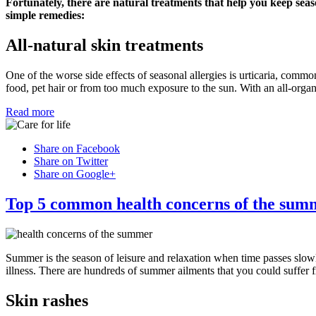
Fortunately, there are natural treatments that help you keep seas
simple remedies:
All-natural skin treatments
One of the worse side effects of seasonal allergies is urticaria, commo
food, pet hair or from too much exposure to the sun. With an all-organ
Read more
Share on Facebook
Share on Twitter
Share on Google+
Top 5 common health concerns of the sum
Summer is the season of leisure and relaxation when time passes slow
illness. There are hundreds of summer ailments that you could suffer 
Skin rashes