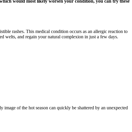
, which would most likely worsen your condition, you can try these
stible rashes. This medical condition occurs as an allergic reaction to
red welts, and regain your natural complexion in just a few days.
ly image of the hot season can quickly be shattered by an unexpected