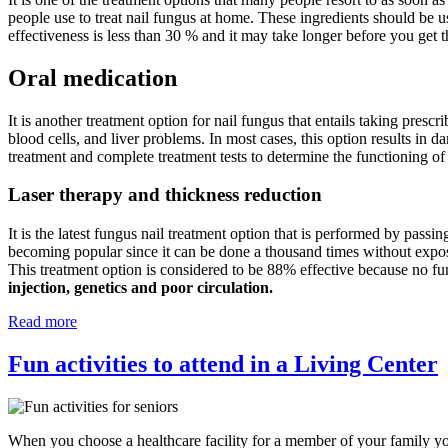
people use to treat nail fungus at home. These ingredients should be u
effectiveness is less than 30 % and it may take longer before you get t
Oral medication
It is another treatment option for nail fungus that entails taking prescr
blood cells, and liver problems. In most cases, this option results in d
treatment and complete treatment tests to determine the functioning of
Laser therapy and thickness reduction
It is the latest fungus nail treatment option that is performed by passin
becoming popular since it can be done a thousand times without exposing
This treatment option is considered to be 88% effective because no fu
injection, genetics and poor circulation.
Read more
Fun activities to attend in a Living Center
When you choose a healthcare facility for a member of your family you 