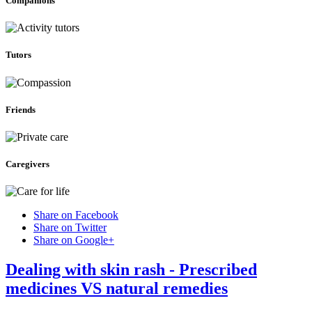
Companions
Tutors
Friends
Caregivers
Share on Facebook
Share on Twitter
Share on Google+
Dealing with skin rash - Prescribed
medicines VS natural remedies