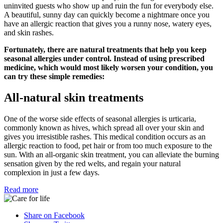
uninvited guests who show up and ruin the fun for everybody else.
A beautiful, sunny day can quickly become a nightmare once you
have an allergic reaction that gives you a runny nose, watery eyes,
and skin rashes.
Fortunately, there are natural treatments that help you keep
seasonal allergies under control. Instead of using prescribed
medicine, which would most likely worsen your condition, you
can try these simple remedies:
All-natural skin treatments
One of the worse side effects of seasonal allergies is urticaria,
commonly known as hives, which spread all over your skin and
gives you irresistible rashes. This medical condition occurs as an
allergic reaction to food, pet hair or from too much exposure to the
sun. With an all-organic skin treatment, you can alleviate the burning
sensation given by the red welts, and regain your natural
complexion in just a few days.
Read more
Share on Facebook