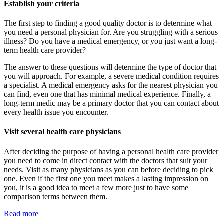
Establish your criteria
The first step to finding a good quality doctor is to determine what
you need a personal physician for. Are you struggling with a serious
illness? Do you have a medical emergency, or you just want a long-
term health care provider?
The answer to these questions will determine the type of doctor that
you will approach. For example, a severe medical condition requires
a specialist. A medical emergency asks for the nearest physician you
can find, even one that has minimal medical experience. Finally, a
long-term medic may be a primary doctor that you can contact about
every health issue you encounter.
Visit several health care physicians
After deciding the purpose of having a personal health care provider
you need to come in direct contact with the doctors that suit your
needs. Visit as many physicians as you can before deciding to pick
one. Even if the first one you meet makes a lasting impression on
you, it is a good idea to meet a few more just to have some
comparison terms between them.
Read more