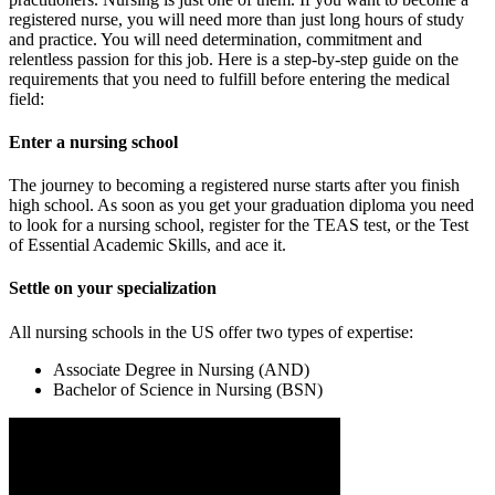
registered nurse, you will need more than just long hours of study
and practice. You will need determination, commitment and
relentless passion for this job. Here is a step-by-step guide on the
requirements that you need to fulfill before entering the medical
field:
Enter a nursing school
The journey to becoming a registered nurse starts after you finish
high school. As soon as you get your graduation diploma you need
to look for a nursing school, register for the TEAS test, or the Test
of Essential Academic Skills, and ace it.
Settle on your specialization
All nursing schools in the US offer two types of expertise:
Associate Degree in Nursing (AND)
Bachelor of Science in Nursing (BSN)