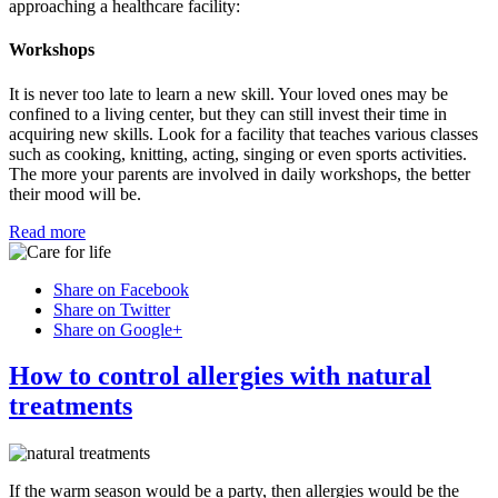
approaching a healthcare facility:
Workshops
It is never too late to learn a new skill. Your loved ones may be
confined to a living center, but they can still invest their time in
acquiring new skills. Look for a facility that teaches various classes
such as cooking, knitting, acting, singing or even sports activities.
The more your parents are involved in daily workshops, the better
their mood will be.
Read more
Share on Facebook
Share on Twitter
Share on Google+
How to control allergies with natural
treatments
If the warm season would be a party, then allergies would be the