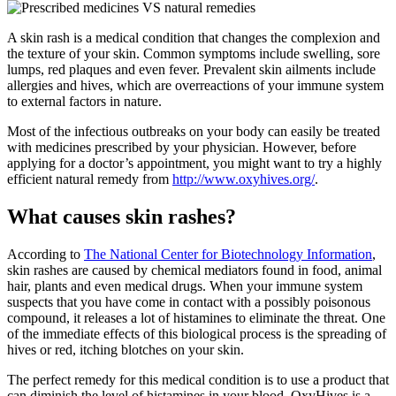
A skin rash is a medical condition that changes the complexion and
the texture of your skin. Common symptoms include swelling, sore
lumps, red plaques and even fever. Prevalent skin ailments include
allergies and hives, which are overreactions of your immune system
to external factors in nature.
Most of the infectious outbreaks on your body can easily be treated
with medicines prescribed by your physician. However, before
applying for a doctor’s appointment, you might want to try a highly
efficient natural remedy from
http://www.oxyhives.org/
.
What causes skin rashes?
According to
The National Center for Biotechnology Information
,
skin rashes are caused by chemical mediators found in food, animal
hair, plants and even medical drugs. When your immune system
suspects that you have come in contact with a possibly poisonous
compound, it releases a lot of histamines to eliminate the threat. One
of the immediate effects of this biological process is the spreading of
hives or red, itching blotches on your skin.
The perfect remedy for this medical condition is to use a product that
can diminish the level of histamines in your blood. OxyHives is a