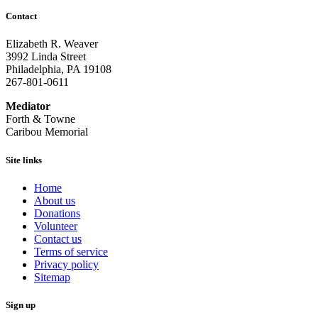
Contact
Elizabeth R. Weaver
3992 Linda Street
Philadelphia, PA 19108
267-801-0611
Mediator
Forth & Towne
Caribou Memorial
Site links
Home
About us
Donations
Volunteer
Contact us
Terms of service
Privacy policy
Sitemap
Sign up