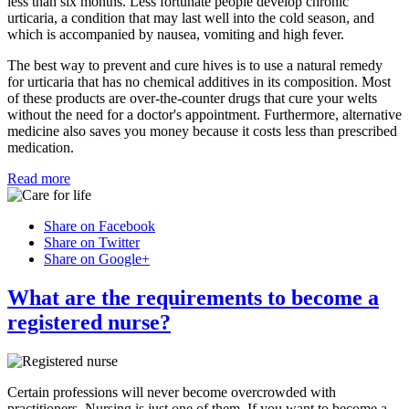
less than six months. Less fortunate people develop chronic
urticaria, a condition that may last well into the cold season, and
which is accompanied by nausea, vomiting and high fever.
The best way to prevent and cure hives is to use a natural remedy
for urticaria that has no chemical additives in its composition. Most
of these products are over-the-counter drugs that cure your welts
without the need for a doctor's appointment. Furthermore, alternative
medicine also saves you money because it costs less than prescribed
medication.
Read more
Share on Facebook
Share on Twitter
Share on Google+
What are the requirements to become a
registered nurse?
Certain professions will never become overcrowded with
practitioners. Nursing is just one of them. If you want to become a