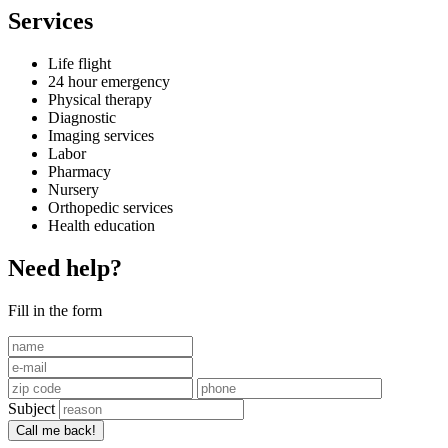
Services
Life flight
24 hour emergency
Physical therapy
Diagnostic
Imaging services
Labor
Pharmacy
Nursery
Orthopedic services
Health education
Need help?
Fill in the form
Subject
Call me back!