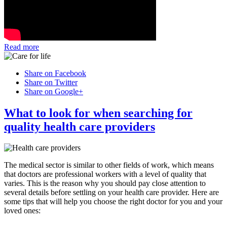
Read more
Share on Facebook
Share on Twitter
Share on Google+
What to look for when searching for
quality health care providers
The medical sector is similar to other fields of work, which means
that doctors are professional workers with a level of quality that
varies. This is the reason why you should pay close attention to
several details before settling on your health care provider. Here are
some tips that will help you choose the right doctor for you and your
loved ones: