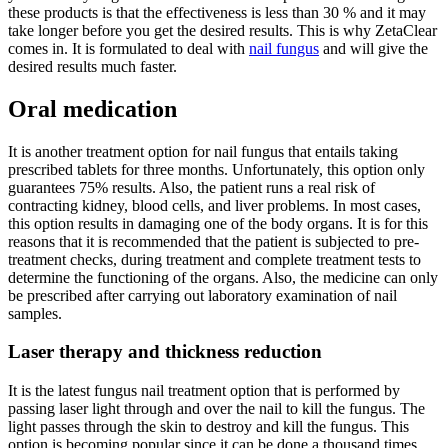
these products is that the effectiveness is less than 30 % and it may
take longer before you get the desired results. This is why ZetaClear
comes in. It is formulated to deal with
nail fungus
and will give the
desired results much faster.
Oral medication
It is another treatment option for nail fungus that entails taking
prescribed tablets for three months. Unfortunately, this option only
guarantees 75% results. Also, the patient runs a real risk of
contracting kidney, blood cells, and liver problems. In most cases,
this option results in damaging one of the body organs. It is for this
reasons that it is recommended that the patient is subjected to pre-
treatment checks, during treatment and complete treatment tests to
determine the functioning of the organs. Also, the medicine can only
be prescribed after carrying out laboratory examination of nail
samples.
Laser therapy and thickness reduction
It is the latest fungus nail treatment option that is performed by
passing laser light through and over the nail to kill the fungus. The
light passes through the skin to destroy and kill the fungus. This
option is becoming popular since it can be done a thousand times