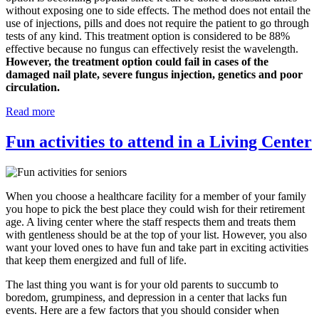
without exposing one to side effects. The method does not entail the
use of injections, pills and does not require the patient to go through
tests of any kind. This treatment option is considered to be 88%
effective because no fungus can effectively resist the wavelength.
However, the treatment option could fail in cases of the
damaged nail plate, severe fungus injection, genetics and poor
circulation.
Read more
Fun activities to attend in a Living Center
When you choose a healthcare facility for a member of your family
you hope to pick the best place they could wish for their retirement
age. A living center where the staff respects them and treats them
with gentleness should be at the top of your list. However, you also
want your loved ones to have fun and take part in exciting activities
that keep them energized and full of life.
The last thing you want is for your old parents to succumb to
boredom, grumpiness, and depression in a center that lacks fun
events. Here are a few factors that you should consider when