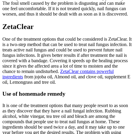
The foul smell caused by the problem is disgusting and can make
one feel uncomfortable. If it is not treated quickly, nail fungus can
worsen, and thus it should be dealt with as soon as it is discovered.
ZetaClear
One of the treatment options that could be considered is ZetaClear. It
is a two-step method that can be used to treat nail fungus infection. It
treats active nail fungus and could be used to prevent future nail
fungus infections. It gives better results if after treatment the nail is
covered with a bandage. Covering it speeds up the healing process
since it gives the affected area a lot of time to moisten and the
chance to remain undisturbed.
ZetaClear contains powerful
ingredients
from jojoba oil, Almond oil, and clove oil, supplement E
oil, Lemongrass and tree oil.
Use of homemade remedy
It is one of the treatment options that many people resort to as soon
as they discover that they have a nail fungal infection. Rubbing
alcohol, white vinegar, tea tree oil and bleach are among the
compounds that people use to treat nail fungus at home. These
ingredients should be used twice a day, and it may take up to one
year before you get the desired results. The problem with using