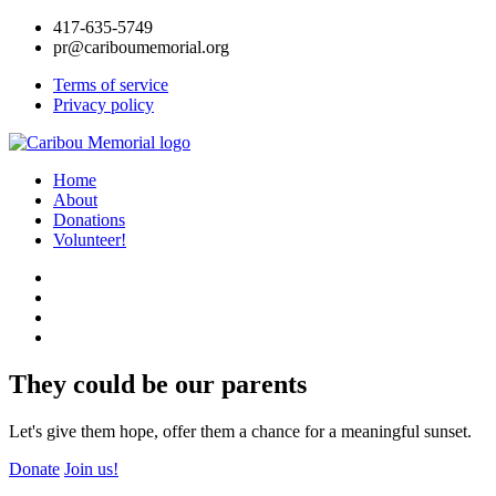
417-635-5749
pr@cariboumemorial.org
Terms of service
Privacy policy
Home
About
Donations
Volunteer!
They could be our parents
Let's give them hope, offer them a chance for a meaningful sunset.
Donate
Join us!