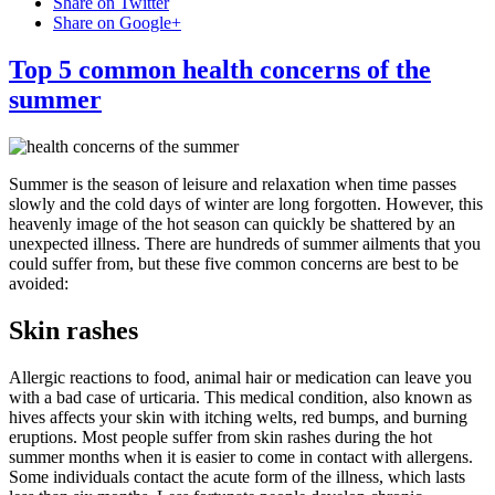
Share on Twitter
Share on Google+
Top 5 common health concerns of the
summer
Summer is the season of leisure and relaxation when time passes
slowly and the cold days of winter are long forgotten. However, this
heavenly image of the hot season can quickly be shattered by an
unexpected illness. There are hundreds of summer ailments that you
could suffer from, but these five common concerns are best to be
avoided:
Skin rashes
Allergic reactions to food, animal hair or medication can leave you
with a bad case of urticaria. This medical condition, also known as
hives affects your skin with itching welts, red bumps, and burning
eruptions. Most people suffer from skin rashes during the hot
summer months when it is easier to come in contact with allergens.
Some individuals contact the acute form of the illness, which lasts