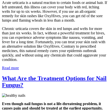
Acute urticaria is a natural reaction to certain foods or animal hair. If
left untreated, this illness can cover your body with red, itching
welts for up to six weeks. However, if you use an all-organic
remedy for skin rashes like OxyHives, you can get rid of the sore
lumps and flaming wheals in less than a month.
Chronic urticaria covers the skin in red lumps and welts for more
than just six weeks. In fact, without a powerful treatment for hives,
you can experience adverse symptoms like nausea, vomiting, and
fever for a long time. Fortunately, you can treat your skin rash with
an alternative solution like OxyHives. Contrary to prescribed
medicines, this natural remedy cures your epidermis outbreak
quickly, and without using any chemicals that could aggravate your
condition.
Read more
What Are the Treatment Options for Nail
Fungus?
Even though nail fungus is not a life-threatening problem, it
causes pain and should be treated at the earliest opportunity.