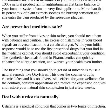
100% natural product rich in antihistamines that bring balance to
your immune system from the very first application. More than that,
its potent mix of plant extracts soothes the burning sensation and
alleviates the pain produced by the spreading plaques.
Are prescribed medicines safe?
When you suffer from hives or skin rashes, you should treat them
with patience and caution. The excess of histamines in your blood
signals an adverse reaction to a certain allergen. While your initial
response would be to use the first prescribed drugs that you find in
the medicine cabinet, you should avoid exacerbating your condition.
The synthetic chemicals found in Pharmaceutics can quickly
enhance the allergic reaction, and worsen your health even further.
The first thing that you should do to get rid of urticaria is to use a
natural remedy like OxyHives. This over-the-counter drug is
chemical-free and has no adverse side effects for your wellness. On
the contrary, constant applications can reduce the expansion of hives
and restore your natural skin complexion in just a few weeks.
Deal with urticaria naturally
Urticaria is a medical condition that comes in two forms of infection.