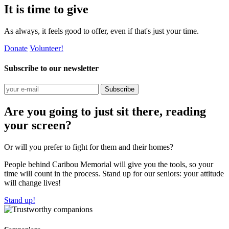
It is time to give
As always, it feels good to offer, even if that's just your time.
Donate
Volunteer!
Subscribe to our newsletter
Subscribe
Are you going to just sit there, reading
your screen?
Or will you prefer to fight for them and their homes?
People behind Caribou Memorial will give you the tools, so your
time will count in the process. Stand up for our seniors: your attitude
will change lives!
Stand up!