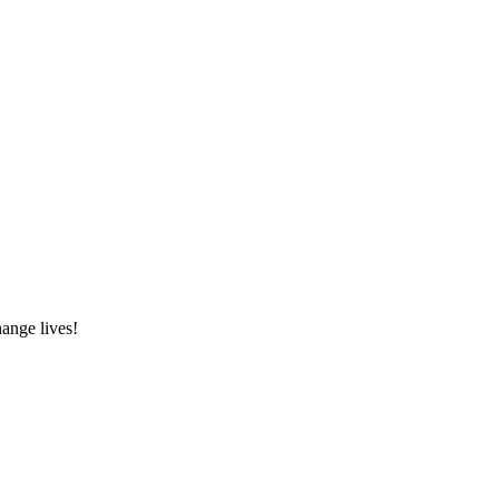
hange lives!