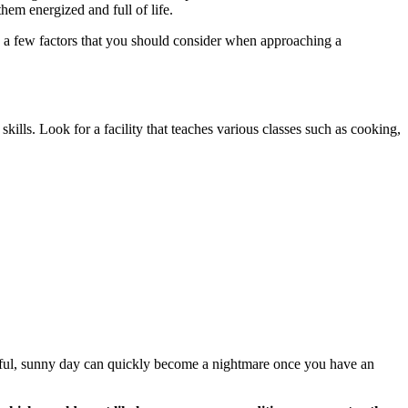
them energized and full of life.
re a few factors that you should consider when approaching a
 skills. Look for a facility that teaches various classes such as cooking,
tiful, sunny day can quickly become a nightmare once you have an