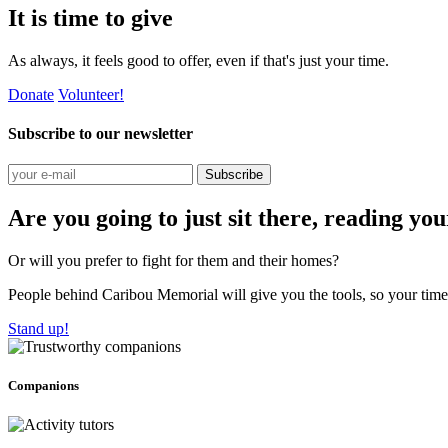
It is time to give
As always, it feels good to offer, even if that's just your time.
Donate
Volunteer!
Subscribe to our newsletter
Subscribe
Are you going to just sit there, reading yo
Or will you prefer to fight for them and their homes?
People behind Caribou Memorial will give you the tools, so your time w
Stand up!
Companions