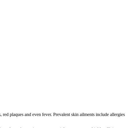
red plaques and even fever. Prevalent skin ailments include allergies