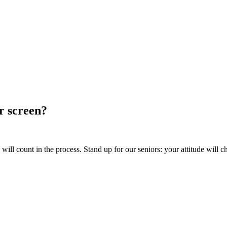
ur screen?
ill count in the process. Stand up for our seniors: your attitude will c