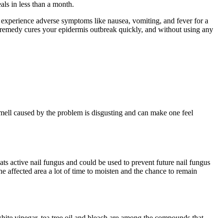
ls in less than a month.
an experience adverse symptoms like nausea, vomiting, and fever for a
al remedy cures your epidermis outbreak quickly, and without using any
mell caused by the problem is disgusting and can make one feel
reats active nail fungus and could be used to prevent future nail fungus
 the affected area a lot of time to moisten and the chance to remain
 white vinegar, tea tree oil and bleach are among the compounds that