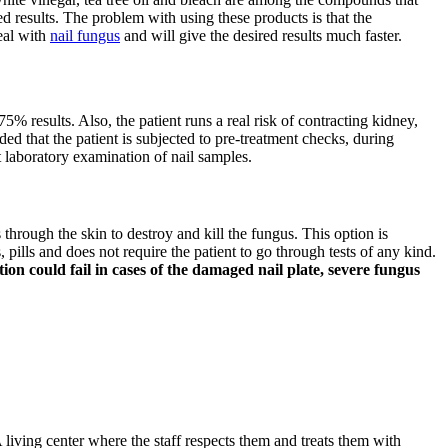
d results. The problem with using these products is that the
deal with
nail fungus
and will give the desired results much faster.
75% results. Also, the patient runs a real risk of contracting kidney,
ded that the patient is subjected to pre-treatment checks, during
t laboratory examination of nail samples.
s through the skin to destroy and kill the fungus. This option is
pills and does not require the patient to go through tests of any kind.
on could fail in cases of the damaged nail plate, severe fungus
 living center where the staff respects them and treats them with