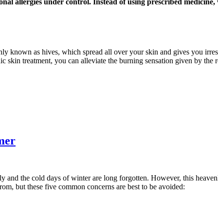
onal allergies under control. Instead of using prescribed medicine
nly known as hives, which spread all over your skin and gives you irresi
ic skin treatment, you can alleviate the burning sensation given by the 
mer
ly and the cold days of winter are long forgotten. However, this heaven
from, but these five common concerns are best to be avoided: