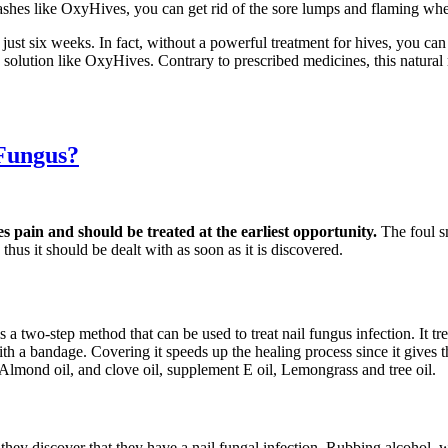
ashes like OxyHives, you can get rid of the sore lumps and flaming whea
 just six weeks. In fact, without a powerful treatment for hives, you c
ve solution like OxyHives. Contrary to prescribed medicines, this natur
 Fungus?
es pain and should be treated at the earliest opportunity.
The foul s
thus it should be dealt with as soon as it is discovered.
s a two-step method that can be used to treat nail fungus infection. It t
d with a bandage. Covering it speeds up the healing process since it gives
 Almond oil, and clove oil, supplement E oil, Lemongrass and tree oil.
s they discover that they have a nail fungal infection. Rubbing alcohol,