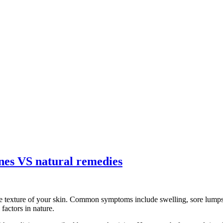
ines VS natural remedies
e texture of your skin. Common symptoms include swelling, sore lumps, 
factors in nature.