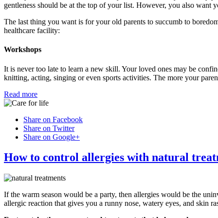
gentleness should be at the top of your list. However, you also want yo
The last thing you want is for your old parents to succumb to boredom
healthcare facility:
Workshops
It is never too late to learn a new skill. Your loved ones may be confine
knitting, acting, singing or even sports activities. The more your pare
Read more
Share on Facebook
Share on Twitter
Share on Google+
How to control allergies with natural trea
If the warm season would be a party, then allergies would be the uni
allergic reaction that gives you a runny nose, watery eyes, and skin ra