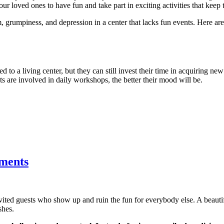
ur loved ones to have fun and take part in exciting activities that keep 
, grumpiness, and depression in a center that lacks fun events. Here a
d to a living center, but they can still invest their time in acquiring new
nts are involved in daily workshops, the better their mood will be.
tments
nvited guests who show up and ruin the fun for everybody else. A beau
shes.