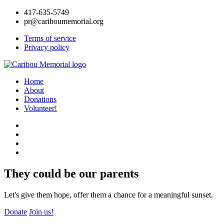
417-635-5749
pr@cariboumemorial.org
Terms of service
Privacy policy
Home
About
Donations
Volunteer!
They could be our parents
Let's give them hope, offer them a chance for a meaningful sunset.
Donate
Join us!