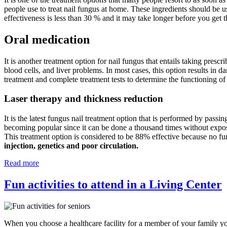
people use to treat nail fungus at home. These ingredients should be u
effectiveness is less than 30 % and it may take longer before you get t
Oral medication
It is another treatment option for nail fungus that entails taking prescr
blood cells, and liver problems. In most cases, this option results in d
treatment and complete treatment tests to determine the functioning of
Laser therapy and thickness reduction
It is the latest fungus nail treatment option that is performed by passin
becoming popular since it can be done a thousand times without exposing
This treatment option is considered to be 88% effective because no fu
injection, genetics and poor circulation.
Read more
Fun activities to attend in a Living Center
When you choose a healthcare facility for a member of your family you 