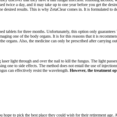
sed twice a day, and it may take up to one year before you get the desire
he desired results. This is why ZetaClear comes in. It is formulated to 
ibed tablets for three months. Unfortunately, this option only guarantees 
amaging one of the body organs. It is for this reasons that it is recommen
 the organs. Also, the medicine can only be prescribed after carrying ou
g laser light through and over the nail to kill the fungus. The light passe
 one to side effects. The method does not entail the use of injections, 
ngus can effectively resist the wavelength.
However, the treatment opti
hope to pick the best place they could wish for their retirement age. A