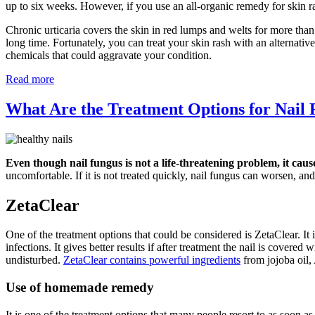
up to six weeks. However, if you use an all-organic remedy for skin r
Chronic urticaria covers the skin in red lumps and welts for more than
long time. Fortunately, you can treat your skin rash with an alternati
chemicals that could aggravate your condition.
Read more
What Are the Treatment Options for Nail
Even though nail fungus is not a life-threatening problem, it caus
uncomfortable. If it is not treated quickly, nail fungus can worsen, and 
ZetaClear
One of the treatment options that could be considered is ZetaClear. It i
infections. It gives better results if after treatment the nail is covere
undisturbed.
ZetaClear contains powerful ingredients
from jojoba oil,
Use of homemade remedy
It is one of the treatment options that many people resort to as soon a