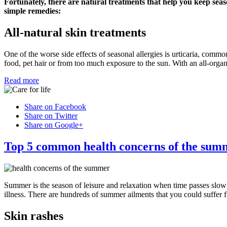
Fortunately, there are natural treatments that help you keep seas
simple remedies:
All-natural skin treatments
One of the worse side effects of seasonal allergies is urticaria, commo
food, pet hair or from too much exposure to the sun. With an all-organ
Read more
Share on Facebook
Share on Twitter
Share on Google+
Top 5 common health concerns of the sum
Summer is the season of leisure and relaxation when time passes slow
illness. There are hundreds of summer ailments that you could suffer 
Skin rashes