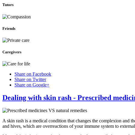
Tutors
Friends
Caregivers
Share on Facebook
Share on Twitter
Share on Google+
Dealing with skin rash - Prescribed medic
A skin rash is a medical condition that changes the complexion and th
and hives, which are overreactions of your immune system to external 