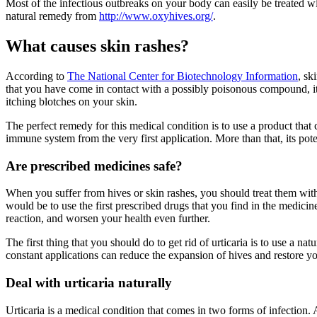
Most of the infectious outbreaks on your body can easily be treated w
natural remedy from
http://www.oxyhives.org/
.
What causes skin rashes?
According to
The National Center for Biotechnology Information
, sk
that you have come in contact with a possibly poisonous compound, it re
itching blotches on your skin.
The perfect remedy for this medical condition is to use a product that
immune system from the very first application. More than that, its pot
Are prescribed medicines safe?
When you suffer from hives or skin rashes, you should treat them with 
would be to use the first prescribed drugs that you find in the medic
reaction, and worsen your health even further.
The first thing that you should do to get rid of urticaria is to use a 
constant applications can reduce the expansion of hives and restore y
Deal with urticaria naturally
Urticaria is a medical condition that comes in two forms of infection. Ac