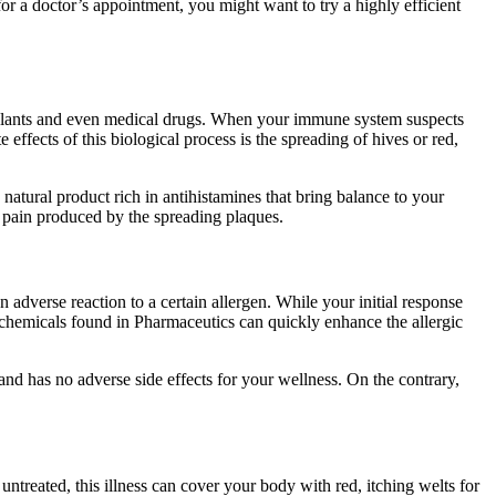
r a doctor’s appointment, you might want to try a highly efficient
, plants and even medical drugs. When your immune system suspects
effects of this biological process is the spreading of hives or red,
natural product rich in antihistamines that bring balance to your
he pain produced by the spreading plaques.
adverse reaction to a certain allergen. While your initial response
c chemicals found in Pharmaceutics can quickly enhance the allergic
 and has no adverse side effects for your wellness. On the contrary,
t untreated, this illness can cover your body with red, itching welts for