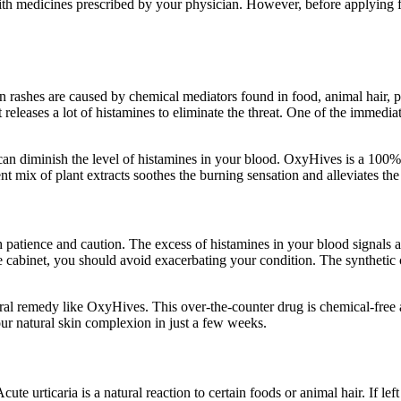
ith medicines prescribed by your physician. However, before applying fo
in rashes are caused by chemical mediators found in food, animal hair
leases a lot of histamines to eliminate the threat. One of the immediate 
 can diminish the level of histamines in your blood. OxyHives is a 100% 
ent mix of plant extracts soothes the burning sensation and alleviates t
patience and caution. The excess of histamines in your blood signals an 
ine cabinet, you should avoid exacerbating your condition. The syntheti
natural remedy like OxyHives. This over-the-counter drug is chemical-free
our natural skin complexion in just a few weeks.
ute urticaria is a natural reaction to certain foods or animal hair. If lef