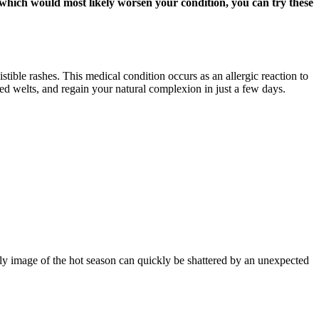
, which would most likely worsen your condition, you can try these
stible rashes. This medical condition occurs as an allergic reaction to
red welts, and regain your natural complexion in just a few days.
ly image of the hot season can quickly be shattered by an unexpected