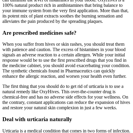
100% natural product rich in antihistamines that bring balance to
your immune system from the very first application. More than that,
its potent mix of plant extracts soothes the burning sensation and
alleviates the pain produced by the spreading plaques.
Are prescribed medicines safe?
When you suffer from hives or skin rashes, you should treat them
with patience and caution. The excess of histamines in your blood
signals an adverse reaction to a certain allergen. While your initial
response would be to use the first prescribed drugs that you find in
the medicine cabinet, you should avoid exacerbating your condition.
The synthetic chemicals found in Pharmaceutics can quickly
enhance the allergic reaction, and worsen your health even further.
The first thing that you should do to get rid of urticaria is to use a
natural remedy like OxyHives. This over-the-counter drug is
chemical-free and has no adverse side effects for your wellness. On
the contrary, constant applications can reduce the expansion of hives
and restore your natural skin complexion in just a few weeks.
Deal with urticaria naturally
Urticaria is a medical condition that comes in two forms of infection.