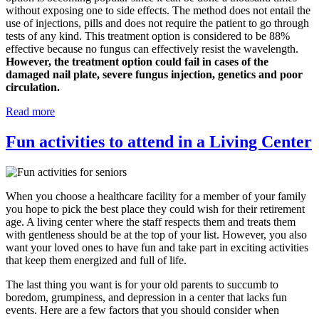
without exposing one to side effects. The method does not entail the
use of injections, pills and does not require the patient to go through
tests of any kind. This treatment option is considered to be 88%
effective because no fungus can effectively resist the wavelength.
However, the treatment option could fail in cases of the
damaged nail plate, severe fungus injection, genetics and poor
circulation.
Read more
Fun activities to attend in a Living Center
When you choose a healthcare facility for a member of your family
you hope to pick the best place they could wish for their retirement
age. A living center where the staff respects them and treats them
with gentleness should be at the top of your list. However, you also
want your loved ones to have fun and take part in exciting activities
that keep them energized and full of life.
The last thing you want is for your old parents to succumb to
boredom, grumpiness, and depression in a center that lacks fun
events. Here are a few factors that you should consider when