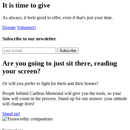
It is time to give
As always, it feels good to offer, even if that's just your time.
Donate
Volunteer!
Subscribe to our newsletter
Subscribe
Are you going to just sit there, reading
your screen?
Or will you prefer to fight for them and their homes?
People behind Caribou Memorial will give you the tools, so your
time will count in the process. Stand up for our seniors: your attitude
will change lives!
Stand up!