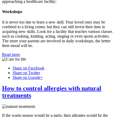
approaching a healthcare facility:
Workshops
It is never too late to learn a new skill. Your loved ones may be
confined to a living center, but they can still invest their time in
acquiring new skills. Look for a facility that teaches various classes
such as cooking, knitting, acting, singing or even sports activities.
The more your parents are involved in daily workshops, the better
their mood will be.
Read more
Share on Facebook
Share on Twitter
Share on Google+
How to control allergies with natural
treatments
If the warm season would be a party, then allergies would be the