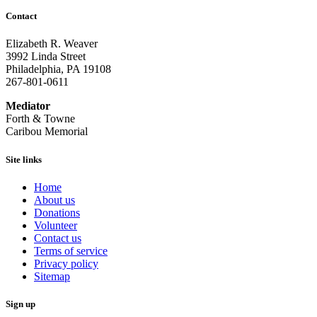
Contact
Elizabeth R. Weaver
3992 Linda Street
Philadelphia, PA 19108
267-801-0611
Mediator
Forth & Towne
Caribou Memorial
Site links
Home
About us
Donations
Volunteer
Contact us
Terms of service
Privacy policy
Sitemap
Sign up