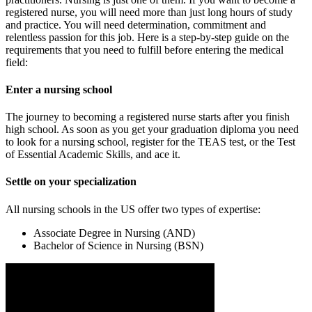
registered nurse, you will need more than just long hours of study
and practice. You will need determination, commitment and
relentless passion for this job. Here is a step-by-step guide on the
requirements that you need to fulfill before entering the medical
field:
Enter a nursing school
The journey to becoming a registered nurse starts after you finish
high school. As soon as you get your graduation diploma you need
to look for a nursing school, register for the TEAS test, or the Test
of Essential Academic Skills, and ace it.
Settle on your specialization
All nursing schools in the US offer two types of expertise:
Associate Degree in Nursing (AND)
Bachelor of Science in Nursing (BSN)