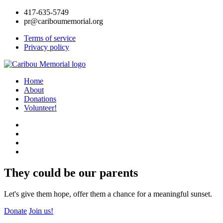
417-635-5749
pr@cariboumemorial.org
Terms of service
Privacy policy
Home
About
Donations
Volunteer!
They could be our parents
Let's give them hope, offer them a chance for a meaningful sunset.
Donate
Join us!