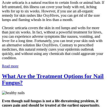
Acute urticaria is a natural reaction to certain foods or animal hair. If
left untreated, this illness can cover your body with red, itching
welts for up to six weeks. However, if you use an all-organic
remedy for skin rashes like OxyHives, you can get rid of the sore
lumps and flaming wheals in less than a month.
Chronic urticaria covers the skin in red lumps and welts for more
than just six weeks. In fact, without a powerful treatment for hives,
you can experience adverse symptoms like nausea, vomiting, and
fever for a long time. Fortunately, you can treat your skin rash with
an alternative solution like OxyHives. Contrary to prescribed
medicines, this natural remedy cures your epidermis outbreak
quickly, and without using any chemicals that could aggravate your
condition.
Read more
What Are the Treatment Options for Nail
Fungus?
Even though nail fungus is not a life-threatening problem, it
causes pain and should be treated at the earliest opportunity.