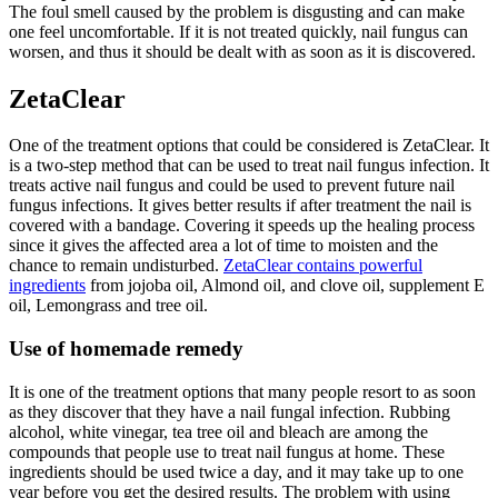
The foul smell caused by the problem is disgusting and can make
one feel uncomfortable. If it is not treated quickly, nail fungus can
worsen, and thus it should be dealt with as soon as it is discovered.
ZetaClear
One of the treatment options that could be considered is ZetaClear. It
is a two-step method that can be used to treat nail fungus infection. It
treats active nail fungus and could be used to prevent future nail
fungus infections. It gives better results if after treatment the nail is
covered with a bandage. Covering it speeds up the healing process
since it gives the affected area a lot of time to moisten and the
chance to remain undisturbed.
ZetaClear contains powerful
ingredients
from jojoba oil, Almond oil, and clove oil, supplement E
oil, Lemongrass and tree oil.
Use of homemade remedy
It is one of the treatment options that many people resort to as soon
as they discover that they have a nail fungal infection. Rubbing
alcohol, white vinegar, tea tree oil and bleach are among the
compounds that people use to treat nail fungus at home. These
ingredients should be used twice a day, and it may take up to one
year before you get the desired results. The problem with using