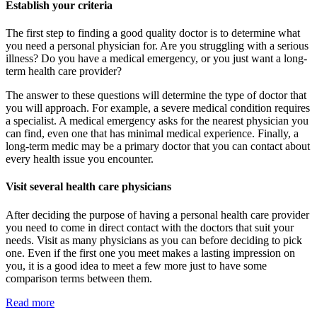
Establish your criteria
The first step to finding a good quality doctor is to determine what
you need a personal physician for. Are you struggling with a serious
illness? Do you have a medical emergency, or you just want a long-
term health care provider?
The answer to these questions will determine the type of doctor that
you will approach. For example, a severe medical condition requires
a specialist. A medical emergency asks for the nearest physician you
can find, even one that has minimal medical experience. Finally, a
long-term medic may be a primary doctor that you can contact about
every health issue you encounter.
Visit several health care physicians
After deciding the purpose of having a personal health care provider
you need to come in direct contact with the doctors that suit your
needs. Visit as many physicians as you can before deciding to pick
one. Even if the first one you meet makes a lasting impression on
you, it is a good idea to meet a few more just to have some
comparison terms between them.
Read more