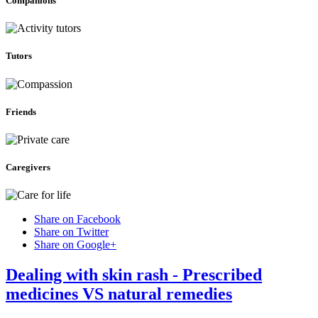
Companions
Tutors
Friends
Caregivers
Share on Facebook
Share on Twitter
Share on Google+
Dealing with skin rash - Prescribed
medicines VS natural remedies