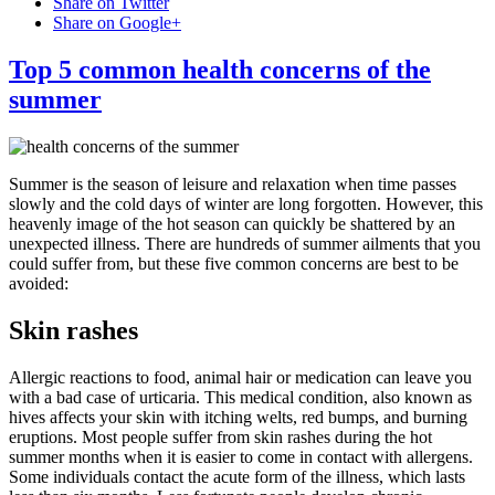
Share on Twitter
Share on Google+
Top 5 common health concerns of the
summer
Summer is the season of leisure and relaxation when time passes
slowly and the cold days of winter are long forgotten. However, this
heavenly image of the hot season can quickly be shattered by an
unexpected illness. There are hundreds of summer ailments that you
could suffer from, but these five common concerns are best to be
avoided:
Skin rashes
Allergic reactions to food, animal hair or medication can leave you
with a bad case of urticaria. This medical condition, also known as
hives affects your skin with itching welts, red bumps, and burning
eruptions. Most people suffer from skin rashes during the hot
summer months when it is easier to come in contact with allergens.
Some individuals contact the acute form of the illness, which lasts