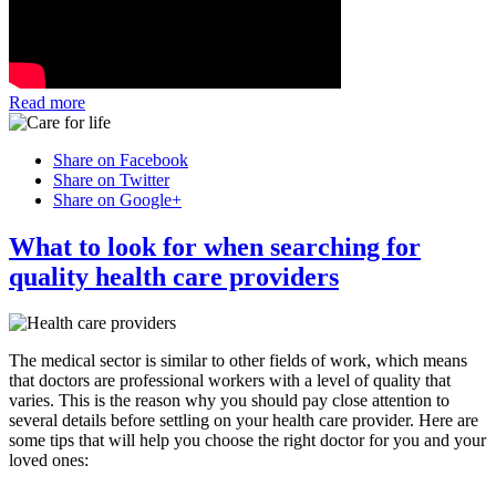
Read more
Share on Facebook
Share on Twitter
Share on Google+
What to look for when searching for
quality health care providers
The medical sector is similar to other fields of work, which means
that doctors are professional workers with a level of quality that
varies. This is the reason why you should pay close attention to
several details before settling on your health care provider. Here are
some tips that will help you choose the right doctor for you and your
loved ones: