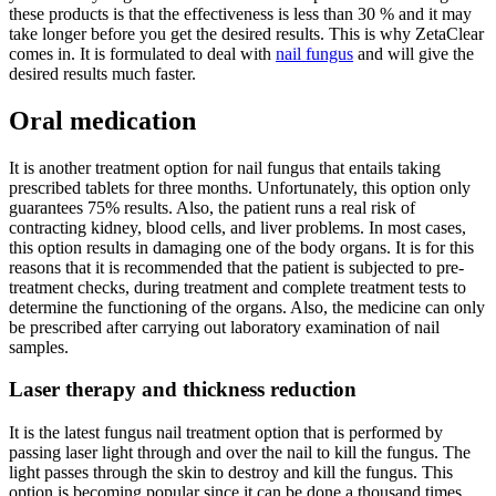
these products is that the effectiveness is less than 30 % and it may
take longer before you get the desired results. This is why ZetaClear
comes in. It is formulated to deal with
nail fungus
and will give the
desired results much faster.
Oral medication
It is another treatment option for nail fungus that entails taking
prescribed tablets for three months. Unfortunately, this option only
guarantees 75% results. Also, the patient runs a real risk of
contracting kidney, blood cells, and liver problems. In most cases,
this option results in damaging one of the body organs. It is for this
reasons that it is recommended that the patient is subjected to pre-
treatment checks, during treatment and complete treatment tests to
determine the functioning of the organs. Also, the medicine can only
be prescribed after carrying out laboratory examination of nail
samples.
Laser therapy and thickness reduction
It is the latest fungus nail treatment option that is performed by
passing laser light through and over the nail to kill the fungus. The
light passes through the skin to destroy and kill the fungus. This
option is becoming popular since it can be done a thousand times