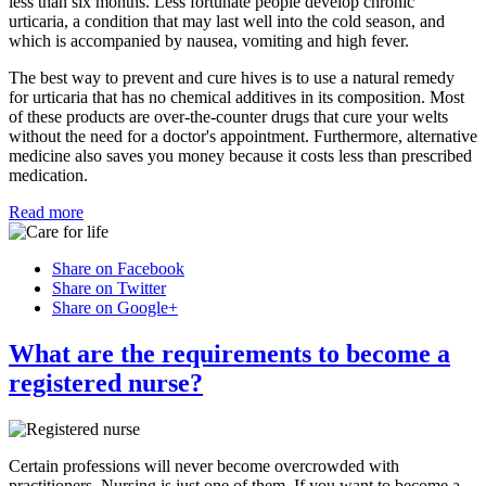
less than six months. Less fortunate people develop chronic
urticaria, a condition that may last well into the cold season, and
which is accompanied by nausea, vomiting and high fever.
The best way to prevent and cure hives is to use a natural remedy
for urticaria that has no chemical additives in its composition. Most
of these products are over-the-counter drugs that cure your welts
without the need for a doctor's appointment. Furthermore, alternative
medicine also saves you money because it costs less than prescribed
medication.
Read more
Share on Facebook
Share on Twitter
Share on Google+
What are the requirements to become a
registered nurse?
Certain professions will never become overcrowded with
practitioners. Nursing is just one of them. If you want to become a