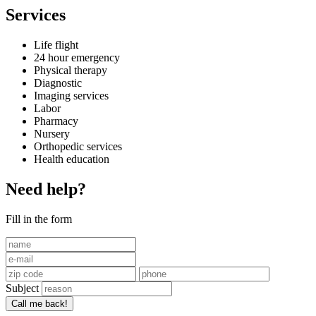
Services
Life flight
24 hour emergency
Physical therapy
Diagnostic
Imaging services
Labor
Pharmacy
Nursery
Orthopedic services
Health education
Need help?
Fill in the form
Subject
Call me back!