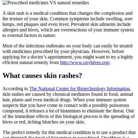
A skin rash is a medical condition that changes the complexion and
the texture of your skin. Common symptoms include swelling, sore
lumps, red plaques and even fever. Prevalent skin ailments include
allergies and hives, which are overreactions of your immune system
to external factors in nature.
Most of the infectious outbreaks on your body can easily be treated
with medicines prescribed by your physician. However, before
applying for a doctor’s appointment, you might want to try a highly
efficient natural remedy from
http://www.oxyhives.org/
.
What causes skin rashes?
According to
The National Center for Biotechnology Information
,
skin rashes are caused by chemical mediators found in food, animal
hair, plants and even medical drugs. When your immune system
suspects that you have come in contact with a possibly poisonous
compound, it releases a lot of histamines to eliminate the threat. One
of the immediate effects of this biological process is the spreading of
hives or red, itching blotches on your skin.
The perfect remedy for this medical condition is to use a product that
can diminish the level of histamines in your blood. OxyHives is a