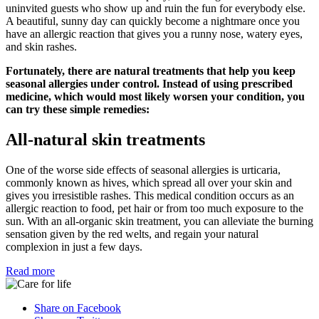
uninvited guests who show up and ruin the fun for everybody else.
A beautiful, sunny day can quickly become a nightmare once you
have an allergic reaction that gives you a runny nose, watery eyes,
and skin rashes.
Fortunately, there are natural treatments that help you keep
seasonal allergies under control. Instead of using prescribed
medicine, which would most likely worsen your condition, you
can try these simple remedies:
All-natural skin treatments
One of the worse side effects of seasonal allergies is urticaria,
commonly known as hives, which spread all over your skin and
gives you irresistible rashes. This medical condition occurs as an
allergic reaction to food, pet hair or from too much exposure to the
sun. With an all-organic skin treatment, you can alleviate the burning
sensation given by the red welts, and regain your natural
complexion in just a few days.
Read more
Share on Facebook